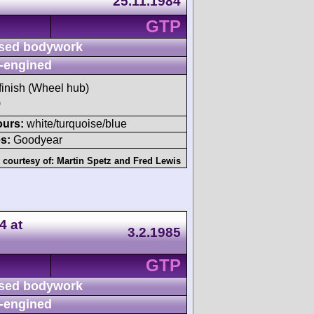
25.11.1984
GTP
sed bodywork
-engined
 finish (Wheel hub)
)
ours:
white/turquoise/blue
s:
Goodyear
 courtesy of:
Martin Spetz
and
Fred Lewis
4 at
3.2.1985
GTP
sed bodywork
-engined