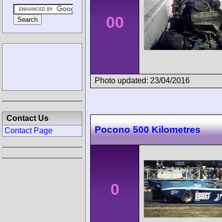
00
Photo updated: 23/04/2016
Contact Us
Pocono 500 Kilometres
Contact Page
0