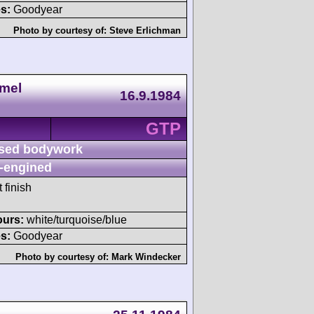
s:
Goodyear
Photo by courtesy of:
Steve Erlichman
amel
16.9.1984
GTP
sed bodywork
-engined
 finish
ours:
white/turquoise/blue
s:
Goodyear
Photo by courtesy of:
Mark Windecker