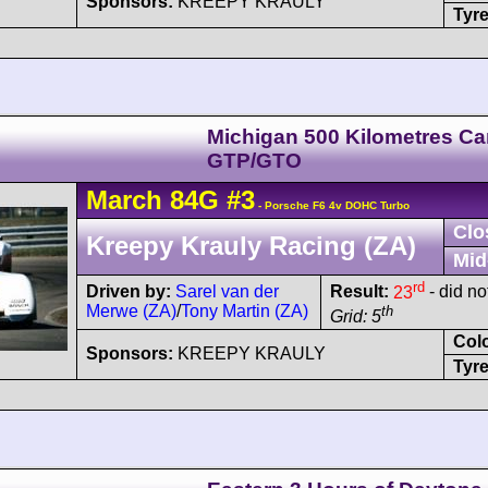
Sponsors:
KREEPY KRAULY
Tyre
Michigan 500 Kilometres C
GTP/GTO
March
84G
#3
- Porsche F6 4v DOHC Turbo
Clo
Kreepy Krauly Racing (ZA)
Mid
rd
Driven by:
Sarel van der
Result:
23
- did not
Merwe (ZA)
/
Tony Martin (ZA)
th
Grid: 5
Col
Sponsors:
KREEPY KRAULY
Tyre