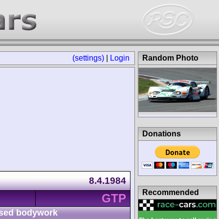
(settings)
|
Login
Random Photo
Donations
8.4.1984
Recommended
GTP
sed bodywork