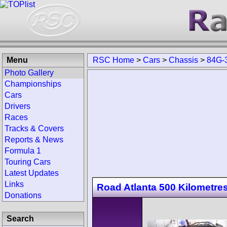
Menu
RSC Home
>
Cars
>
Chassis
>
84G-
Photo Gallery
Championships
Cars
Drivers
Races
Tracks & Covers
Reports & News
Formula 1
Touring Cars
Latest Updates
Links
Road Atlanta 500 Kilometre
Donations
Search