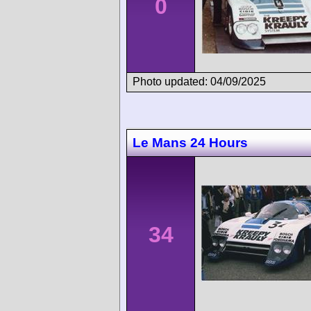
0
Photo updated: 04/09/2025
Le Mans 24 Hours
34