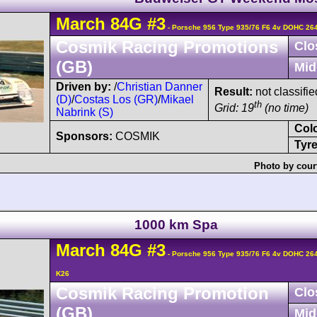
March
84G
#3
- Porsche 956 Type 935/76 F6 4v DOHC 26
Cosmik Racing Promotions
Clo
(GB)
Mid
Driven by:
/
Christian Danner
Result:
not classifie
(D)
/
Costas Los (GR)
/
Mikael
th
Grid: 19
(no time)
Nabrink (S)
Col
Sponsors:
COSMIK
Tyre
Photo by cour
1000 km Spa
March
84G
#3
- Porsche 956 Type 935/76 F6 4v DOHC 26
K26
Cosmik Racing Promotion
Clo
(GB)
Mid