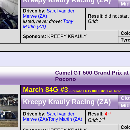
Mid
Driven by:
Sarel van der
Merwe (ZA)
Result:
did not start 
listed, never drove:
Tony
Grid:
Martin (ZA)
Col
Sponsors:
KREEPY KRAULY
Tyre
Camel GT 500 Grand Prix at
Pocono
March
84G
#3
- Porsche F6 4v DOHC 3200 cc Turbo
Clo
Kreepy Krauly Racing (ZA)
Mid
th
Driven by:
Sarel van der
Result:
4
Merwe (ZA)
/
Tony Martin (ZA)
rd
Grid: 3
Col