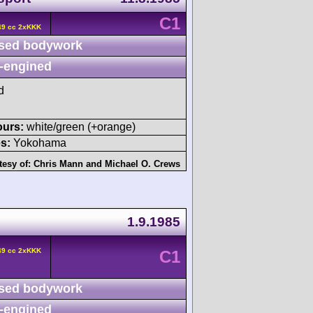
C1
49 cc 2xKKK
sed bodywork
-engined
d
ours:
white/green (+orange)
s:
Yokohama
tesy of:
Chris Mann
and
Michael O. Crews
1.9.1985
49 cc 2xKKK
C1
sed bodywork
-engined