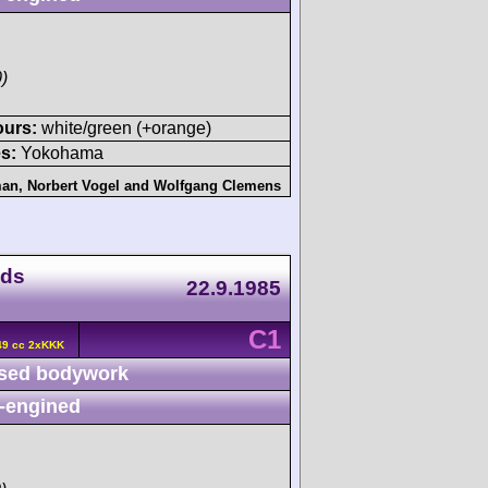
)
ours:
white/green (+orange)
s:
Yokohama
man
,
Norbert Vogel
and
Wolfgang Clemens
nds
22.9.1985
C1
49 cc 2xKKK
sed bodywork
-engined