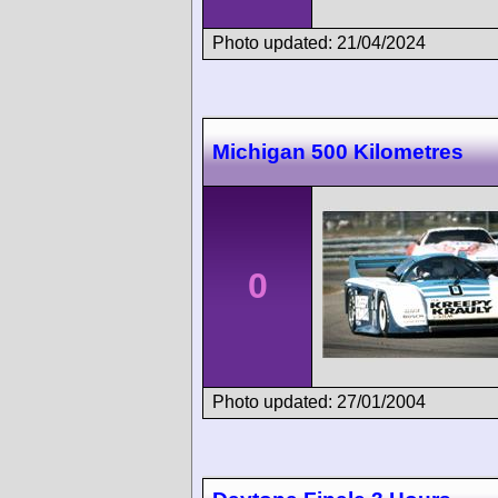
Photo updated: 21/04/2024
Michigan 500 Kilometres
0
Photo updated: 27/01/2004