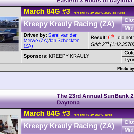
Eastern 3 Hours of Daytona
March
84G
#3
- Porsche F6 4v DOHC 2600 cc Turbo
Clo
Kreepy Krauly Racing (ZA)
Mid
Driven by:
Sarel van der
th
Result:
6
- did not
Merwe (ZA)
/
Ian Scheckter
nd
Grid: 2
(1:42.3570
(ZA)
Col
Sponsors:
KREEPY KRAULY
Tyre
Photo by
The 23rd Annual SunBank 2
Daytona
March
84G
#3
- Porsche F6 4v DOHC Turbo
Clo
Kreepy Krauly Racing (ZA)
Mid