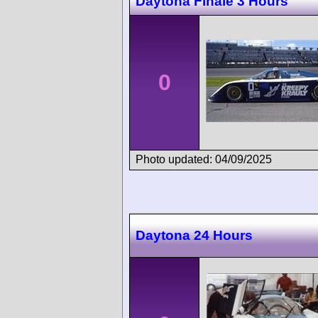
Daytona Finale 3 Hours
0
Photo updated: 04/09/2025
Daytona 24 Hours