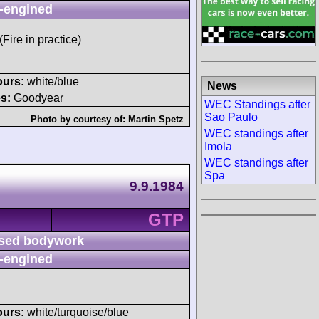
-engined
(Fire in practice)
ours:
white/blue
News
s:
Goodyear
WEC Standings after
Sao Paulo
Photo by courtesy of:
Martin Spetz
WEC standings after
Imola
WEC standings after
Spa
9.9.1984
GTP
sed bodywork
-engined
ours:
white/turquoise/blue