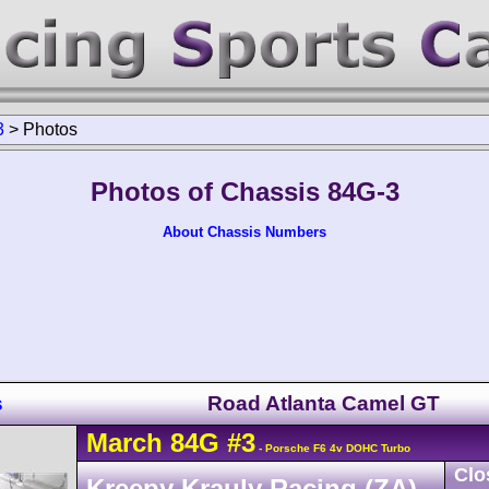
3
>
Photos
Photos of Chassis 84G-3
About Chassis Numbers
s
Road Atlanta Camel GT
March
84G
#3
- Porsche F6 4v DOHC Turbo
Clo
Kreepy Krauly Racing (ZA)