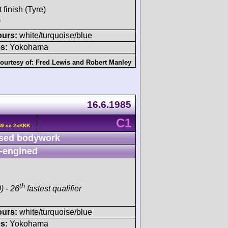
 finish (Tyre)
)
ours:
white/turquoise/blue
s:
Yokohama
ourtesy of:
Fred Lewis
and
Robert Manley
16.6.1985
C1
49 cc 2xKKK
sed bodywork
-engined
th
) - 26
fastest qualifier
ours:
white/turquoise/blue
s:
Yokohama