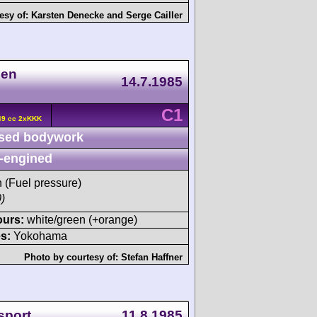
esy of:
Karsten Denecke
and
Serge Cailler
nen
14.7.1985
C1
49 cc 2xKKK
sed bodywork
-engined
h (Fuel pressure)
)
ours:
white/green (+orange)
s:
Yokohama
Photo by courtesy of:
Stefan Haffner
sport
11.8.1985