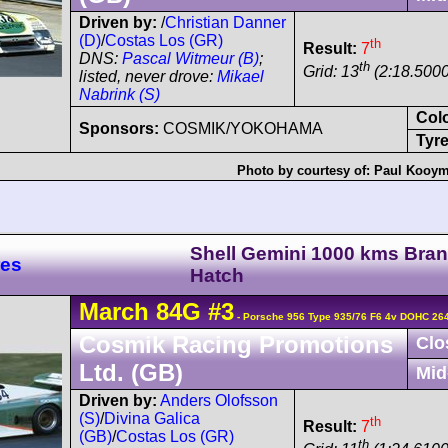
Driven by:
/
Christian Danner
(D)
/
Costas Los (GR)
th
Result:
7
DNS:
Pascal Witmeur (B)
;
th
Grid: 13
(2:18.5000
listed, never drove:
Mikael
Nabrink (S)
Col
Sponsors:
COSMIK/YOKOHAMA
Tyre
Photo by courtesy of:
Paul Kooy
Shell Gemini 1000 kms Bra
res
Hatch
March
84G
#3
- Porsche 956 Type 935/76 F6 4v DOHC 26
Cosmik Racing Promotions
Clo
Ltd. (GB)
Mid
Driven by:
Anders Olofsson
(S)
/
Divina Galica
th
Result:
7
(GB)
/
Costas Los (GR)
th