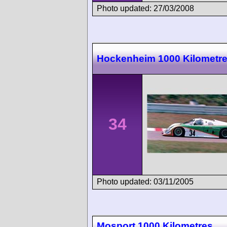
Photo updated: 27/03/2008
Hockenheim 1000 Kilometr
34
Photo updated: 03/11/2005
Mosport 1000 Kilometres