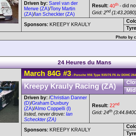
Driven by:
Sarel van der
th
Result:
40
- did not
Merwe (ZA)
/
Tony Martin
nd
Grid: 2
(1:43.2080
(ZA)
/
Ian Scheckter (ZA)
Col
Sponsors:
KREEPY KRAULY
Tyre
Photo by c
24 Heures du Mans
March
84G
#3
- Porsche 956 Type 935/76 F6 4v DOHC 26
Clo
Kreepy Krauly Racing (ZA)
Mid
Driven by:
/
Christian Danner
(D)
/
Graham Duxbury
nd
Result:
22
(ZA)
/
Almo Coppelli (I)
th
Grid: 24
(3:44.8400
listed, never drove:
Ian
Scheckter (ZA)
Col
Sponsors:
KREEPY KRAULY
Tyre