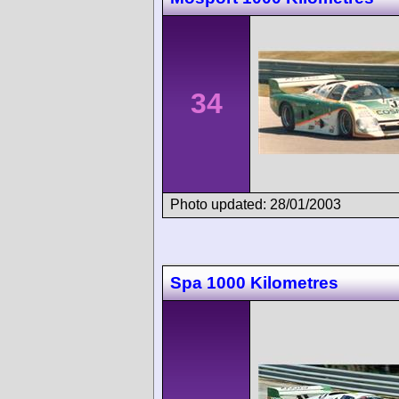
34
Photo updated: 28/01/2003
Spa 1000 Kilometres