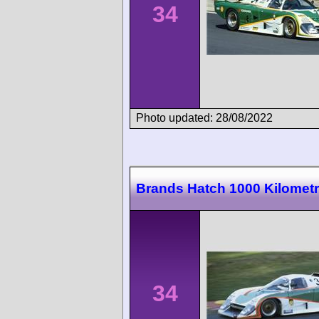
34
Photo updated: 28/08/2022
Brands Hatch 1000 Kilomet
34