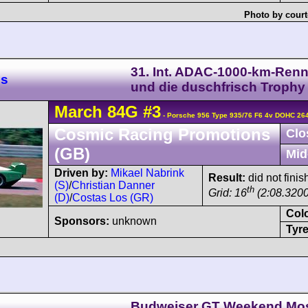
Photo by court
31. Int. ADAC-1000-km-Ren
es
und die duschfrisch Trophy
March
84G
#3
- Porsche 956 Type 935/76 F6 4v DOHC 26
Cosmic Racing Promotions
Clo
(GB)
Mid
Driven by:
Mikael Nabrink
Result:
did not finis
(S)
/
Christian Danner
th
Grid: 16
(2:08.3200
(D)
/
Costas Los (GR)
Col
Sponsors:
unknown
Tyre
Budweiser GT Weekend Mo