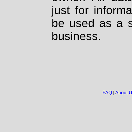
just for inform
be used as a s
business.
FAQ
|
About 