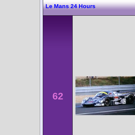
Le Mans 24 Hours
62