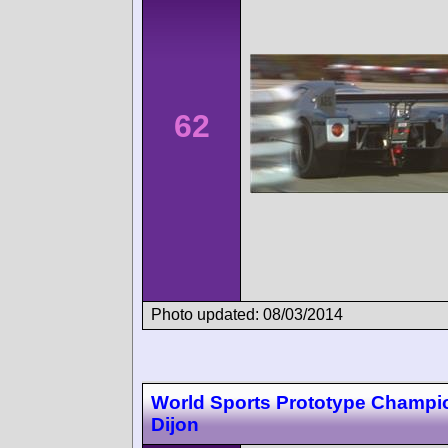
62
Photo updated: 08/03/2014
World Sports Prototype Champi
Dijon