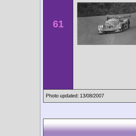
61
Photo updated: 13/08/2007