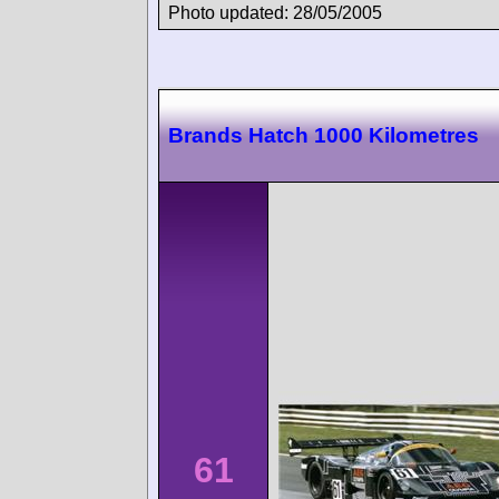
Photo updated: 28/05/2005
Brands Hatch 1000 Kilometres
61