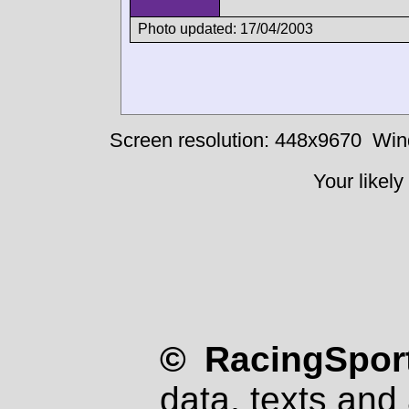
Photo updated: 17/04/2003
Screen resolution: 448x9670
Win
Your likely
© RacingSport
data, texts and 