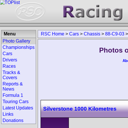
Menu
RSC Home
>
Cars
>
Chassis
>
88-C9-03
Photo Gallery
Championships
Photos o
Cars
Drivers
Ab
Races
Tracks &
Covers
Reports &
News
Formula 1
Touring Cars
Latest Updates
Silverstone 1000 Kilometres
Links
Donations