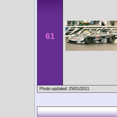
61
Photo updated: 25/01/2011