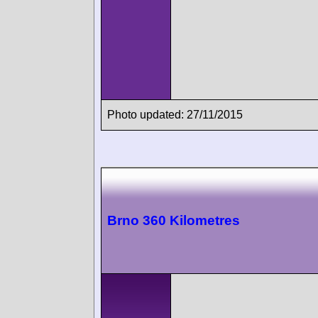
Photo updated: 27/11/2015
Brno 360 Kilometres