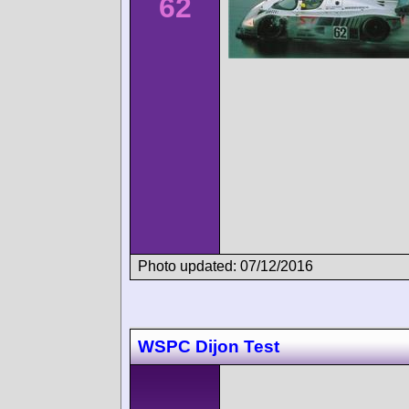
62
Photo updated: 07/12/2016
WSPC Dijon Test