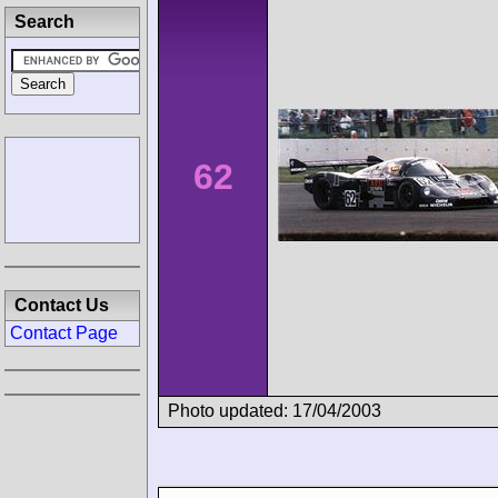
Search
62
Contact Us
Contact Page
Photo updated: 17/04/2003