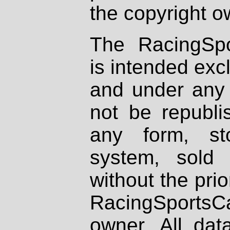
the copyright o
The RacingSpo
is intended excl
and under any 
not be republi
any form, st
system, sold
without the prio
RacingSportsCa
owner. All dat