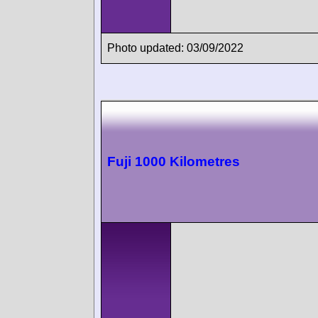
Photo updated: 03/09/2022
Fuji 1000 Kilometres