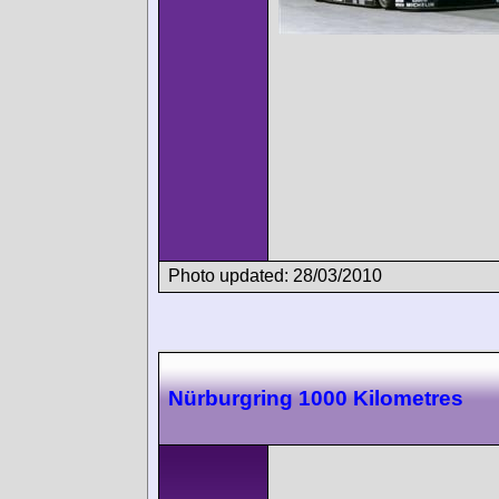
Photo updated: 28/03/2010
Nürburgring 1000 Kilometres