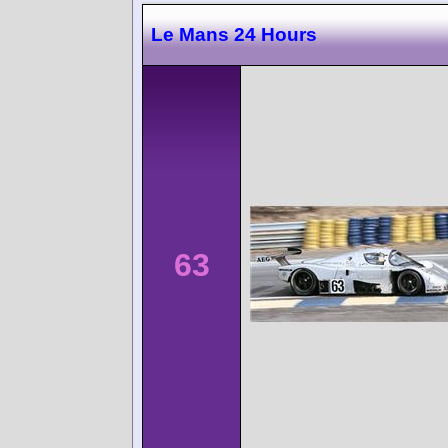
Le Mans 24 Hours
63