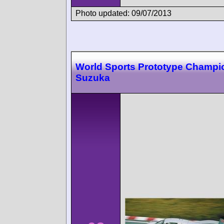
Photo updated: 09/07/2013
World Sports Prototype Champi
Suzuka