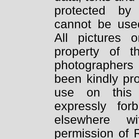
protected by
cannot be used
All pictures 
property of th
photographers
been kindly pr
use on this 
expressly fo
elsewhere wi
permission of 