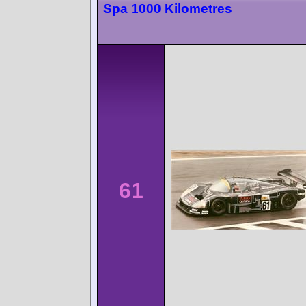
Spa 1000 Kilometres
61