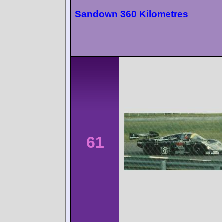
Sandown 360 Kilometres
61