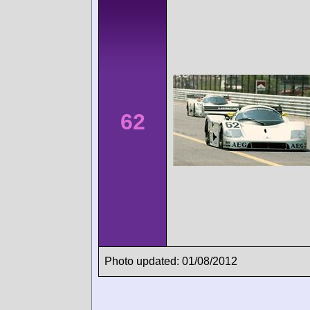
62
Photo updated: 01/08/2012