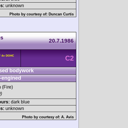
s:
unknown
Photo by courtesy of:
Duncan Curtis
ds
20.7.1986
0° 4v DOHC
C2
sed bodywork
-engined
 (Fire)
)
ours:
dark blue
s:
unknown
Photo by courtesy of:
A. Avis