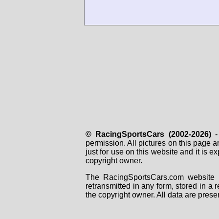
© RacingSportsCars (2002-2026)
- 
permission. All pictures on this page 
just for use on this website and it is
copyright owner.
The RacingSportsCars.com website i
retransmitted in any form, stored in a
the copyright owner. All data are prese