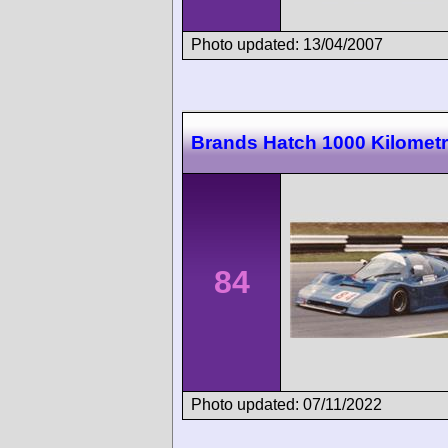
Photo updated: 13/04/2007
Brands Hatch 1000 Kilomet
84
Photo updated: 07/11/2022