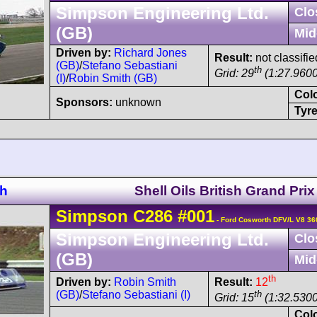
Simpson Engineering Ltd.
Clo
(GB)
Mid
Driven by:
Richard Jones
Result:
not classifie
(GB)
/
Stefano Sebastiani
th
Grid: 29
(1:27.9600
(I)
/
Robin Smith (GB)
Col
Sponsors:
unknown
Tyre
ch
Shell Oils British Grand Prix
Simpson
C286
#001
- Ford Cosworth DFV/L V8 36
Simpson Engineering Ltd.
Clo
(GB)
Mid
th
Driven by:
Robin Smith
Result:
12
(GB)
/
Stefano Sebastiani (I)
th
Grid: 15
(1:32.5300
Col