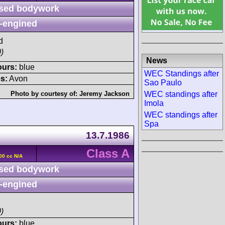
sed bodywork
-engined
d
)
News
ours:
blue
WEC Standings after
s:
Avon
Sao Paulo
WEC standings after
Photo by courtesy of:
Jeremy Jackson
Imola
WEC standings after
Spa
13.7.1986
Class A
00 cc N/A
sed bodywork
-engined
)
ours:
blue