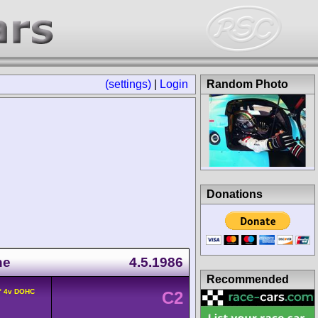
(settings)
|
Login
Random Photo
Donations
ne
4.5.1986
Recommended
0° 4v DOHC
C2