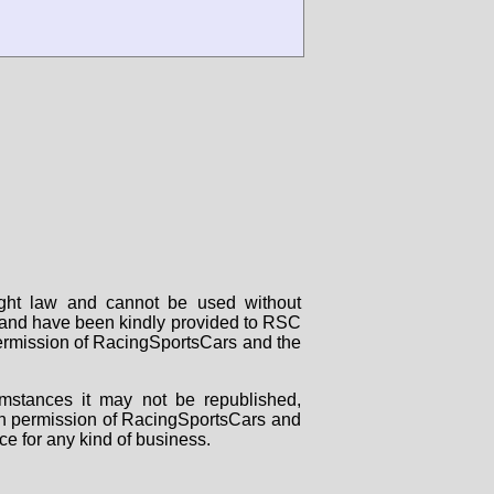
right law and cannot be used without
rs and have been kindly provided to RSC
 permission of RacingSportsCars and the
mstances it may not be republished,
tten permission of RacingSportsCars and
ce for any kind of business.