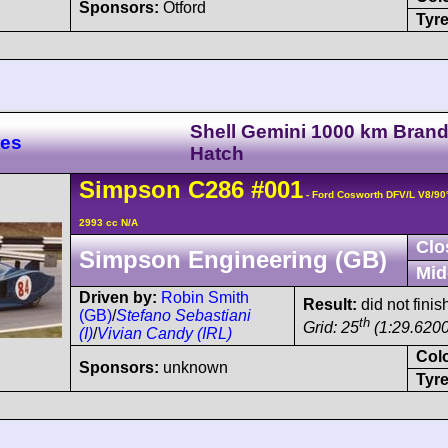
Sponsors:
Otford
Tyre
Shell Gemini 1000 km Bran
res
Hatch
Simpson
C286
#001
- Ford Cosworth DFV/L V8/9
2993 cc N/A
Clo
Simpson Engineering (GB)
Mid
Driven by:
Robin Smith
Result:
did not finish
(GB)
/
Stefano Sebastiani
th
Grid: 25
(1:29.6200
(I)
/
Vivian Candy (IRL)
Col
Sponsors:
unknown
Tyre