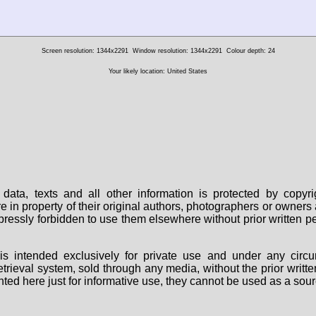
Screen resolution: 1344x2291
Window resolution: 1344x2291
Colour depth: 24
Your likely location: United States
data, texts and all other information is protected by copy
are in property of their original authors, photographers or owne
 expressly forbidden to use them elsewhere without prior written
s intended exclusively for private use and under any circu
 retrieval system, sold through any media, without the prior wri
nted here just for informative use, they cannot be used as a sour