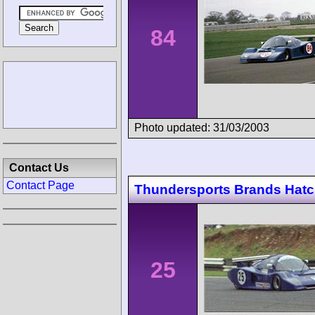
84
Photo updated: 31/03/2003
Contact Us
Contact Page
Thundersports Brands Hat
25