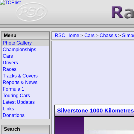
Menu
RSC Home
>
Cars
>
Chassis
>
Simp
Photo Gallery
Championships
Cars
Drivers
Races
Tracks & Covers
Reports & News
Formula 1
Touring Cars
Latest Updates
Links
Silverstone 1000 Kilometres
Donations
Search