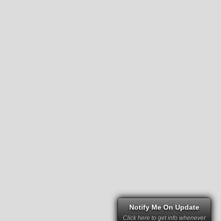
Notify Me On Update
Click here to get info whenever