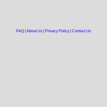
FAQ
|
About Us
|
Privacy Policy
|
Contact Us