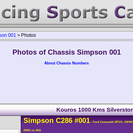
son 001
>
Photos
Photos of Chassis Simpson 001
About Chassis Numbers
Kouros 1000 Kms Silversto
Simpson
C286
#001
- Ford Cosworth DFV/L V8/9
2993 cc N/A