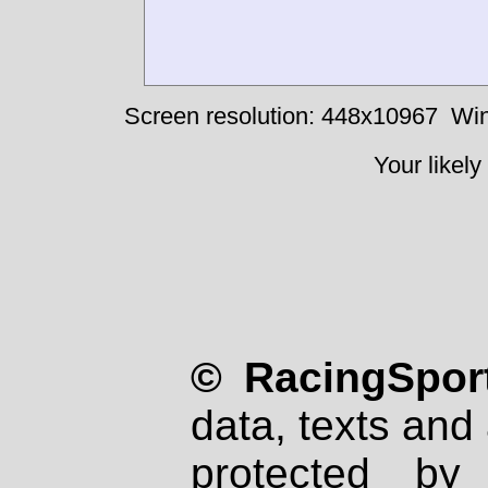
Screen resolution: 448x10967
Win
Your likely
© RacingSport
data, texts and 
protected by