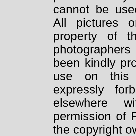
cannot be used
All pictures 
property of th
photographers
been kindly pr
use on this 
expressly fo
elsewhere wi
permission of 
the copyright o