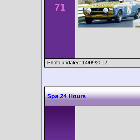
71
Photo updated: 14/09/2012
Spa 24 Hours