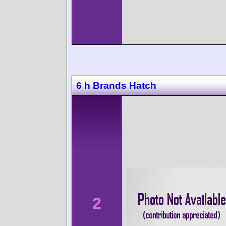
6 h Brands Hatch
2