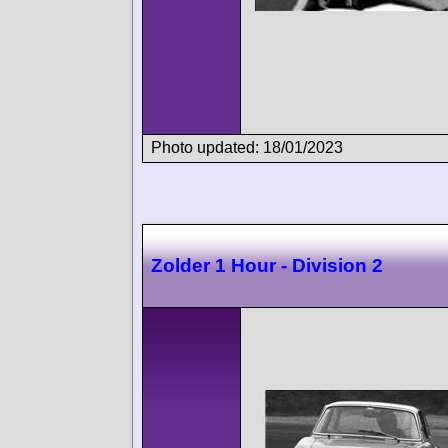
Photo updated: 18/01/2023
Zolder 1 Hour - Division 2