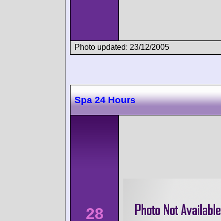
Photo updated: 23/12/2005
Spa 24 Hours
28