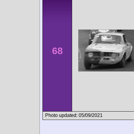
68
Photo updated: 05/09/2021