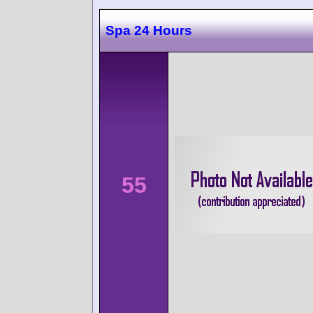
Spa 24 Hours
55