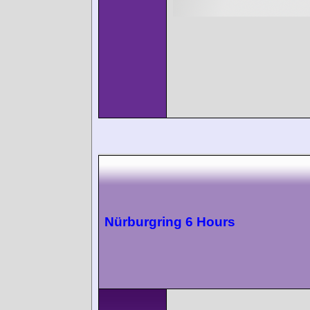
Nürburgring 6 Hours