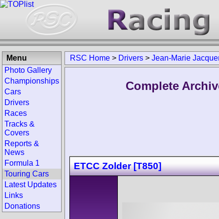
Menu
RSC Home
>
Drivers
>
Jean-Marie Jacque
Photo Gallery
Championships
Complete Archiv
Cars
Drivers
Races
Tracks &
Covers
Reports &
News
Formula 1
ETCC Zolder [T850]
Touring Cars
Latest Updates
Links
Donations