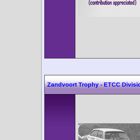
Zandvoort Trophy - ETCC Divisi