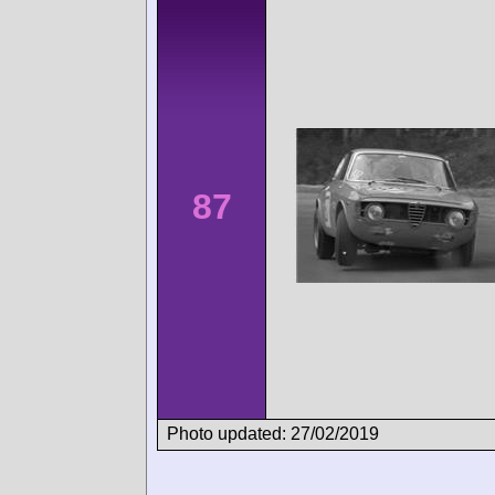
87
Photo updated: 27/02/2019