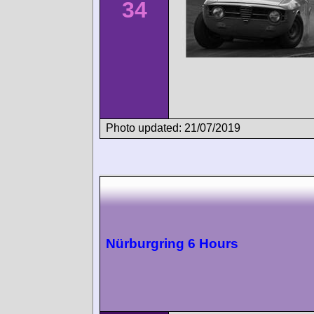
34
Photo updated: 21/07/2019
Nürburgring 6 Hours