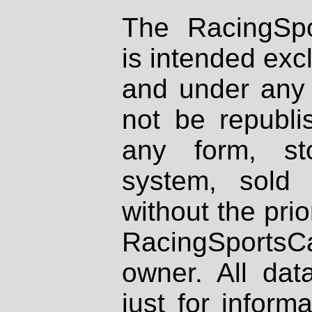
The RacingSpo
is intended excl
and under any 
not be republi
any form, st
system, sold
without the prio
RacingSportsCa
owner. All dat
just for inform