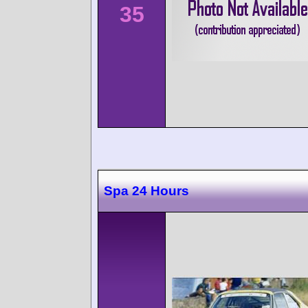
35
Spa 24 Hours