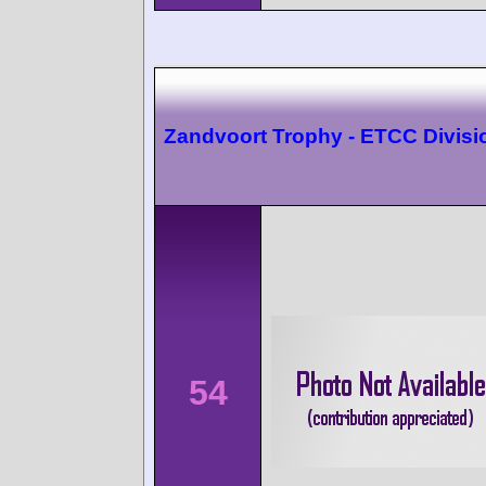
Zandvoort Trophy - ETCC Divisi
54