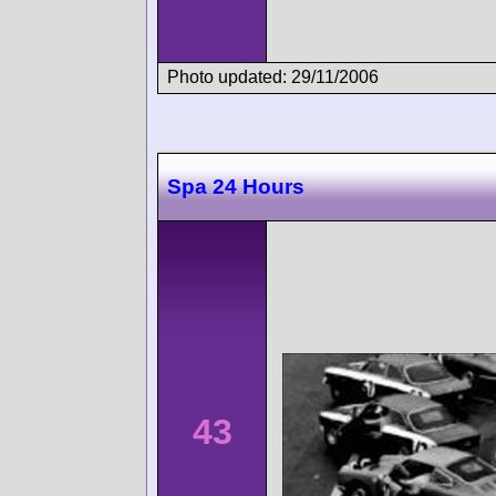
Photo updated: 29/11/2006
Spa 24 Hours
43