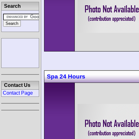
Search
Spa 24 Hours
Contact Us
Contact Page