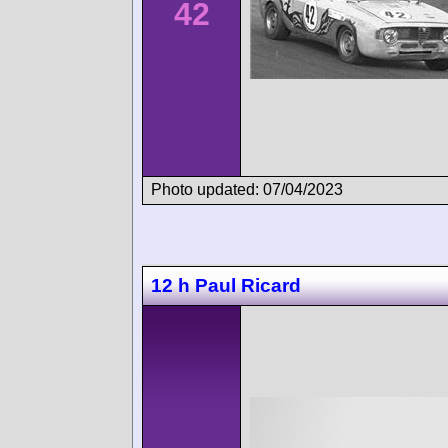
42
Photo updated: 07/04/2023
12 h Paul Ricard