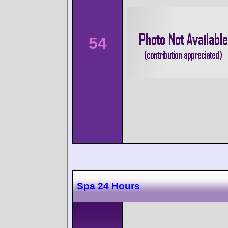
54
Spa 24 Hours