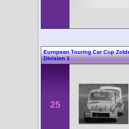
European Touring Car Cup Zolde
Division 1
25