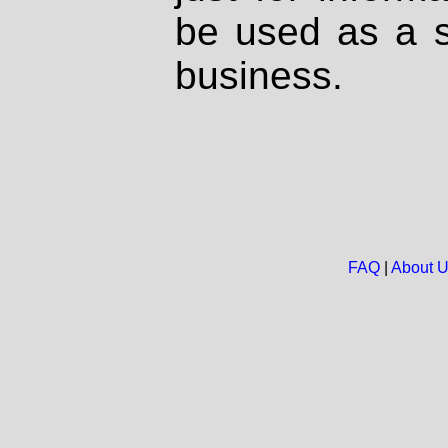
be used as a s
business.
FAQ
|
About 