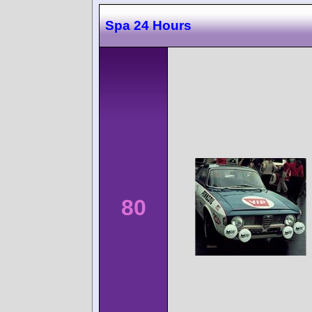
Spa 24 Hours
80