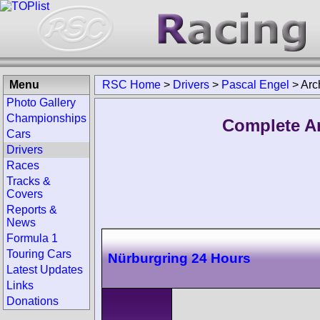
Menu
RSC Home
>
Drivers
>
Pascal Engel
>
Arc
Photo Gallery
Championships
Complete Ar
Cars
Drivers
Races
Tracks &
Covers
Reports &
News
Formula 1
Touring Cars
Nürburgring 24 Hours
Latest Updates
Links
Donations