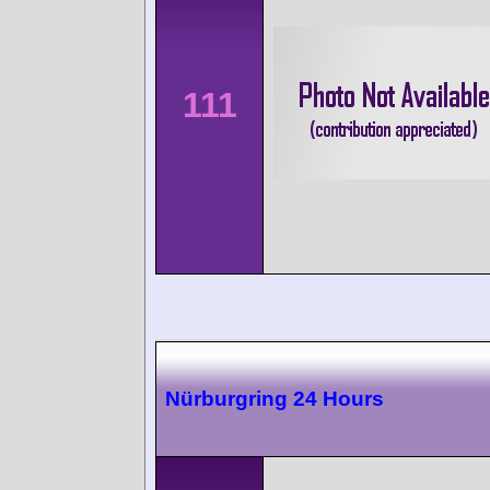
111
Nürburgring 24 Hours