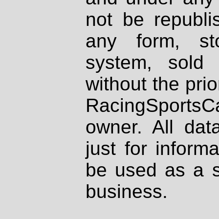
not be republi
any form, st
system, sold
without the prio
RacingSportsCa
owner. All dat
just for inform
be used as a s
business.