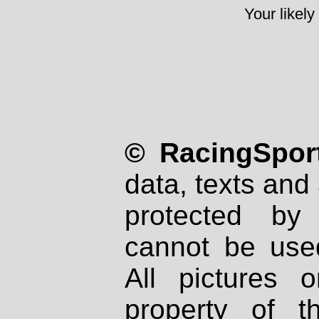
Your likely
© RacingSport
data, texts and 
protected by
cannot be used
All pictures 
property of th