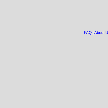
FAQ
|
About 