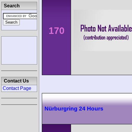
Search
170
Contact Us
Contact Page
Nürburgring 24 Hours