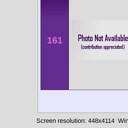
161
Screen resolution: 448x4114
Win