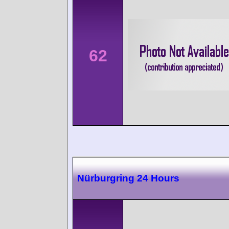
62
Nürburgring 24 Hours