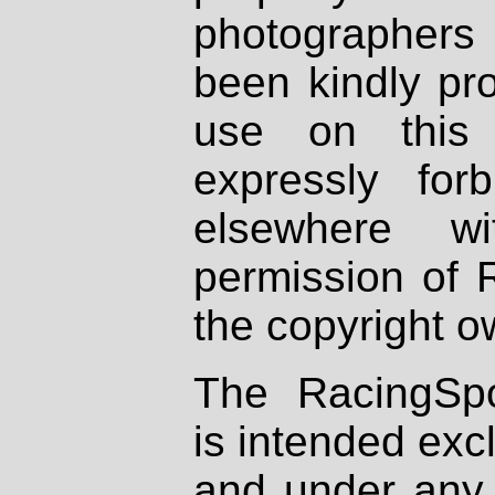
photographers
been kindly pr
use on this 
expressly fo
elsewhere wi
permission of 
the copyright o
The RacingSpo
is intended excl
and under any 