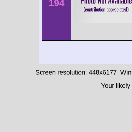
194
Screen resolution: 448x6177
Win
Your likely