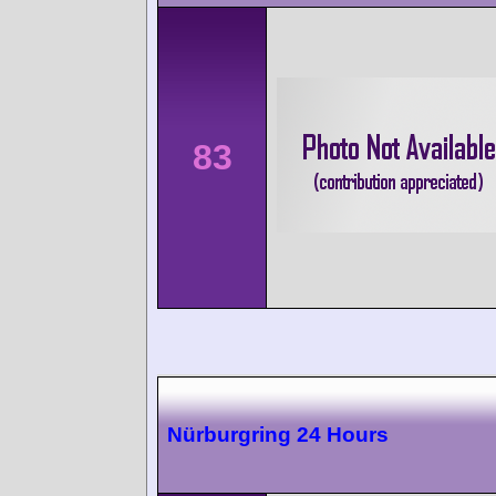
83
Nürburgring 24 Hours