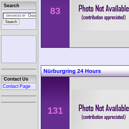
Search
83
Nürburgring 24 Hours
Contact Us
Contact Page
131