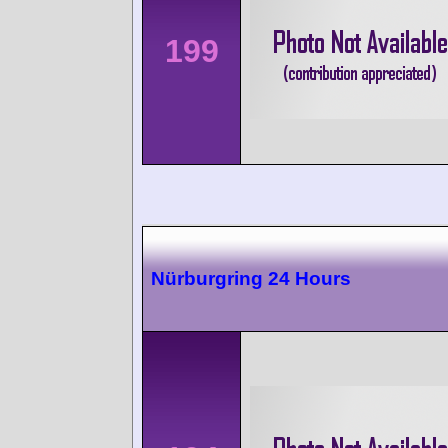
199
Nürburgring 24 Hours