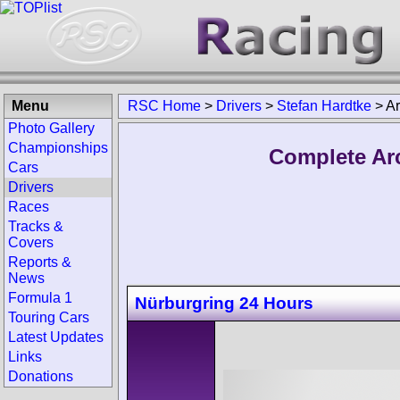
Menu
RSC Home
>
Drivers
>
Stefan Hardtke
>
Ar
Photo Gallery
Championships
Complete Arc
Cars
Drivers
Races
Tracks &
Covers
Reports &
News
Formula 1
Nürburgring 24 Hours
Touring Cars
Latest Updates
Links
Donations