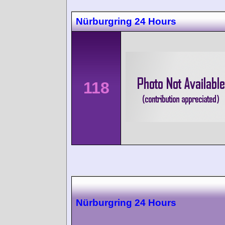
Nürburgring 24 Hours
118
Nürburgring 24 Hours