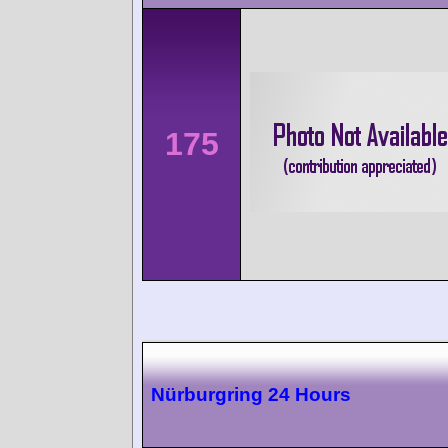
175
Nürburgring 24 Hours