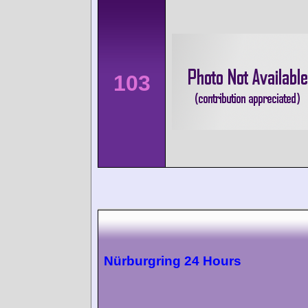
103
Nürburgring 24 Hours