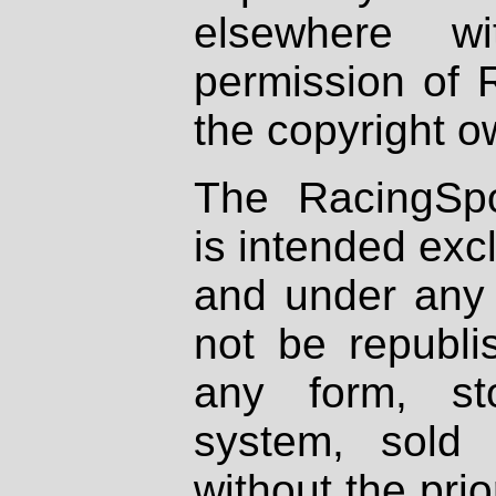
elsewhere wi
permission of 
the copyright o
The RacingSpo
is intended excl
and under any 
not be republi
any form, st
system, sold
without the prio