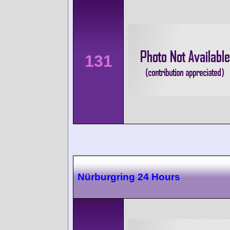
131
Nürburgring 24 Hours