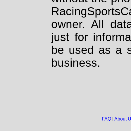
RacingSportsCa
owner. All dat
just for inform
be used as a s
business.
FAQ
|
About 