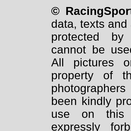
© RacingSport
data, texts and 
protected by
cannot be used
All pictures 
property of th
photographers
been kindly pr
use on this 
expressly fo