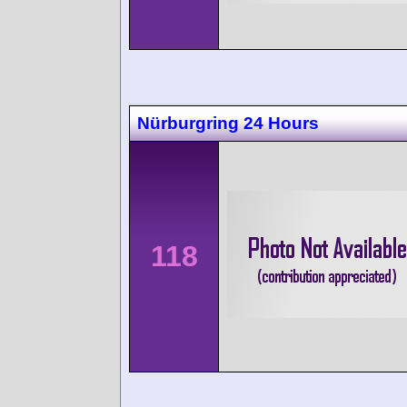
Nürburgring 24 Hours
118