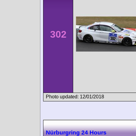
302
Photo updated: 12/01/2018
Nürburgring 24 Hours