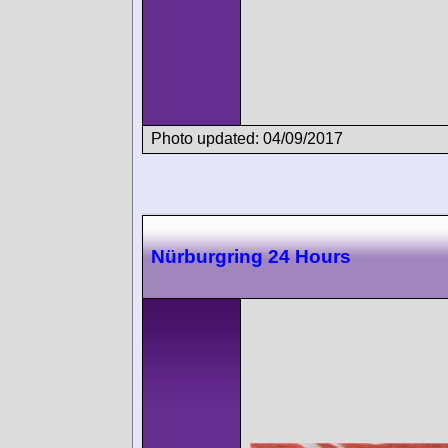
Photo updated: 04/09/2017
Nürburgring 24 Hours