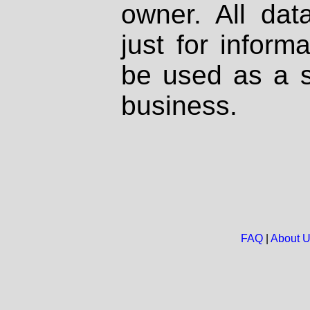
owner. All dat
just for inform
be used as a s
business.
FAQ
|
About 