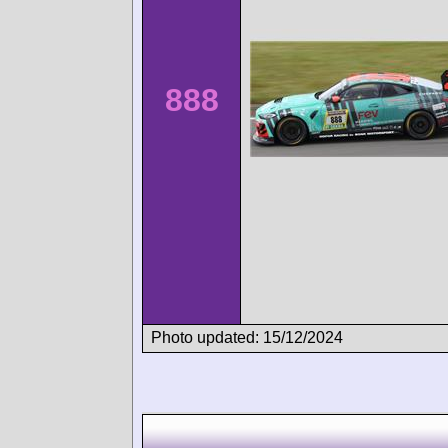
888
Photo updated: 15/12/2024