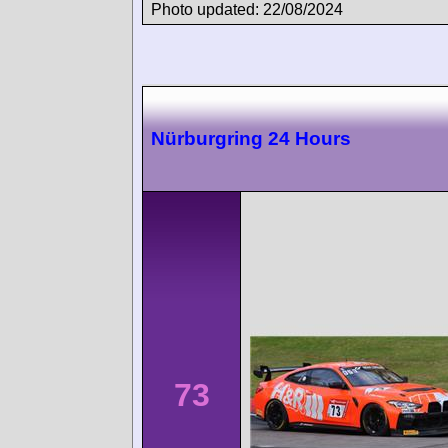
Photo updated: 22/08/2024
Nürburgring 24 Hours
73