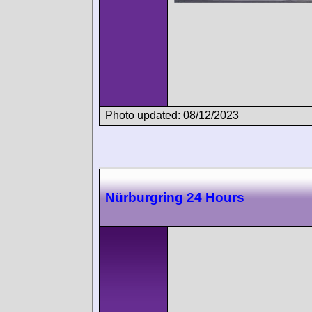
Photo updated: 08/12/2023
Nürburgring 24 Hours