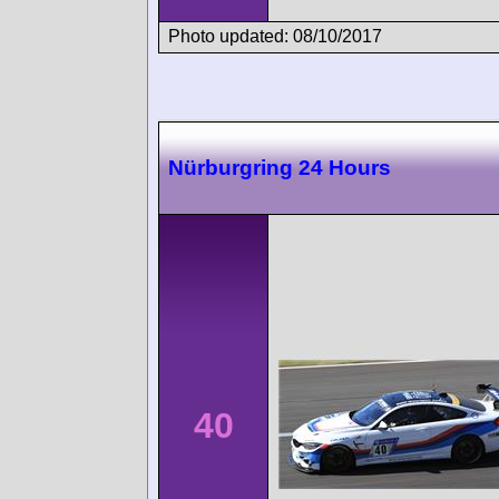
Photo updated: 08/10/2017
Nürburgring 24 Hours
40