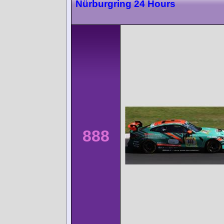
Nürburgring 24 Hours
888