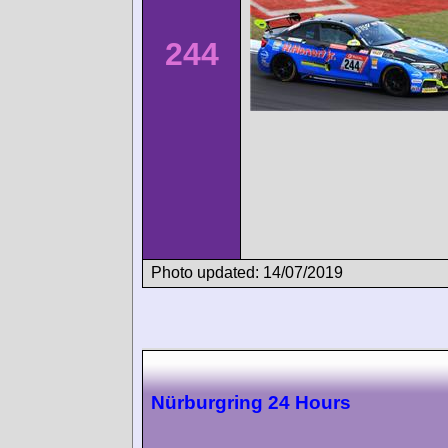
244
Photo updated: 14/07/2019
Nürburgring 24 Hours