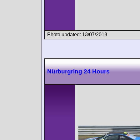
Photo updated: 13/07/2018
Nürburgring 24 Hours