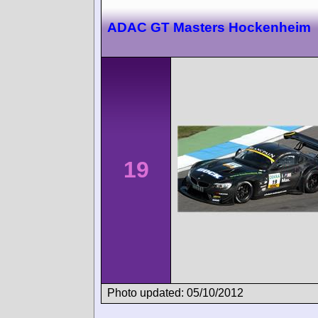
ADAC GT Masters Hockenheim
19
Photo updated: 05/10/2012