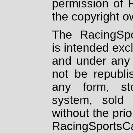
permission of 
the copyright o
The RacingSpo
is intended excl
and under any 
not be republi
any form, st
system, sold
without the prio
RacingSportsCa