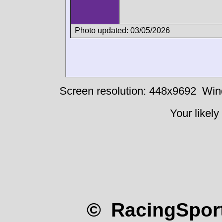
Photo updated: 03/05/2026
Screen resolution: 448x9692
Win
Your likely
© RacingSport