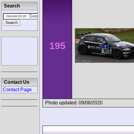
Search
195
Contact Us
Contact Page
Photo updated: 09/08/2020