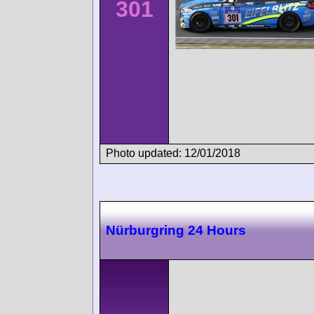
301
Photo updated: 12/01/2018
Nürburgring 24 Hours