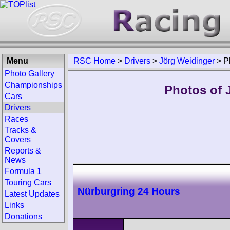
Menu
RSC Home
>
Drivers
>
Jörg Weidinger
>
P
Photo Gallery
Championships
Photos of 
Cars
Drivers
Races
Tracks &
Covers
Reports &
News
Formula 1
Touring Cars
Nürburgring 24 Hours
Latest Updates
Links
Donations