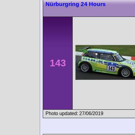
Nürburgring 24 Hours
143
Photo updated: 27/06/2019