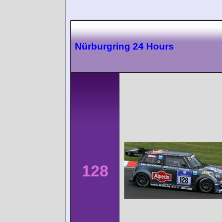
Nürburgring 24 Hours
128