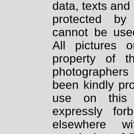
data, texts and 
protected by
cannot be used
All pictures 
property of th
photographers
been kindly pr
use on this 
expressly fo
elsewhere wi