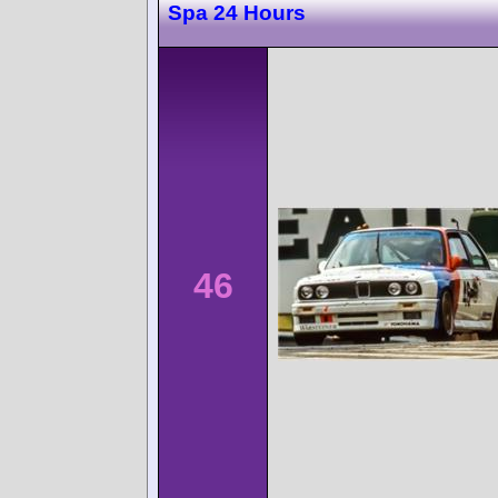
Spa 24 Hours
46