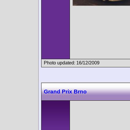
Photo updated: 16/12/2009
Grand Prix Brno