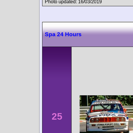
Photo updated: 16/03/2019
Spa 24 Hours
25