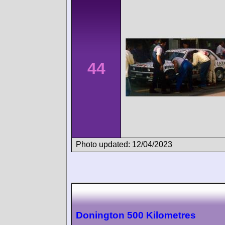
44
Photo updated: 12/04/2023
Donington 500 Kilometres