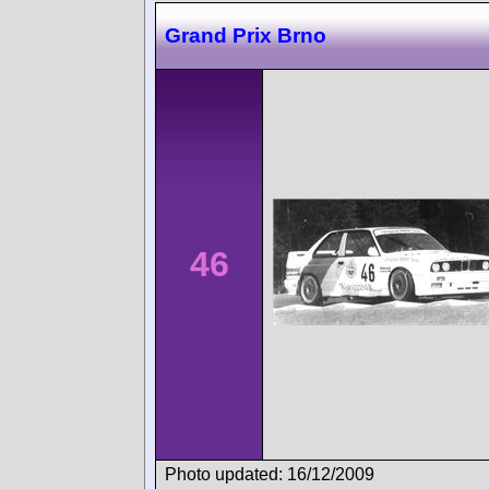
Grand Prix Brno
46
Photo updated: 16/12/2009