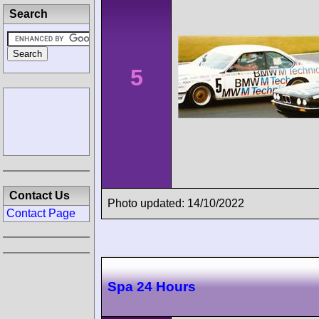
Search
5
Contact Us
Photo updated: 14/10/2022
Contact Page
Spa 24 Hours