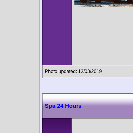
Photo updated: 12/03/2019
Spa 24 Hours