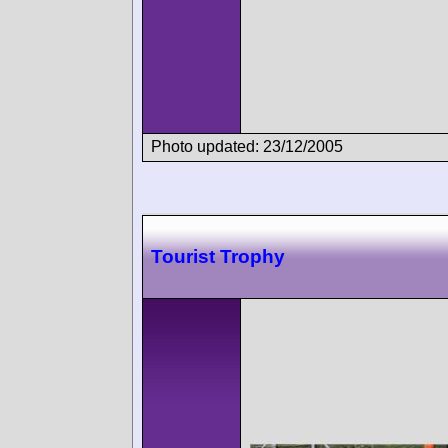
Photo updated: 23/12/2005
Tourist Trophy