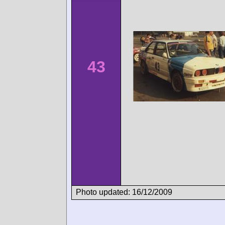
43
Photo updated: 16/12/2009