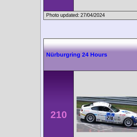
Photo updated: 27/04/2024
Nürburgring 24 Hours
210