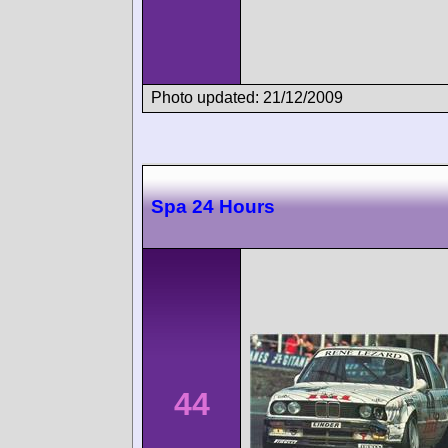
Photo updated: 21/12/2009
Spa 24 Hours
44