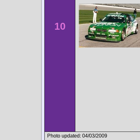
10
Photo updated: 04/03/2009