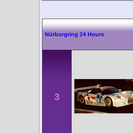
Nürburgring 24 Hours
3