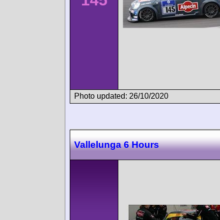
145
Photo updated: 26/10/2020
Vallelunga 6 Hours