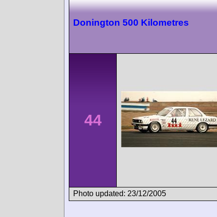
Donington 500 Kilometres
44
Photo updated: 23/12/2005