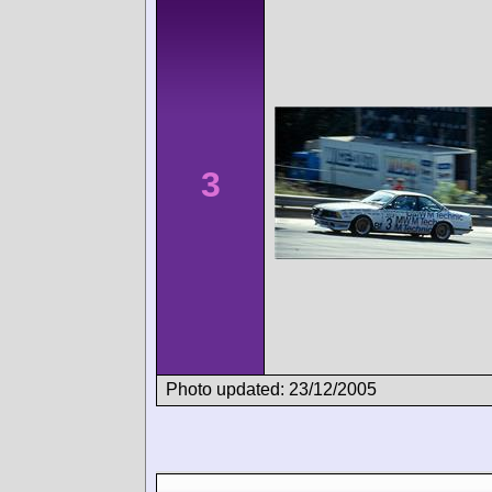
3
Photo updated: 23/12/2005