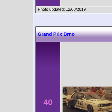
Photo updated: 12/03/2019
Grand Prix Brno
40