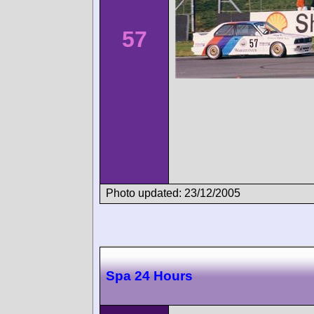
57
Photo updated: 23/12/2005
Spa 24 Hours