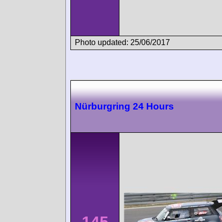
Photo updated: 25/06/2017
Nürburgring 24 Hours