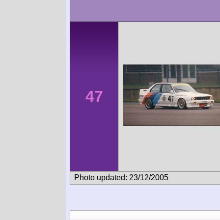
47
Photo updated: 23/12/2005