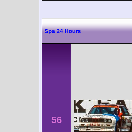
Spa 24 Hours
56