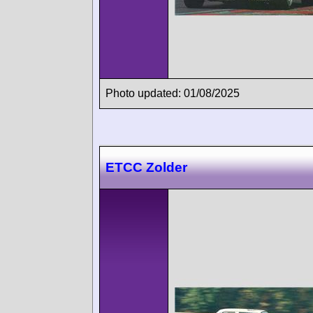
Photo updated: 01/08/2025
ETCC Zolder