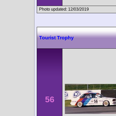
Photo updated: 12/03/2019
Tourist Trophy
56