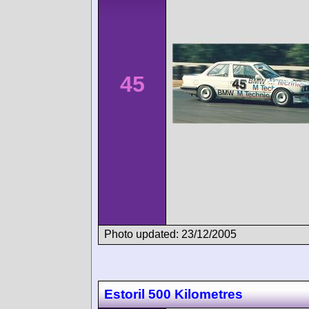
45
Photo updated: 23/12/2005
Estoril 500 Kilometres