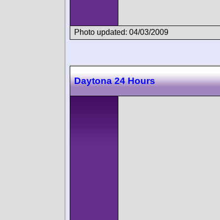
Photo updated: 04/03/2009
Daytona 24 Hours