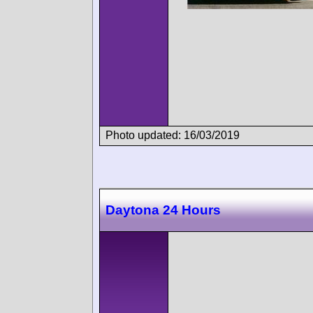
Photo updated: 16/03/2019
Daytona 24 Hours