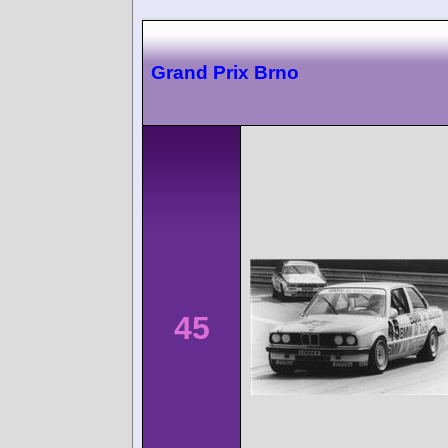
Grand Prix Brno
45