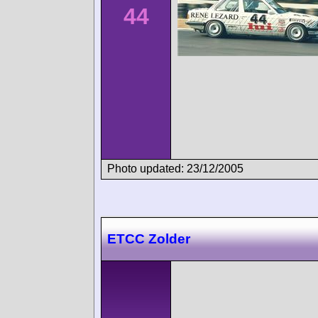
44
Photo updated: 23/12/2005
ETCC Zolder