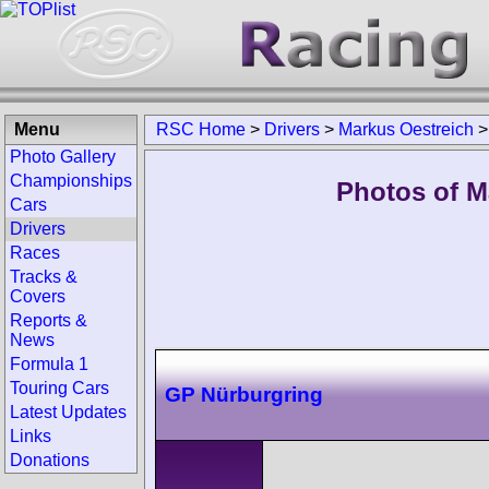
Menu
RSC Home
>
Drivers
>
Markus Oestreich
Photo Gallery
Championships
Photos of M
Cars
Drivers
Races
Tracks &
Covers
Reports &
News
Formula 1
Touring Cars
GP Nürburgring
Latest Updates
Links
Donations