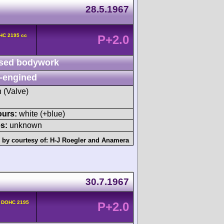
28.5.1967
OHC 2195 cc
P+2.0
sed bodywork
-engined
h (Valve)
ours:
white (+blue)
s:
unknown
 by courtesy of:
H-J Roegler
and
Anamera
30.7.1967
v DOHC 2195
P+2.0