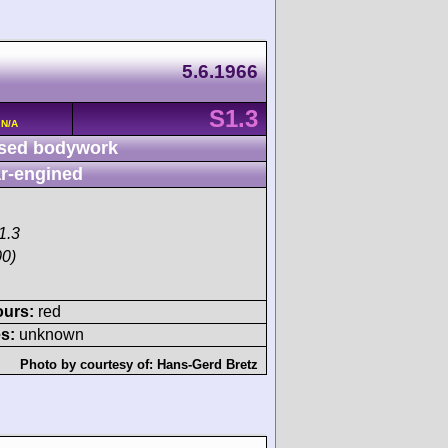
5.6.1966
S1.3
 N/A
sed bodywork
r-engined
1.3
00)
ours:
red
s:
unknown
Photo by courtesy of:
Hans-Gerd Bretz