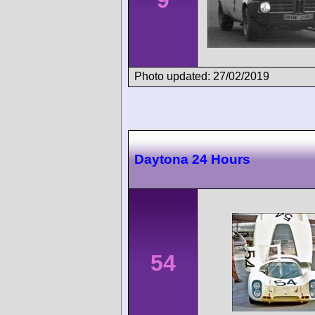
9
Photo updated: 27/02/2019
Daytona 24 Hours
54