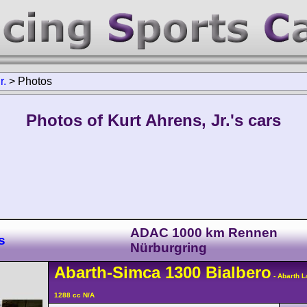
r.
>
Photos
Photos of Kurt Ahrens, Jr.'s cars
ADAC 1000 km Rennen
s
Nürburgring
Abarth-Simca
1300
Bialbero
- Abarth 
1288 cc N/A