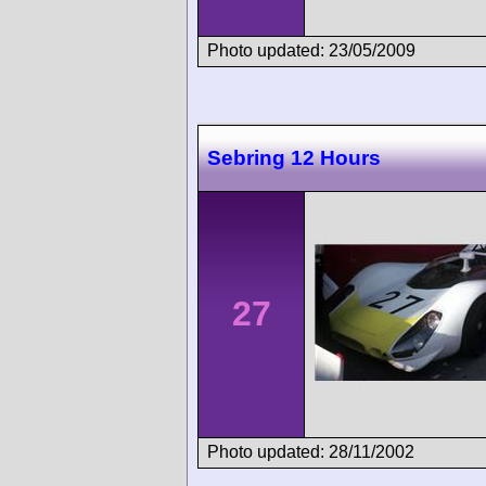
Photo updated: 23/05/2009
Sebring 12 Hours
27
Photo updated: 28/11/2002