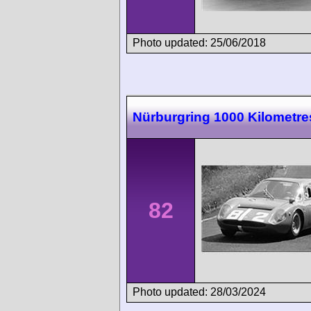
Photo updated: 25/06/2018
Nürburgring 1000 Kilometre
82
Photo updated: 28/03/2024