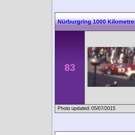
Nürburgring 1000 Kilometre
83
Photo updated: 05/07/2015