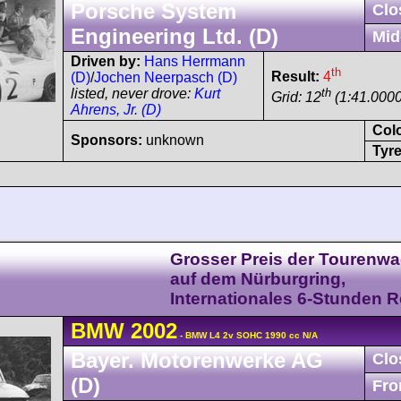
Porsche System
Clo
Engineering Ltd. (D)
Mid
Driven by:
Hans Herrmann
th
Result:
4
(D)
/
Jochen Neerpasch (D)
th
listed, never drove:
Kurt
Grid: 12
(1:41.0000
Ahrens, Jr. (D)
Col
Sponsors:
unknown
Tyre
Grosser Preis der Tourenw
auf dem Nürburgring,
Internationales 6-Stunden 
BMW
2002
- BMW L4 2v SOHC 1990 cc N/A
Bayer. Motorenwerke AG
Clo
(D)
Fro