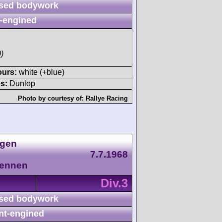
sed bodywork
-engined
)
ours:
white (+blue)
s:
Dunlop
Photo by courtesy of:
Rallye Racing
agen
7.7.1968
Rennen
Div.3
sed bodywork
nt-engined