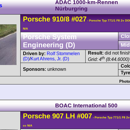
ADAC 1000-km-Rennen
s
Nürburgring
Porsche
910
/8
#027
- Porsche Typ 771/1 F8 2v D
N/A
Porsche System
Clo
Engineering (D)
Mid
Result:
did not finis
Driven by:
Rolf Stommelen
th
(D)
/
Kurt Ahrens, Jr. (D)
Grid: 4
(8:44.6000)
Col
Sponsors:
unknown
Tyre
Photo
BOAC International 500
Porsche
907
LH
#007
- Porsche Typ 771/1 F8 2
cc N/A