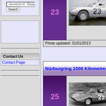
23
Photo updated: 31/01/2013
Contact Us
Contact Page
Nürburgring 1000 Kilometre
25