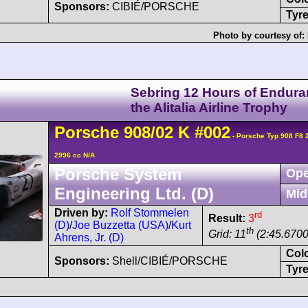
Sponsors:
CIBIÉ/PORSCHE
Tyre
Photo by courtesy of:
Sebring 12 Hours of Endura
the Alitalia Airline Trophy
Porsche
908/02
K
#002
- Porsche Typ 908 F8
2996 cc N/A
Porsche System
Ope
Engineering Ltd. (D)
Mid
Driven by:
Rolf Stommelen
rd
Result:
3
(D)
/
Joe Buzzetta (USA)
/
Kurt
th
Grid: 11
(2:45.6700
Ahrens, Jr. (D)
Col
Sponsors:
Shell/CIBIÉ/PORSCHE
Tyre