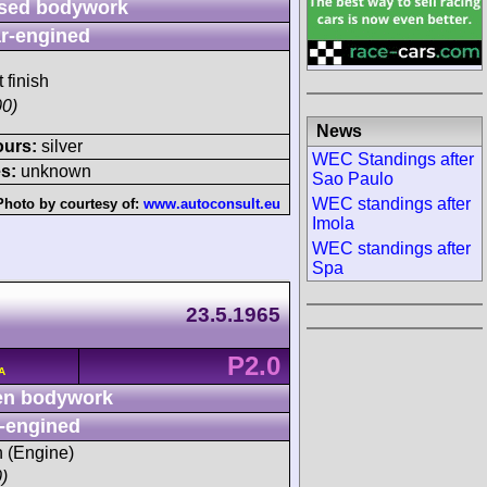
sed bodywork
r-engined
 finish
00)
News
ours:
silver
WEC Standings after
s:
unknown
Sao Paulo
WEC standings after
Photo by courtesy of:
www.autoconsult.eu
Imola
WEC standings after
Spa
23.5.1965
P2.0
A
n bodywork
-engined
h (Engine)
)