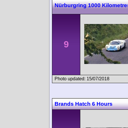
Nürburgring 1000 Kilometre
9
Photo updated: 15/07/2018
Brands Hatch 6 Hours