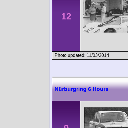
12
Photo updated: 11/03/2014
Nürburgring 6 Hours