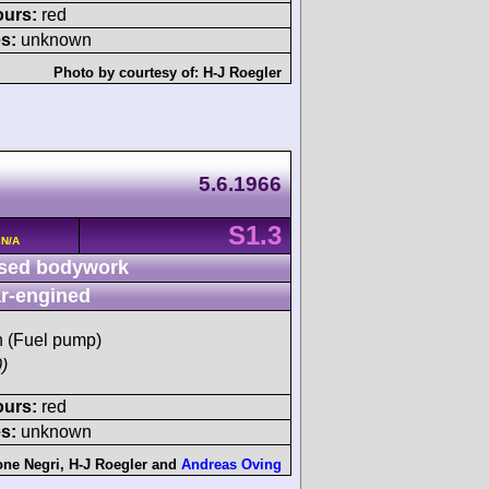
ours:
red
s:
unknown
Photo by courtesy of:
H-J Roegler
5.6.1966
S1.3
 N/A
sed bodywork
r-engined
sh (Fuel pump)
)
ours:
red
s:
unknown
one Negri
,
H-J Roegler
and
Andreas Oving