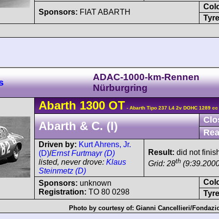
Col
Sponsors:
FIAT ABARTH
Tyre
ADAC-1000-km-Rennen
s
Nürburgring
Abarth
1300 OT
- Abarth Tipo 237 L4 2v DOHC 1289 cc
Clo
Abarth & C. (I)
Rea
Driven by:
Kurt Ahrens, Jr.
Result:
did not fini
(D)
/
Ernst Furtmayr (D)
th
listed, never drove:
Klaus
Grid: 28
(9:39.2000
Steinmetz (D)
Col
Sponsors:
unknown
Registration:
TO 80 0298
Tyre
Photo by courtesy of:
Gianni Cancellieri/Fondazi