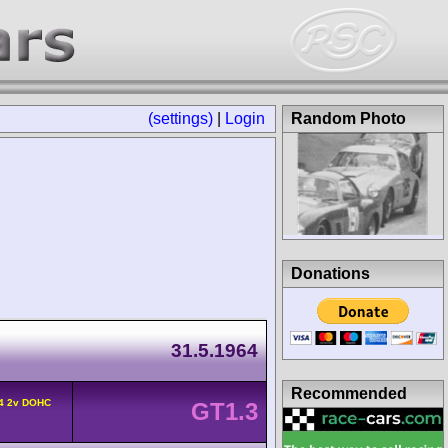
(settings)
|
Login
Random Photo
Donations
31.5.1964
Recommended
L4 2v DOHC
GT1.3