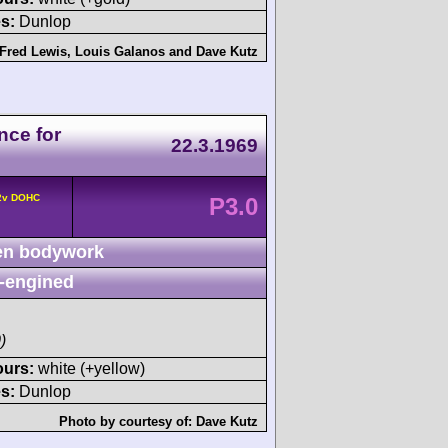
s:
Dunlop
Fred Lewis
,
Louis Galanos
and
Dave Kutz
nce for
22.3.1969
 2v DOHC
P3.0
n bodywork
-engined
)
ours:
white (+yellow)
s:
Dunlop
Photo by courtesy of:
Dave Kutz