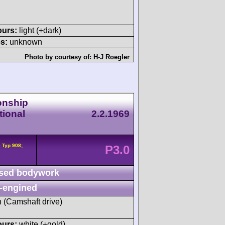
ours:
light (+dark)
s:
unknown
Photo by courtesy of:
H-J Roegler
onship
tional
2.2.1969
 Typ 908;
P3.0
sed bodywork
-engined
h (Camshaft drive)
ours:
white (+gold)