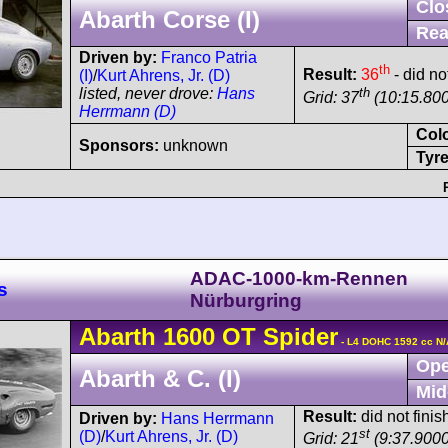
Clo
Abarth Corse (I)
Rea
Driven by:
Franco Patria
th
Result:
36
- did not
(I)
/
Kurt Ahrens, Jr. (D)
th
listed, never drove:
Hans
Grid: 37
(10:15.80
Herrmann (D)
Col
Sponsors:
unknown
Tyre
ADAC-1000-km-Rennen
s
Nürburgring
Abarth
1600 OT
Spider
- L4 DOHC 1592 cc N/
Ope
Abarth & C. (I)
Mid
Result:
did not finis
Driven by:
Hans Herrmann
st
(D)
/
Kurt Ahrens, Jr. (D)
Grid: 21
(9:37.9000