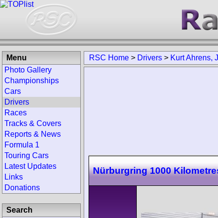
Menu
RSC Home
>
Drivers
>
Kurt Ahrens, J
Photo Gallery
Championships
Cars
Drivers
Races
Tracks & Covers
Reports & News
Formula 1
Touring Cars
Latest Updates
Nürburgring 1000 Kilometre
Links
Donations
Search