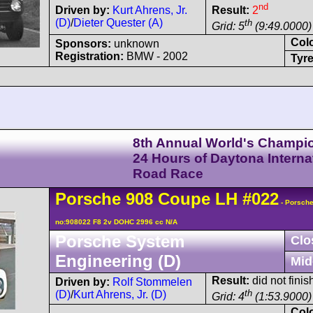
nd
Driven by:
Kurt Ahrens, Jr.
Result:
2
(D)
/
Dieter Quester (A)
th
Grid: 5
(9:49.0000)
Col
Sponsors:
unknown
Registration:
BMW - 2002
Tyre
8th Annual World's Champi
24 Hours of Daytona Interna
Road Race
Porsche
908
Coupe LH
#022
- Porsche
no:908022 F8 2v DOHC 2996 cc N/A
Porsche System
Clo
Engineering (D)
Mid
Result:
did not finis
Driven by:
Rolf Stommelen
th
(D)
/
Kurt Ahrens, Jr. (D)
Grid: 4
(1:53.9000)
Col