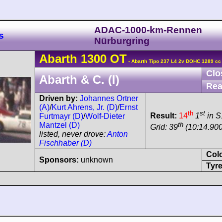
ADAC-1000-km-Rennen
s
Nürburgring
Abarth
1300 OT
- Abarth Tipo 237 L4 2v DOHC 1289 cc
Clo
Abarth & C. (I)
Rea
Driven by:
Johannes Ortner
(A)
/
Kurt Ahrens, Jr. (D)
/
Ernst
th
st
Result:
14
1
in S
Furtmayr (D)
/
Wolf-Dieter
th
Mantzel (D)
Grid: 39
(10:14.90
listed, never drove:
Anton
Fischhaber (D)
Col
Sponsors:
unknown
Tyre