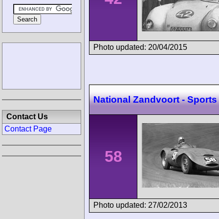
Photo updated: 20/04/2015
National Zandvoort - Sports
Contact Us
Contact Page
58
Photo updated: 27/02/2013