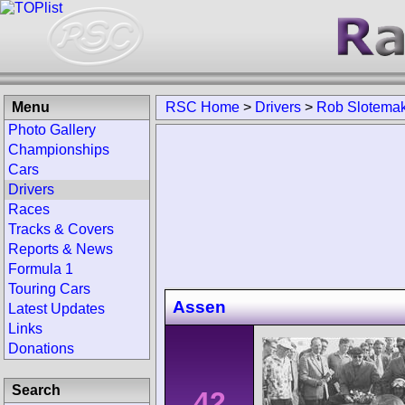
Menu
RSC Home
>
Drivers
>
Rob Slotema
Photo Gallery
Championships
Cars
Drivers
Races
Tracks & Covers
Reports & News
Formula 1
Touring Cars
Assen
Latest Updates
Links
Donations
Search
42