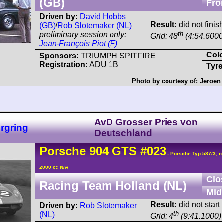
(GB)
Fro
Driven by:
David Hobbs
Result:
did not finis
(GB)
/
Rob Slotemaker (NL)
th
preliminary session only:
Grid: 48
(4:54.6000
Jean-François Piot (F)
Col
Sponsors:
TRIUMPH SPITFIRE
Registration:
ADU 1B
Tyre
Photo by courtesy of:
Jeroen
AvD Grosser Pries von
rgring
Deutschland
Porsche
904
GTS
#023
- Porsche Typ 587/3; n
2000 cc N/A
Clo
Racing Team Holland (NL)
Mid
Result:
did not start
Driven by:
Rob Slotemaker
th
(NL)
Grid: 4
(9:41.1000)