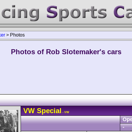
ker
>
Photos
Photos of Rob Slotemaker's cars
VW
Special
- VW
Ope
-