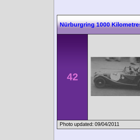
Nürburgring 1000 Kilometre
42
Photo updated: 09/04/2011