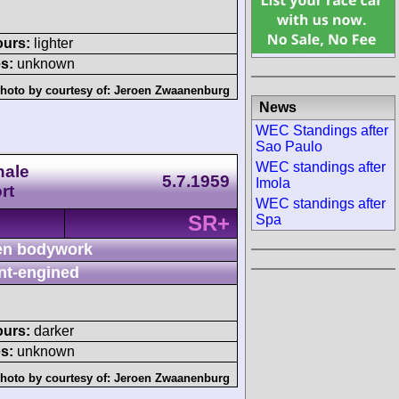
ours:
lighter
s:
unknown
hoto by courtesy of:
Jeroen Zwaanenburg
News
WEC Standings after
Sao Paulo
WEC standings after
nale
5.7.1959
Imola
rt
WEC standings after
SR+
Spa
n bodywork
nt-engined
ours:
darker
s:
unknown
hoto by courtesy of:
Jeroen Zwaanenburg