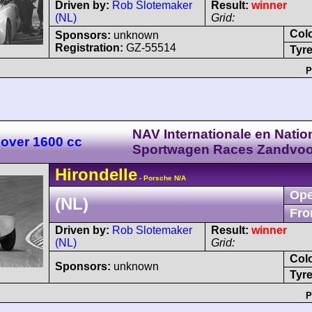
Driven by:
Rob Slotemaker
Result:
winner
(NL)
Grid:
Col
Sponsors:
unknown
Registration:
GZ-55514
Tyre
P
NAV Internationale en Natio
 over 1600 cc
Sportwagen Races Zandvoo
Hirondelle
- Porsche N/A
Ope
(NL)
Fro
Driven by:
Rob Slotemaker
Result:
winner
(NL)
Grid:
Col
Sponsors:
unknown
Tyre
P