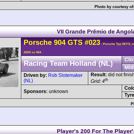
Photo by courtesy of
VII Grande Prêmio de Angol
Porsche
904
GTS
#023
- Porsche Typ 587/3; n
2000 cc N/A
Clo
Racing Team Holland (NL)
Mid
Result:
did not finis
Driven by:
Rob Slotemaker
th
(NL)
Grid: 4
Col
Sponsors:
unknown
Tyre
P
Player's 200 For The Player