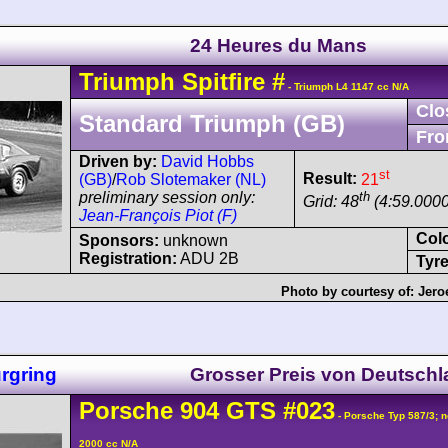
24 Heures du Mans
Triumph
Spitfire
#
- Triumph L4 1147 cc N/A
Clo
Standard Triumph (GB)
Fro
Driven by:
David Hobbs
st
Result:
21
(GB)
/
Rob Slotemaker (NL)
th
preliminary session only:
Grid: 48
(4:59.0000
Jean-François Piot (F)
Col
Sponsors:
unknown
Registration:
ADU 2B
Tyre
Photo by courtesy of:
Jero
rgring
Grosser Preis von Deutsch
Porsche
904
GTS
#023
- Porsche Typ 587/3; n
2000 cc N/A