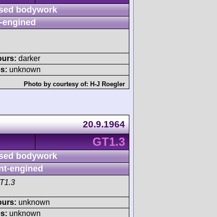
sed bodywork
-engined
ours:
darker
s:
unknown
Photo by courtesy of:
H-J Roegler
20.9.1964
GT1.3
sed bodywork
nt-engined
T1.3
ours:
unknown
s:
unknown