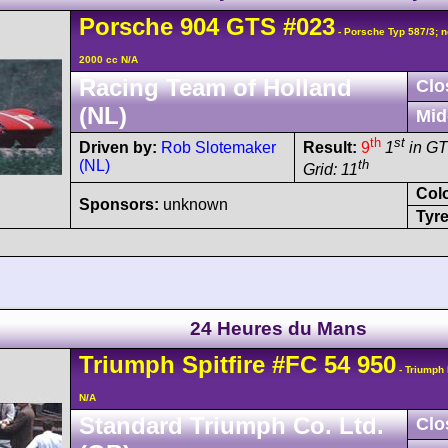
Porsche
904
GTS
#023
- Porsche Typ 587/3; n
2000 cc N/A
Racing Team of Holland
Clo
(NL)
Mid
th
st
Driven by:
Rob Slotemaker
Result:
9
1
in G
(NL)
th
Grid: 11
Col
Sponsors:
unknown
Tyre
24 Heures du Mans
Triumph
Spitfire
#FC 54 950
- Triumph 
N/A
Standard Triumph Co. Ltd.
Clo