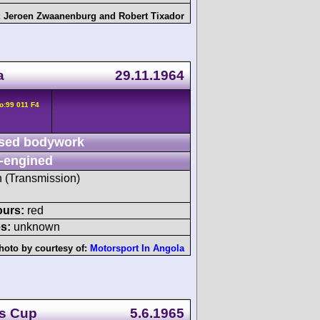
:
Jeroen Zwaanenburg
and
Robert Tixador
a
29.11.1964
o:99 011 F4
sed bodywork
-engined
h (Transmission)
ours:
red
s:
unknown
hoto by courtesy of:
Motorsport In Angola
's Cup
5.6.1965