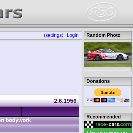
(settings)
|
Login
Random Photo
Donations
2.6.1956
Recommended
n bodywork