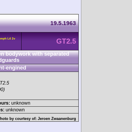
19.5.1963
umph L4 2v
GT2.5
n bodywork with separated
dguards
nt-engined
T2.5
00)
ours:
unknown
s:
unknown
hoto by courtesy of:
Jeroen Zwaanenburg