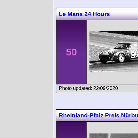
Le Mans 24 Hours
50
Photo updated: 22/09/2020
Rheinland-Pfalz Preis Nürbu