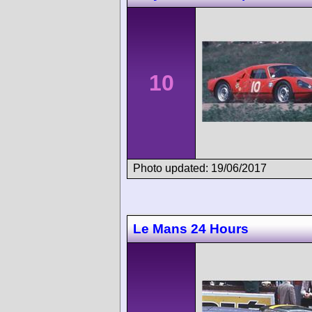
10
Photo updated: 19/06/2017
Le Mans 24 Hours