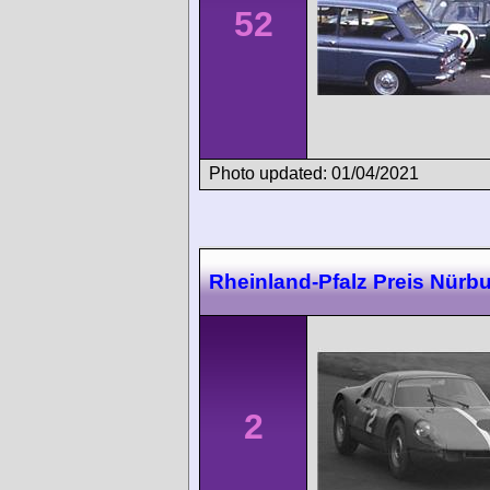
52
Photo updated: 01/04/2021
Rheinland-Pfalz Preis Nürbu
2