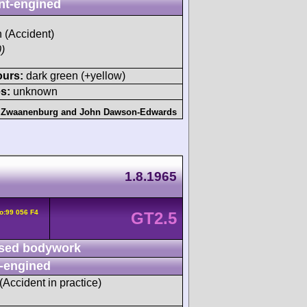
nt-engined
h (Accident)
)
ours:
dark green (+yellow)
s:
unknown
 Zwaanenburg
and
John Dawson-Edwards
1.8.1965
o:99 056 F4
GT2.5
sed bodywork
-engined
 (Accident in practice)