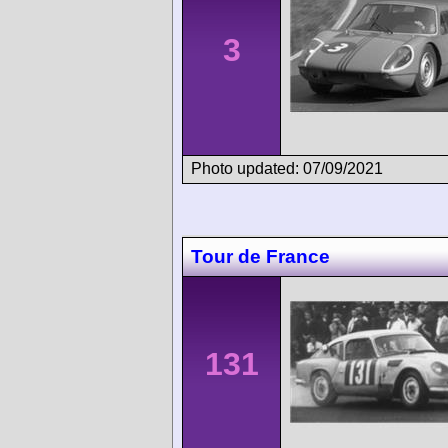
3
Photo updated: 07/09/2021
Tour de France
131