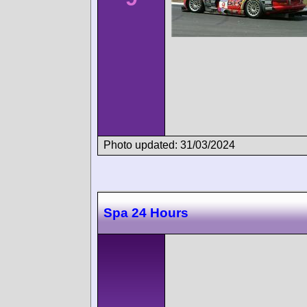
Photo updated: 31/03/2024
Spa 24 Hours