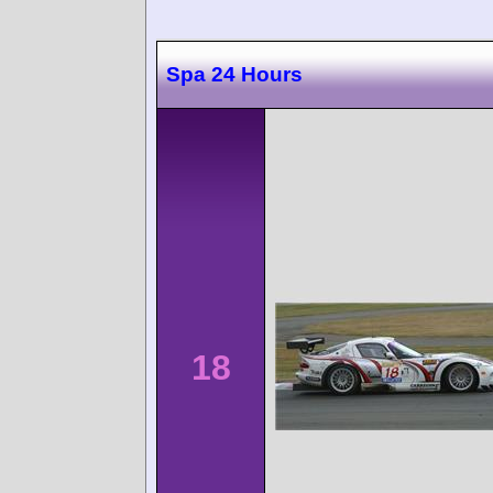
Spa 24 Hours
18