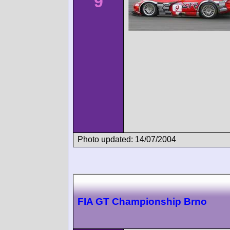
9
Photo updated: 14/07/2004
FIA GT Championship Brno