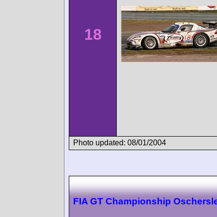
18
Photo updated: 08/01/2004
FIA GT Championship Oschersl