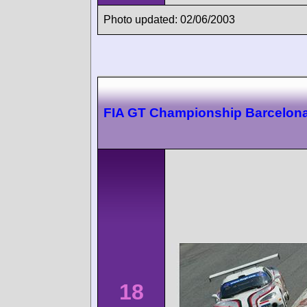
Photo updated: 02/06/2003
FIA GT Championship Barcelon
18