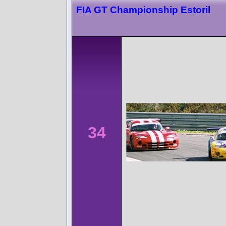
FIA GT Championship Estoril
34