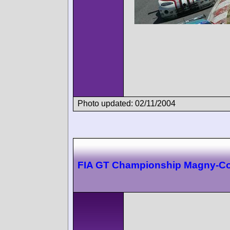
Photo updated: 02/11/2004
FIA GT Championship Magny-C