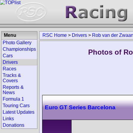
Menu
RSC Home
>
Drivers
>
Rob van der Zwaa
Photo Gallery
Championships
Photos of Ro
Cars
Drivers
Races
Tracks &
Covers
Reports &
News
Formula 1
Touring Cars
Euro GT Series Barcelona
Latest Updates
Links
Donations