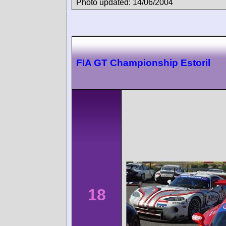
Photo updated: 14/06/2004
FIA GT Championship Estoril
18