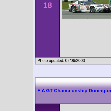
18
Photo updated: 02/06/2003
FIA GT Championship Doningto