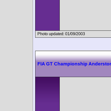
Photo updated: 01/09/2003
FIA GT Championship Andersto