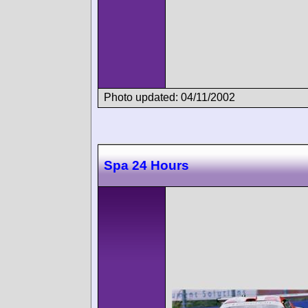
Photo updated: 04/11/2002
Spa 24 Hours