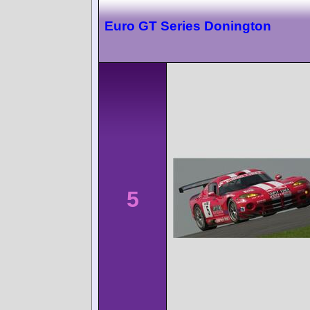
Euro GT Series Donington
5