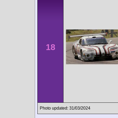
18
Photo updated: 31/03/2024