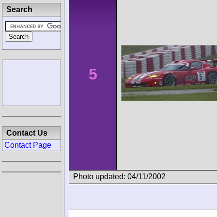
Search
5
Contact Us
Contact Page
Photo updated: 04/11/2002