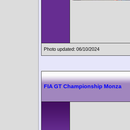
Photo updated: 06/10/2024
FIA GT Championship Monza