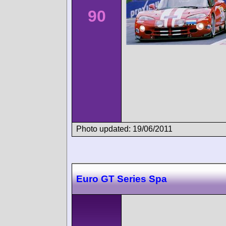
90
Photo updated: 19/06/2011
Euro GT Series Spa