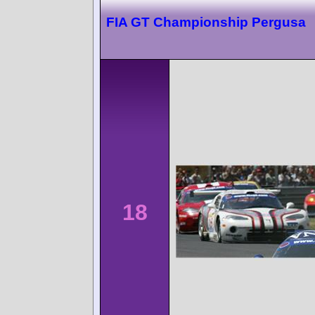
FIA GT Championship Pergusa
18