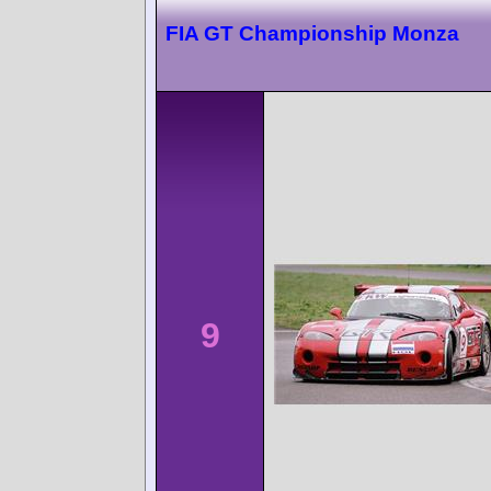
FIA GT Championship Monza
9