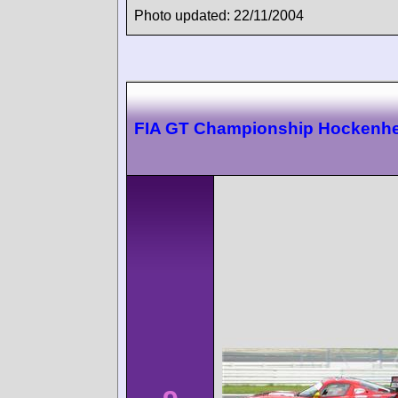
Photo updated: 22/11/2004
FIA GT Championship Hockenh