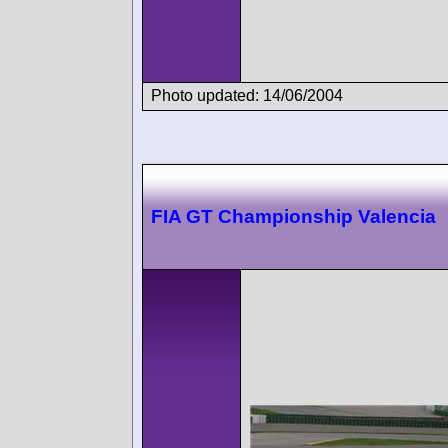
Photo updated: 14/06/2004
FIA GT Championship Valencia