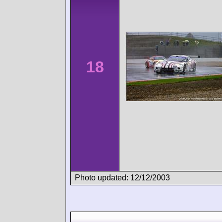
18
Photo updated: 12/12/2003