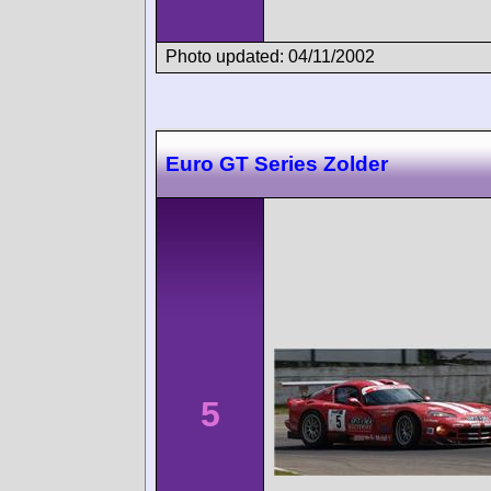
Photo updated: 04/11/2002
Euro GT Series Zolder
5