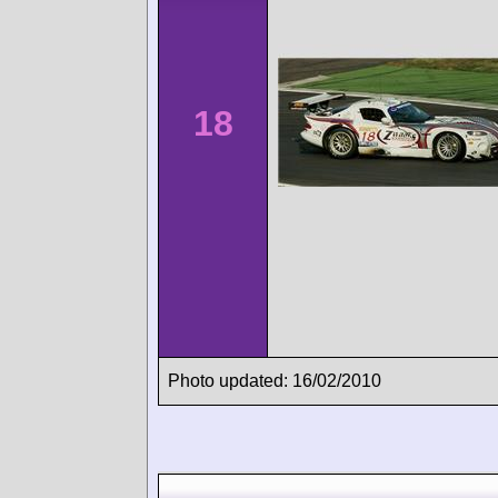
18
Photo updated: 16/02/2010