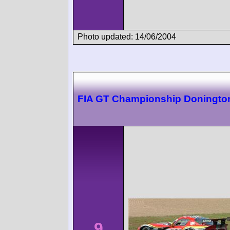
Photo updated: 14/06/2004
FIA GT Championship Doningto
9