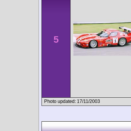
5
Photo updated: 17/11/2003