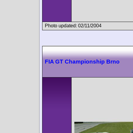
Photo updated: 02/11/2004
FIA GT Championship Brno