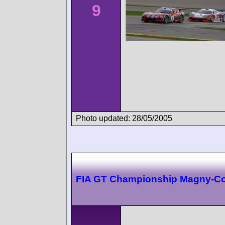
9
Photo updated: 28/05/2005
FIA GT Championship Magny-C