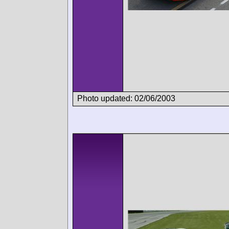
Photo updated: 02/06/2003