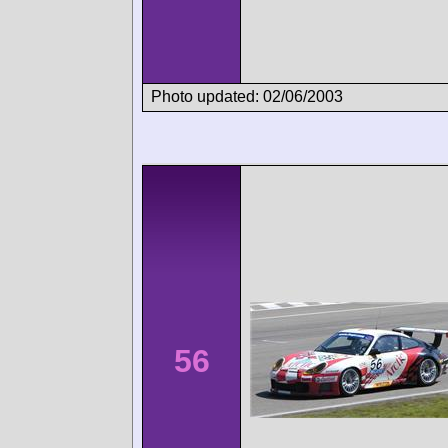
Photo updated: 02/06/2003
56