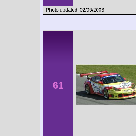
Photo updated: 02/06/2003
61