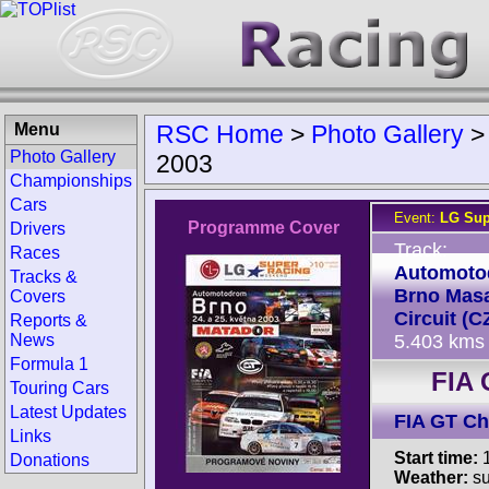
Menu
RSC Home
>
Photo Gallery
Photo Gallery
2003
Championships
Cars
Event:
LG Sup
Programme Cover
Drivers
Track:
Races
Automoto
Tracks &
Brno Mas
Covers
Circuit (C
Reports &
News
5.403 kms
Formula 1
FIA 
Touring Cars
Latest Updates
FIA GT C
Links
Start time:
1
Donations
Weather:
su