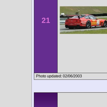
21
Photo updated: 02/06/2003