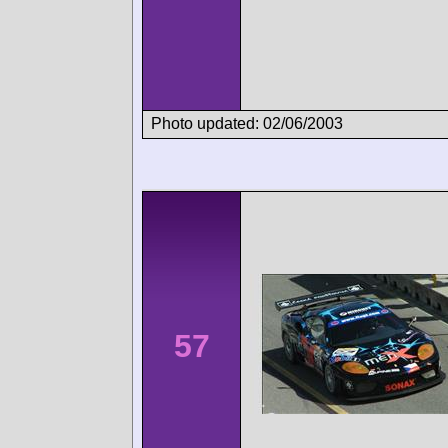
Photo updated: 02/06/2003
57