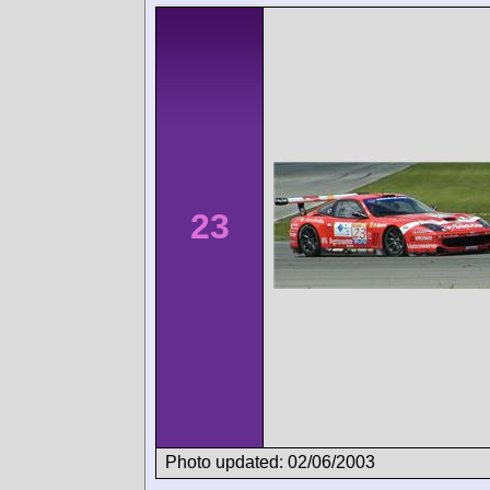
23
Photo updated: 02/06/2003