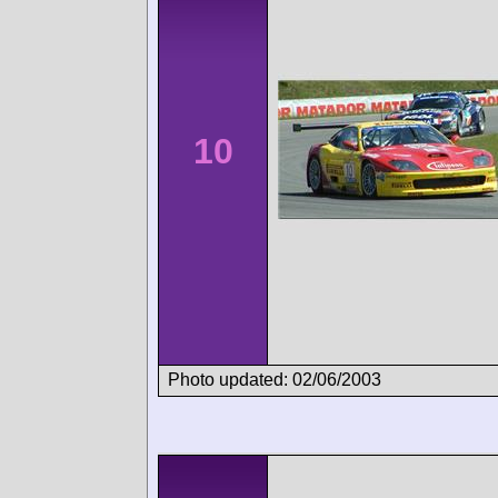
10
Photo updated: 02/06/2003