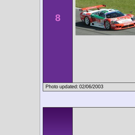
8
Photo updated: 02/06/2003