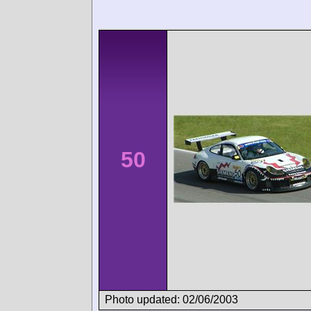
50
Photo updated: 02/06/2003