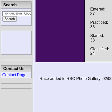
Search
Entered:
37
Practiced:
33
Started:
33
Classified:
24
Contact Us
Contact Page
Race added to RSC Photo Gallery: 02/0