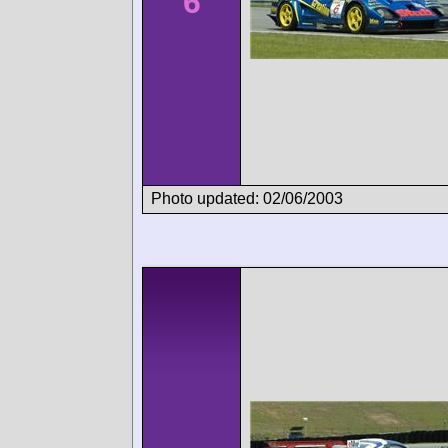
6
Photo updated: 02/06/2003