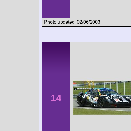
Photo updated: 02/06/2003
14