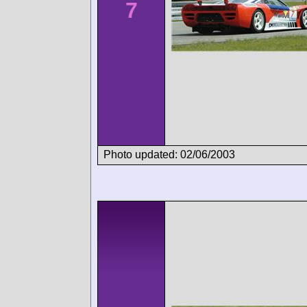
7
Photo updated: 02/06/2003