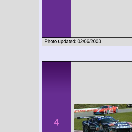
Photo updated: 02/06/2003
4