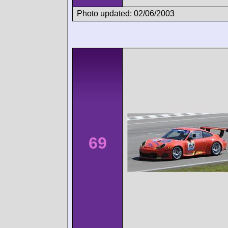
Photo updated: 02/06/2003
69