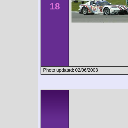
18
Photo updated: 02/06/2003