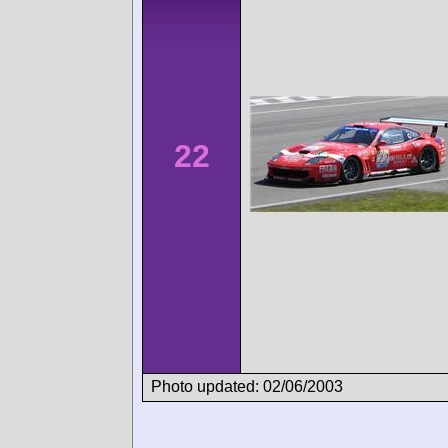
22
Photo updated: 02/06/2003