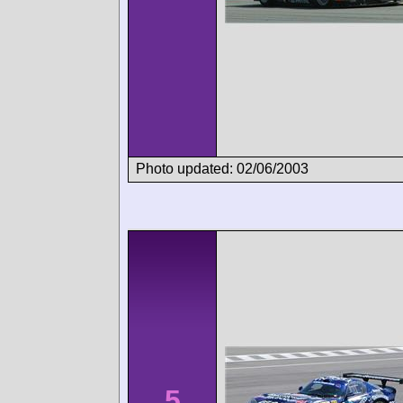
Photo updated: 02/06/2003
5