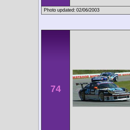
Photo updated: 02/06/2003
74