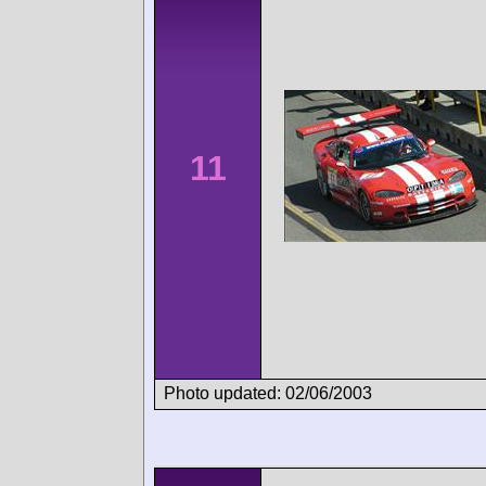
11
Photo updated: 02/06/2003