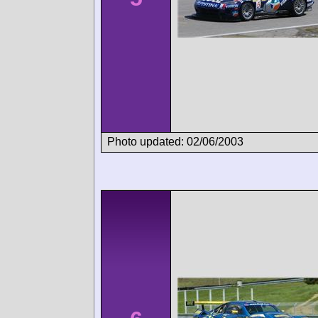
Photo updated: 02/06/2003