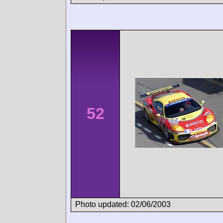
52
Photo updated: 02/06/2003