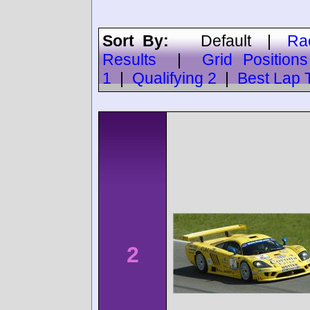
Sort By:
Default
|
Ra
Results
|
Grid Positions
1
|
Qualifying 2
|
Best Lap 
2