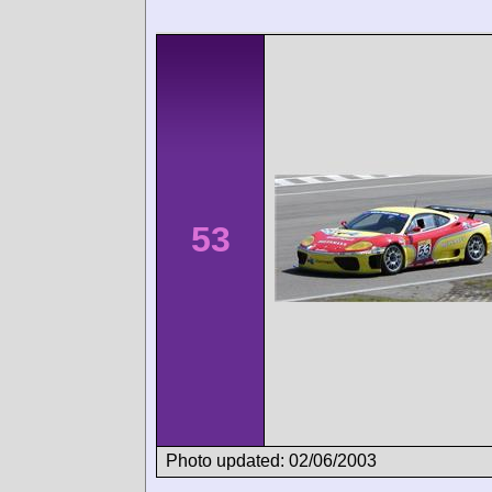
53
Photo updated: 02/06/2003