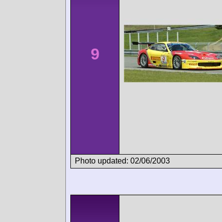
9
Photo updated: 02/06/2003