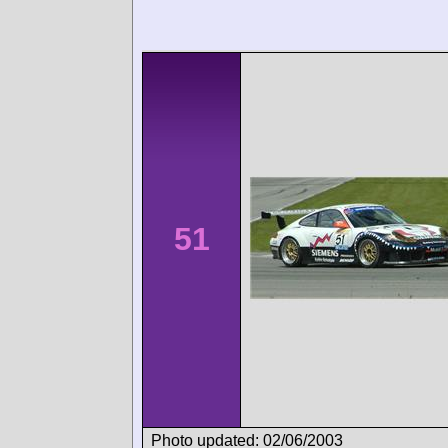
51
Photo updated: 02/06/2003