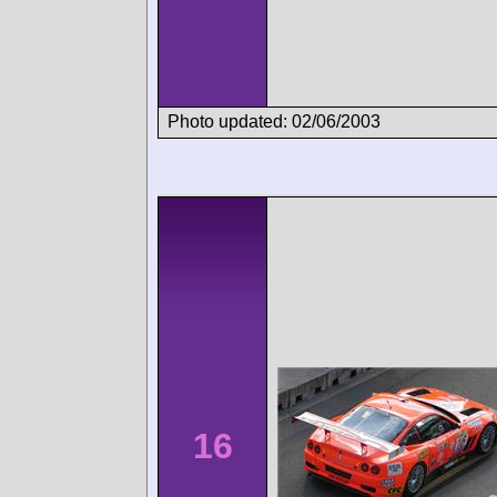
Photo updated: 02/06/2003
16