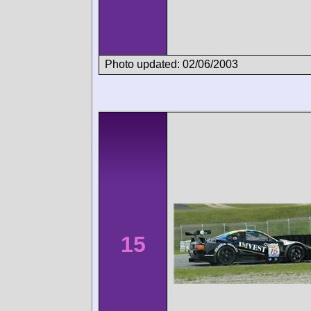
Photo updated: 02/06/2003
15