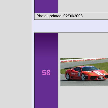
Photo updated: 02/06/2003
58