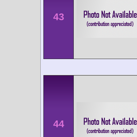
43
44