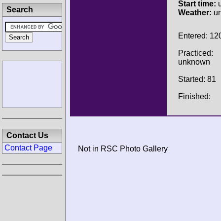
Start time:
u
Search
Weather:
u
Entered: 12
Practiced:
unknown
Started: 81
Finished:
Contact Us
Contact Page
Not in RSC Photo Gallery