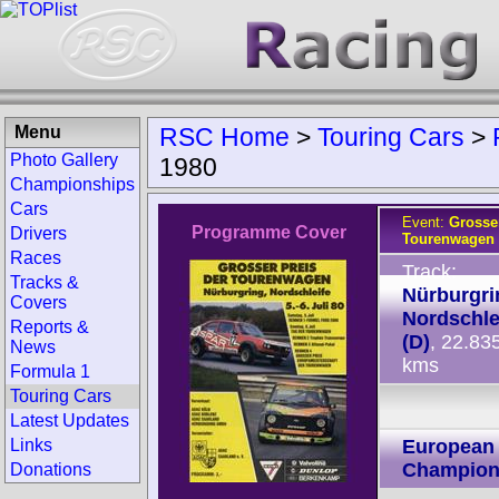
Menu
RSC Home
>
Touring Cars
>
Photo Gallery
1980
Championships
Cars
Event:
Grosser
Programme Cover
Drivers
Tourenwagen 
Races
Track:
Tracks &
Nürburgri
Covers
Nordschle
Reports &
(D)
, 22.83
News
kms
Formula 1
Touring Cars
Latest Updates
Links
European 
Champion
Donations