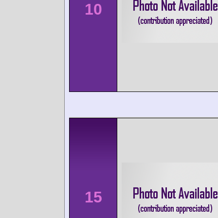
10
15