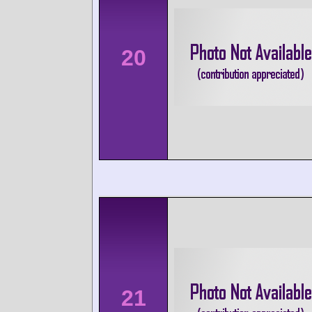
20
21