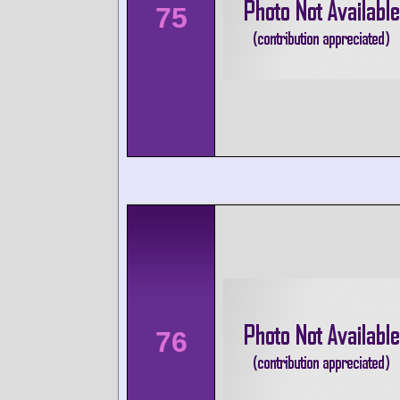
75
76