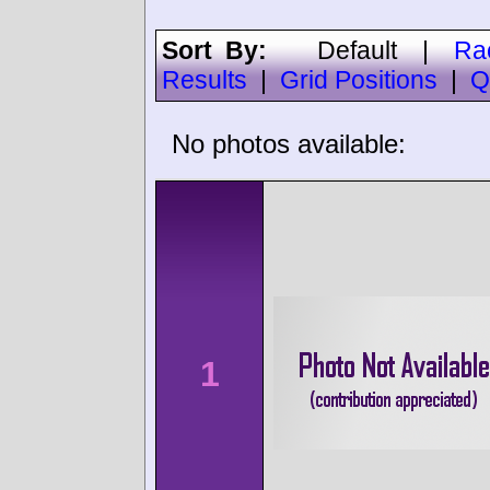
Sort By:
Default
|
Ra
Results
|
Grid Positions
|
Q
No photos available:
1