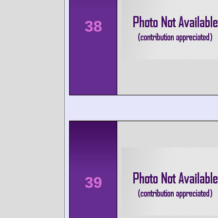
38
39