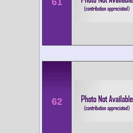
61
62