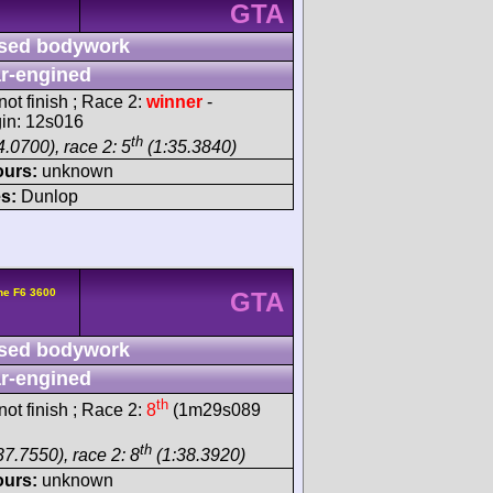
GTA
sed bodywork
r-engined
ot finish ; Race 2:
winner
-
gin: 12s016
th
.0700), race 2: 5
(1:35.3840)
ours:
unknown
s:
Dunlop
he F6 3600
GTA
sed bodywork
r-engined
th
ot finish ; Race 2:
8
(1m29s089
th
37.7550), race 2: 8
(1:38.3920)
ours:
unknown