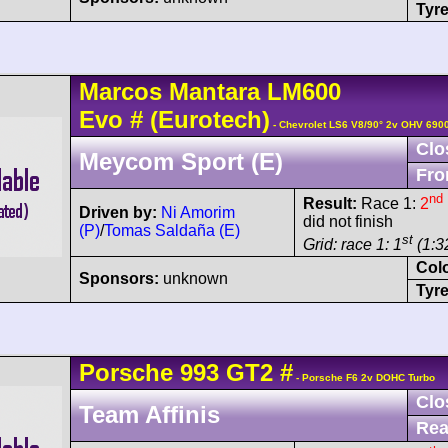
Tyre
Marcos
Mantara
LM600
Evo
#
(Eurotech)
- Chevrolet LS6 V8/90° 2v OHV 690
Clo
Meycom Sport (E)
Fro
nd
Result:
Race 1:
2
Driven by:
Ni Amorim
did not finish
(P)
/
Tomas Saldaña (E)
st
Grid: race 1: 1
(1:32
Col
Sponsors:
unknown
Tyre
Porsche
993 GT2
#
- Porsche F6 2v DOHC Turbo
Clo
Team Affinis
Rea