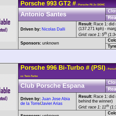
Porsche
993 GT2
#
- Porsche F6 2v DOHC
Clo
Antonio Santes
Rea
Result:
Race 1: did n
(137.271 kph) - mar
Driven by:
Nicolas Dalli
th
Grid: race 1: 5
(1:34
Col
Sponsors:
unknown
Tyre
Porsche
996 Bi-Turbo
#
(PSI)
- Porsc
cc Twin-Turbo
Clo
Club Porsche Espana
Rea
Result:
Race 1: did n
Driven by:
Juan Jose Abia
behind the winner)
de la Torre
/
Javier Arias
th
Grid: race 1: 11
(1:
Col
Sponsors:
unknown