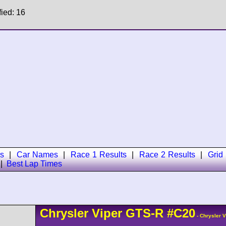
fied: 16
s
|
Car Names
|
Race 1 Results
|
Race 2 Results
|
Grid
|
Best Lap Times
Chrysler
Viper
GTS-R
#C20
- Chrysler 