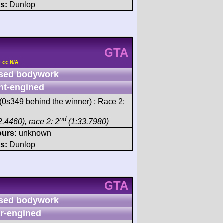
s:
Dunlop
GTA
0 cc N/A
sed bodywork
nt-engined
(0s349 behind the winner) ; Race 2:
nd
.4460), race 2: 2
(1:33.7980)
ours:
unknown
s:
Dunlop
GTA
sed bodywork
r-engined