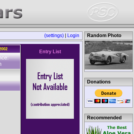
(settings)
|
Login
Random Photo
2002
Entry List
nce:
n
Donations
Recommended