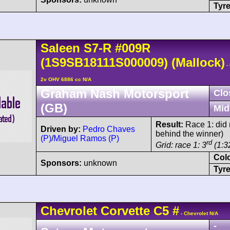
Tyre
Saleen
S7-R
#009R
(1S9SB18111S000009)
(Mallock)
-
2v OHV 6886 cc N/A
Graham Nash Motorsport
Clo
(GB)
Mid
Result:
Race 1: did n
Driven by:
Pedro Chaves
behind the winner)
(P)
/
Miguel Ramos (P)
rd
Grid: race 1: 3
(1:32
Col
Sponsors:
unknown
Tyre
Chevrolet
Corvette C5
#
- Chevrolet N/A
-