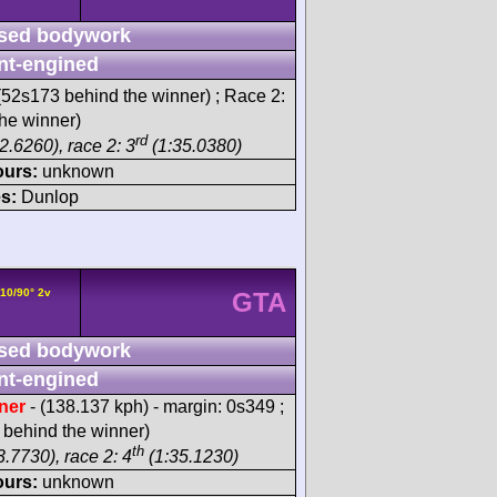
sed bodywork
nt-engined
52s173 behind the winner) ; Race 2:
he winner)
rd
2.6260), race 2: 3
(1:35.0380)
ours:
unknown
s:
Dunlop
V10/90° 2v
GTA
sed bodywork
nt-engined
ner
- (138.137 kph) - margin: 0s349 ;
behind the winner)
th
.7730), race 2: 4
(1:35.1230)
ours:
unknown