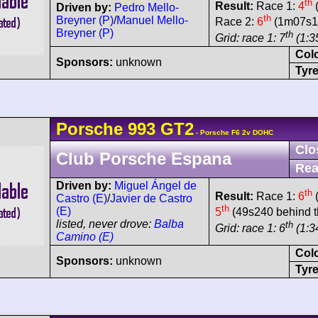
th
Result:
Race 1:
4
(
Driven by:
Pedro Mello-
th
Breyner (P)
/
Manuel Mello-
Race 2:
6
(1m07s18
Breyner (P)
th
Grid: race 1: 7
(1:35
Col
Sponsors:
unknown
Tyre
Porsche
993 GT2
- Porsche F6 2v DOHC
Clo
Club Porsche Espana
Rea
Driven by:
Miguel Ángel de
th
Result:
Race 1:
6
(
Castro (E)
/
Javier de Castro
th
(E)
5
(49s240 behind t
listed, never drove:
Balba
th
Grid: race 1: 6
(1:3
Camino (E)
Col
Sponsors:
unknown
Tyre