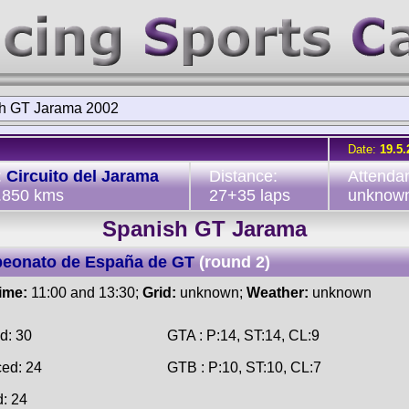
h GT Jarama 2002
Date:
19.5.
:
Circuito del Jarama
Distance:
Attenda
3.850 kms
27+35 laps
unknow
Spanish GT Jarama
eonato de España de GT
(round 2)
time:
11:00 and 13:30;
Grid:
unknown;
Weather:
unknown
d: 30
GTA : P:14, ST:14, CL:9
ced: 24
GTB : P:10, ST:10, CL:7
d: 24