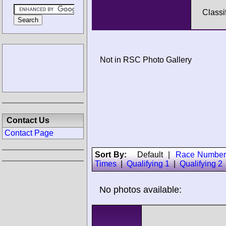
Classi
Not in RSC Photo Gallery
Contact Us
Contact Page
Sort By:
Default
|
Race Number
Times
|
Qualifying 1
|
Qualifying 2
No photos available: