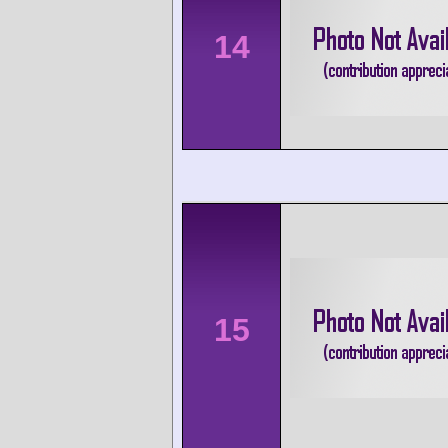
14
15