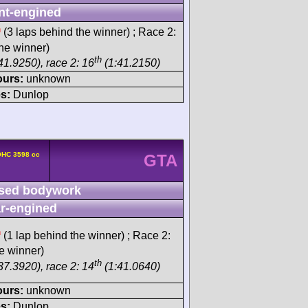
nt-engined
h
(3 laps behind the winner) ; Race 2:
he winner)
th
41.9250), race 2: 16
(1:41.2150)
ours:
unknown
s:
Dunlop
OHC 3598 cc
GTA
sed bodywork
r-engined
h
(1 lap behind the winner) ; Race 2:
e winner)
th
37.3920), race 2: 14
(1:41.0640)
ours:
unknown
s:
Dunlop