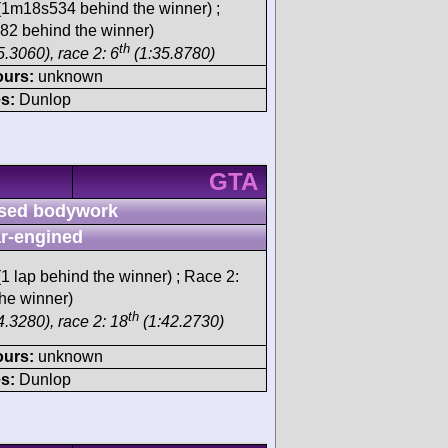
1m18s534 behind the winner) ;
2 behind the winner)
th
.3060), race 2: 6
(1:35.8780)
ours:
unknown
s:
Dunlop
GTA
sed bodywork
r-engined
1 lap behind the winner) ; Race 2:
he winner)
th
4.3280), race 2: 18
(1:42.2730)
ours:
unknown
s:
Dunlop