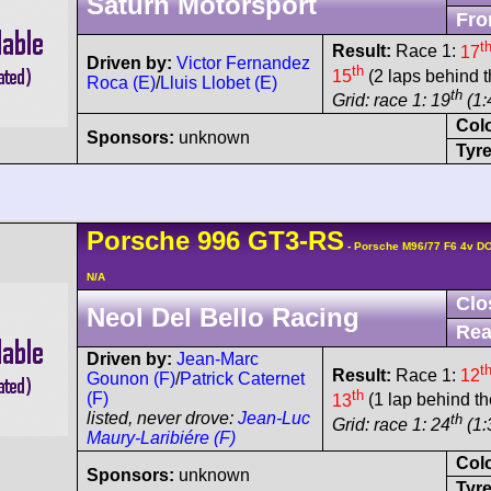
Saturn Motorsport
Fro
t
Result:
Race 1:
17
Driven by:
Victor Fernandez
th
15
(2 laps behind t
Roca (E)
/
Lluis Llobet (E)
th
Grid: race 1: 19
(1:
Col
Sponsors:
unknown
Tyre
Porsche
996 GT3-RS
- Porsche M96/77 F6 4v D
N/A
Clo
Neol Del Bello Racing
Rea
Driven by:
Jean-Marc
t
Result:
Race 1:
12
Gounon (F)
/
Patrick Caternet
th
(F)
13
(1 lap behind th
listed, never drove:
Jean-Luc
th
Grid: race 1: 24
(1:
Maury-Laribiére (F)
Col
Sponsors:
unknown
Tyre