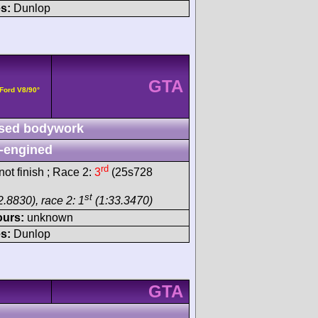
s:
Dunlop
GTA
 Ford V8/90°
sed bodywork
-engined
rd
ot finish ; Race 2:
3
(25s728
st
.8830), race 2: 1
(1:33.3470)
ours:
unknown
s:
Dunlop
GTA