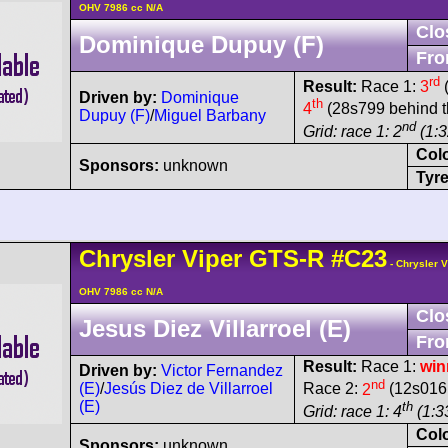
OHV 7986 cc N/A
Clo
Dominique Dupuy (F)
Fro
rd
Result:
Race 1:
3
(
Driven by:
Dominique
th
4
(28s799 behind t
Dupuy (F)
/
Miguel Barbany
nd
Grid: race 1: 2
(1:3
Col
Sponsors:
unknown
Tyre
Chrysler
Viper
GTS-R
#C23
- Chrysler 
OHV 7986 cc N/A
Clo
Jesus Diez Villarroel (E)
Fro
Result:
Race 1:
win
Driven by:
Victor Fernandez
nd
(E)
/
Jesús Diez de Villarroel
Race 2:
2
(12s016 
(E)
th
Grid: race 1: 4
(1:33
Col
Sponsors:
unknown