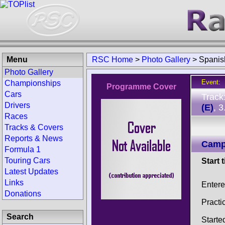
Menu
RSC Home
>
Photo Gallery
>
Spanis
Photo Gallery
Event:
Championships
Programme Cover
Cars
Track
Drivers
(E)
, 
Races
Tracks & Covers
Reports & News
Camp
Formula 1
Touring Cars
Start 
Latest Updates
Links
Entere
Donations
Practi
Search
Starte