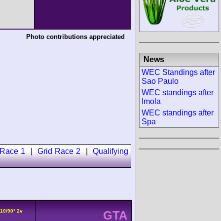
Photo contributions appreciated
News
WEC Standings after
Sao Paulo
WEC standings after
Imola
WEC standings after
Spa
 Race 1
|
Grid Race 2
|
Qualifying
V10/90° 2v
GTA