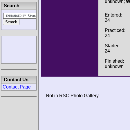
unknown;
W
Search
Entered:
24
Practiced:
24
Started:
24
Finished:
unknown
Contact Us
Contact Page
Not in RSC Photo Gallery