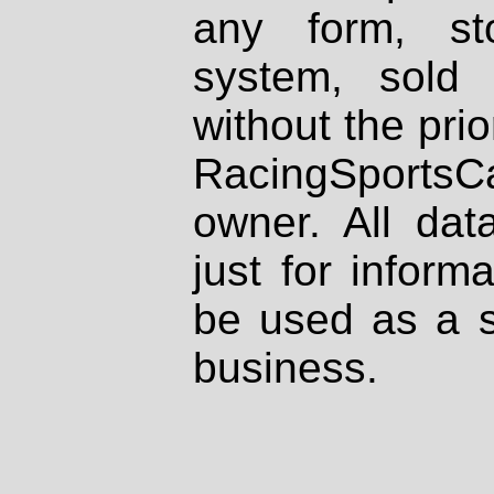
any form, st
system, sold
without the prio
RacingSportsCa
owner. All dat
just for inform
be used as a s
business.