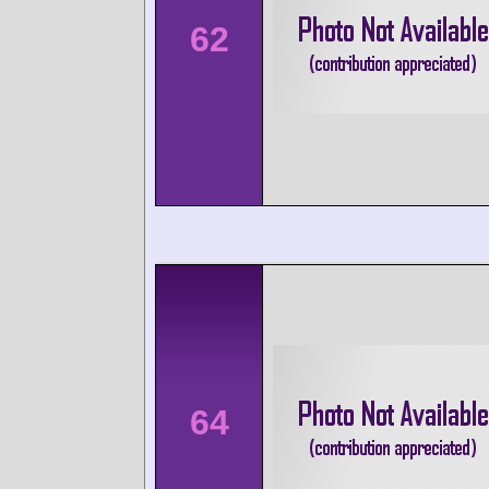
62
64