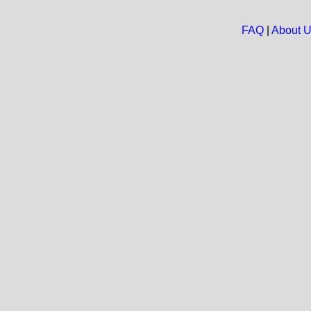
FAQ
|
About 