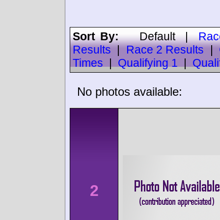
Sort By:
Default
|
Rac
Results
|
Race 2 Results
|
Times
|
Qualifying 1
|
Quali
No photos available:
2