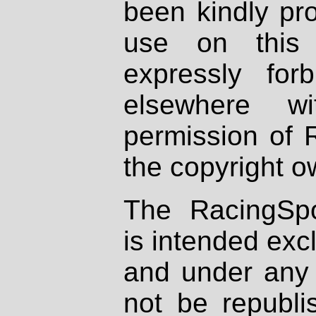
been kindly pr
use on this 
expressly fo
elsewhere wi
permission of 
the copyright o
The RacingSpo
is intended excl
and under any 
not be republi