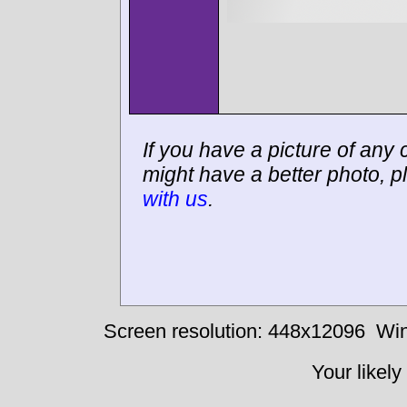
If you have a picture of any c
might have a better photo, p
with us
.
Screen resolution: 448x12096
Win
Your likely