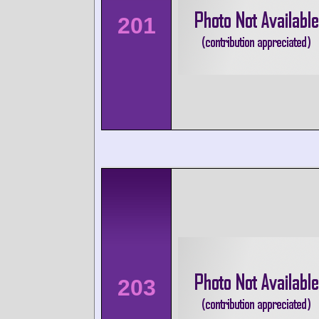
201
203