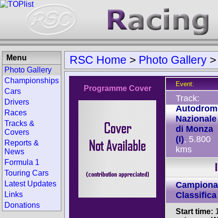
Menu
RSC Home
>
Photo Gallery
Photo Gallery
Championships
Event:
Programme Cover
Cars
Track:
Drivers
Autodrom
Races
Nazionale
Tracks &
di Monza
Covers
(I)
, 5.800
Reports &
kms
News
Formula 1
Touring Cars
Latest Updates
Campionat
Links
Classifica
Donations
Start time:
1