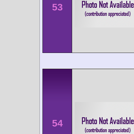
53
54