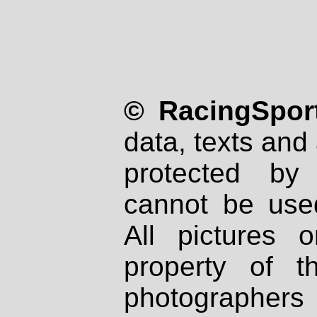
© RacingSport
data, texts and 
protected by
cannot be used
All pictures 
property of th
photographers