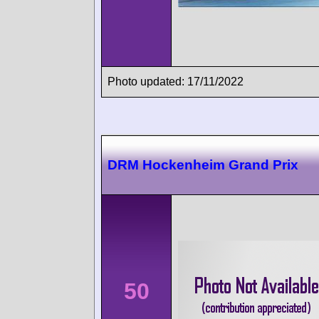
Photo updated: 17/11/2022
DRM Hockenheim Grand Prix
50