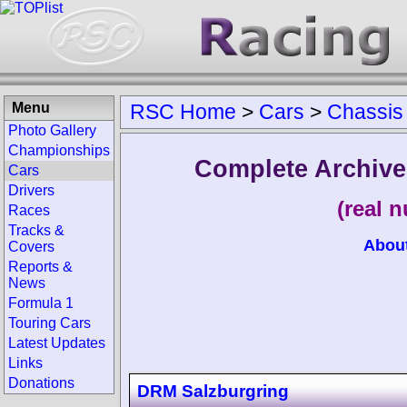
Menu
RSC Home
>
Cars
>
Chassis
Photo Gallery
Championships
Complete Archive
Cars
Drivers
(real 
Races
Tracks &
Abou
Covers
Reports &
News
Formula 1
Touring Cars
Latest Updates
Links
Donations
DRM Salzburgring