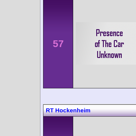
57
RT Hockenheim