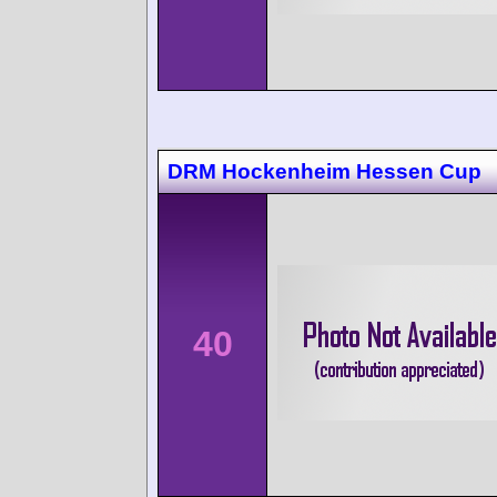
DRM Hockenheim Hessen Cup
40