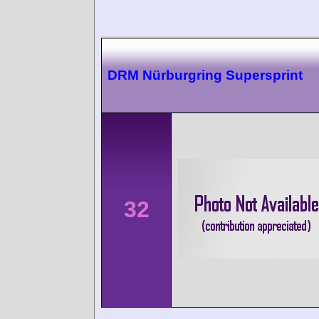
DRM Nürburgring Supersprint
32