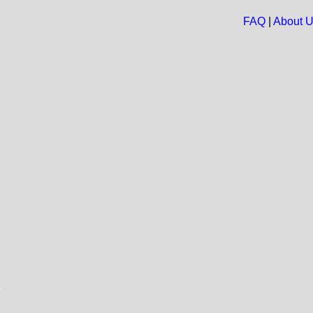
FAQ
|
About 