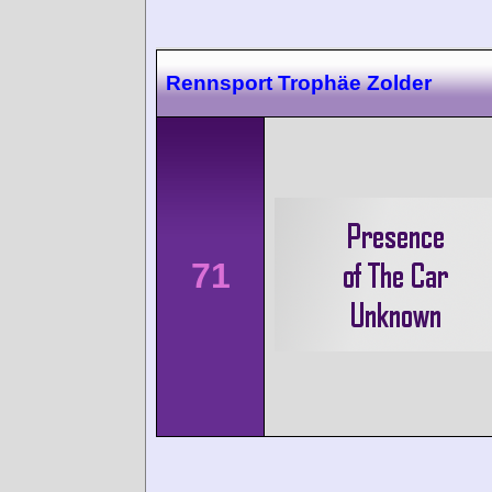
Rennsport Trophäe Zolder
71