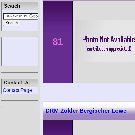
Search
81
Contact Us
Contact Page
DRM Zolder Bergischer Löwe