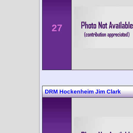
27
DRM Hockenheim Jim Clark