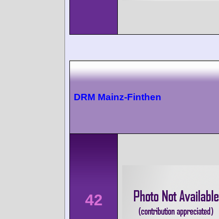
DRM Mainz-Finthen
42