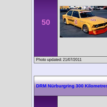
50
Photo updated: 21/07/2011
DRM Nürburgring 300 Kilometre