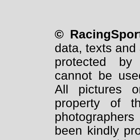
© RacingSport
data, texts and 
protected by
cannot be used
All pictures 
property of th
photographers
been kindly pr