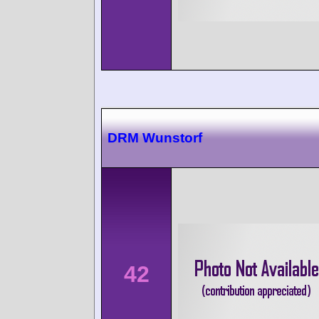
DRM Wunstorf
42