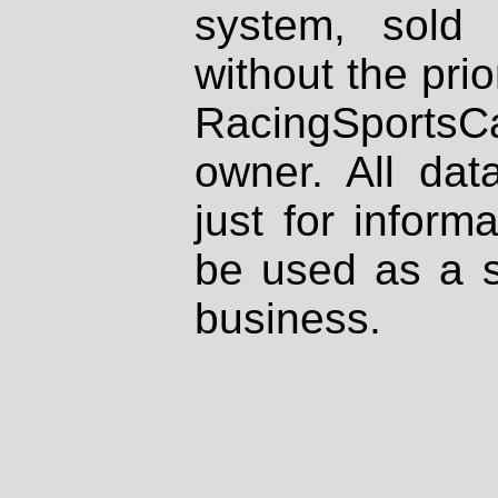
system, sold
without the prio
RacingSportsCa
owner. All dat
just for inform
be used as a s
business.