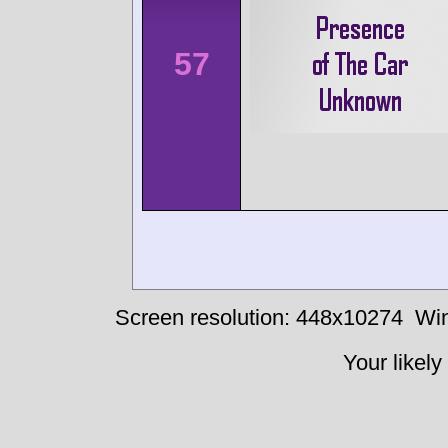
57
Screen resolution: 448x10274
Win
Your likely