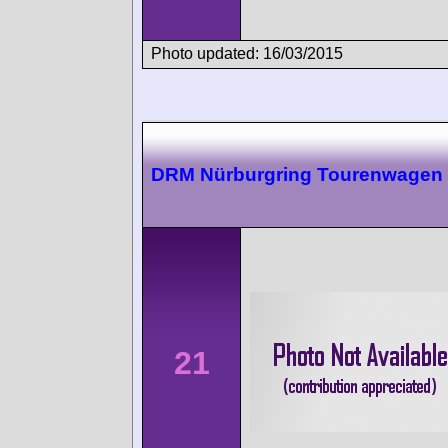
Photo updated: 16/03/2015
DRM Nürburgring Tourenwagen
21