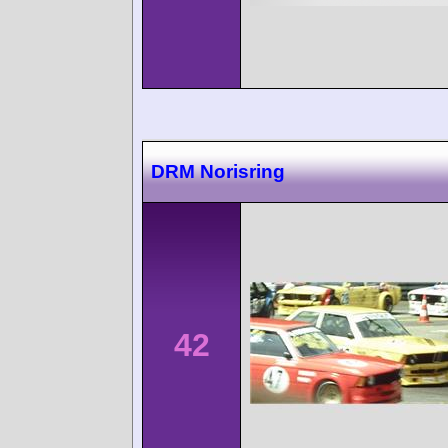
DRM Norisring
42