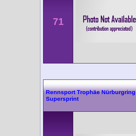
71
Rennsport Trophäe Nürburgring
Supersprint