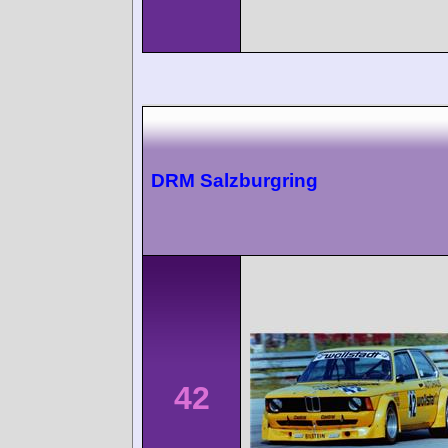
DRM Salzburgring
42