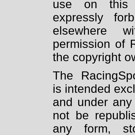
use on this 
expressly fo
elsewhere wi
permission of 
the copyright o
The RacingSpo
is intended excl
and under any 
not be republi
any form, st