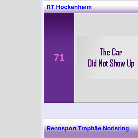
RT Hockenheim
71
Rennsport Trophäe Norisring