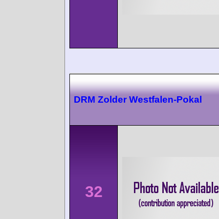
DRM Zolder Westfalen-Pokal
32