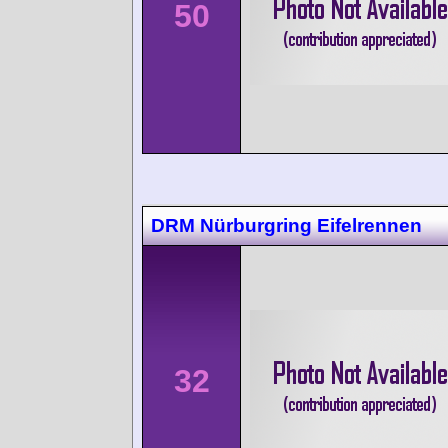
50
DRM Nürburgring Eifelrennen
32