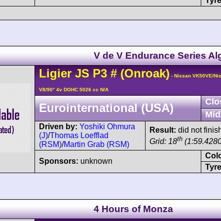
Tyre
V de V Endurance Series Al
Ligier
JS P3
#
(Onroak)
- Nissan VK50VE/Ni
V8/90° 4v DOHC 5026 cc N/A
Clo
Eurointernational (USA)
Mid
Driven by:
Yoshiki Ohmura
Result:
did not finis
(J)
/
Thomas Loefflad
th
Grid: 18
(1:59.4280
(RSM)
/
Martin Grab (RSM)
Col
Sponsors:
unknown
Tyre
4 Hours of Monza