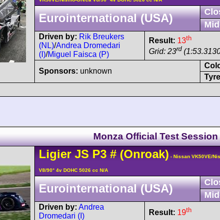
Clo
Eurointernational (USA)
Mid
Driven by:
Rik Breukers
th
Result:
13
(NL)
/
Andrea Dromedari
rd
Grid: 23
(1:53.3130
(I)
/
Miguel Faisca (P)
Col
Sponsors:
unknown
Tyre
Monza Official Test Session
Ligier
JS P3
#
(Onroak)
- Nissan VK50VE/Ni
V8/90° 4v DOHC 5026 cc N/A
Clo
Eurointernational (USA)
Mid
Driven by:
Andrea
th
Result:
19
Dromedari (I)