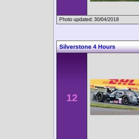
Photo updated: 30/04/2018
Silverstone 4 Hours
12