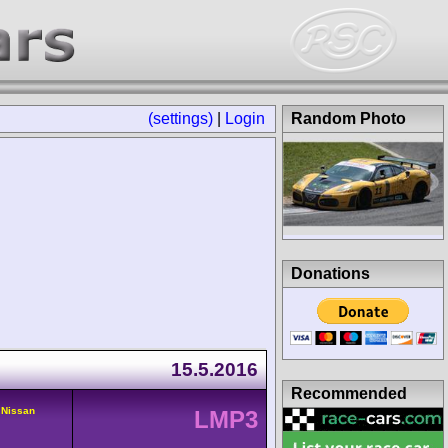
(settings)
|
Login
Random Photo
Donations
15.5.2016
Recommended
 Nissan
LMP3