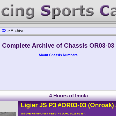
-03
>
Archive
Complete Archive of Chassis OR03-03
About Chassis Numbers
4 Hours of Imola
Ligier
JS P3
#OR03-03
(Onroak)
-
VK50VE/Nismo-Oreca V8/90° 4v DOHC 5026 cc N/A