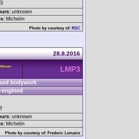
0)
ours:
unknown
s:
Michelin
Photo by courtesy of:
RSC
28.8.2016
 Nissan
LMP3
sed bodywork
-engined
)
ours:
unknown
s:
Michelin
Photo by courtesy of:
Frederic Lemaire