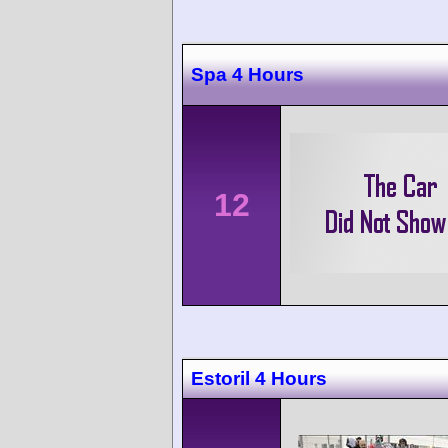
Spa 4 Hours
12
Estoril 4 Hours