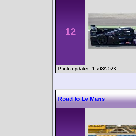
12
Photo updated: 11/08/2023
Road to Le Mans