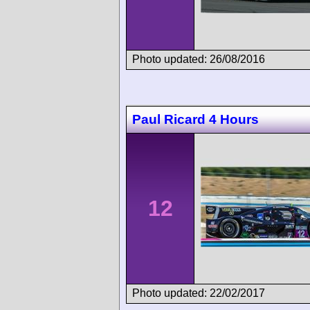
Photo updated: 26/08/2016
Paul Ricard 4 Hours
12
Photo updated: 22/02/2017