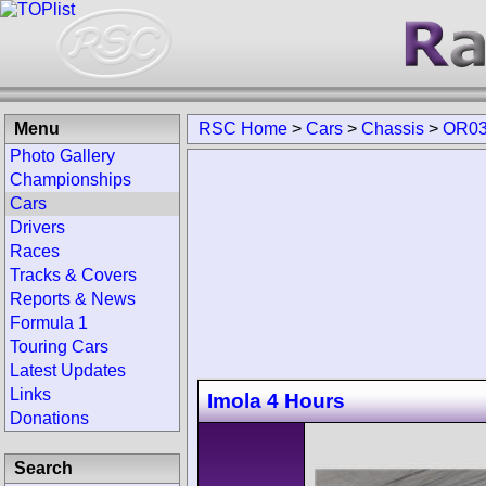
Menu
RSC Home
>
Cars
>
Chassis
>
OR03
Photo Gallery
Championships
Cars
Drivers
Races
Tracks & Covers
Reports & News
Formula 1
Touring Cars
Latest Updates
Links
Imola 4 Hours
Donations
Search