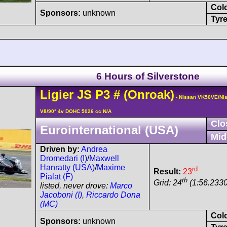
Col
Sponsors:
unknown
Tyre
6 Hours of Silverstone
Ligier
JS P3
#
(Onroak)
- Nissan VK50VE/Ni
V8/90° 4v DOHC 5026 cc N/A
Clo
Eurointernational (USA)
Mid
Driven by:
Andrea
Dromedari (I)
/
Maxwell
Hanratty (USA)
/
Maxime
rd
Result:
23
Pialat (F)
th
Grid: 24
(1:56.2330
listed, never drove:
Marco
Jacoboni (I)
,
Riccardo Dona
(MC)
Col
Sponsors:
unknown