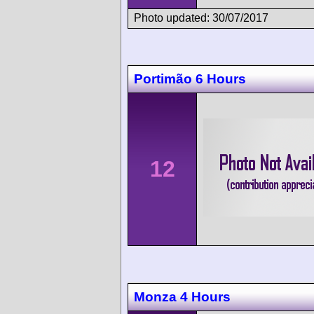
Photo updated: 30/07/2017
Portimão 6 Hours
12
Monza 4 Hours