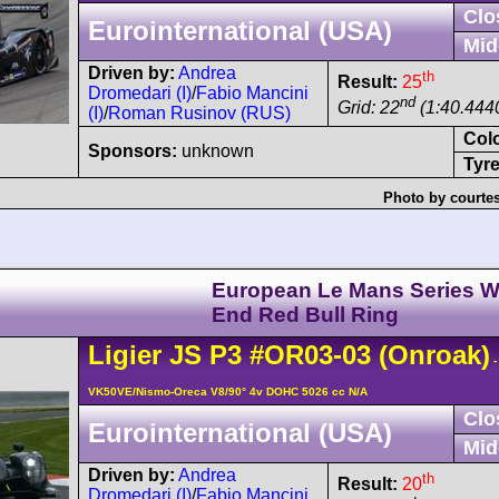
Clo
Eurointernational (USA)
Mid
Driven by:
Andrea
th
Result:
25
Dromedari (I)
/
Fabio Mancini
nd
Grid: 22
(1:40.444
(I)
/
Roman Rusinov (RUS)
Col
Sponsors:
unknown
Tyre
Photo by courte
European Le Mans Series W
End Red Bull Ring
Ligier
JS P3
#OR03-03
(Onroak)
-
VK50VE/Nismo-Oreca V8/90° 4v DOHC 5026 cc N/A
Clo
Eurointernational (USA)
Mid
Driven by:
Andrea
th
Result:
20
Dromedari (I)
/
Fabio Mancini