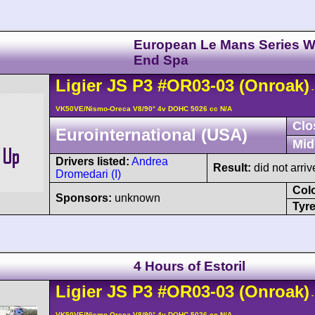
European Le Mans Series W
End Spa
Ligier
JS P3
#OR03-03
(Onroak)
-
VK50VE/Nismo-Oreca V8/90° 4v DOHC 5026 cc N/A
Clo
Eurointernational (USA)
Mid
Drivers listed:
Andrea
Result:
did not arriv
Dromedari (I)
Col
Sponsors:
unknown
Tyre
4 Hours of Estoril
Ligier
JS P3
#OR03-03
(Onroak)
-
VK50VE/Nismo-Oreca V8/90° 4v DOHC 5026 cc N/A