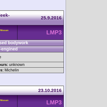
eek-
25.9.2016
 Nissan
LMP3
sed bodywork
-engined
e
ours:
unknown
s:
Michelin
23.10.2016
 Nissan
LMP3