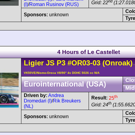
nd
Grid: 22
(1:27.018
(I)
/
Roman Rusinov (RUS)
Col
Sponsors:
unknown
Tyre
4 Hours of Le Castellet
Ligier
JS P3
#OR03-03
(Onroak)
-
VK50VE/Nismo-Oreca V8/90° 4v DOHC 5026 cc N/A
Clo
Eurointernational (USA)
Mid
Driven by:
Andrea
th
Result:
25
Dromedari (I)
/
Rik Breukers
th
Grid: 24
(1:55.6620
(NL)
Col
Sponsors:
unknown
Tyre