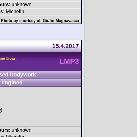
ours:
unknown
s:
Michelin
Photo by courtesy of:
Giulio Magnavacca
15.4.2017
smo-Oreca
LMP3
sed bodywork
-engined
)
ours:
unknown