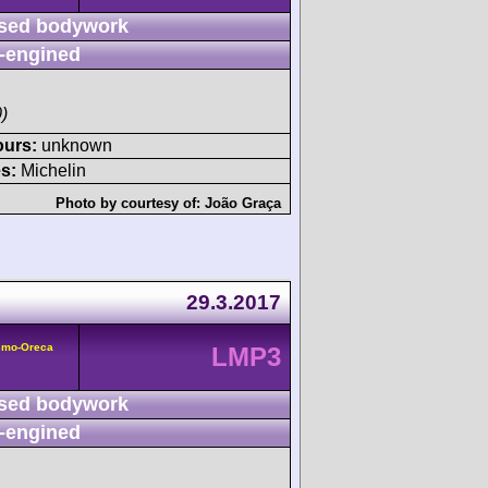
sed bodywork
-engined
)
ours:
unknown
s:
Michelin
Photo by courtesy of:
João Graça
29.3.2017
smo-Oreca
LMP3
sed bodywork
-engined