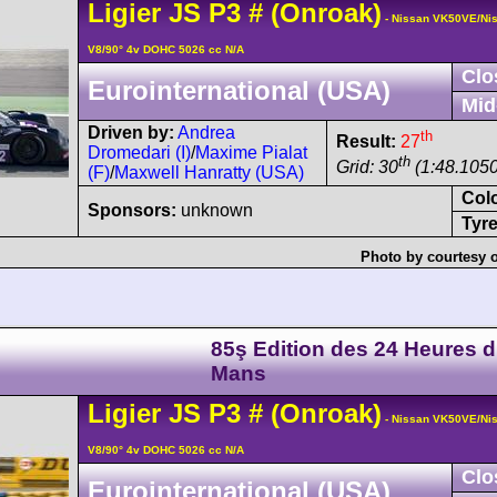
Ligier
JS P3
#
(Onroak)
- Nissan VK50VE/Ni
V8/90° 4v DOHC 5026 cc N/A
Clo
Eurointernational (USA)
Mid
Driven by:
Andrea
th
Result:
27
Dromedari (I)
/
Maxime Pialat
th
Grid: 30
(1:48.1050
(F)
/
Maxwell Hanratty (USA)
Col
Sponsors:
unknown
Tyre
Photo by courtesy 
85ş Edition des 24 Heures 
Mans
Ligier
JS P3
#
(Onroak)
- Nissan VK50VE/Ni
V8/90° 4v DOHC 5026 cc N/A
Clo
Eurointernational (USA)