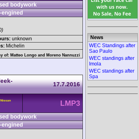
sed bodywork
-engined
0)
News
ours:
unknown
WEC Standings after
s:
Michelin
Sao Paulo
sy of:
Matteo Longo
and
Moreno Nannuzzi
WEC standings after
Imola
WEC standings after
Spa
eek-
17.7.2016
 Nissan
LMP3
sed bodywork
-engined