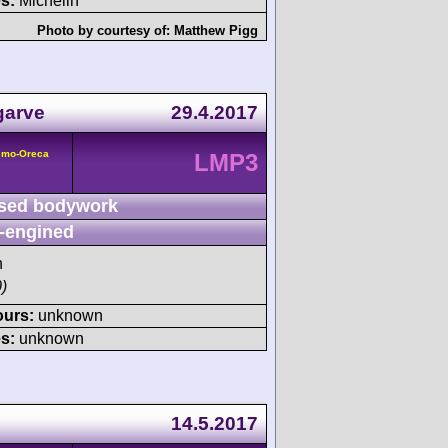
s:
Michelin
Photo by courtesy of:
Matthew Pigg
garve
29.4.2017
smo-Oreca
LMP3
sed bodywork
-engined
h
)
ours:
unknown
s:
unknown
14.5.2017