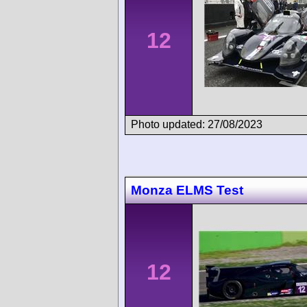
12
Photo updated: 27/08/2023
Monza ELMS Test
12