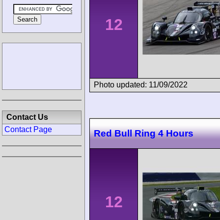
12
Photo updated: 11/09/2022
Contact Us
Contact Page
Red Bull Ring 4 Hours
12