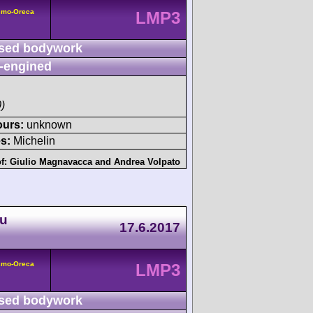
smo-Oreca
LMP3
sed bodywork
-engined
)
ours:
unknown
s:
Michelin
of:
Giulio Magnavacca
and
Andrea Volpato
du
17.6.2017
smo-Oreca
LMP3
sed bodywork