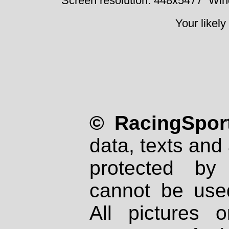
Screen resolution: 448x5477
Win
Your likely
© RacingSport
data, texts and 
protected by
cannot be used
All pictures 