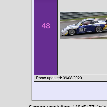
48
Photo updated: 09/08/2020