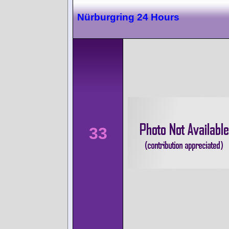
Nürburgring 24 Hours
33