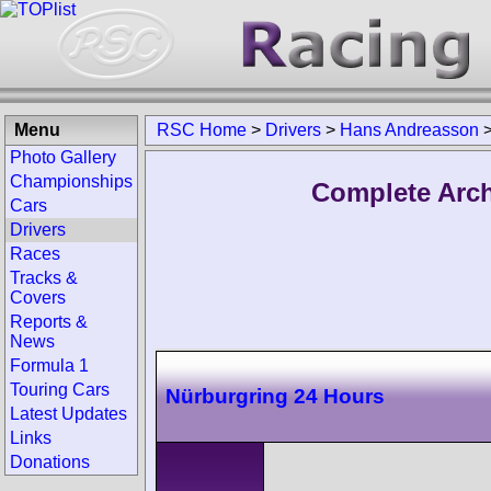
Menu
RSC Home
>
Drivers
>
Hans Andreasson
Photo Gallery
Championships
Complete Arch
Cars
Drivers
Races
Tracks &
Covers
Reports &
News
Formula 1
Touring Cars
Nürburgring 24 Hours
Latest Updates
Links
Donations