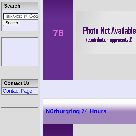
Search
76
Contact Us
Contact Page
Nürburgring 24 Hours