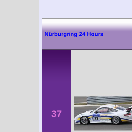
Nürburgring 24 Hours
37