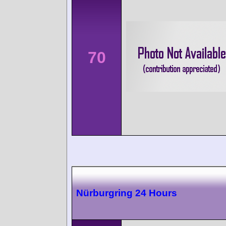
70
Nürburgring 24 Hours