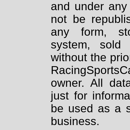
and under any 
not be republi
any form, st
system, sold
without the prio
RacingSportsCa
owner. All dat
just for inform
be used as a s
business.