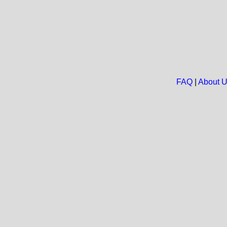
FAQ
|
About 