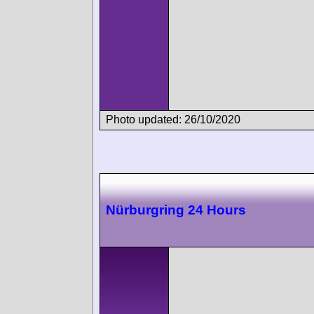
Photo updated: 26/10/2020
Nürburgring 24 Hours