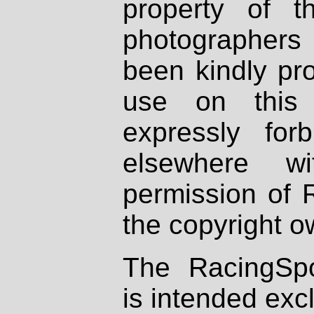
property of th
photographers
been kindly pr
use on this 
expressly fo
elsewhere wi
permission of 
the copyright o
The RacingSpo
is intended excl