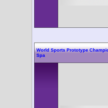
World Sports Prototype Champi
Spa