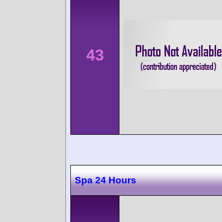
43
Spa 24 Hours