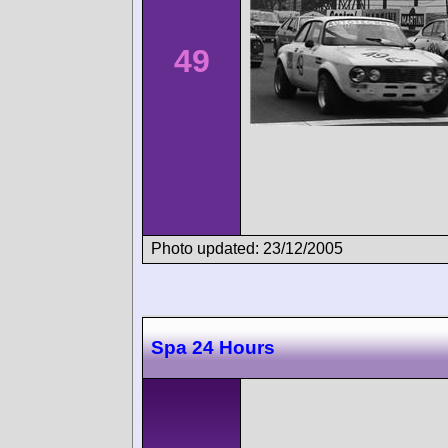
49
Photo updated: 23/12/2005
Spa 24 Hours