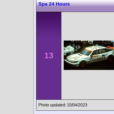
Spa 24 Hours
13
Photo updated: 10/04/2023