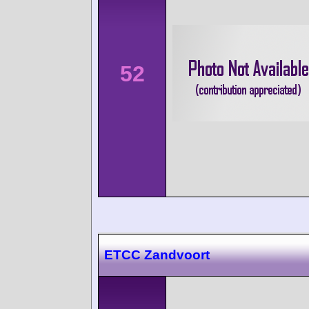
52
ETCC Zandvoort