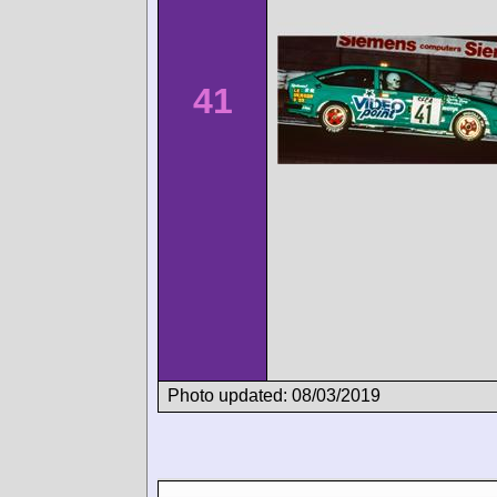
41
Photo updated: 08/03/2019