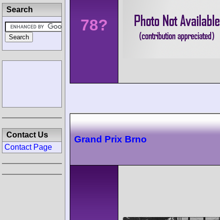
Search
78?
Contact Us
Grand Prix Brno
Contact Page