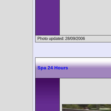
Photo updated: 28/09/2006
Spa 24 Hours