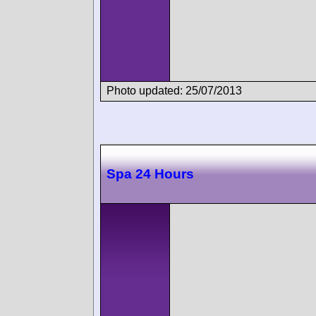
Photo updated: 25/07/2013
Spa 24 Hours