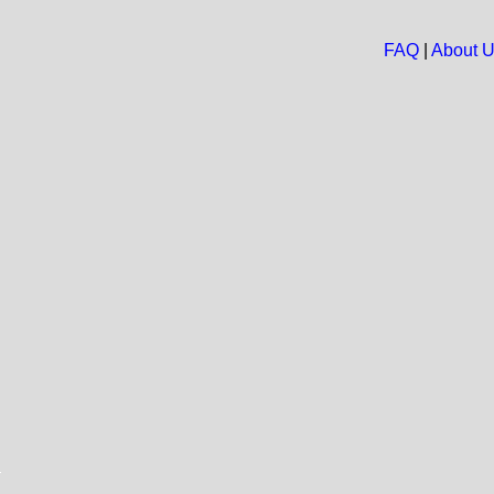
FAQ
|
About 