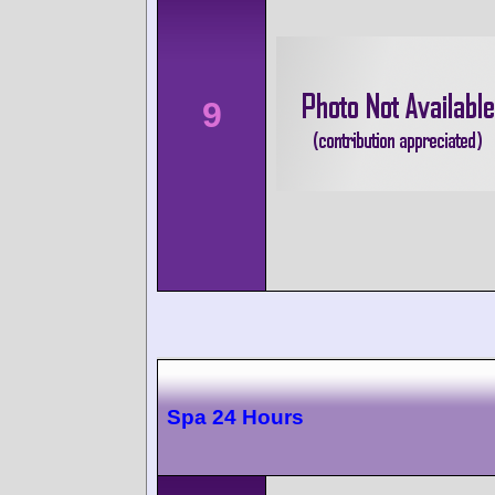
9
Spa 24 Hours