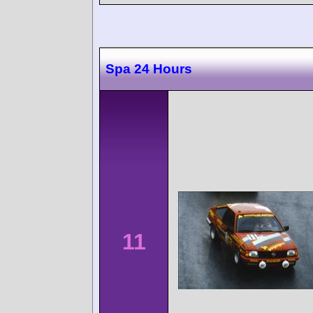
Spa 24 Hours
11