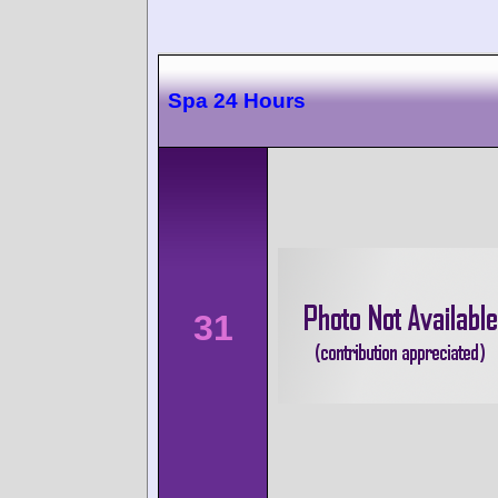
Spa 24 Hours
31