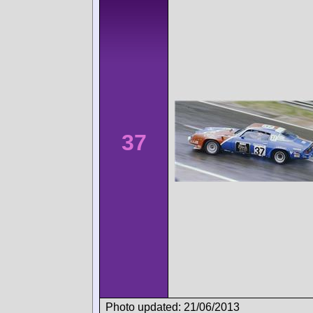
37
Photo updated: 21/06/2013