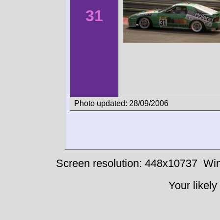
31
Photo updated: 28/09/2006
Screen resolution: 448x10737
Win
Your likely