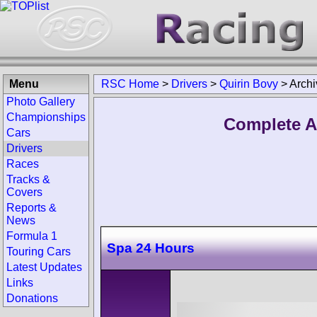
Menu
RSC Home
>
Drivers
>
Quirin Bovy
>
Archi
Photo Gallery
Championships
Complete A
Cars
Drivers
Races
Tracks &
Covers
Reports &
News
Formula 1
Spa 24 Hours
Touring Cars
Latest Updates
Links
Donations