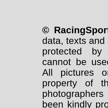
© RacingSport
data, texts and 
protected by
cannot be used
All pictures 
property of th
photographers
been kindly pr