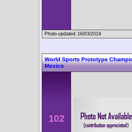
Photo updated: 16/03/2019
World Sports Prototype Champi
Mexico
102