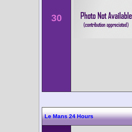
30
Le Mans 24 Hours