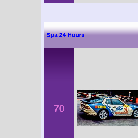
Spa 24 Hours
70