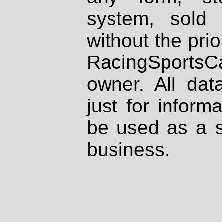
system, sold
without the prio
RacingSportsCa
owner. All dat
just for inform
be used as a s
business.