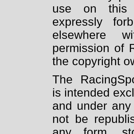
use on this 
expressly fo
elsewhere wi
permission of 
the copyright o
The RacingSpo
is intended excl
and under any 
not be republi
any form, st