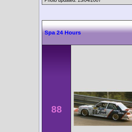
Photo updated: 13/04/2007
Spa 24 Hours
88