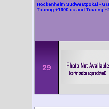
Hockenheim Südwestpokal - Gr
Touring +1600 cc and Touring +
29