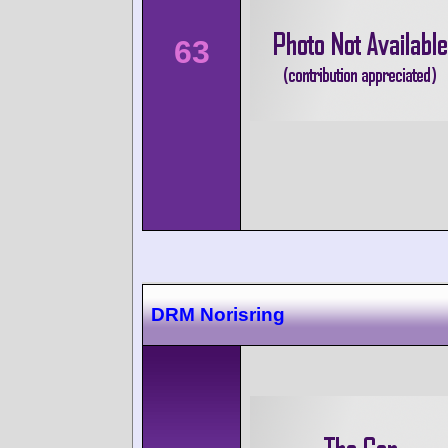
63
DRM Norisring