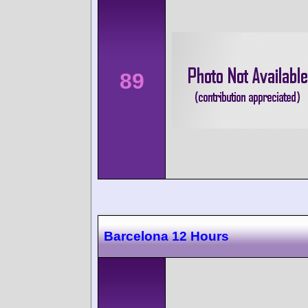
89
Barcelona 12 Hours