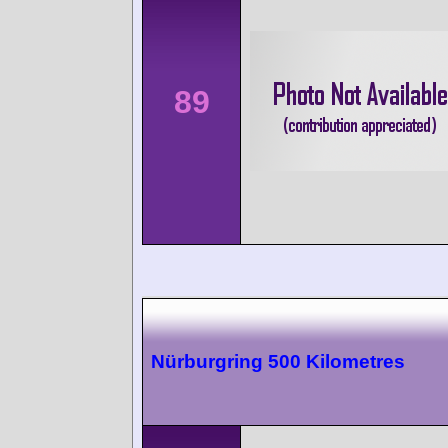
89
Nürburgring 500 Kilometres