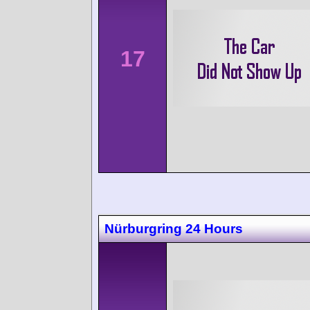
17
Nürburgring 24 Hours