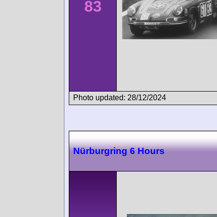
83
Photo updated: 28/12/2024
Nürburgring 6 Hours