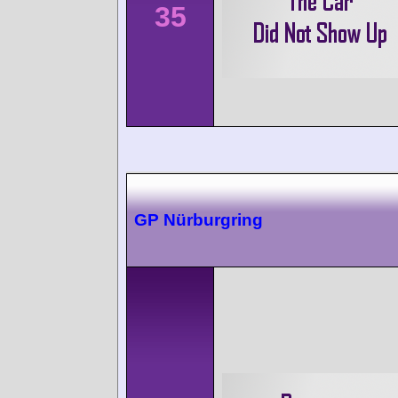
35
GP Nürburgring