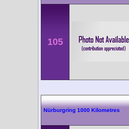
105
Nürburgring 1000 Kilometres