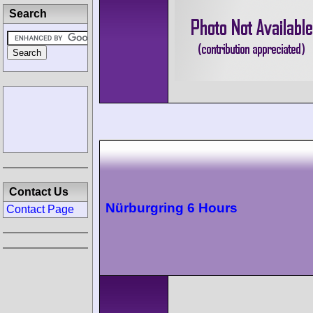
Search
Contact Us
Nürburgring 6 Hours
Contact Page