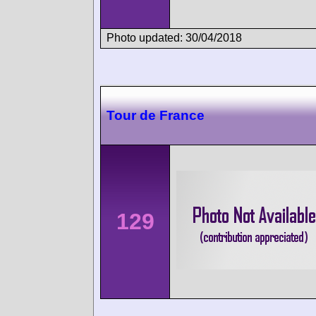
Photo updated: 30/04/2018
Tour de France
129