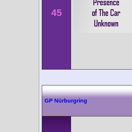
45
GP Nürburgring