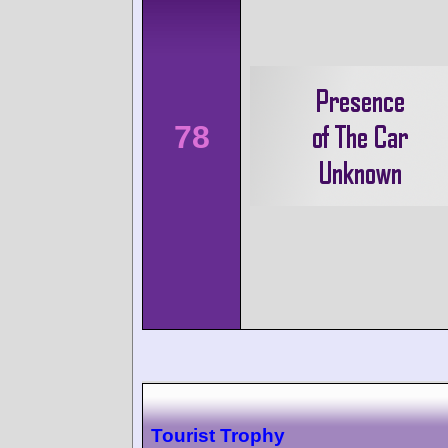
78
Tourist Trophy