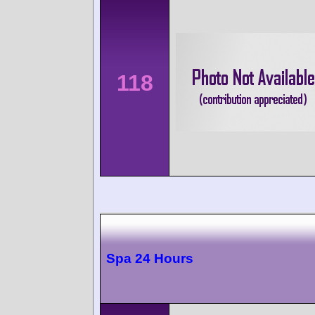
118
Spa 24 Hours