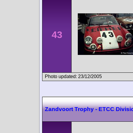
43
Photo updated: 23/12/2005
Zandvoort Trophy - ETCC Divisi