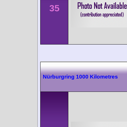
35
Nürburgring 1000 Kilometres