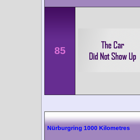
85
Nürburgring 1000 Kilometres