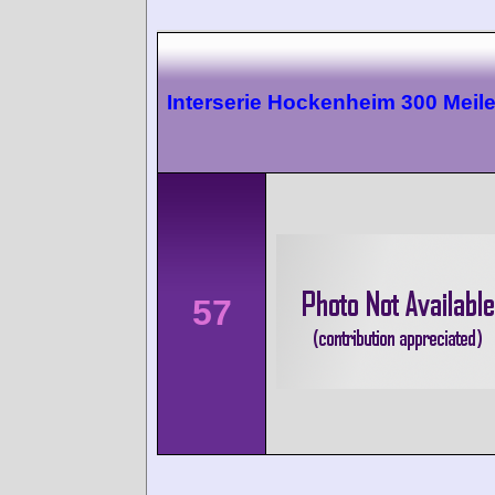
Interserie Hockenheim 300 Meil
57