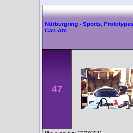
Nürburgring - Sports, Prototype
Can-Am
47
Photo updated: 20/03/2024