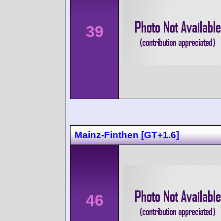
39
Mainz-Finthen [GT+1.6]
46