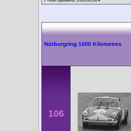
Nürburgring 1000 Kilometres
106