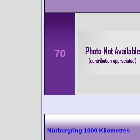
70
Nürburgring 1000 Kilometres