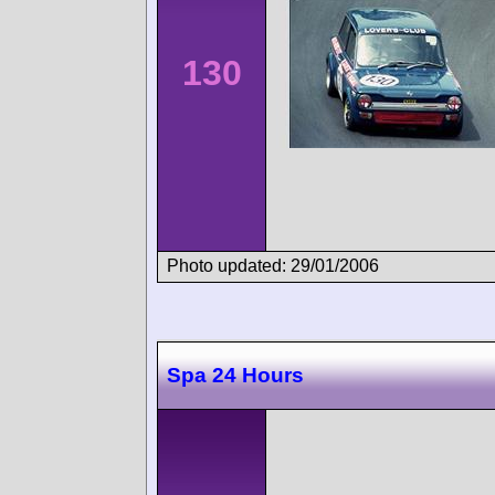
130
Photo updated: 29/01/2006
Spa 24 Hours