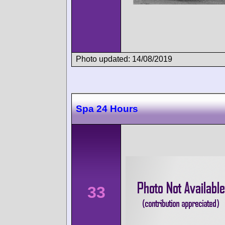
Photo updated: 14/08/2019
Spa 24 Hours
33