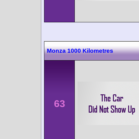
Monza 1000 Kilometres
63