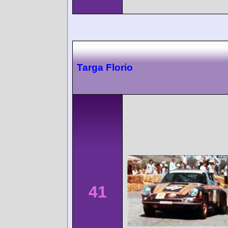
Targa Florio
41