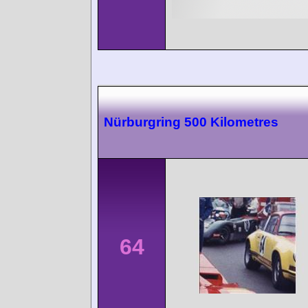
Nürburgring 500 Kilometres
64