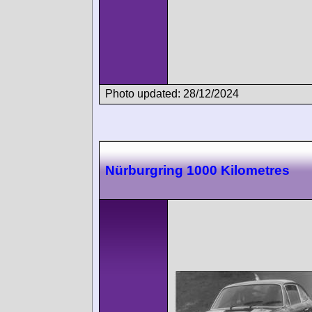
Photo updated: 28/12/2024
Nürburgring 1000 Kilometres