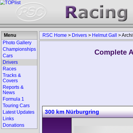
Menu
RSC Home
>
Drivers
>
Helmut Gall
>
Arch
Photo Gallery
Championships
Complete A
Cars
Drivers
Races
Tracks &
Covers
Reports &
News
Formula 1
Touring Cars
300 km Nürburgring
Latest Updates
Links
Donations