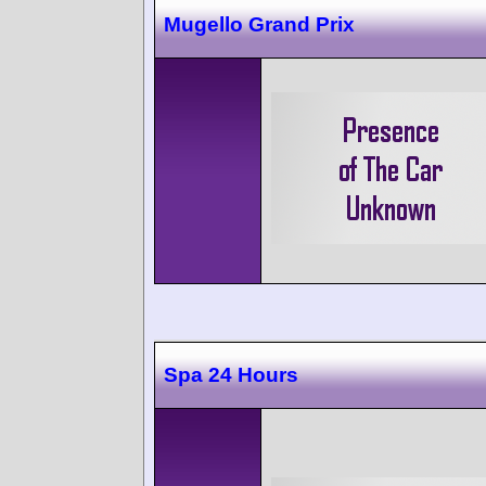
Mugello Grand Prix
Spa 24 Hours