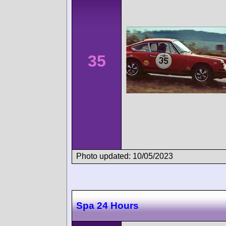
35
Photo updated: 10/05/2023
Spa 24 Hours