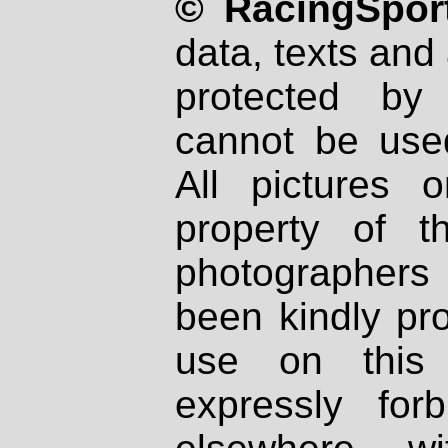
© RacingSport
data, texts and 
protected by
cannot be used
All pictures 
property of th
photographers
been kindly pr
use on this 
expressly fo