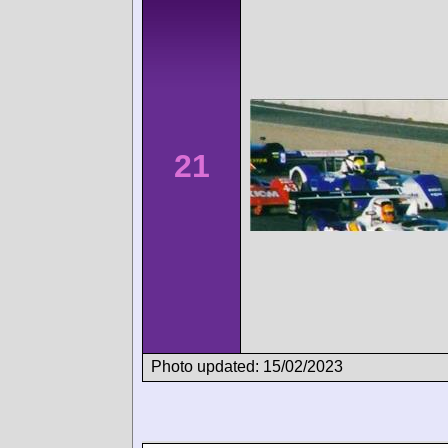
21
Photo updated: 15/02/2023