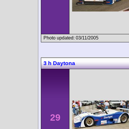
Photo updated: 03/11/2005
3 h Daytona
29