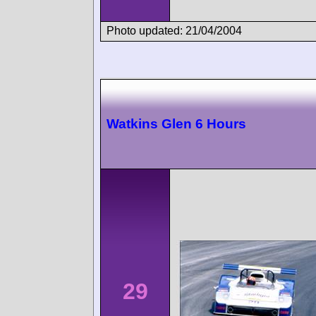
Photo updated: 21/04/2004
Watkins Glen 6 Hours
29