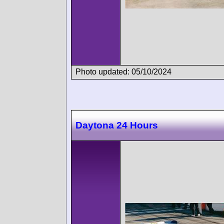
Photo updated: 05/10/2024
Daytona 24 Hours