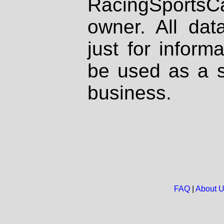
RacingSportsCa
owner. All dat
just for inform
be used as a s
business.
FAQ
|
About 