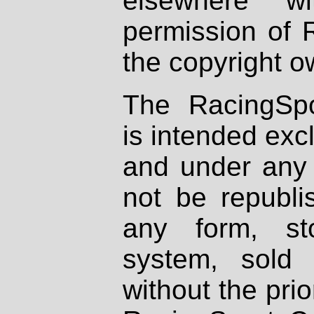
elsewhere wi
permission of 
the copyright o
The RacingSpo
is intended excl
and under any 
not be republi
any form, st
system, sold
without the prio