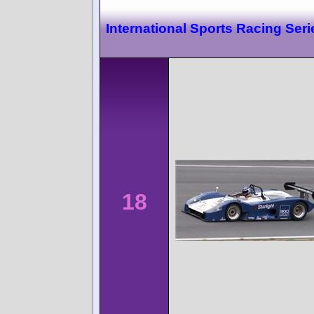
International Sports Racing Ser
18