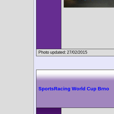
Photo updated: 27/02/2015
SportsRacing World Cup Brno