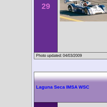
29
Photo updated: 04/03/2009
Laguna Seca IMSA WSC