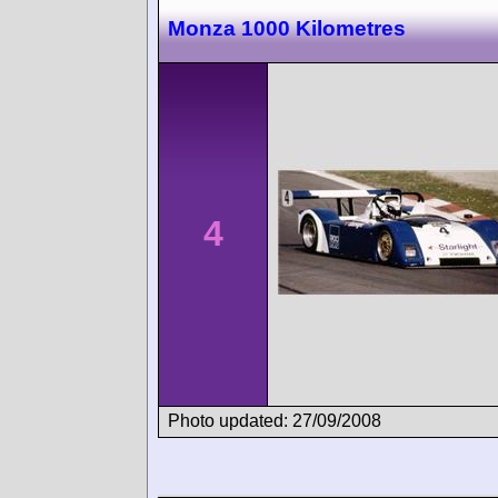
Monza 1000 Kilometres
4
Photo updated: 27/09/2008