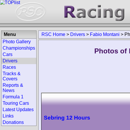
Menu
RSC Home
>
Drivers
>
Fabio Montani
>
Ph
Photo Gallery
Championships
Photos of 
Cars
Drivers
Races
Tracks &
Covers
Reports &
News
Formula 1
Touring Cars
Latest Updates
Links
Sebring 12 Hours
Donations