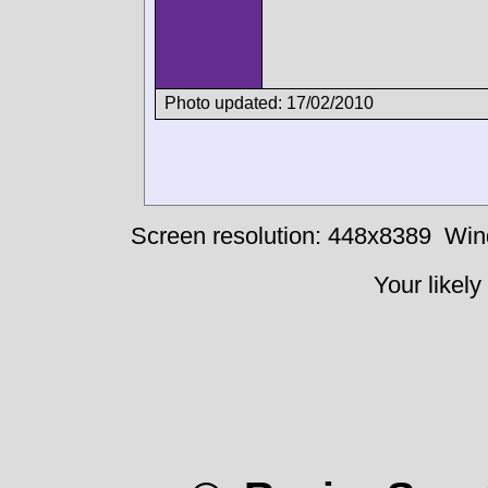
Photo updated: 17/02/2010
Screen resolution: 448x8389
Win
Your likely