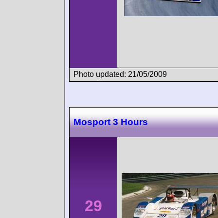
Photo updated: 21/05/2009
Mosport 3 Hours
29