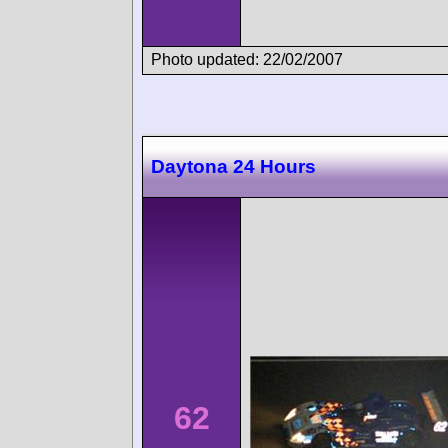
Photo updated: 22/02/2007
Daytona 24 Hours
62