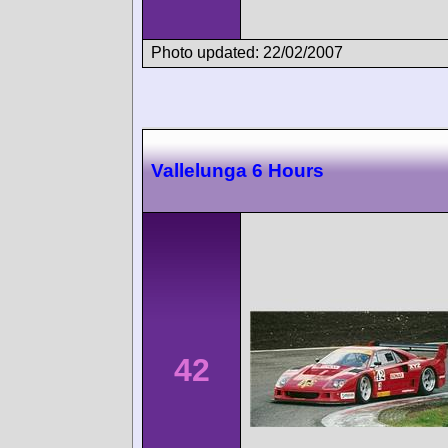
Photo updated: 22/02/2007
Vallelunga 6 Hours
42