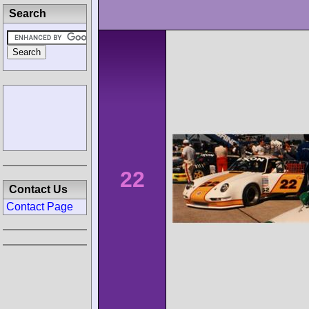
Search
22
Contact Us
Contact Page