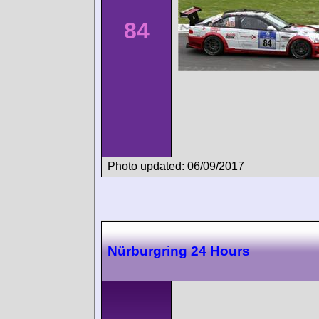
84
Photo updated: 06/09/2017
Nürburgring 24 Hours