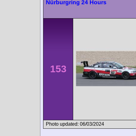
Nürburgring 24 Hours
153
Photo updated: 06/03/2024