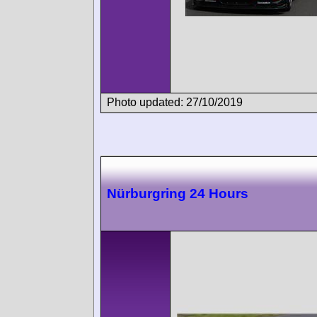
Photo updated: 27/10/2019
Nürburgring 24 Hours