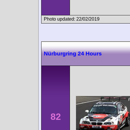
Photo updated: 22/02/2019
Nürburgring 24 Hours
82