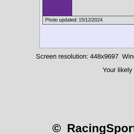
Photo updated: 15/12/2024
Screen resolution: 448x9697
Win
Your likely
© RacingSport