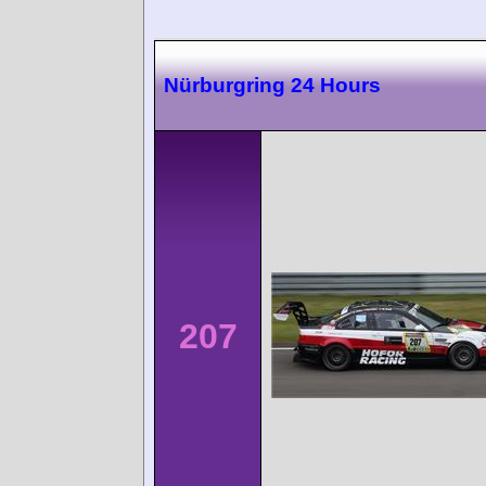
Nürburgring 24 Hours
207