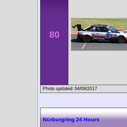
80
Photo updated: 04/09/2017
Nürburgring 24 Hours