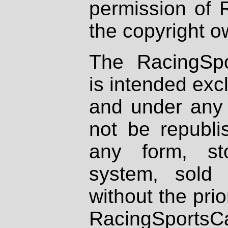
permission of 
the copyright o
The RacingSpo
is intended excl
and under any 
not be republi
any form, st
system, sold
without the prio
RacingSportsCa