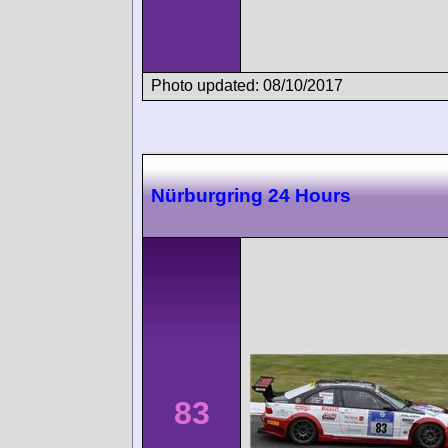
Photo updated: 08/10/2017
Nürburgring 24 Hours
83