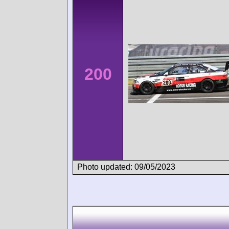
200
Photo updated: 09/05/2023