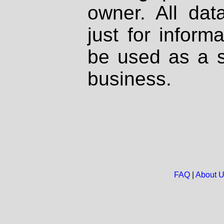
owner. All dat
just for inform
be used as a s
business.
FAQ
|
About 