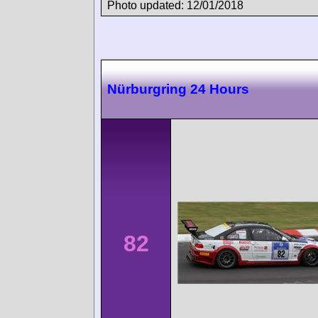
Photo updated: 12/01/2018
Nürburgring 24 Hours
82