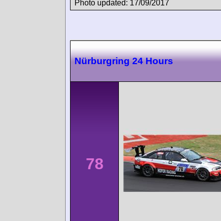
Photo updated: 17/09/2017
Nürburgring 24 Hours
78