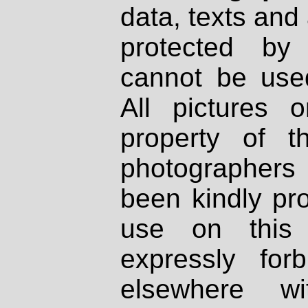
data, texts and 
protected by
cannot be used
All pictures 
property of th
photographers
been kindly pr
use on this 
expressly fo
elsewhere wi