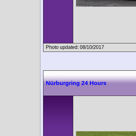
Photo updated: 08/10/2017
Nürburgring 24 Hours