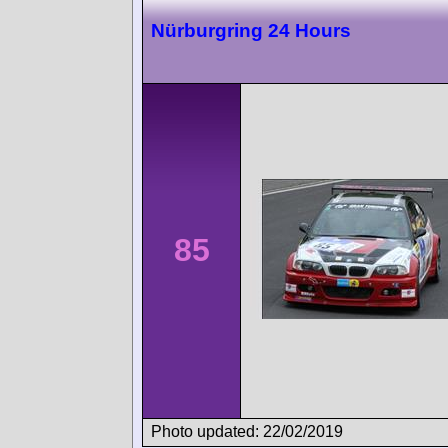
Nürburgring 24 Hours
85
Photo updated: 22/02/2019