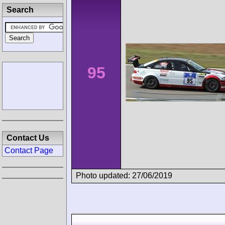
Search
95
Contact Us
Contact Page
Photo updated: 27/06/2019