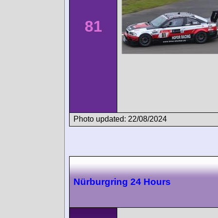
81
Photo updated: 22/08/2024
Nürburgring 24 Hours