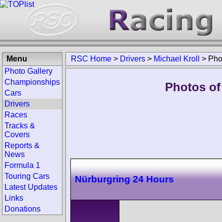
Menu
RSC Home
>
Drivers
>
Michael Kroll
>
Pho
Photo Gallery
Championships
Photos of 
Cars
Drivers
Races
Tracks &
Covers
Reports &
News
Formula 1
Touring Cars
Nürburgring 24 Hours
Latest Updates
Links
Donations