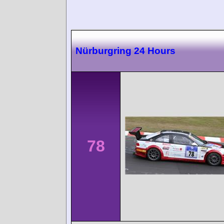
Nürburgring 24 Hours
78