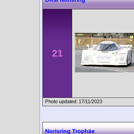
21
Photo updated: 17/11/2023
Norisring Trophäe