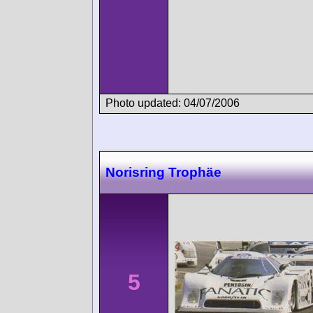
Photo updated: 04/07/2006
Norisring Trophäe
5