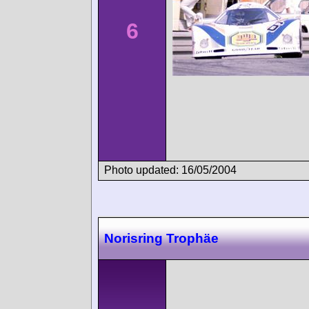
6
Photo updated: 16/05/2004
Norisring Trophäe