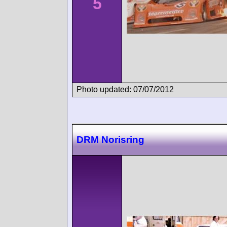
5
Photo updated: 07/07/2012
DRM Norisring