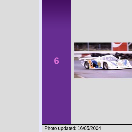
6
Photo updated: 16/05/2004