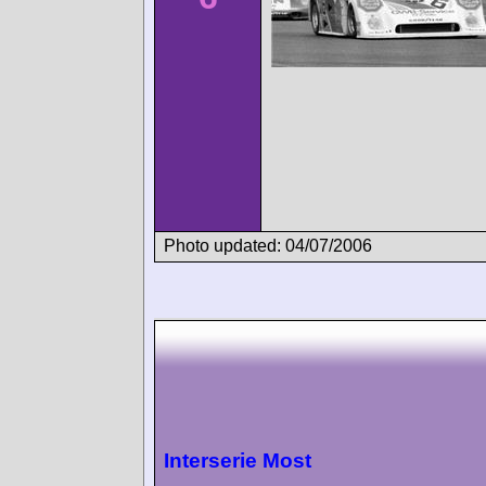
Photo updated: 04/07/2006
Interserie Most