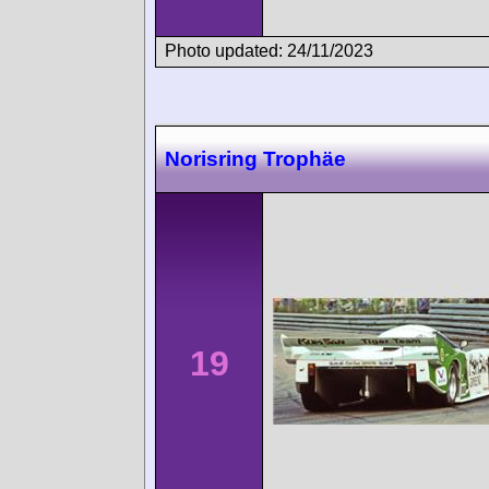
Photo updated: 24/11/2023
Norisring Trophäe
19