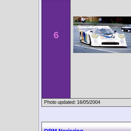
6
Photo updated: 16/05/2004
DRM Norisring