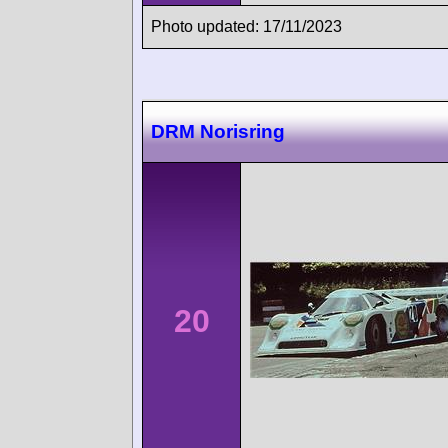
Photo updated: 17/11/2023
DRM Norisring
20