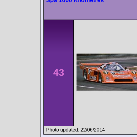
Spa 1000 Kilometres
43
Photo updated: 22/06/2014