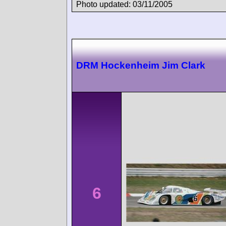
Photo updated: 03/11/2005
DRM Hockenheim Jim Clark
6