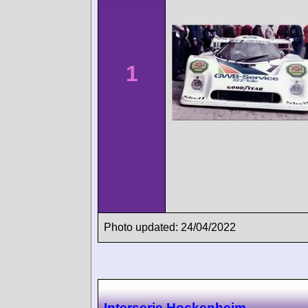
1
Photo updated: 24/04/2022
Interserie Hockenheim