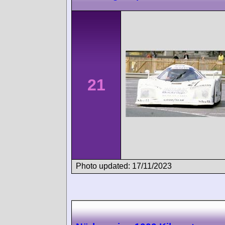
21
Photo updated: 17/11/2023