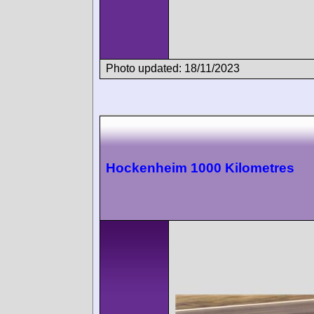
Photo updated: 18/11/2023
Hockenheim 1000 Kilometres