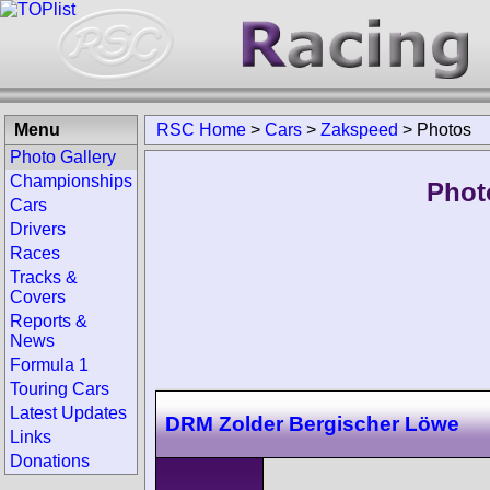
Menu
RSC Home
>
Cars
>
Zakspeed
>
Photos
Photo Gallery
Championships
Phot
Cars
Drivers
Races
Tracks &
Covers
Reports &
News
Formula 1
Touring Cars
Latest Updates
DRM Zolder Bergischer Löwe
Links
Donations