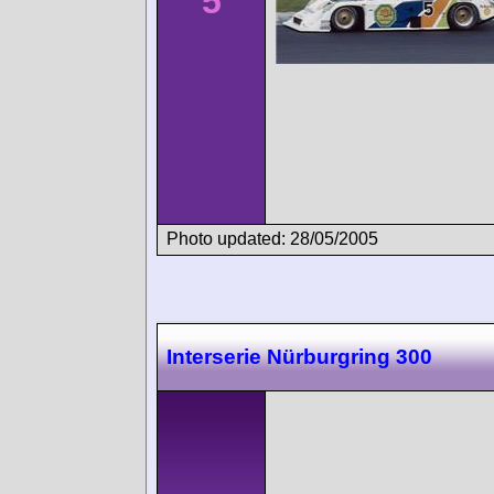
5
Photo updated: 28/05/2005
Interserie Nürburgring 300