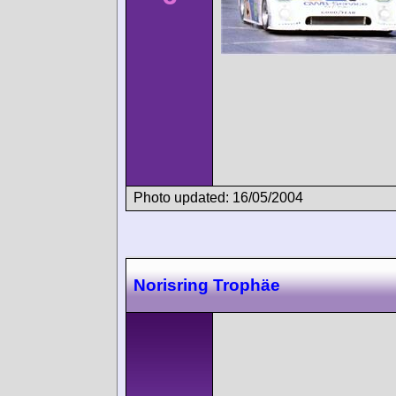
Photo updated: 16/05/2004
Norisring Trophäe