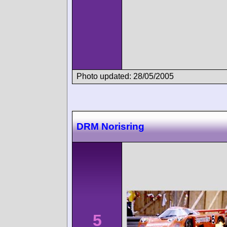
Photo updated: 28/05/2005
DRM Norisring
5