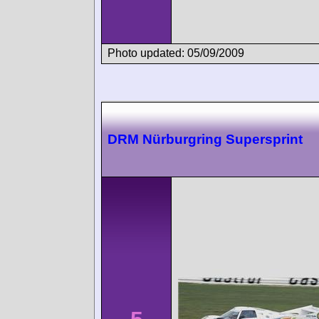
Photo updated: 05/09/2009
DRM Nürburgring Supersprint