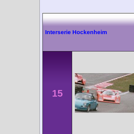
Interserie Hockenheim
15