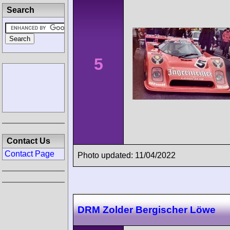
Search
5
Contact Us
Contact Page
Photo updated: 11/04/2022
DRM Zolder Bergischer Löwe