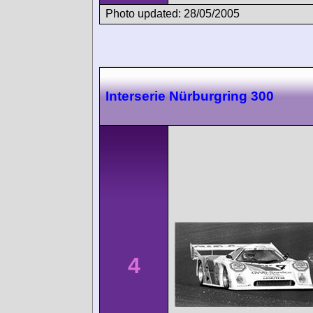
Photo updated: 28/05/2005
Interserie Nürburgring 300
4