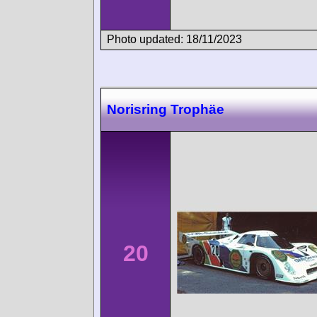
Photo updated: 18/11/2023
Norisring Trophäe
20