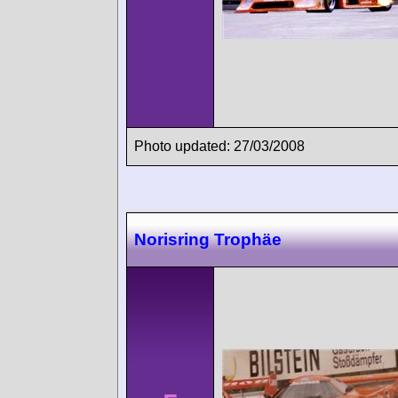
Photo updated: 27/03/2008
Norisring Trophäe