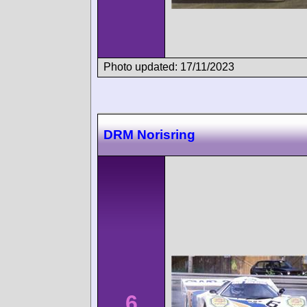
Photo updated: 17/11/2023
DRM Norisring
6