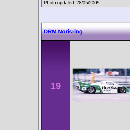
Photo updated: 28/05/2005
DRM Norisring
19