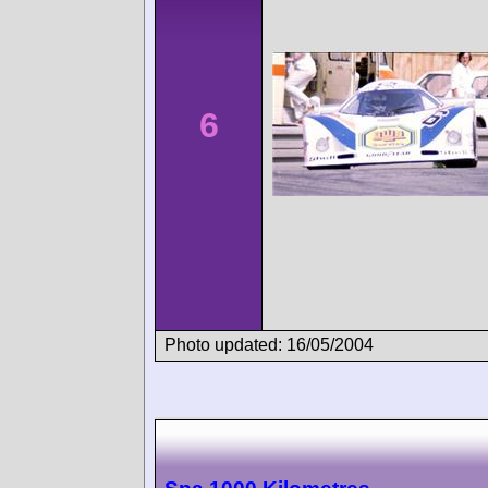
6
Photo updated: 16/05/2004