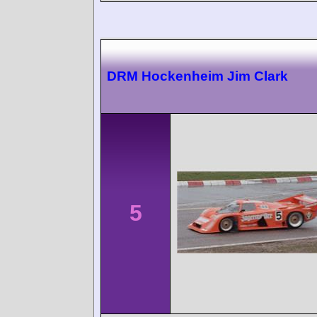
DRM Hockenheim Jim Clark
5