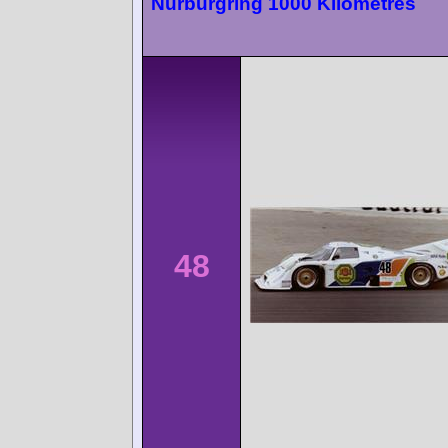
Nürburgring 1000 Kilometres
48