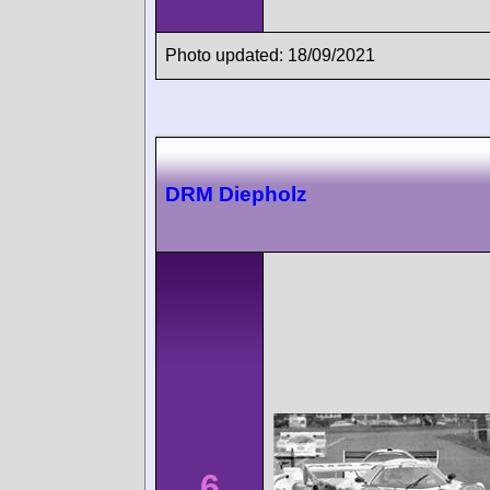
Photo updated: 18/09/2021
DRM Diepholz
6