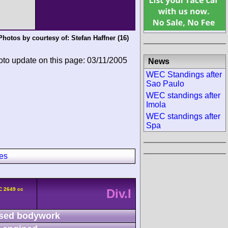
Photos by courtesy of:
Stefan Haffner
(16)
oto update on this page: 03/11/2005
News
WEC Standings after
Sao Paulo
WEC standings after
Imola
WEC standings after
Spa
es
C 2649 cc
Div.I
sed bodywork