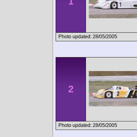
1
Photo updated: 28/05/2005
2
Photo updated: 28/05/2005