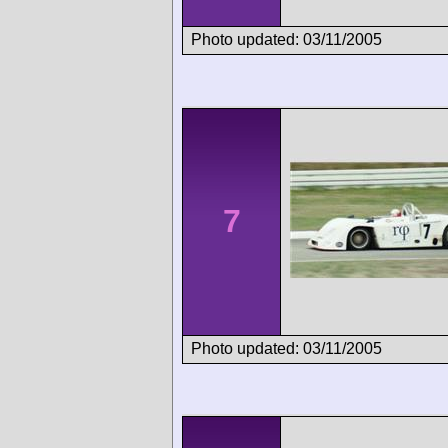
Photo updated: 03/11/2005
7
Photo updated: 03/11/2005