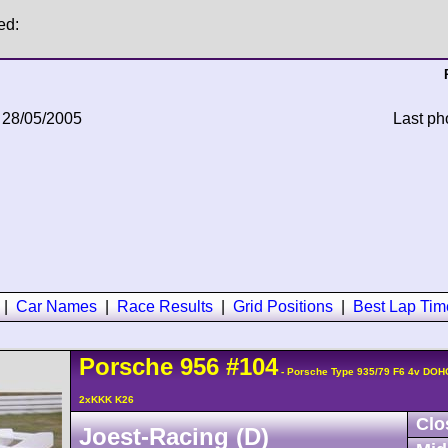
ed:
 28/05/2005
Last ph
|
Car Names
|
Race Results
|
Grid Positions
|
Best Lap Tim
Porsche
956
#104
- Porsche Type 935/79 F6 4v DOH
2xKKK K26
Clo
Joest-Racing (D)