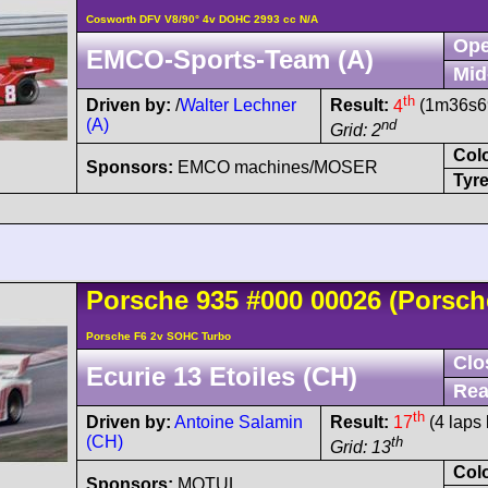
Cosworth DFV V8/90° 4v DOHC 2993 cc N/A
Ope
EMCO-Sports-Team (A)
Mid
th
Driven by:
/
Walter Lechner
Result:
4
(1m36s69
(A)
nd
Grid: 2
Col
Sponsors:
EMCO machines/MOSER
Tyre
Porsche
935
#000 00026
(Porsch
Porsche F6 2v SOHC Turbo
Clo
Ecurie 13 Etoiles (CH)
Rea
th
Driven by:
Antoine Salamin
Result:
17
(4 laps 
(CH)
th
Grid: 13
Col
Sponsors:
MOTUL