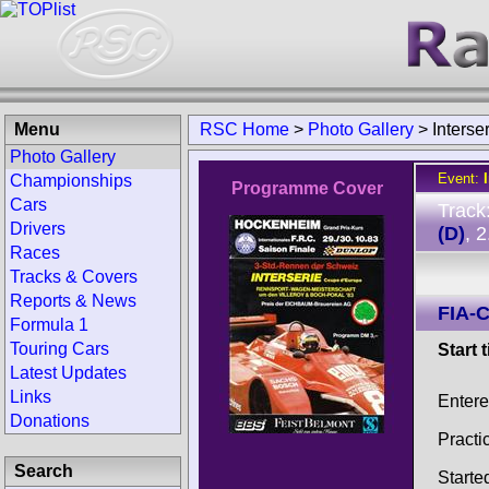
Menu
RSC Home
>
Photo Gallery
>
Inters
Photo Gallery
Event:
Championships
Programme Cover
Cars
Track
Drivers
(D)
, 
Races
Tracks & Covers
Reports & News
FIA-C
Formula 1
Touring Cars
Start 
Latest Updates
Links
Enter
Donations
Practi
Search
Starte