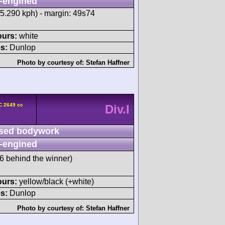
-engined
95.290 kph) - margin: 49s74
ours:
white
s:
Dunlop
Photo by courtesy of:
Stefan Haffner
C 2649 cc
Div.I
sed bodywork
-engined
 behind the winner)
ours:
yellow/black (+white)
s:
Dunlop
Photo by courtesy of:
Stefan Haffner