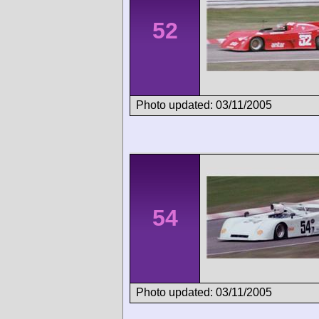
52
Photo updated: 03/11/2005
54
Photo updated: 03/11/2005