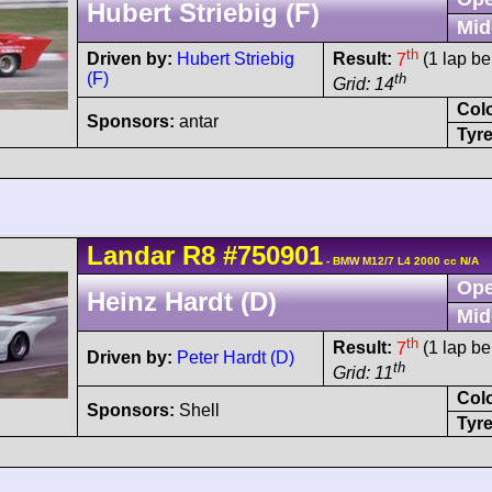
Hubert Striebig (F)
Mid
th
Driven by:
Hubert Striebig
Result:
7
(1 lap be
(F)
th
Grid: 14
Col
Sponsors:
antar
Tyre
Landar
R8
#750901
- BMW M12/7 L4 2000 cc N/A
Ope
Heinz Hardt (D)
Mid
th
Result:
7
(1 lap be
Driven by:
Peter Hardt (D)
th
Grid: 11
Col
Sponsors:
Shell
Tyre