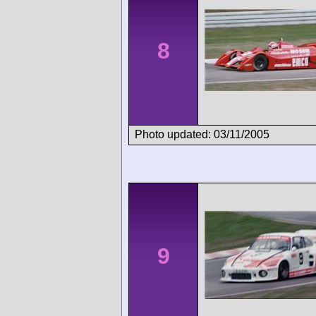
8
Photo updated: 03/11/2005
9