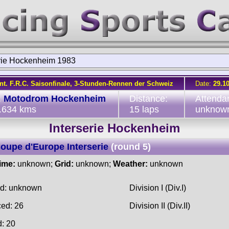
erie Hockenheim 1983
Int. F.R.C. Saisonfinale, 3-Stunden-Rennen der Schweiz
Date:
29.1
:
Motodrom Hockenheim
Distance:
Attenda
2.634 kms
15 laps
unknow
Interserie Hockenheim
oupe d'Europe Interserie
(round 5)
time:
unknown;
Grid:
unknown;
Weather:
unknown
ed: unknown
Division I (Div.I)
ced: 26
Division II (Div.II)
d: 20