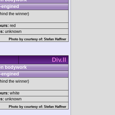
-engined
hind the winner)
ours:
red
s:
unknown
Photo by courtesy of:
Stefan Haffner
Div.II
n bodywork
-engined
hind the winner)
ours:
white
s:
unknown
Photo by courtesy of:
Stefan Haffner