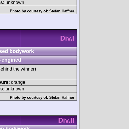
s:
unknown
Photo by courtesy of:
Stefan Haffner
Div.I
sed bodywork
-engined
ehind the winner)
ours:
orange
s:
unknown
Photo by courtesy of:
Stefan Haffner
Div.II
n bodywork