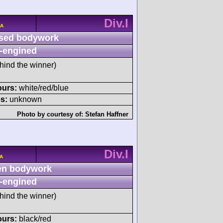
Div.I
/A
sed bodywork
-engined
hind the winner)
ours:
white/red/blue
s:
unknown
Photo by courtesy of:
Stefan Haffner
Div.I
/A
n bodywork
-engined
hind the winner)
ours:
black/red