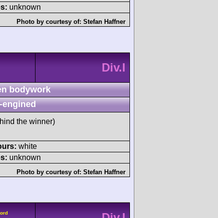
s:
unknown
Photo by courtesy of:
Stefan Haffner
Div.I
n bodywork
-engined
hind the winner)
ours:
white
s:
unknown
Photo by courtesy of:
Stefan Haffner
Ford
Div.I