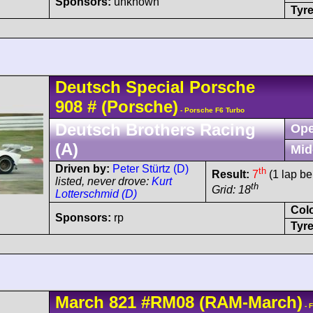
Sponsors:
unknown
Tyre
Deutsch
Special Porsche
908
#
(Porsche)
- Porsche F6 Turbo
Deutsch Brothers Racing
Ope
(A)
Mid
Driven by:
Peter Stürtz (D)
th
Result:
7
(1 lap be
listed, never drove:
Kurt
th
Grid: 18
Lotterschmid (D)
Col
Sponsors:
rp
Tyre
March
821
#RM08
(RAM-March)
- 