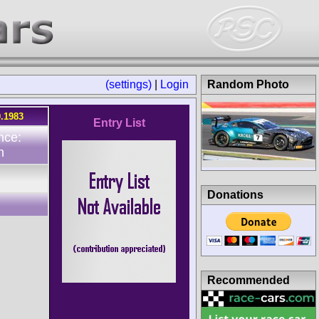
(settings)
|
Login
Random Photo
0.1983
Entry List
nce:
n
Donations
Recommended