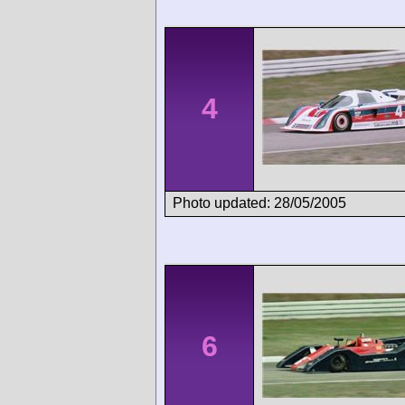
4
Photo updated: 28/05/2005
6