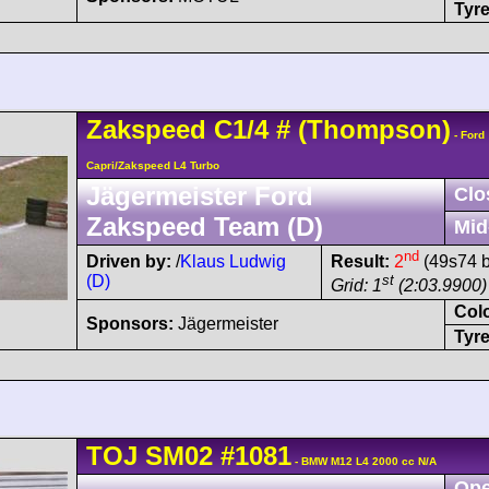
Tyre
Zakspeed
C1/4
#
(Thompson)
- Ford
Capri/Zakspeed L4 Turbo
Jägermeister Ford
Clo
Zakspeed Team (D)
Mid
nd
Driven by:
/
Klaus Ludwig
Result:
2
(49s74 b
(D)
st
Grid: 1
(2:03.9900)
Col
Sponsors:
Jägermeister
Tyre
TOJ
SM02
#1081
- BMW M12 L4 2000 cc N/A
Ope