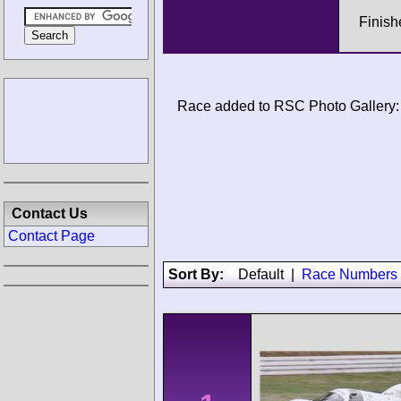
Finish
Race added to RSC Photo Gallery:
Contact Us
Contact Page
Sort By:
Default
|
Race Numbers