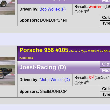
Mid
Result:
winner
- (1
Driven by:
Bob Wollek (F)
rd
Grid: 3
Col
Sponsors:
DUNLOP/Shell
Tyre
Porsche
956
#105
- Porsche Type 935/79 F6 4v DOH
2xKKK K26
Clo
Joest-Racing (D)
Mid
rd
Result:
3
(1m36s46
Driven by:
"John Winter" (D)
th
Grid: 4
Col
Sponsors:
Shell/DUNLOP
Tyre