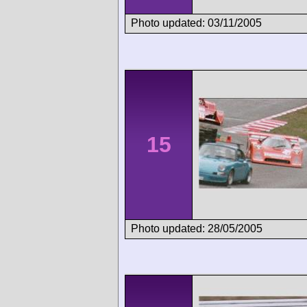
Photo updated: 03/11/2005
15
Photo updated: 28/05/2005