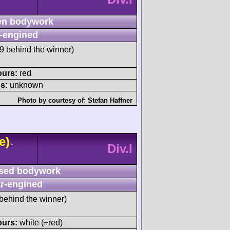
n bodywork
-engined
 behind the winner)
ours:
red
s:
unknown
Photo by courtesy of:
Stefan Haffner
e)
-
Div.I
sed bodywork
r-engined
behind the winner)
ours:
white (+red)