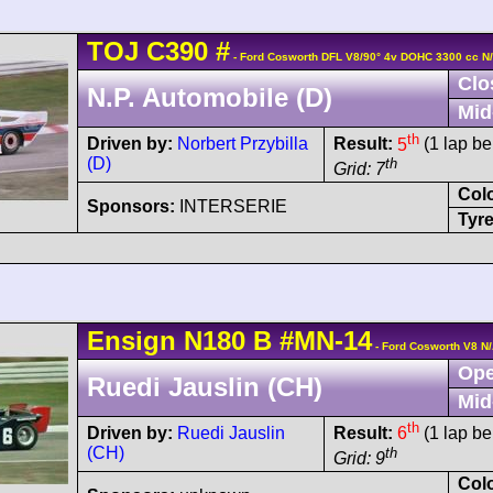
TOJ
C390
#
- Ford Cosworth DFL V8/90° 4v DOHC 3300 cc N
Clo
N.P. Automobile (D)
Mid
th
Driven by:
Norbert Przybilla
Result:
5
(1 lap be
(D)
th
Grid: 7
Col
Sponsors:
INTERSERIE
Tyre
Ensign
N180
B
#MN-14
- Ford Cosworth V8 N
Ope
Ruedi Jauslin (CH)
Mid
th
Driven by:
Ruedi Jauslin
Result:
6
(1 lap be
(CH)
th
Grid: 9
Col