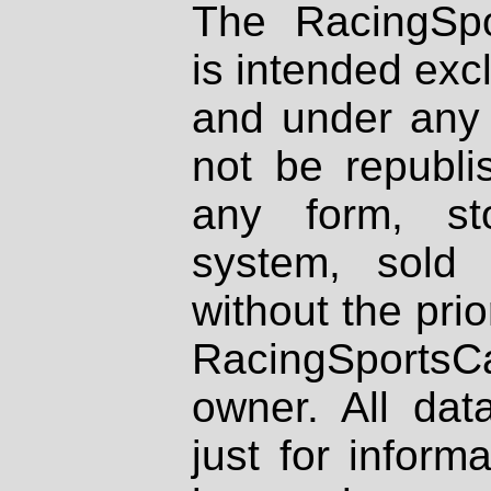
The RacingSpo
is intended excl
and under any 
not be republi
any form, st
system, sold
without the prio
RacingSportsCa
owner. All dat
just for inform