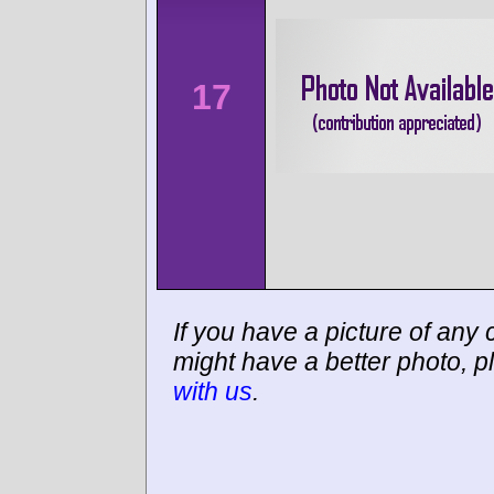
17
If you have a picture of any c
might have a better photo, p
with us
.