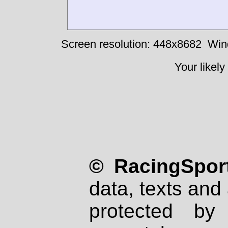
Screen resolution: 448x8682
Win
Your likely
© RacingSport
data, texts and 
protected by