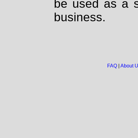
be used as a s
business.
FAQ
|
About 