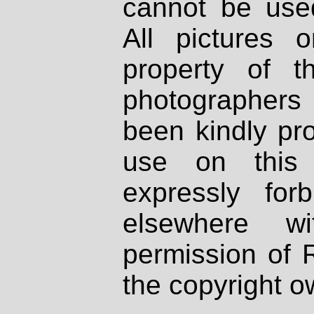
cannot be used
All pictures 
property of th
photographers
been kindly pr
use on this 
expressly fo
elsewhere wi
permission of 
the copyright o