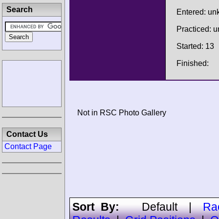
Search
Entered: u
Practiced: 
Started: 13
Finished:
Not in RSC Photo Gallery
Contact Us
Contact Page
Sort By:
Default
|
Ra