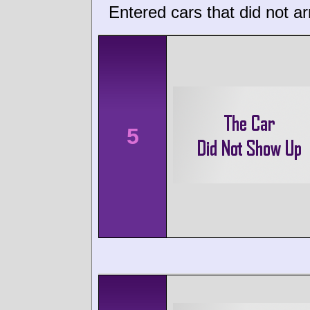
Entered cars that did not ar
5