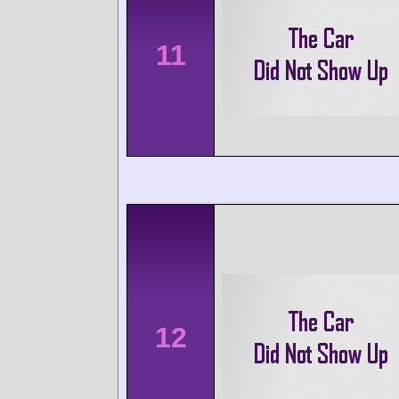
11
12