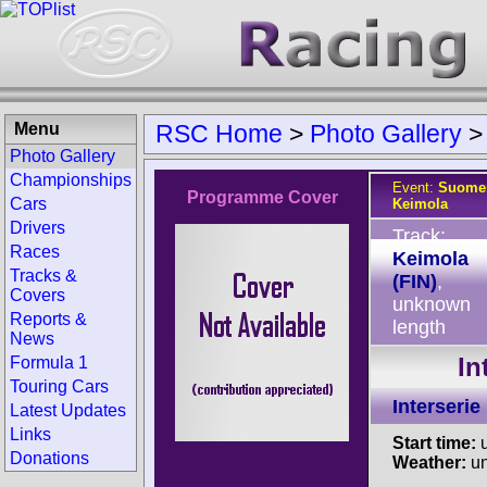
Menu
RSC Home
>
Photo Gallery
Photo Gallery
Championships
Event:
Suomen
Programme Cover
Cars
Keimola
Drivers
Track:
Races
Keimola
Tracks &
(FIN)
,
Covers
unknown
Reports &
length
News
In
Formula 1
Touring Cars
Interserie
Latest Updates
Links
Start time:
u
Donations
Weather:
u