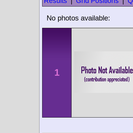
Results
|
Grid Positions
|
Q
No photos available:
1