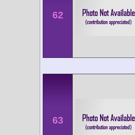
62
63