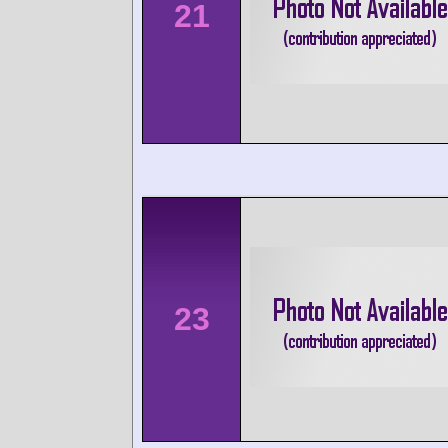
21
23