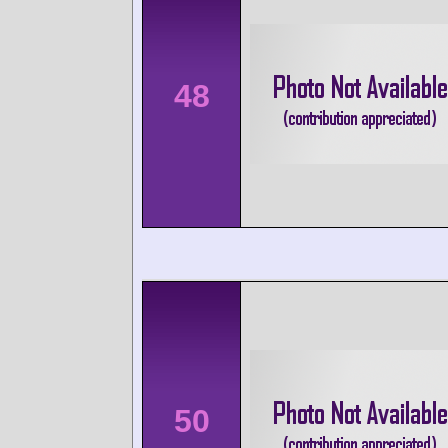
48
50