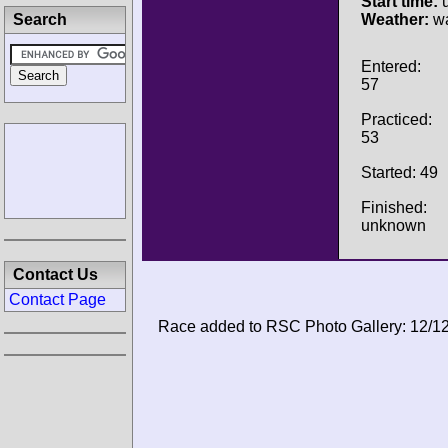
Start time:
u
Search
Weather:
wa
Entered:
57
Practiced:
53
Started: 49
Finished:
unknown
Contact Us
Contact Page
Race added to RSC Photo Gallery: 12/1