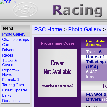
Menu
RSC Home
>
Photo Gallery
Photo Gallery
Championships
Event:
Alabam
Programme Cover
Cars
Speedway
Drivers
Track:
6
Races
Hours of
Tracks &
Talladega
Covers
(USA)
,
Reports &
6.437
News
kms
Formula 1
T
Touring Cars
Latest Updates
FIA World
Links
Drivers
(r
Donations