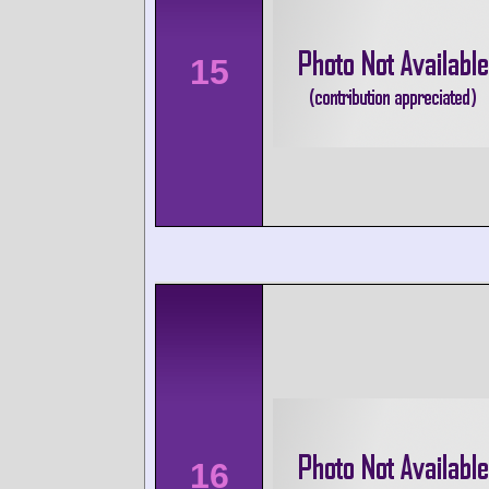
15
16