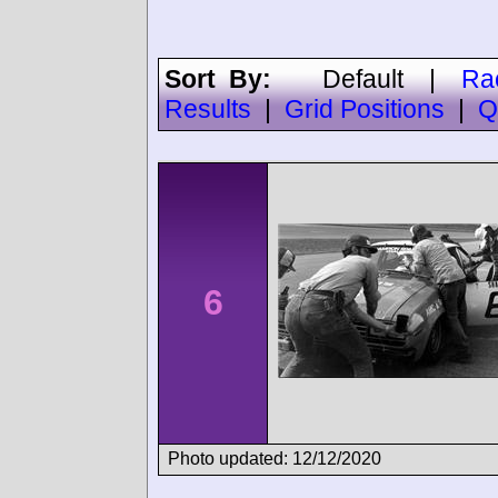
Sort By:
Default
|
Ra
Results
|
Grid Positions
|
Q
6
Photo updated: 12/12/2020