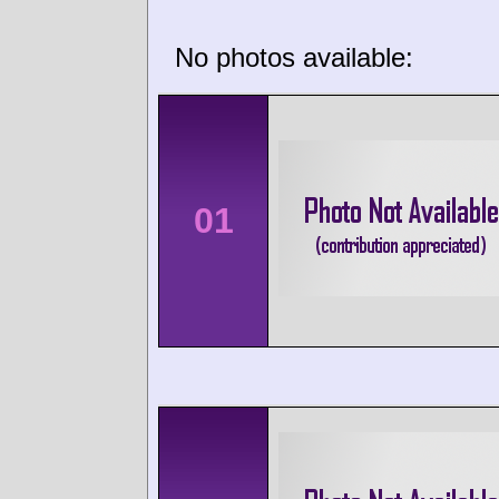
No photos available:
01