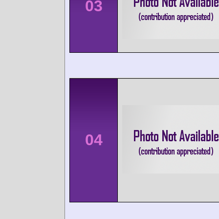
03
04