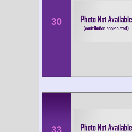
30
33