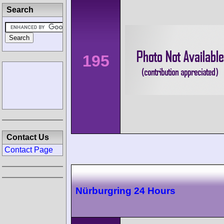
Search
195
Contact Us
Contact Page
Nürburgring 24 Hours