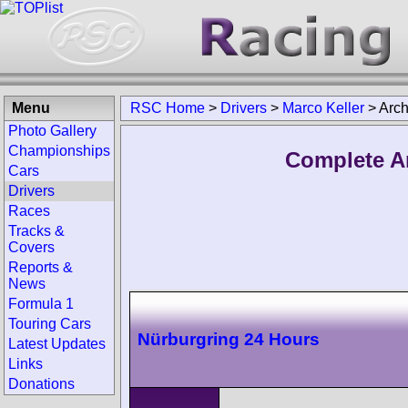
Menu
RSC Home
>
Drivers
>
Marco Keller
>
Arch
Photo Gallery
Championships
Complete Ar
Cars
Drivers
Races
Tracks &
Covers
Reports &
News
Formula 1
Touring Cars
Nürburgring 24 Hours
Latest Updates
Links
Donations