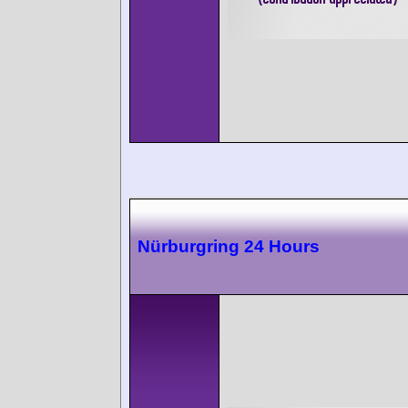
Nürburgring 24 Hours