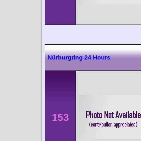
Nürburgring 24 Hours
153