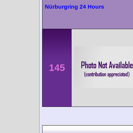
Nürburgring 24 Hours
145