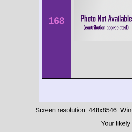
168
Screen resolution: 448x8546
Win
Your likely