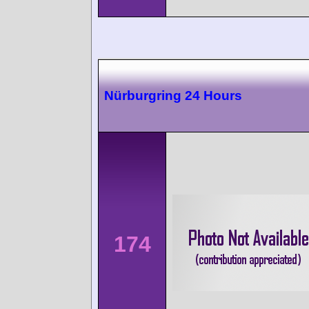
Nürburgring 24 Hours
174