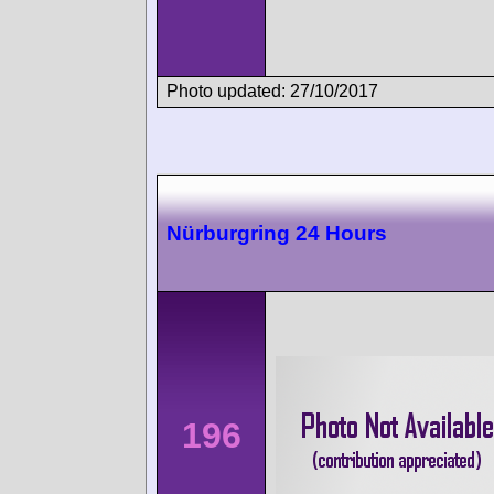
Photo updated: 27/10/2017
Nürburgring 24 Hours
196