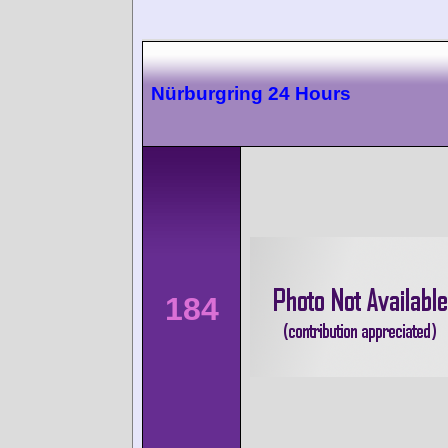
Nürburgring 24 Hours
184