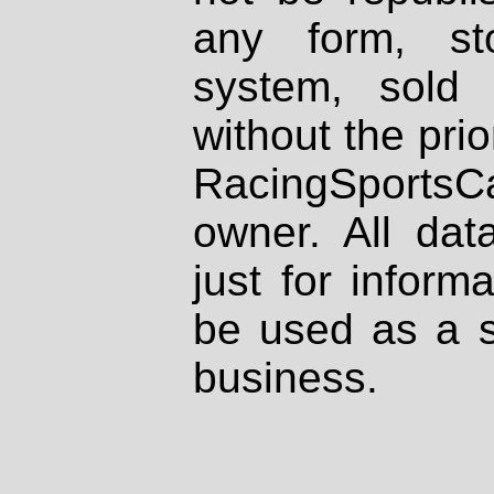
any form, st
system, sold
without the prio
RacingSportsCa
owner. All dat
just for inform
be used as a s
business.