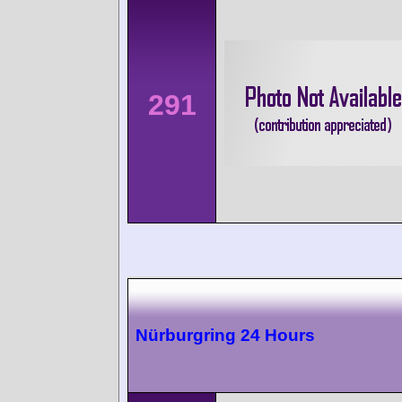
291
Nürburgring 24 Hours