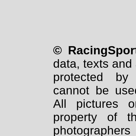
© RacingSport
data, texts and 
protected by
cannot be used
All pictures 
property of th
photographers