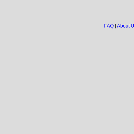
FAQ
|
About 