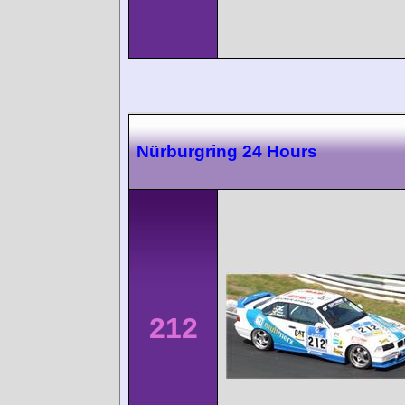
Nürburgring 24 Hours
212