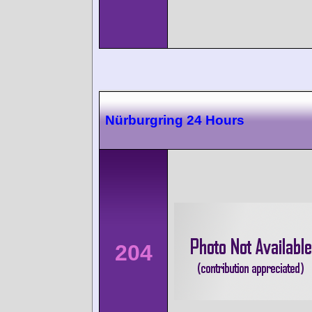
Nürburgring 24 Hours
204