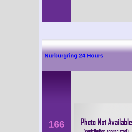
Nürburgring 24 Hours
166