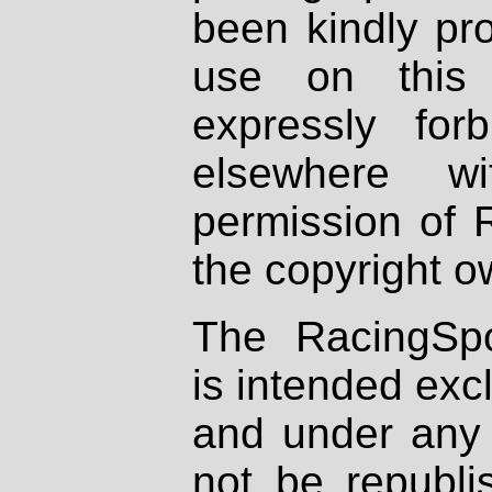
been kindly pr
use on this 
expressly fo
elsewhere wi
permission of 
the copyright o
The RacingSpo
is intended excl
and under any 
not be republi