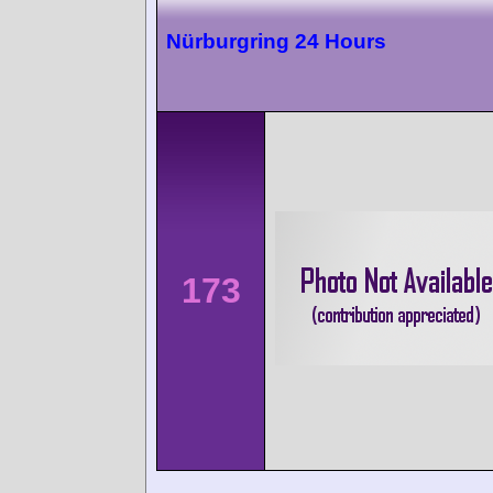
Nürburgring 24 Hours
173