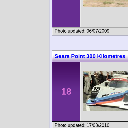
Photo updated: 06/07/2009
Sears Point 300 Kilometres
18
Photo updated: 17/08/2010