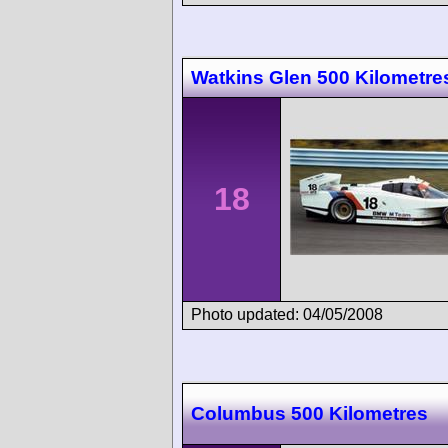
Watkins Glen 500 Kilometre
18
Photo updated: 04/05/2008
Columbus 500 Kilometres