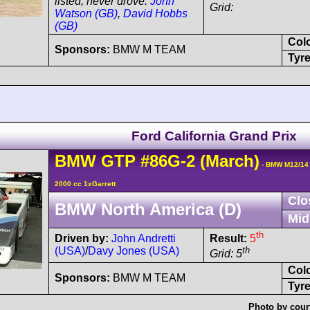
listed, never drove:
John
Grid:
Watson (GB)
,
David Hobbs
(GB)
Col
Sponsors:
BMW M TEAM
Tyre
Ford California Grand Prix
BMW
GTP
#86G-2
(March)
- BMW M12/14
2000 cc 1xGarrett
Clo
BMW North America (D)
Mid
th
Driven by:
John Andretti
Result:
5
(USA)
/
Davy Jones (USA)
th
Grid: 5
Col
Sponsors:
BMW M TEAM
Tyre
Photo by cour