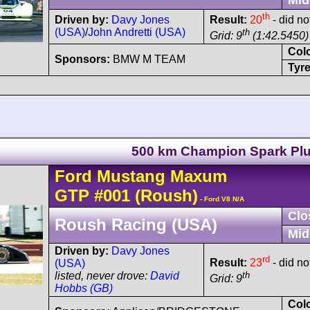
th
Driven by:
Davy Jones
Result:
20
- did not
(USA)
/
John Andretti (USA)
th
Grid: 9
(1:42.5450) 
Col
Sponsors:
BMW M TEAM
Tyre
500 km Champion Spark Pl
Ford
Mustang Maxum
GTP
#001
(Roush)
- Ford V8 N/A
Clo
Roush Racing (USA)
Mid
Driven by:
Davy Jones
rd
Result:
23
- did not
(USA)
th
listed, never drove:
David
Grid: 9
Hobbs (GB)
Col