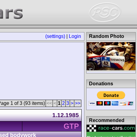
(settings)
|
Login
Random Photo
Donations
age 1 of 3 (93 items)
<<
<
1
2
3
>
>>
1.12.1985
Recommended
GTP
sed bodywork