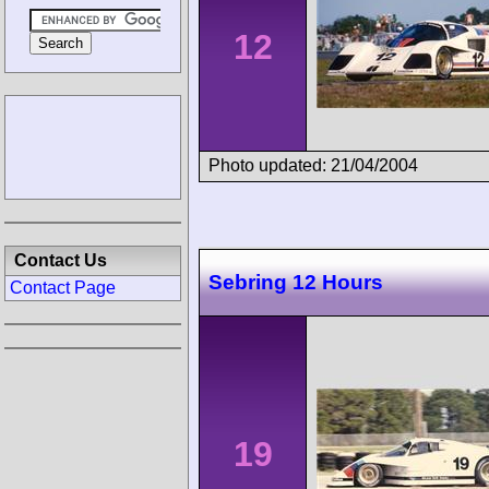
12
Photo updated: 21/04/2004
Contact Us
Sebring 12 Hours
Contact Page
19