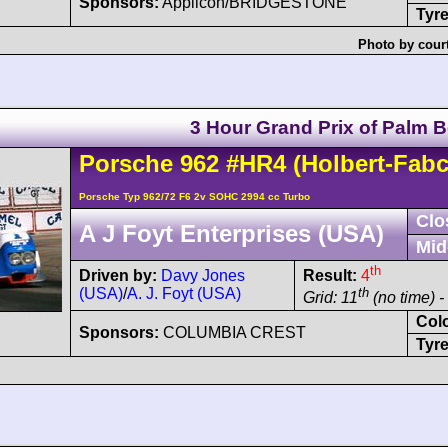
Sponsors:
Applicon/BRIDGESTONE
Tyre
Photo by cour
3 Hour Grand Prix of Palm 
Porsche
962
#HR4
(Holbert-Fabc
Porsche Typ 962/72 F6 2v SOHC 2994 cc Turbo
Clo
A J Foyt Enterprises (USA)
Mid
th
Driven by:
Davy Jones
Result:
4
(USA)
/
A. J. Foyt (USA)
th
Grid: 11
(no time) -
Col
Sponsors:
COLUMBIA CREST
Tyre