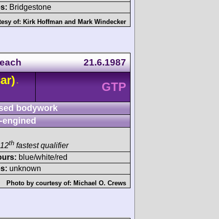
s:
Bridgestone
tesy of:
Kirk Hoffman
and
Mark Windecker
Beach
21.6.1987
ar)
-
GTP
sed bodywork
-engined
th
 12
fastest qualifier
ours:
blue/white/red
s:
unknown
Photo by courtesy of:
Michael O. Crews