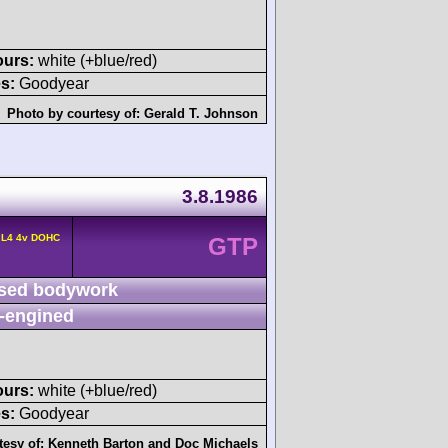
ours:
white (+blue/red)
s:
Goodyear
Photo by courtesy of:
Gerald T. Johnson
3.8.1986
 L4 4v DOHC
GTP
sed bodywork
-engined
ours:
white (+blue/red)
s:
Goodyear
tesy of:
Kenneth Barton
and
Doc Michaels