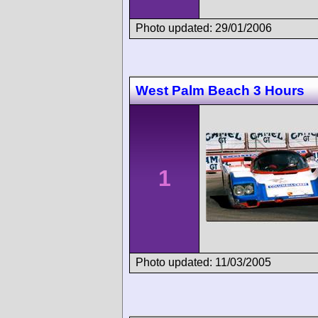
Photo updated: 29/01/2006
West Palm Beach 3 Hours
1
Photo updated: 11/03/2005