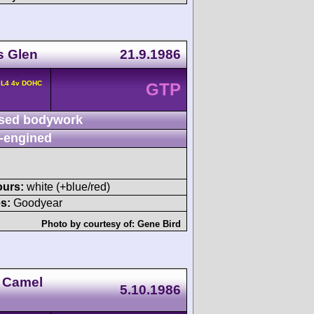
s Glen
21.9.1986
 L4 4v DOHC
GTP
sed bodywork
-engined
ours:
white (+blue/red)
s:
Goodyear
Photo by courtesy of:
Gene Bird
 Camel
5.10.1986