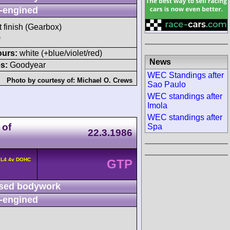
-engined
t finish (Gearbox)
)
ours:
white (+blue/violet/red)
News
s:
Goodyear
WEC Standings after
Photo by courtesy of:
Michael O. Crews
Sao Paulo
WEC standings after
Imola
WEC standings after
 of
Spa
22.3.1986
 L4 4v DOHC
GTP
sed bodywork
-engined