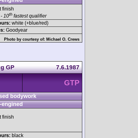
 finish
th
- 10
fastest qualifier
ours:
white (+blue/red)
s:
Goodyear
Photo by courtesy of:
Michael O. Crews
ug GP
7.6.1987
GTP
sed bodywork
-engined
 finish
ours:
black