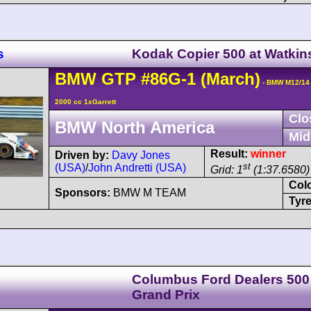
s
Kodak Copier 500 at Watkin
BMW
GTP
#86G-1
(March)
- BMW M12/14
2000 cc 1xGarrett
Clo
BMW North America
Mid
Result:
winner
Driven by:
Davy Jones
st
(USA)
/
John Andretti (USA)
Grid: 1
(1:37.6580)
Col
Sponsors:
BMW M TEAM
Tyre
Columbus Ford Dealers 500
Grand Prix