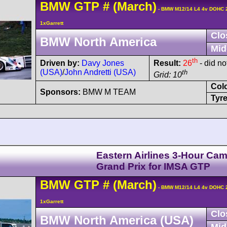
BMW
GTP
#
(March)
- BMW M12/14 L4 4v DOHC 
1xGarrett
Clo
BMW North America
Mid
th
Driven by:
Davy Jones
Result:
26
- did not
(USA)
/
John Andretti (USA)
th
Grid: 10
Col
Sponsors:
BMW M TEAM
Tyre
Eastern Airlines 3-Hour Cam
Grand Prix for IMSA GTP
BMW
GTP
#
(March)
- BMW M12/14 L4 4v DOHC 
1xGarrett
Clo
BMW North America (USA)
Mid