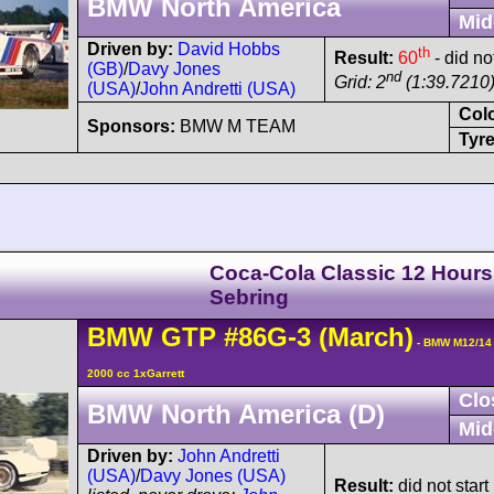
BMW North America
Mid
Driven by:
David Hobbs
th
Result:
60
- did no
(GB)
/
Davy Jones
nd
Grid: 2
(1:39.7210
(USA)
/
John Andretti (USA)
Col
Sponsors:
BMW M TEAM
Tyre
Coca-Cola Classic 12 Hours
Sebring
BMW
GTP
#86G-3
(March)
- BMW M12/14
2000 cc 1xGarrett
Clo
BMW North America (D)
Mid
Driven by:
John Andretti
(USA)
/
Davy Jones (USA)
Result:
did not start