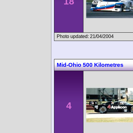
18
Photo updated: 21/04/2004
Mid-Ohio 500 Kilometres
4