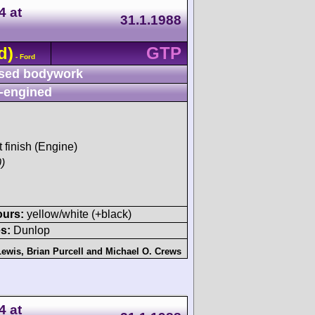
4 at
31.1.1988
d)
GTP
- Ford
sed bodywork
-engined
t finish (Engine)
)
ours:
yellow/white (+black)
s:
Dunlop
Lewis
,
Brian Purcell
and
Michael O. Crews
4 at