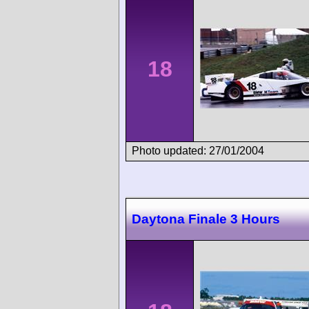
18
Photo updated: 27/01/2004
Daytona Finale 3 Hours