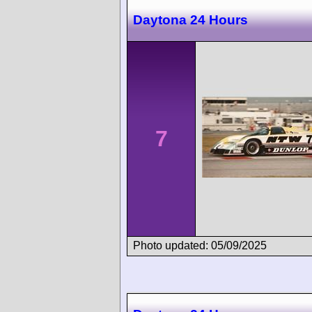
Daytona 24 Hours
7
Photo updated: 05/09/2025