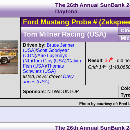
The 26th Annual SunBank 2
Daytona
Ford
Mustang Probe
#
(Zakspee
Clo
Tom Milner Racing (USA)
Mid
Driven by:
Bruce Jenner
(USA)
/
Scott Goodyear
(CDN)
/
Arie Luyendyk
th
Result:
36
- did no
(NL)
/
Tom Gloy (USA)
/
Calvin
th
Fish (USA)
/
Thomas
Grid: 14
(1:48.0650
Schwietz (USA)
listed, never drove:
Davy
Jones (USA)
Col
Sponsors:
NTW/DUNLOP
Tyre
Photo by courtesy of:
Fred 
The 26th Annual SunBank 2