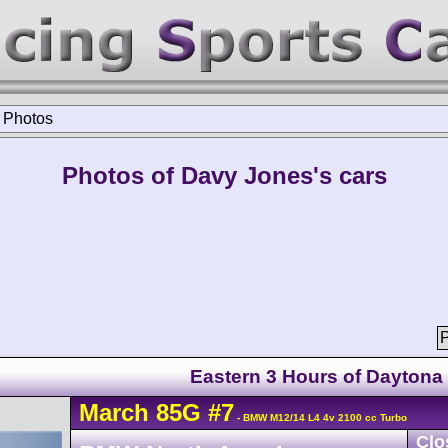
>
Photos
Photos of Davy Jones's cars
P
Eastern 3 Hours of Daytona
March
85G
#7
- BMW M12/14 L4 4v 2100 cc Turbo
Clo