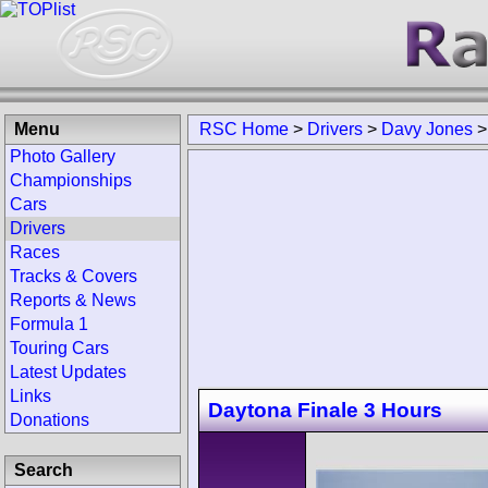
Menu
RSC Home
>
Drivers
>
Davy Jones
Photo Gallery
Championships
Cars
Drivers
Races
Tracks & Covers
Reports & News
Formula 1
Touring Cars
Latest Updates
Links
Daytona Finale 3 Hours
Donations
Search