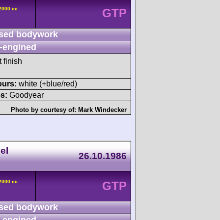
2000 cc
GTP
sed bodywork
-engined
 finish
ours:
white (+blue/red)
s:
Goodyear
Photo by courtesy of:
Mark Windecker
el
26.10.1986
2000 cc
GTP
sed bodywork
-engined