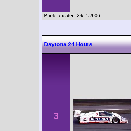
Photo updated: 29/11/2006
Daytona 24 Hours
3