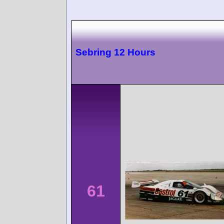
Sebring 12 Hours
61