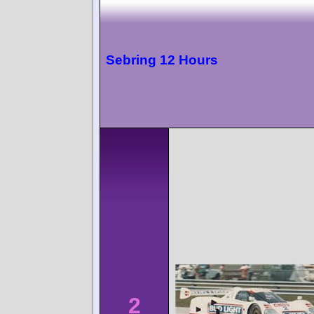
Sebring 12 Hours
2