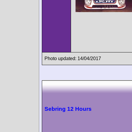
Photo updated: 14/04/2017
Sebring 12 Hours