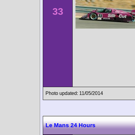
33
Photo updated: 11/05/2014
Le Mans 24 Hours