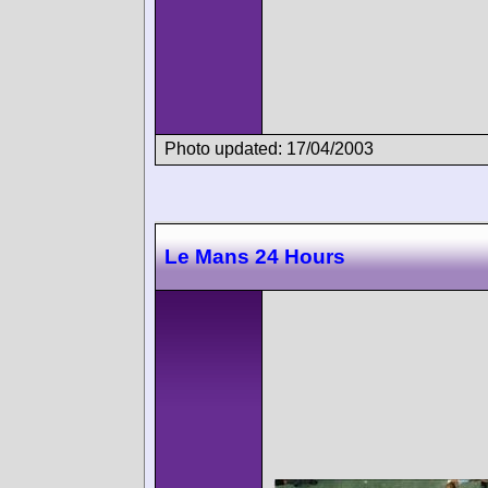
Photo updated: 17/04/2003
Le Mans 24 Hours