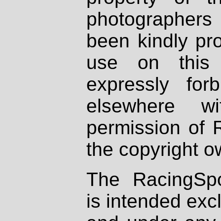
photographers
been kindly pr
use on this 
expressly fo
elsewhere wi
permission of 
the copyright o
The RacingSpo
is intended excl