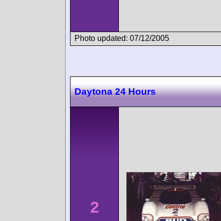
Photo updated: 07/12/2005
Daytona 24 Hours
2