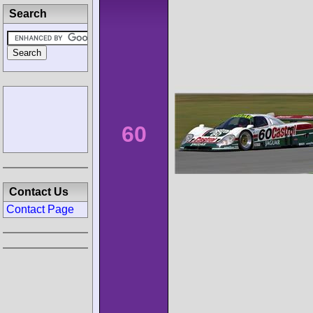
Search
60
Contact Us
Contact Page