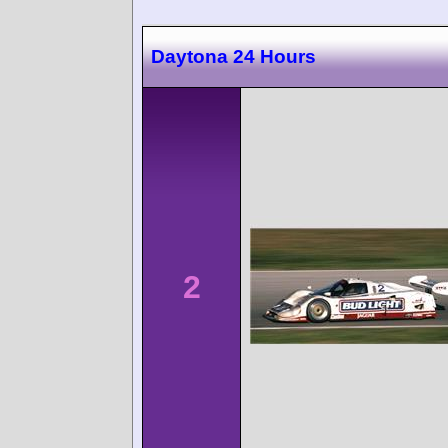
Daytona 24 Hours
2