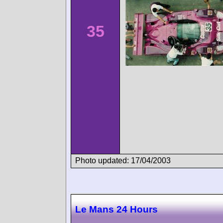
35
Photo updated: 17/04/2003
Le Mans 24 Hours