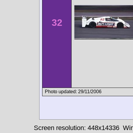
32
Photo updated: 29/11/2006
Screen resolution: 448x14336
Win