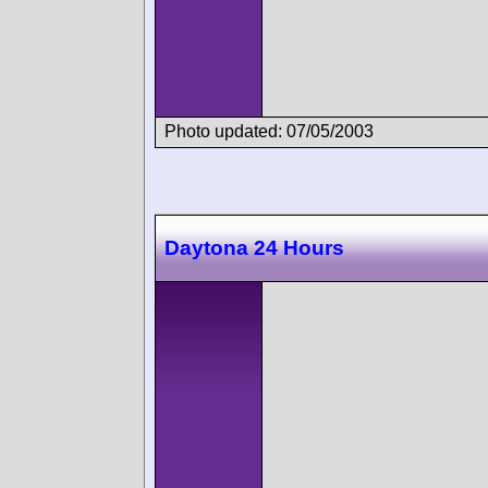
Photo updated: 07/05/2003
Daytona 24 Hours