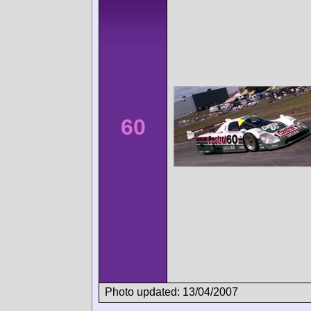
60
Photo updated: 13/04/2007