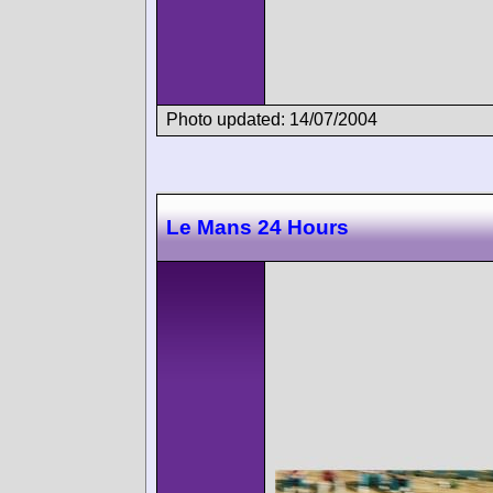
Photo updated: 14/07/2004
Le Mans 24 Hours