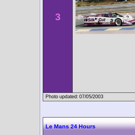
3
Photo updated: 07/05/2003
Le Mans 24 Hours