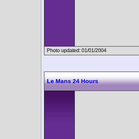
Photo updated: 01/01/2004
Le Mans 24 Hours