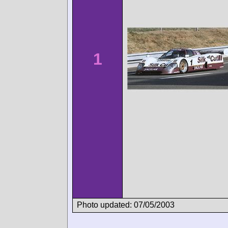
1
Photo updated: 07/05/2003