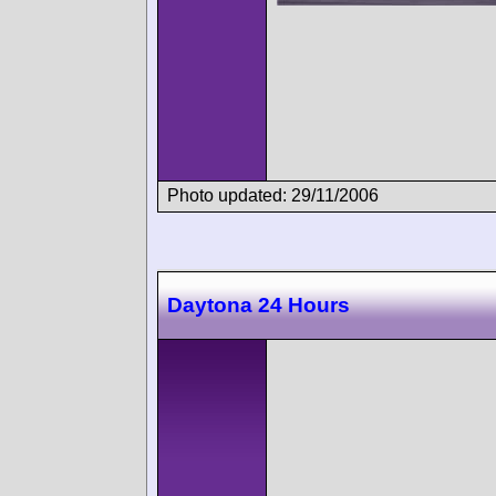
Photo updated: 29/11/2006
Daytona 24 Hours