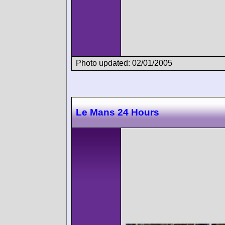
Photo updated: 02/01/2005
Le Mans 24 Hours