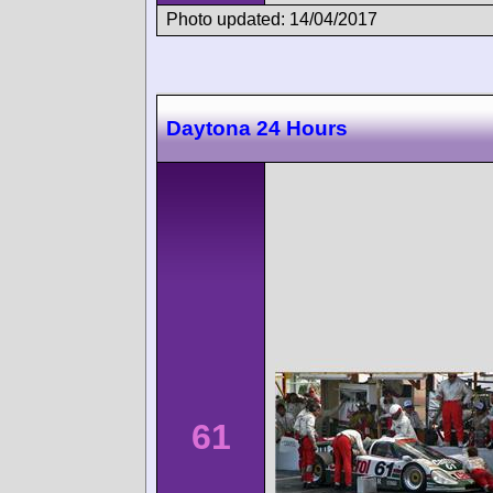
Photo updated: 14/04/2017
Daytona 24 Hours
61