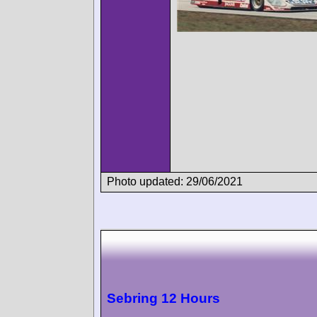
Photo updated: 29/06/2021
Sebring 12 Hours