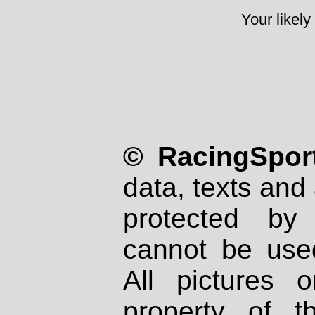
Your likely
© RacingSport
data, texts and 
protected by
cannot be used
All pictures 
property of th