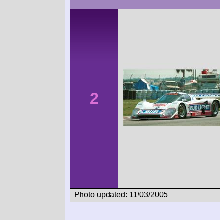
2
Photo updated: 11/03/2005