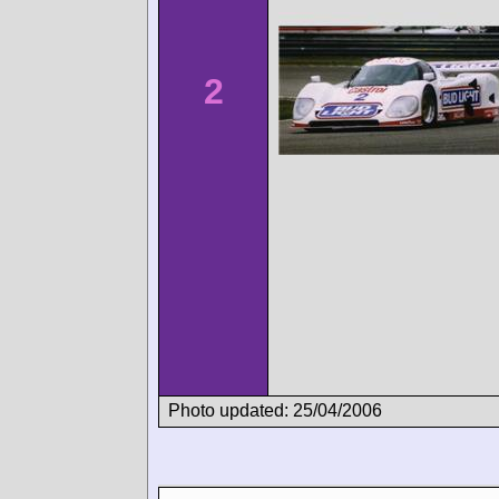
2
Photo updated: 25/04/2006