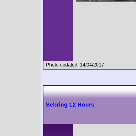
Photo updated: 14/04/2017
Sebring 12 Hours