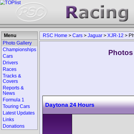
Menu
RSC Home
>
Cars
>
Jaguar
>
XJR-12
>
Ph
Photo Gallery
Championships
Photos
Cars
Drivers
Races
Tracks &
Covers
Reports &
News
Formula 1
Daytona 24 Hours
Touring Cars
Latest Updates
Links
Donations