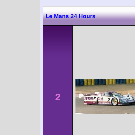
Le Mans 24 Hours
2