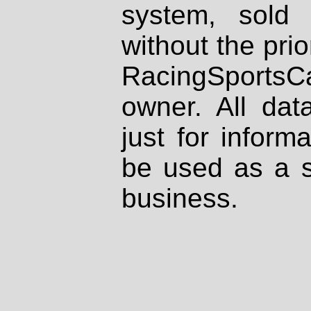
system, sold
without the prio
RacingSportsCa
owner. All dat
just for inform
be used as a s
business.