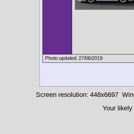
Photo updated: 27/06/2019
Screen resolution: 448x6697
Win
Your likely