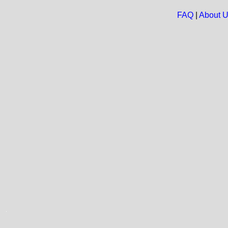
FAQ
|
About 