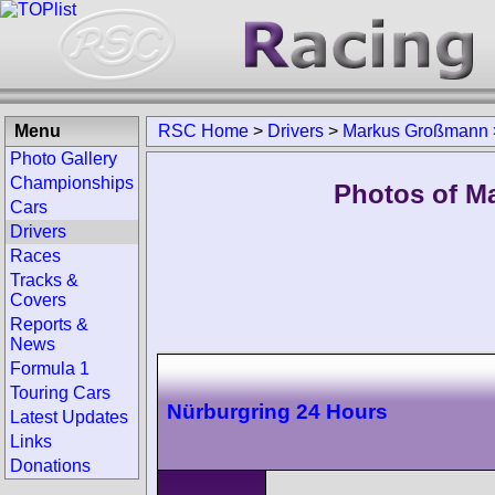
Menu
RSC Home
>
Drivers
>
Markus Großmann
Photo Gallery
Championships
Photos of M
Cars
Drivers
Races
Tracks &
Covers
Reports &
News
Formula 1
Touring Cars
Nürburgring 24 Hours
Latest Updates
Links
Donations