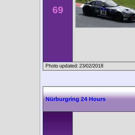
69
Photo updated: 23/02/2018
Nürburgring 24 Hours