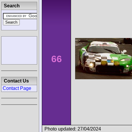
Search
66
Contact Us
Contact Page
Photo updated: 27/04/2024