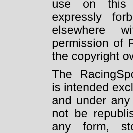
use on this 
expressly fo
elsewhere wi
permission of 
the copyright o
The RacingSpo
is intended excl
and under any 
not be republi
any form, st