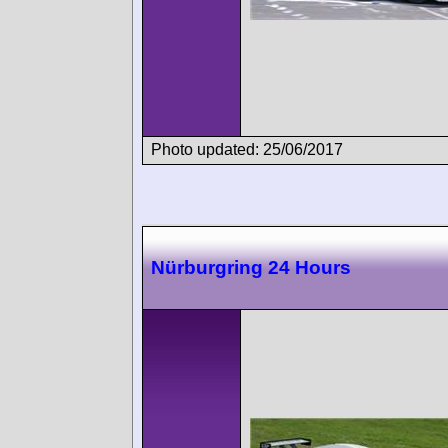
Photo updated: 25/06/2017
Nürburgring 24 Hours