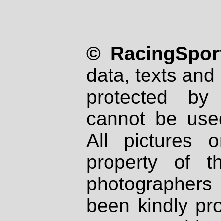
© RacingSport
data, texts and 
protected by
cannot be used
All pictures 
property of th
photographers
been kindly pr