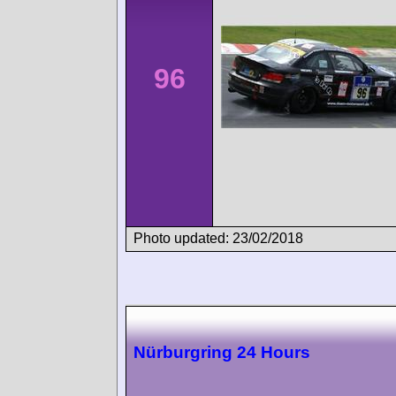
96
Photo updated: 23/02/2018
Nürburgring 24 Hours