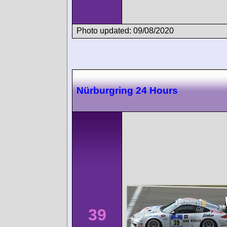
Photo updated: 09/08/2020
Nürburgring 24 Hours
39