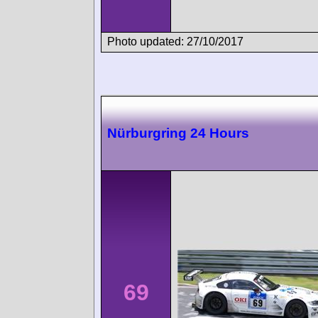
Photo updated: 27/10/2017
Nürburgring 24 Hours
69