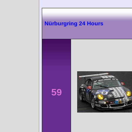
Nürburgring 24 Hours
59