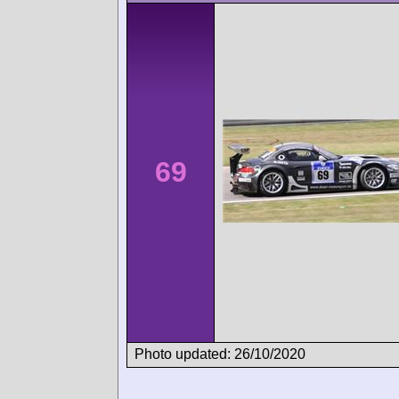
69
Photo updated: 26/10/2020