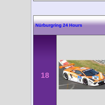
Nürburgring 24 Hours
18