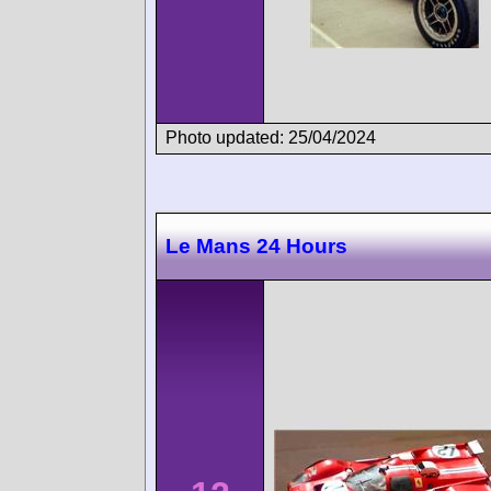
Photo updated: 25/04/2024
Le Mans 24 Hours