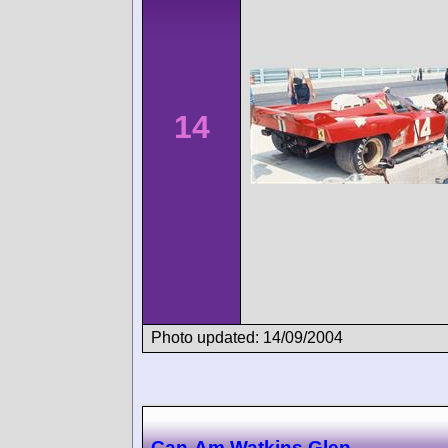
14
Photo updated: 14/09/2004
Can-Am Watkins Glen