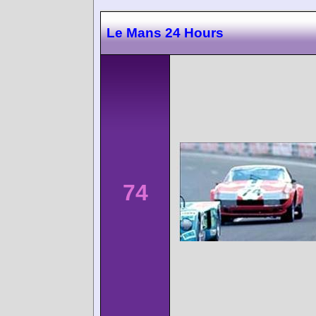
Le Mans 24 Hours
74