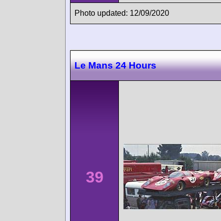
Photo updated: 12/09/2020
Le Mans 24 Hours
39