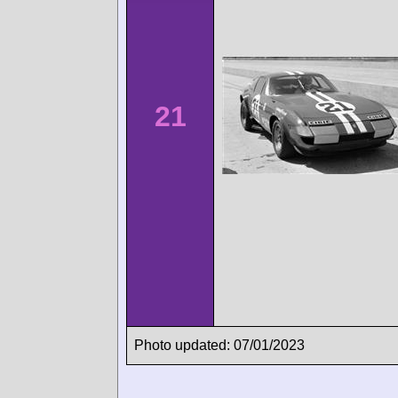
21
Photo updated: 07/01/2023