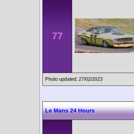
77
Photo updated: 27/02/2023
Le Mans 24 Hours