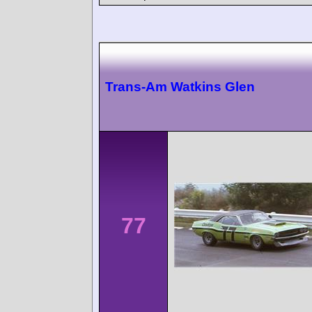
Trans-Am Watkins Glen
77