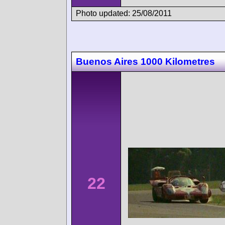
Photo updated: 25/08/2011
Buenos Aires 1000 Kilometres
22