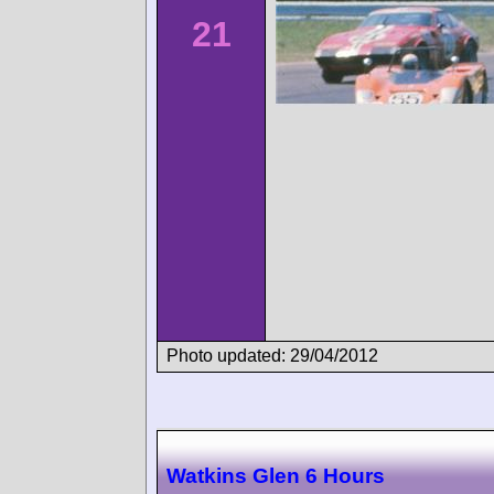
21
Photo updated: 29/04/2012
Watkins Glen 6 Hours