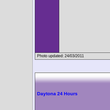
Photo updated: 24/03/2011
Daytona 24 Hours