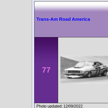
Trans-Am Road America
77
Photo updated: 12/09/2022