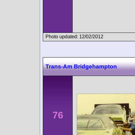
Photo updated: 12/02/2012
Trans-Am Bridgehampton
76