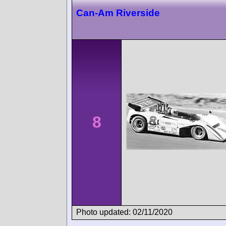
Can-Am Riverside
8
Photo updated: 02/11/2020