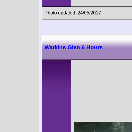
Photo updated: 24/05/2017
Watkins Glen 6 Hours