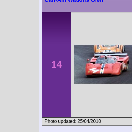
14
Photo updated: 25/04/2010