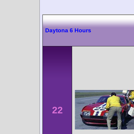
Daytona 6 Hours
22