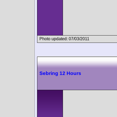
Photo updated: 07/03/2011
Sebring 12 Hours