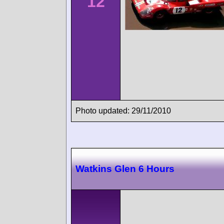
12
Photo updated: 29/11/2010
Watkins Glen 6 Hours