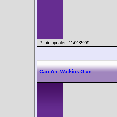
Photo updated: 11/01/2009
Can-Am Watkins Glen