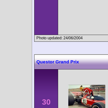
Photo updated: 24/06/2004
Questor Grand Prix
30