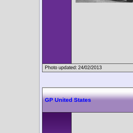
Photo updated: 24/02/2013
GP United States