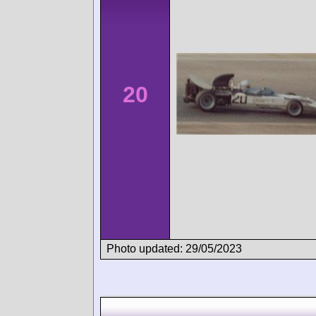
20
Photo updated: 29/05/2023