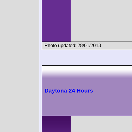
Photo updated: 28/01/2013
Daytona 24 Hours