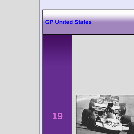
GP United States
19