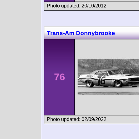
Photo updated: 20/10/2012
Trans-Am Donnybrooke
76
Photo updated: 02/09/2022