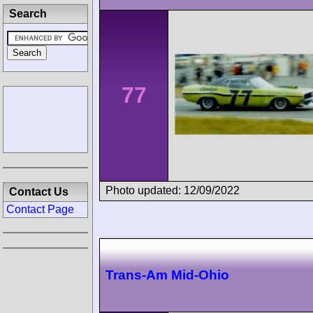
Search
77
Photo updated: 12/09/2022
Contact Us
Contact Page
Trans-Am Mid-Ohio