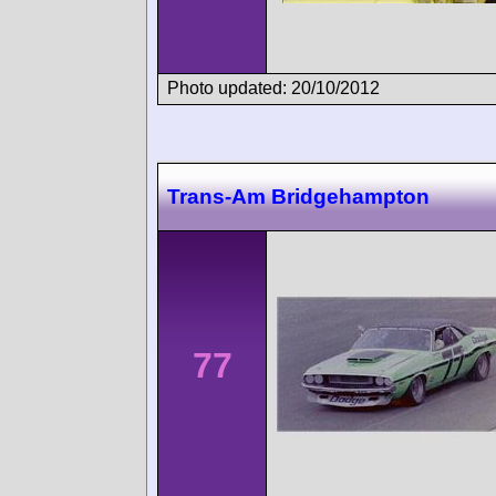
Photo updated: 20/10/2012
Trans-Am Bridgehampton
77