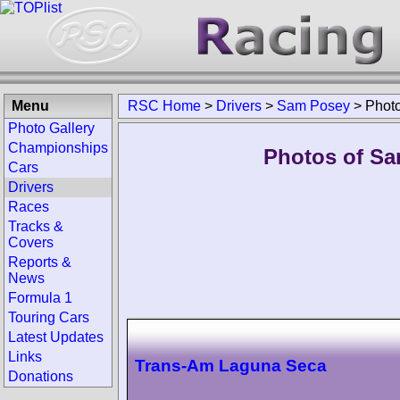
Menu
RSC Home
>
Drivers
>
Sam Posey
>
Phot
Photo Gallery
Championships
Photos of Sa
Cars
Drivers
Races
Tracks &
Covers
Reports &
News
Formula 1
Touring Cars
Latest Updates
Links
Trans-Am Laguna Seca
Donations