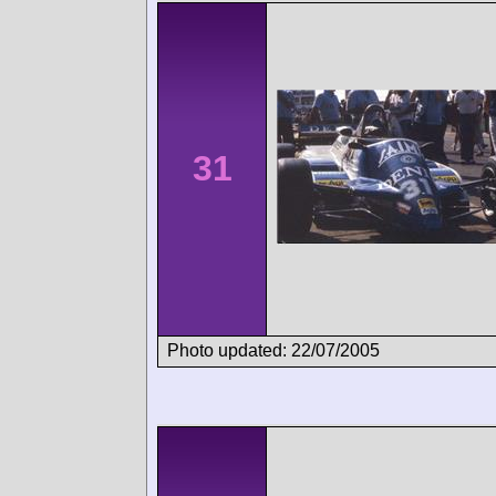
31
Photo updated: 22/07/2005