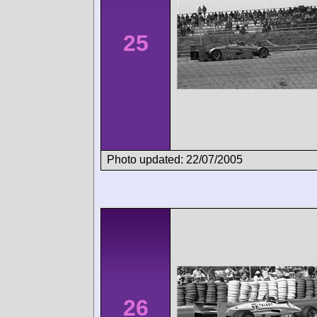
25
Photo updated: 22/07/2005
26