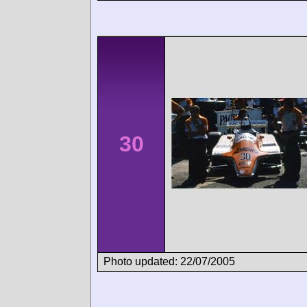
30
Photo updated: 22/07/2005