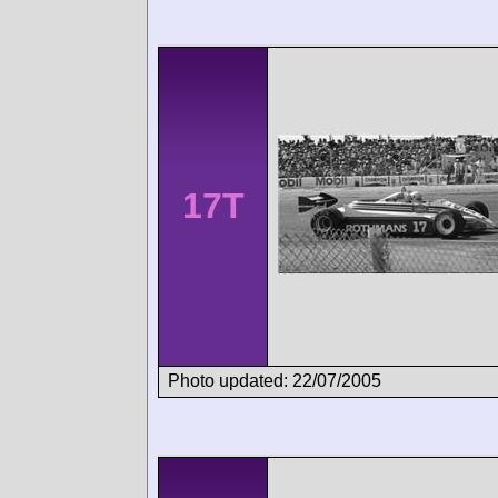
17T
Photo updated: 22/07/2005