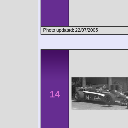
Photo updated: 22/07/2005
14