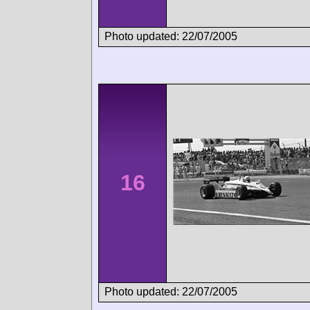
Photo updated: 22/07/2005
16
Photo updated: 22/07/2005