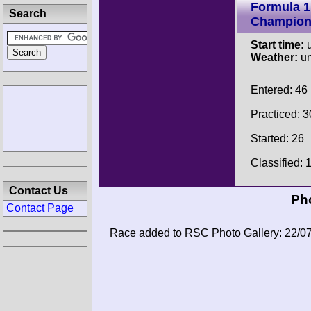
Formula 1
Search
Champion
Start time:
u
Weather:
u
Entered: 46
Practiced: 3
Started: 26
Classified: 
Contact Us
Pho
Contact Page
Race added to RSC Photo Gallery: 22/0