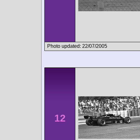
Photo updated: 22/07/2005
12