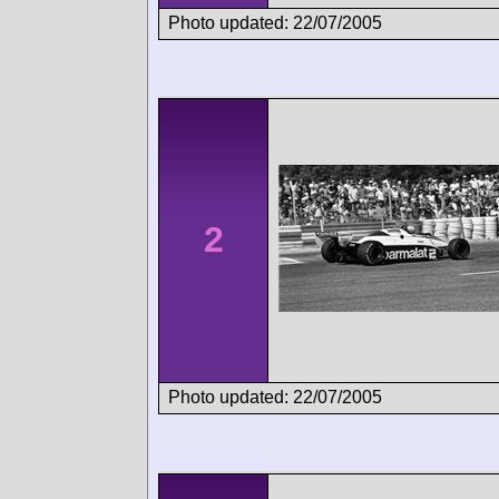
Photo updated: 22/07/2005
2
Photo updated: 22/07/2005