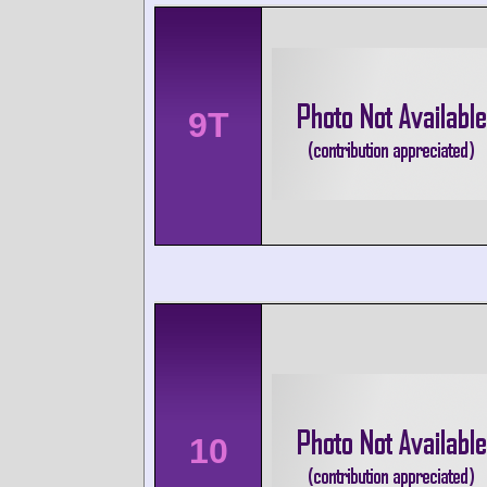
9T
10