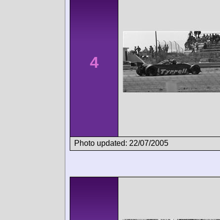
4
Photo updated: 22/07/2005