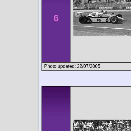
6
Photo updated: 22/07/2005