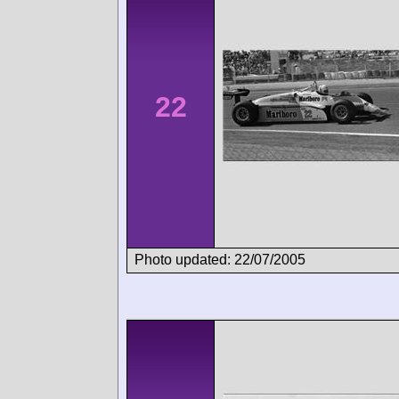
22
Photo updated: 22/07/2005