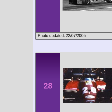
Photo updated: 22/07/2005
28