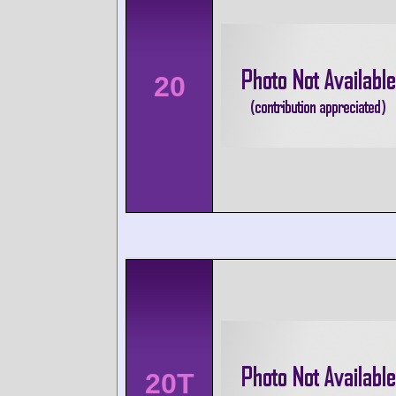
20
20T