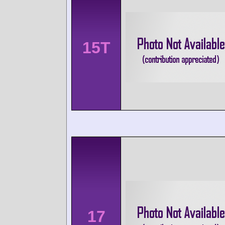
15T
17