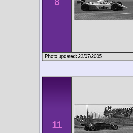
8
Photo updated: 22/07/2005
11