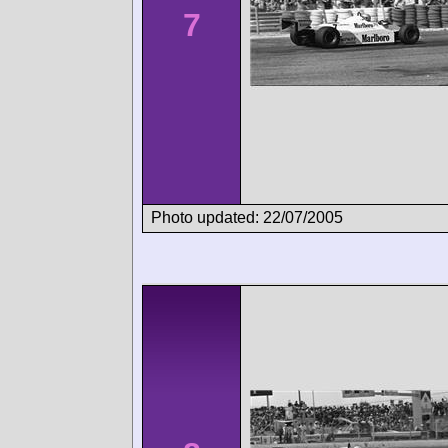
7
Photo updated: 22/07/2005