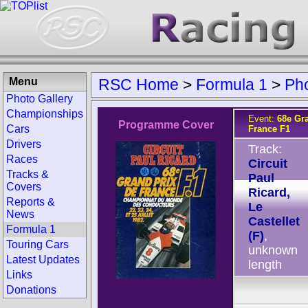
Menu
RSC Home
>
Formula 1
>
Ph
Photo Gallery
Championships
Event:
68e Gr
Programme Cover
Cars
France F1
Drivers
Track:
Races
Circuit
Tracks &
Paul
Covers
Ricard,
Reports &
Le
News
Castellet
Formula 1
(F)
,
Touring Cars
unknown
Latest Updates
length
Links
Donations