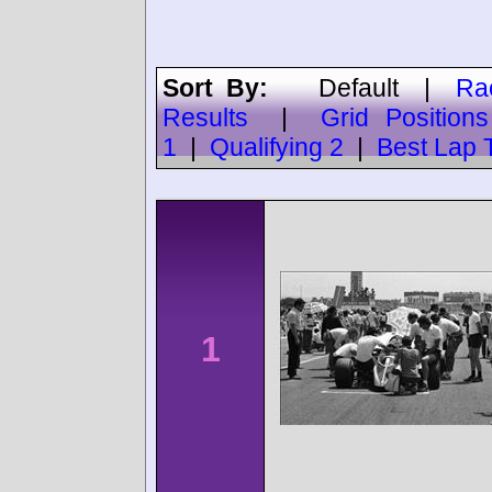
Sort By:
Default
|
Ra
Results
|
Grid Positions
1
|
Qualifying 2
|
Best Lap 
1