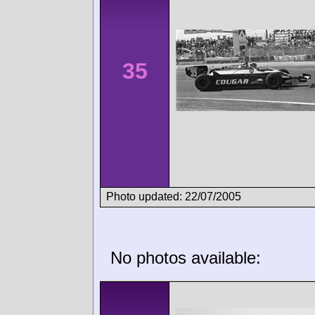
35
Photo updated: 22/07/2005
No photos available: