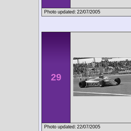
Photo updated: 22/07/2005
29
Photo updated: 22/07/2005