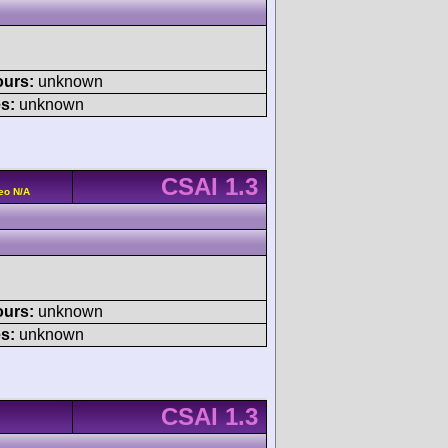
ours:
unknown
s:
unknown
CSAI 1.3
eo N/A
ours:
unknown
s:
unknown
CSAI 1.3