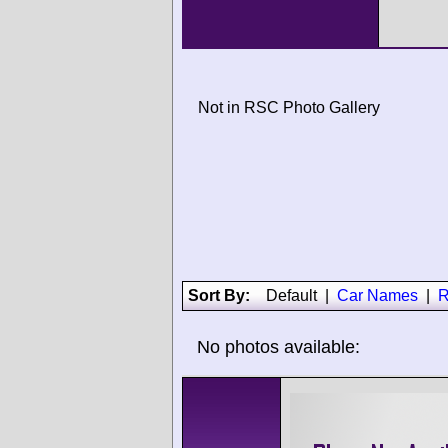
Not in RSC Photo Gallery
Sort By:
Default
|
Car Names
|
R
No photos available: