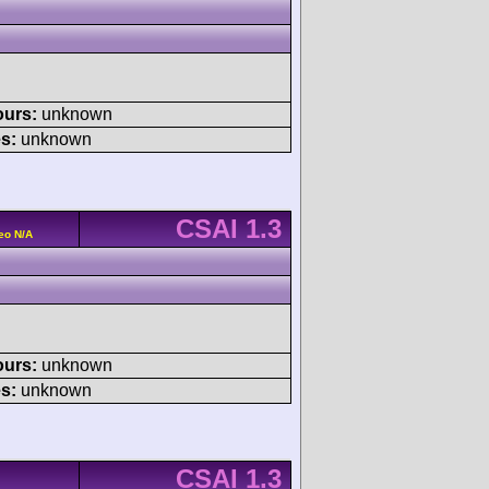
ours:
unknown
s:
unknown
CSAI 1.3
eo N/A
ours:
unknown
s:
unknown
CSAI 1.3