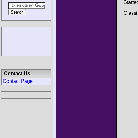
Starte
Classi
Contact Us
Contact Page