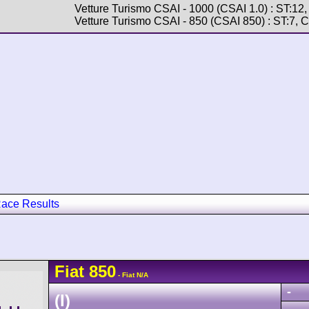
Vetture Turismo CSAI - 1000 (CSAI 1.0) : ST:12
Vetture Turismo CSAI - 850 (CSAI 850) : ST:7, 
ace Results
Fiat
850
- Fiat N/A
-
(I)