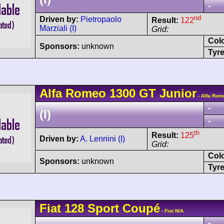
-
nd
Driven by:
Pietropaolo
Result:
122
Marziali (I)
Grid:
Col
Sponsors:
unknown
Tyre
Alfa Romeo
1300 GT Junior
- Alfa Rom
-
(I)
-
th
Result:
125
Driven by:
A. Lennini (I)
Grid:
Col
Sponsors:
unknown
Tyre
Fiat
128 Sport Coupé
- Fiat N/A
-