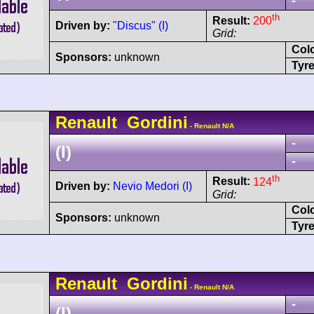
-
th
Result:
200
Driven by:
"Discus" (I)
Grid:
Col
Sponsors:
unknown
Tyre
Renault
Gordini
- Renault N/A
-
(I)
-
th
Result:
124
Driven by:
Nevio Medori (I)
Grid:
Col
Sponsors:
unknown
Tyre
Renault
Gordini
- Renault N/A
-
(I)