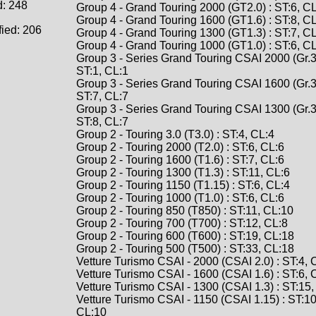
d: 248
Group 4 - Grand Touring 2000 (GT2.0) : ST:6, C
Group 4 - Grand Touring 1600 (GT1.6) : ST:8, C
fied: 206
Group 4 - Grand Touring 1300 (GT1.3) : ST:7, C
Group 4 - Grand Touring 1000 (GT1.0) : ST:6, C
Group 3 - Series Grand Touring CSAI 2000 (Gr.3 
ST:1, CL:1
Group 3 - Series Grand Touring CSAI 1600 (Gr.3 
ST:7, CL:7
Group 3 - Series Grand Touring CSAI 1300 (Gr.3 
ST:8, CL:7
Group 2 - Touring 3.0 (T3.0) : ST:4, CL:4
Group 2 - Touring 2000 (T2.0) : ST:6, CL:6
Group 2 - Touring 1600 (T1.6) : ST:7, CL:6
Group 2 - Touring 1300 (T1.3) : ST:11, CL:6
Group 2 - Touring 1150 (T1.15) : ST:6, CL:4
Group 2 - Touring 1000 (T1.0) : ST:6, CL:6
Group 2 - Touring 850 (T850) : ST:11, CL:10
Group 2 - Touring 700 (T700) : ST:12, CL:8
Group 2 - Touring 600 (T600) : ST:19, CL:18
Group 2 - Touring 500 (T500) : ST:33, CL:18
Vetture Turismo CSAI - 2000 (CSAI 2.0) : ST:4, 
Vetture Turismo CSAI - 1600 (CSAI 1.6) : ST:6, 
Vetture Turismo CSAI - 1300 (CSAI 1.3) : ST:15
Vetture Turismo CSAI - 1150 (CSAI 1.15) : ST:10
CL:10