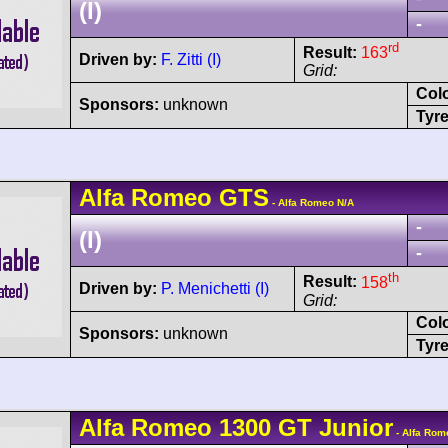
(I)
-
rd
Result:
163
Driven by:
F. Zitti (I)
Grid:
Col
Sponsors:
unknown
Tyre
Alfa Romeo
GTS
- Alfa Romeo N/A
-
(I)
-
th
Result:
158
Driven by:
P. Menichetti (I)
Grid:
Col
Sponsors:
unknown
Tyre
Alfa Romeo
1300 GT Junior
- Alfa Rom