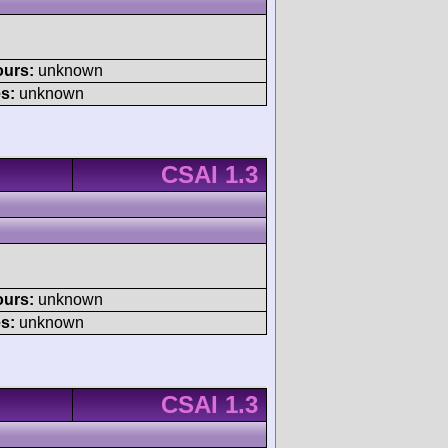
ours:
unknown
s:
unknown
CSAI 1.3
ours:
unknown
s:
unknown
CSAI 1.3