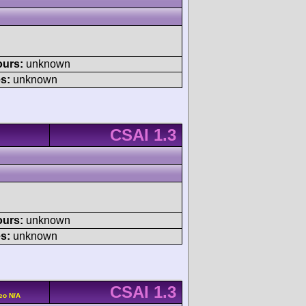
ours:
unknown
s:
unknown
CSAI 1.3
ours:
unknown
s:
unknown
CSAI 1.3
eo N/A