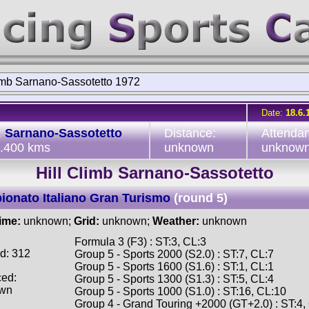
limb Sarnano-Sassotetto 1972
Date:
18.6.
:
Sarnano-Sassotetto
Distance:
Attenda
2.400 kms
unknown
unknow
Hill Climb Sarnano-Sassotetto
onato Italiano Gran Turismo
(round 5)
time:
unknown;
Grid:
unknown;
Weather:
unknown
Formula 3 (F3) : ST:3, CL:3
d: 312
Group 5 - Sports 2000 (S2.0) : ST:7, CL:7
Group 5 - Sports 1600 (S1.6) : ST:1, CL:1
ced:
Group 5 - Sports 1300 (S1.3) : ST:5, CL:4
wn
Group 5 - Sports 1000 (S1.0) : ST:16, CL:10
Group 4 - Grand Touring +2000 (GT+2.0) : ST:4,