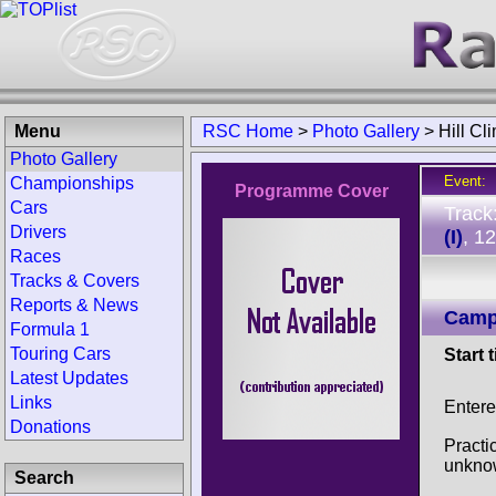
Menu
RSC Home
>
Photo Gallery
>
Hill C
Photo Gallery
Event:
Championships
Programme Cover
Cars
Track
Drivers
(I)
, 1
Races
Tracks & Covers
Reports & News
Campi
Formula 1
Touring Cars
Start 
Latest Updates
Links
Entere
Donations
Practi
unkno
Search