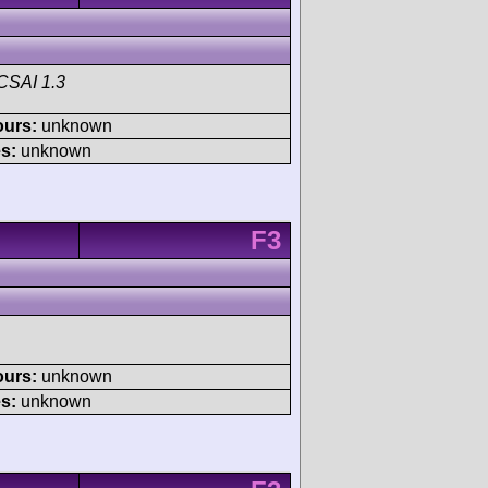
CSAI 1.3
ours:
unknown
s:
unknown
F3
ours:
unknown
s:
unknown