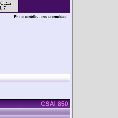
, CL:12
CL:7
Photo contributions appreciated
CSAI 850