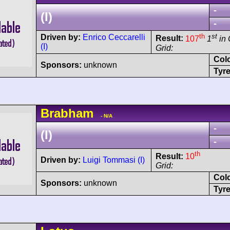
-
(I)
-
th
st
Driven by:
Enrico Ceccarelli
Result:
107
1
in 
(I)
Grid:
Col
Sponsors:
unknown
Tyre
Brabham
- N/A
-
(I)
-
th
Result:
10
Driven by:
Luigi Tommasi (I)
Grid:
Col
Sponsors:
unknown
Tyre