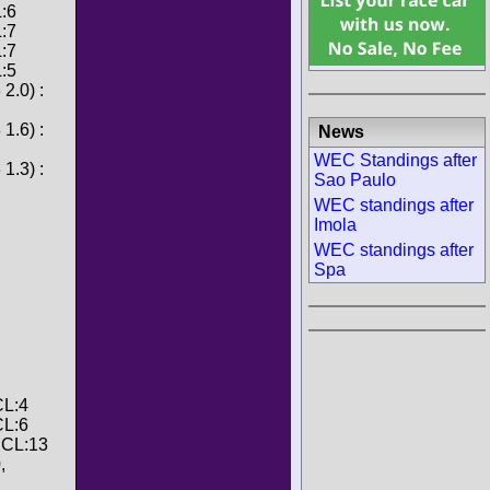
L:6
L:7
L:7
L:5
2.0) :
1.6) :
News
WEC Standings after
1.3) :
Sao Paulo
WEC standings after
Imola
WEC standings after
Spa
CL:4
CL:6
, CL:13
,