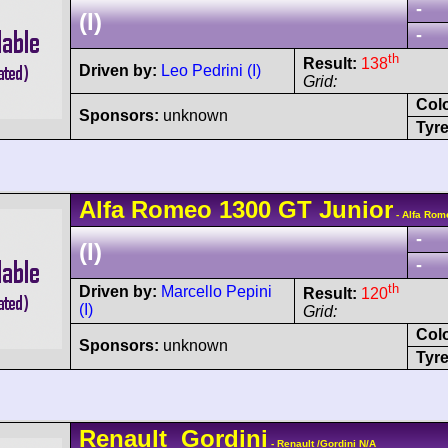
-
(I)
-
th
Result:
138
Driven by:
Leo Pedrini (I)
Grid:
Col
Sponsors:
unknown
Tyre
Alfa Romeo
1300 GT Junior
- Alfa Rom
-
(I)
-
th
Driven by:
Marcello Pepini
Result:
120
(I)
Grid:
Col
Sponsors:
unknown
Tyre
Renault
Gordini
- Renault /Gordini N/A