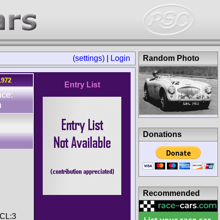
(settings)
|
Login
Random Photo
1972
Entry List
nce:
n
Donations
Recommended
 CL:3