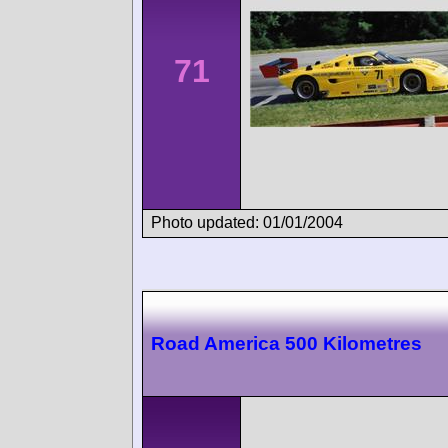
71
Photo updated: 01/01/2004
Road America 500 Kilometres