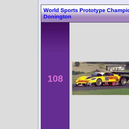
World Sports Prototype Champi
Donington
108