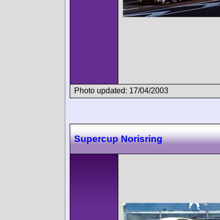
Photo updated: 17/04/2003
Supercup Norisring