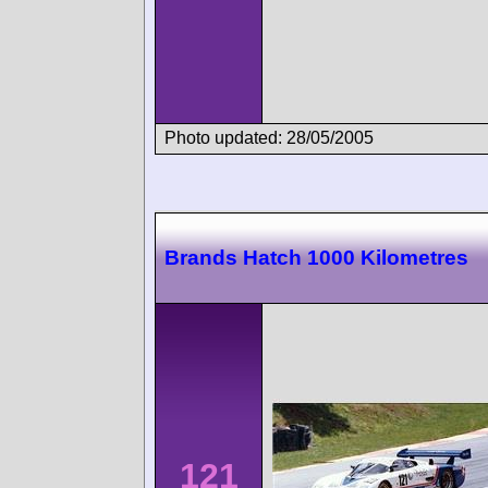
Photo updated: 28/05/2005
Brands Hatch 1000 Kilometres
121