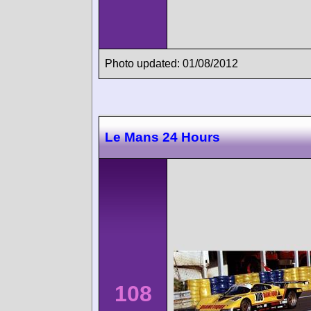
Photo updated: 01/08/2012
Le Mans 24 Hours
108