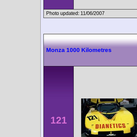
Photo updated: 11/06/2007
Monza 1000 Kilometres
121