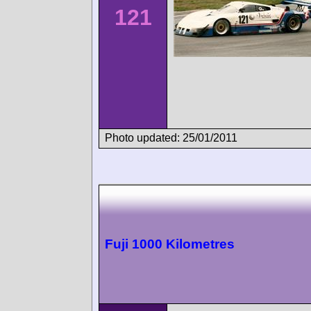
121
Photo updated: 25/01/2011
Fuji 1000 Kilometres