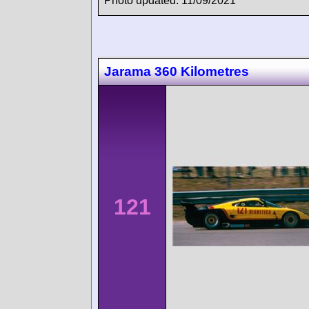
Photo updated: 11/09/2021
Jarama 360 Kilometres
121