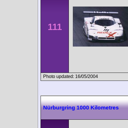
111
Photo updated: 16/05/2004
Nürburgring 1000 Kilometres