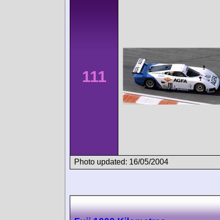
111
Photo updated: 16/05/2004