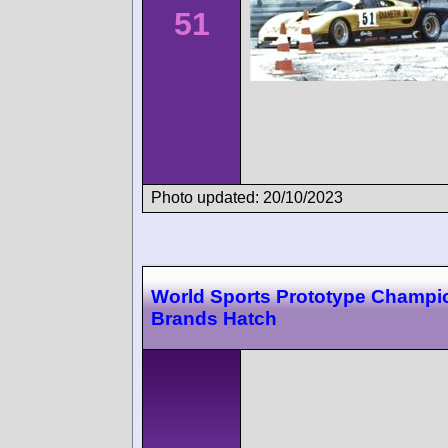
51
Photo updated: 20/10/2023
World Sports Prototype Champi
Brands Hatch