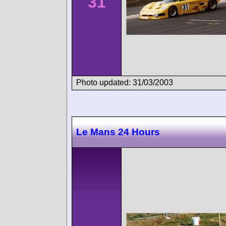
31
Photo updated: 31/03/2003
Le Mans 24 Hours