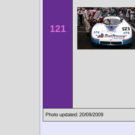
121
Photo updated: 20/09/2009