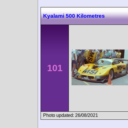
Kyalami 500 Kilometres
101
Photo updated: 26/08/2021