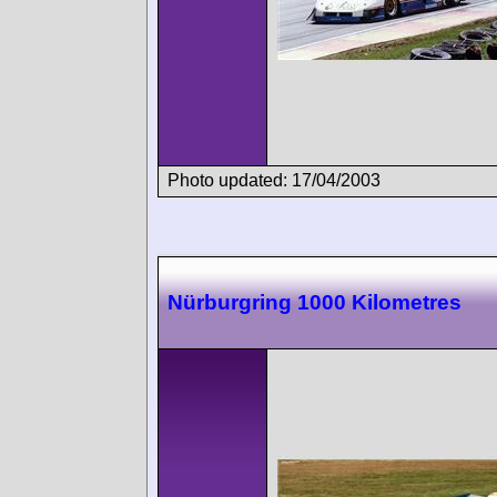
Photo updated: 17/04/2003
Nürburgring 1000 Kilometres