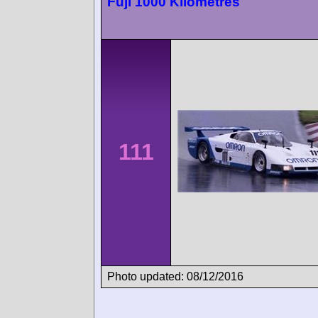
Fuji 1000 Kilometres
111
Photo updated: 08/12/2016