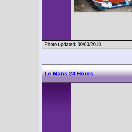
Photo updated: 30/03/2010
Le Mans 24 Hours