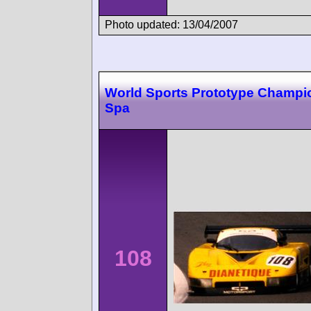
Photo updated: 13/04/2007
World Sports Prototype Champi
Spa
108