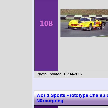
108
Photo updated: 13/04/2007
World Sports Prototype Champi
Nürburgring