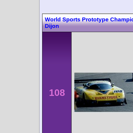
World Sports Prototype Champi
Dijon
108