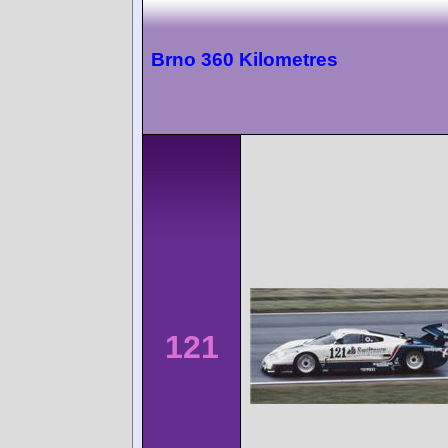
Brno 360 Kilometres
121