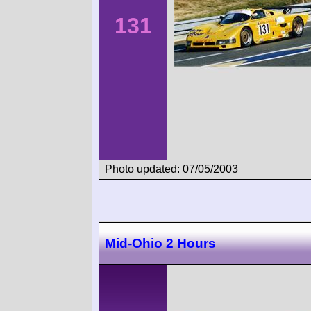
131
Photo updated: 07/05/2003
Mid-Ohio 2 Hours