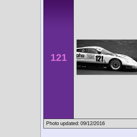
121
Photo updated: 09/12/2016