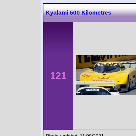
Kyalami 500 Kilometres
121