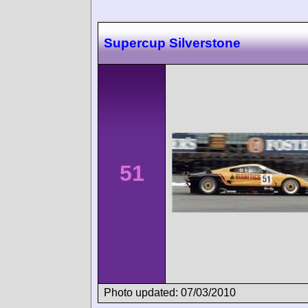
Supercup Silverstone
51
Photo updated: 07/03/2010