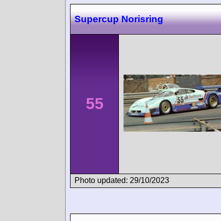
Supercup Norisring
55
Photo updated: 29/10/2023