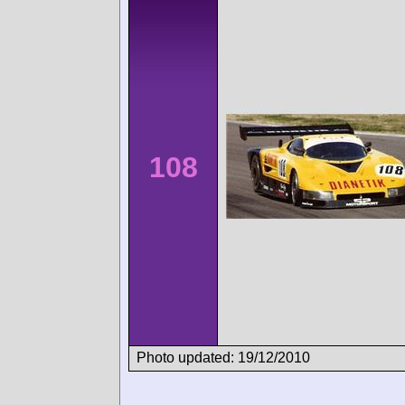
108
Photo updated: 19/12/2010