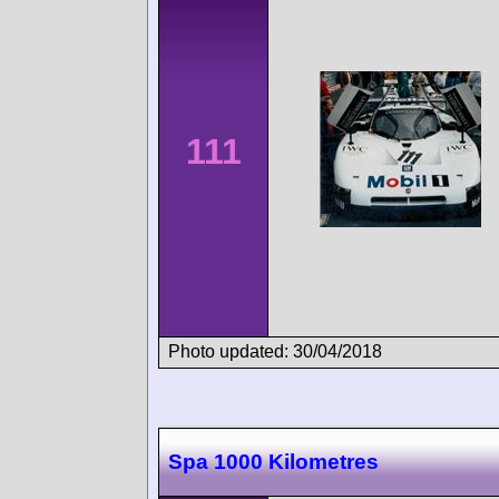
111
Photo updated: 30/04/2018
Spa 1000 Kilometres