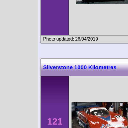
Photo updated: 26/04/2019
Silverstone 1000 Kilometres
121