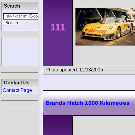
Search
111
Photo updated: 11/03/2005
Contact Us
Contact Page
Brands Hatch 1000 Kilometres