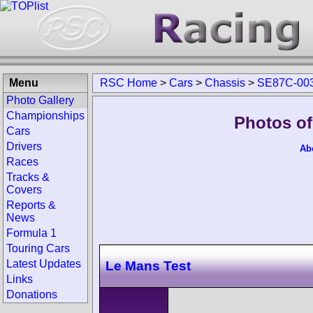
Menu
RSC Home
>
Cars
>
Chassis
>
SE87C-00
Photo Gallery
Championships
Photos of
Cars
Drivers
Ab
Races
Tracks &
Covers
Reports &
News
Formula 1
Touring Cars
Latest Updates
Le Mans Test
Links
Donations