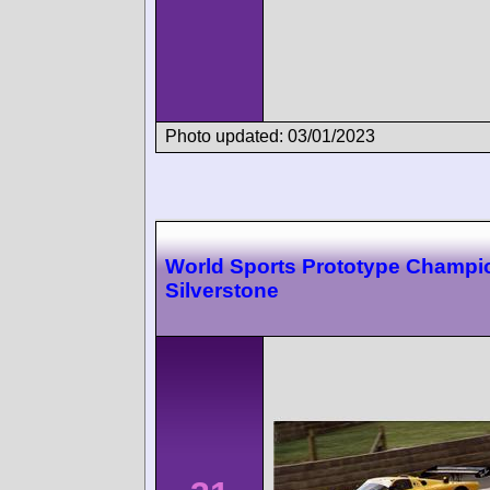
Photo updated: 03/01/2023
World Sports Prototype Champi
Silverstone