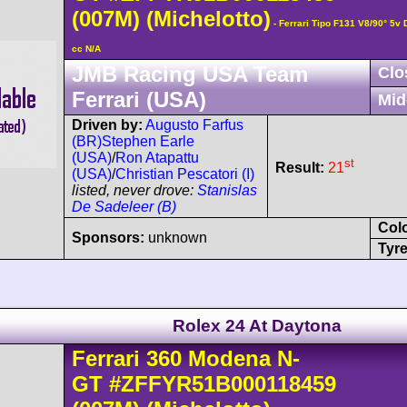
(007M)
(Michelotto)
- Ferrari Tipo F131 V8/90° 5
cc N/A
JMB Racing USA Team
Clo
Ferrari (USA)
Mid
Driven by:
Augusto Farfus
(BR)
Stephen Earle
(USA)
/
Ron Atapattu
st
Result:
21
(USA)
/
Christian Pescatori (I)
listed, never drove:
Stanislas
De Sadeleer (B)
Col
Sponsors:
unknown
Tyre
Rolex 24 At Daytona
Ferrari
360 Modena
N-
GT
#ZFFYR51B000118459