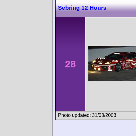
Sebring 12 Hours
28
Photo updated: 31/03/2003