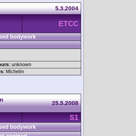
5.3.2004
ETCC
sed bodywork
ours:
unknown
s:
Michelin
en
25.5.2008
S1
sed bodywork