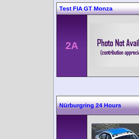
Test FIA GT Monza
2A
Nürburgring 24 Hours