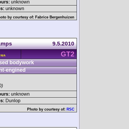
ours:
unknown
s:
unknown
oto by courtesy of:
Fabrice Bergenhuizen
amps
9.5.2010
GT2
 N/A
sed bodywork
nt-engined
0)
ours:
unknown
s:
Dunlop
Photo by courtesy of:
RSC