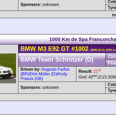
Col
Sponsors:
unknown
Tyre
Ph
1000 Km de Spa Francorch
BMW
M3
E92 GT
#1002
- BMW V8 4v 3999 cc
Clo
BMW Team Schnitzer (D)
Fro
Driven by:
Augusto Farfus
st
Result:
21
(BR)
/
Dirk Müller (D)
/
Andy
nd
Grid: 42
(2:21.509
Priaulx (GB)
Col
Sponsors:
unknown
Tyre