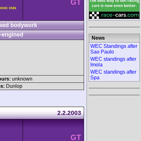
GT
v DOHC 3586
sed bodywork
-engined
News
WEC Standings after
Sao Paulo
WEC standings after
Imola
WEC standings after
Spa
ours:
unknown
s:
Dunlop
2.2.2003
GT