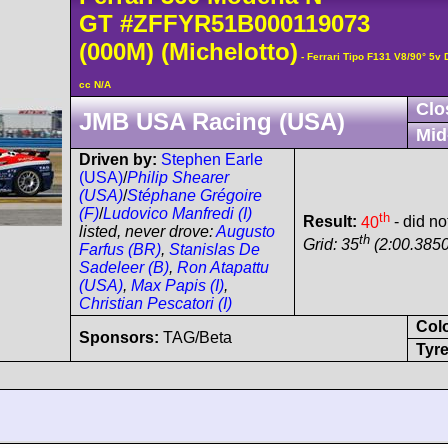
GT
#ZFFYR51B000119073
(000M)
(Michelotto)
- Ferrari Tipo F131 V8/90° 5
cc N/A
Clo
JMB USA Racing (USA)
Mid
Driven by:
Stephen Earle
(USA)
/
Philip Shearer
(USA)
/
Stéphane Grégoire
(F)
/
Ludovico Manfredi (I)
th
Result:
40
- did not
listed, never drove:
Augusto
th
Grid: 35
(2:00.3850
Farfus (BR)
,
Stanislas De
Sadeleer (B)
,
Ron Atapattu
(USA)
,
Max Papis (I)
,
Christian Pescatori (I)
Col
Sponsors:
TAG/Beta
Tyre