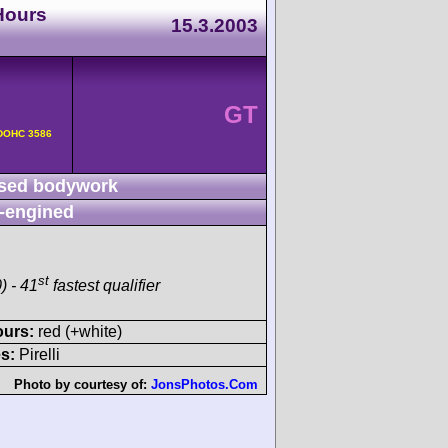
Hours
15.3.2003
GT
v DOHC 3586
sed bodywork
-engined
st
) - 41
fastest qualifier
ours:
red (+white)
s:
Pirelli
Photo by courtesy of:
JonsPhotos.Com