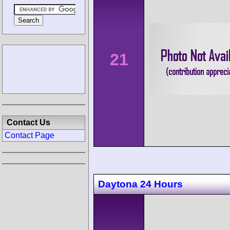
21
Contact Us
Contact Page
Daytona 24 Hours