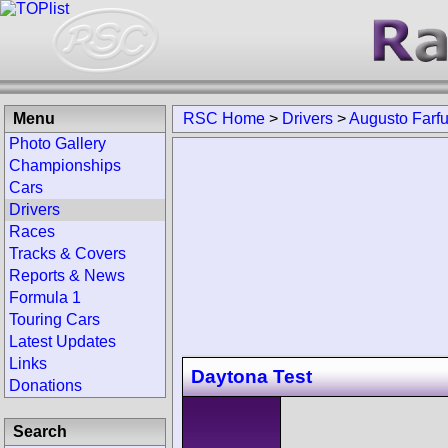
Menu
RSC Home
>
Drivers
>
Augusto Farf
Photo Gallery
Championships
Cars
Drivers
Races
Tracks & Covers
Reports & News
Formula 1
Touring Cars
Latest Updates
Links
Daytona Test
Donations
Search