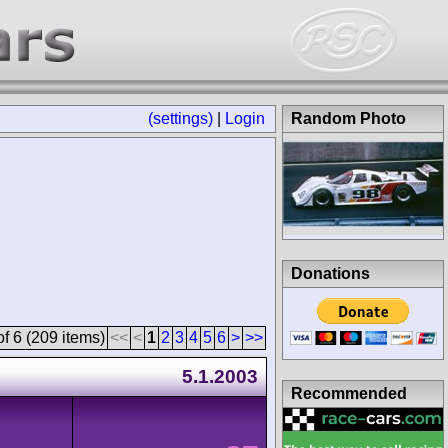
(settings)
|
Login
Random Photo
Donations
f 6 (209 items)
<<
<
1
2
3
4
5
6
>
>>
5.1.2003
Recommended