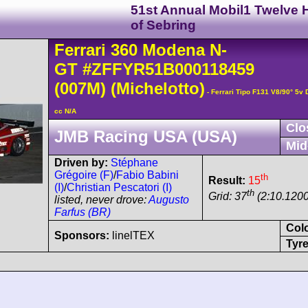
51st Annual Mobil1 Twelve 
of Sebring
Ferrari
360 Modena
N-
GT
#ZFFYR51B000118459
(007M)
(Michelotto)
- Ferrari Tipo F131 V8/90° 5
cc N/A
Clo
JMB Racing USA (USA)
Mid
Driven by:
Stéphane
Grégoire (F)
/
Fabio Babini
th
Result:
15
(I)
/
Christian Pescatori (I)
th
Grid: 37
(2:10.1200
listed, never drove:
Augusto
Farfus (BR)
Col
Sponsors:
linelTEX
Tyre