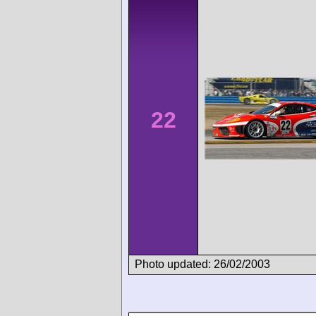
22
Photo updated: 26/02/2003