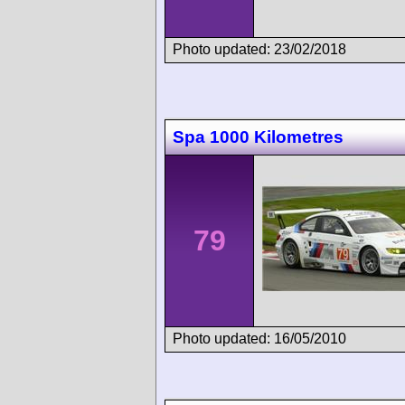
Photo updated: 23/02/2018
Spa 1000 Kilometres
79
Photo updated: 16/05/2010