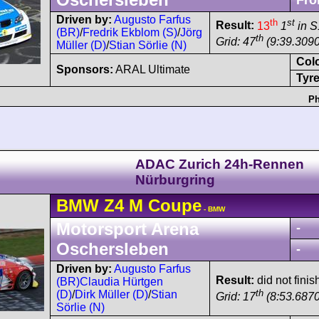
Fro
Driven by:
Augusto Farfus
th
st
Result:
13
1
in S
(BR)
/
Fredrik Ekblom (S)
/
Jörg
th
Grid: 47
(9:39.3090
Müller (D)
/
Stian Sörlie (N)
Col
Sponsors:
ARAL Ultimate
Tyre
Ph
ADAC Zurich 24h-Rennen
Nürburgring
BMW
Z4
M Coupe
- BMW
Motorsport Arena
-
Oschersleben
-
Driven by:
Augusto Farfus
Result:
did not finis
(BR)
Claudia Hürtgen
th
(D)
/
Dirk Müller (D)
/
Stian
Grid: 17
(8:53.6870
Sörlie (N)