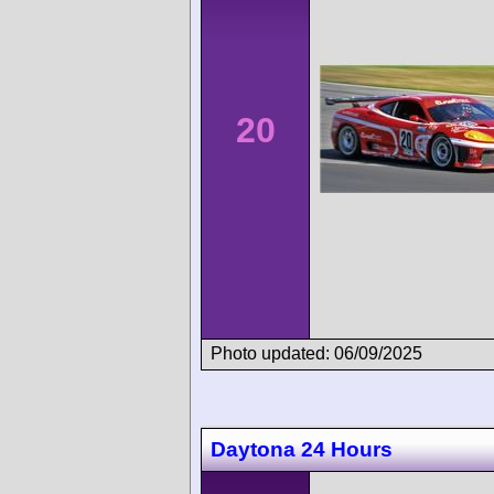
20
Photo updated: 06/09/2025
Daytona 24 Hours