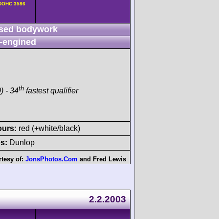
v DOHC 3586
sed bodywork
-engined
th
) - 34
fastest qualifier
ours:
red (+white/black)
s:
Dunlop
tesy of:
JonsPhotos.Com
and
Fred Lewis
2.2.2003