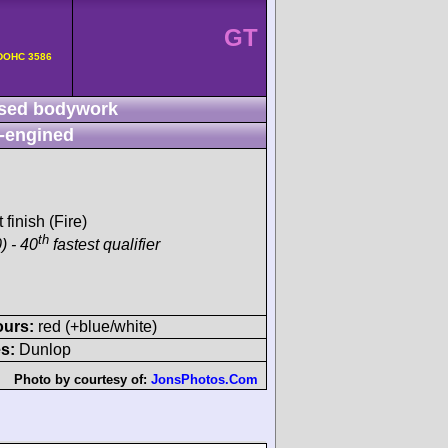
GT
v DOHC 3586
sed bodywork
-engined
 finish (Fire)
th
) - 40
fastest qualifier
ours:
red (+blue/white)
s:
Dunlop
Photo by courtesy of:
JonsPhotos.Com