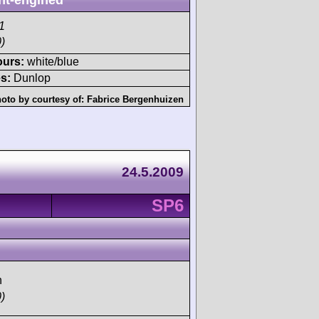
nt-engined
1
)
ours:
white/blue
s:
Dunlop
oto by courtesy of:
Fabrice Bergenhuizen
24.5.2009
SP6
h
)