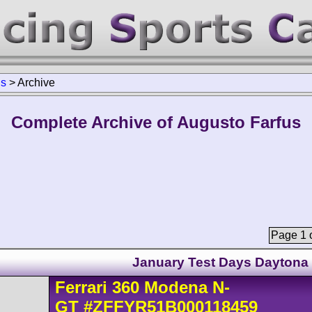
us
>
Archive
Complete Archive of Augusto Farfus
Page 1 o
January Test Days Daytona
Ferrari
360 Modena
N-
GT
#ZFFYR51B000118459