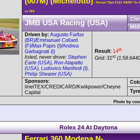
(007M)
(Michelotto)
- Ferrari Tipo F131 V8/90° 5
cc N/A
Clo
JMB USA Racing (USA)
Mid
Driven by:
Augusto Farfus
(BR)
/
Emmanuel Collard
(F)
/
Max Papis (I)
/
Andrea
th
Result:
14
Garbagnati (I)
st
listed, never drove:
Stephen
Grid: 31
(1:58.6440
Earle (USA)
,
Ron Atapattu
(USA)
,
Ludovico Manfredi (I)
,
Philip Shearer (USA)
Sponsors:
Col
linelTEX/CREDICARD/Kwikpower/Cheyne
Tyre
Capital
Photo by cour
Rolex 24 At Daytona
Ferrari
360 Modena
N-