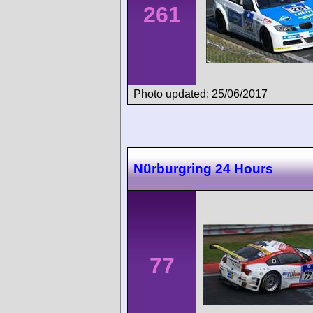
261
Photo updated: 25/06/2017
Nürburgring 24 Hours
77