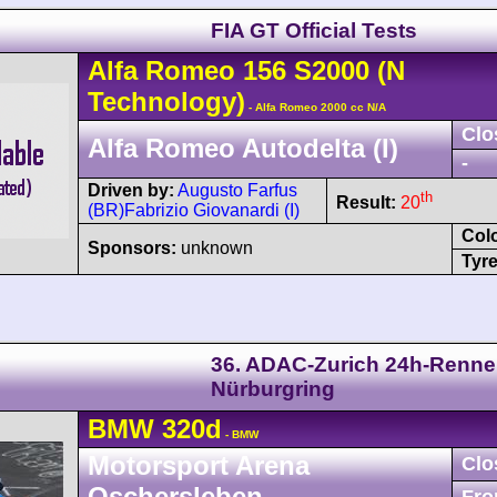
FIA GT Official Tests
Alfa Romeo
156
S2000
(N
Technology)
- Alfa Romeo 2000 cc N/A
Clo
Alfa Romeo Autodelta (I)
-
Driven by:
Augusto Farfus
th
Result:
20
(BR)
Fabrizio Giovanardi (I)
Col
Sponsors:
unknown
Tyre
36. ADAC-Zurich 24h-Renn
Nürburgring
BMW
320d
- BMW
Motorsport Arena
Clo
Oschersleben