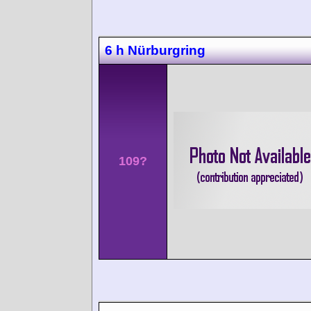
6 h Nürburgring
109?