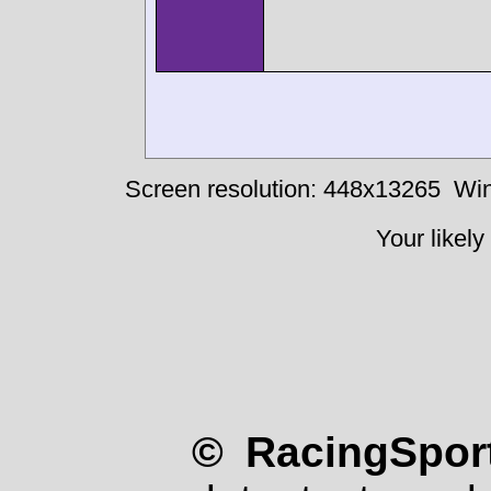
Screen resolution: 448x13265
Win
Your likely
© RacingSport