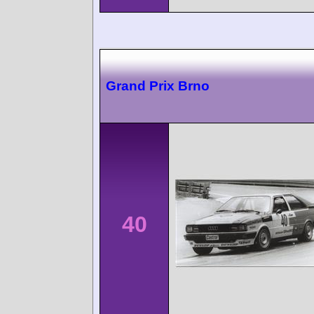
Grand Prix Brno
40