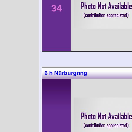
34
6 h Nürburgring