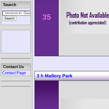
Search
35
Contact Us
Contact Page
3 h Mallory Park