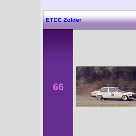
ETCC Zolder
66