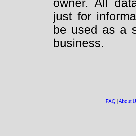
owner. All dat
just for inform
be used as a s
business.
FAQ
|
About 