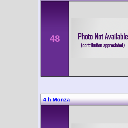
48
4 h Monza