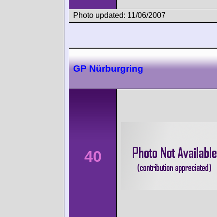
Photo updated: 11/06/2007
GP Nürburgring
40