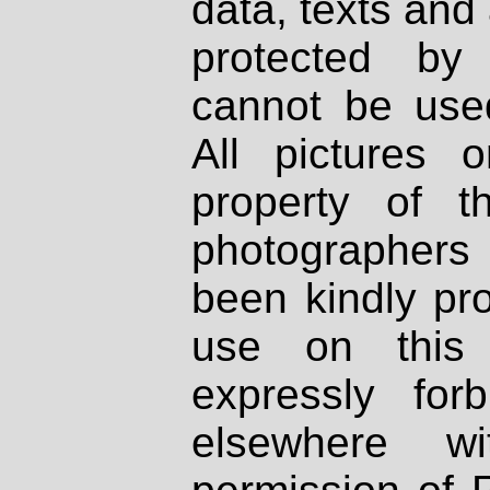
data, texts and 
protected by
cannot be used
All pictures 
property of th
photographers
been kindly pr
use on this 
expressly fo
elsewhere wi