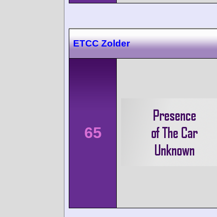
ETCC Zolder
65