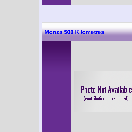
Monza 500 Kilometres