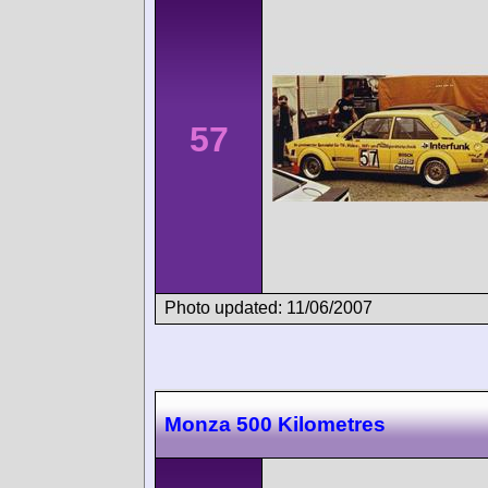
57
Photo updated: 11/06/2007
Monza 500 Kilometres