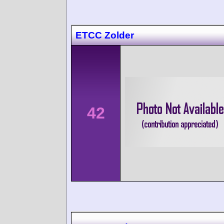
ETCC Zolder
42