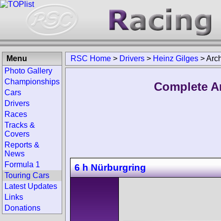
Menu
RSC Home
>
Drivers
>
Heinz Gilges
>
Arc
Photo Gallery
Championships
Complete Ar
Cars
Drivers
Races
Tracks &
Covers
Reports &
News
Formula 1
6 h Nürburgring
Touring Cars
Latest Updates
Links
Donations