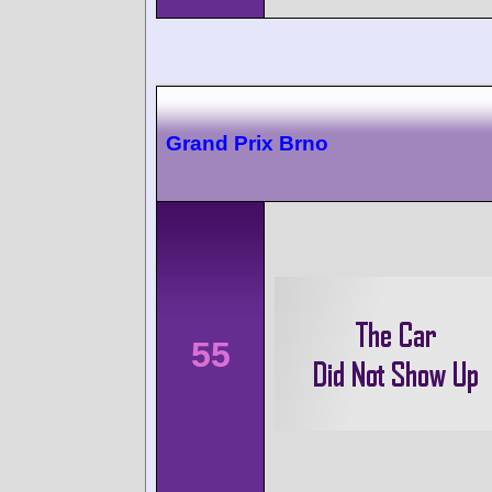
Grand Prix Brno
55