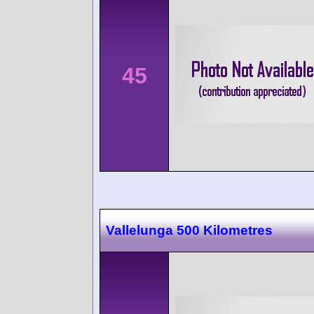
45
Vallelunga 500 Kilometres