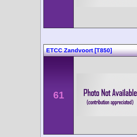
ETCC Zandvoort [T850]
61