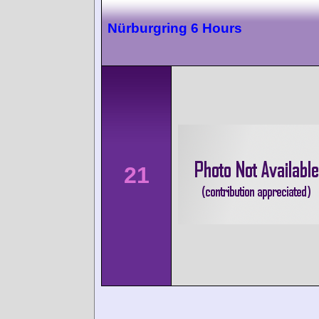
Nürburgring 6 Hours
21