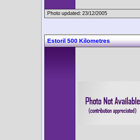
Photo updated: 23/12/2005
Estoril 500 Kilometres