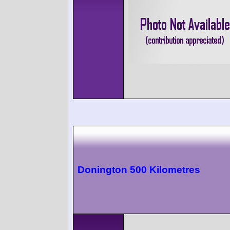
Donington 500 Kilometres