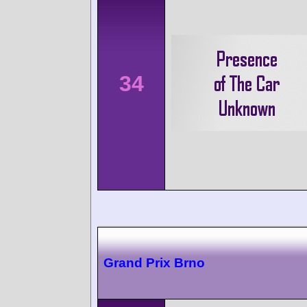
34
Grand Prix Brno