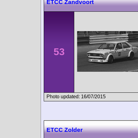
ETCC Zandvoort
53
Photo updated: 16/07/2015
ETCC Zolder