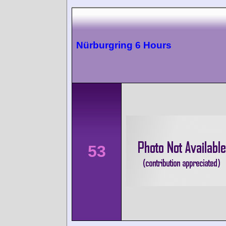
Nürburgring 6 Hours
53