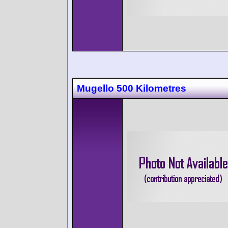
Mugello 500 Kilometres