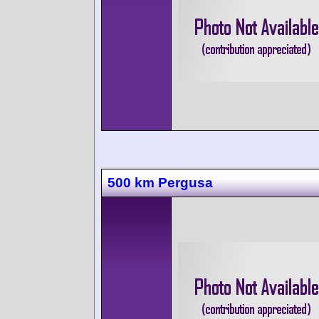
500 km Pergusa