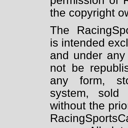
permission of 
the copyright o
The RacingSpo
is intended excl
and under any 
not be republi
any form, st
system, sold
without the prio
RacingSportsCa