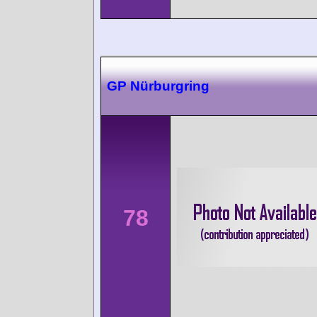
GP Nürburgring
78