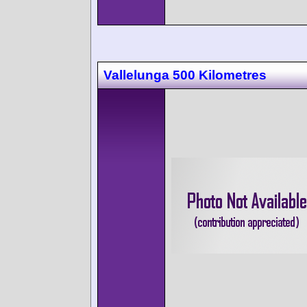
Vallelunga 500 Kilometres