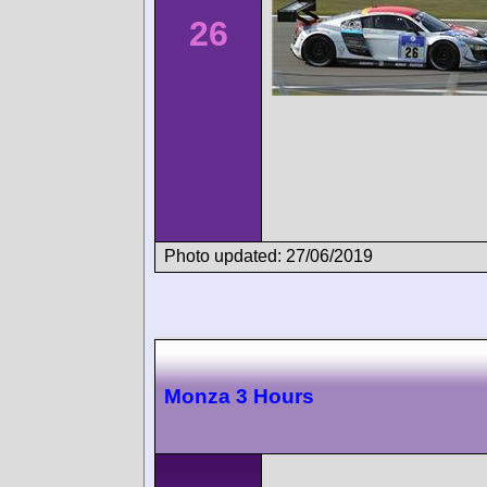
26
Photo updated: 27/06/2019
Monza 3 Hours