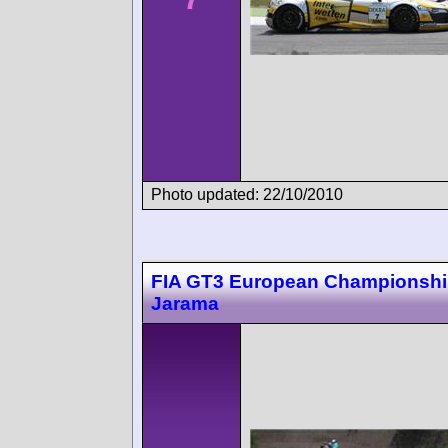
Photo updated: 22/10/2010
FIA GT3 European Championsh
Jarama