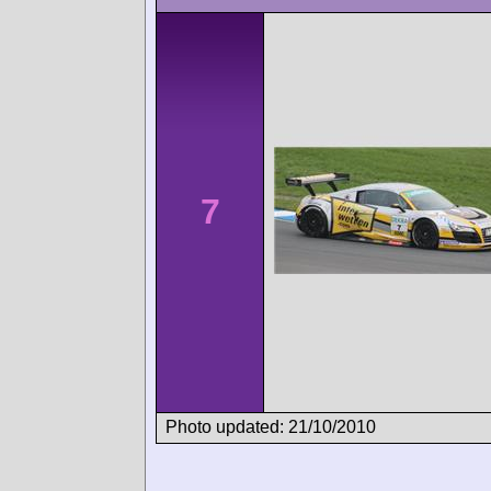
7
Photo updated: 21/10/2010