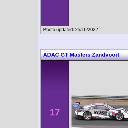
Photo updated: 25/10/2022
ADAC GT Masters Zandvoort
17