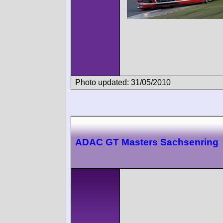
Photo updated: 31/05/2010
ADAC GT Masters Sachsenring