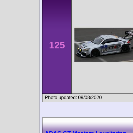
125
Photo updated: 09/08/2020