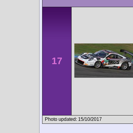
17
Photo updated: 15/10/2017