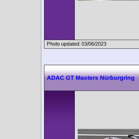
Photo updated: 03/06/2023
ADAC GT Masters Nürburgring