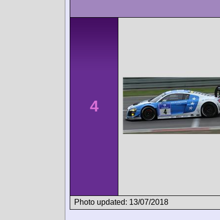
4
Photo updated: 13/07/2018