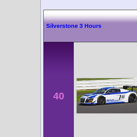
Silverstone 3 Hours
40