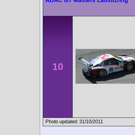
ADAC GT Masters Lausitzring
10
Photo updated: 31/10/2011