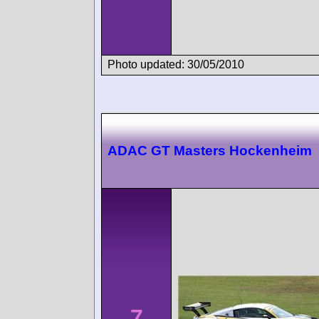
Photo updated: 30/05/2010
ADAC GT Masters Hockenheim
7