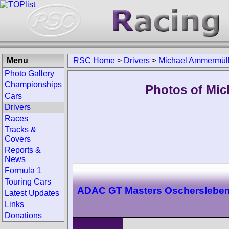
Menu
RSC Home
>
Drivers
>
Michael Ammermüll
Photo Gallery
Championships
Photos of Mic
Cars
Drivers
Races
Tracks &
Covers
Reports &
News
Formula 1
Touring Cars
ADAC GT Masters Oscherslebe
Latest Updates
Links
Donations