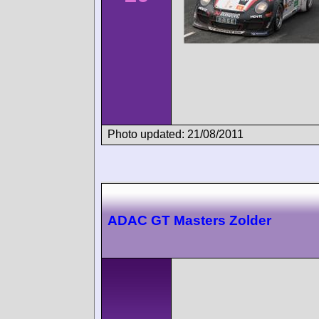
Photo updated: 21/08/2011
ADAC GT Masters Zolder