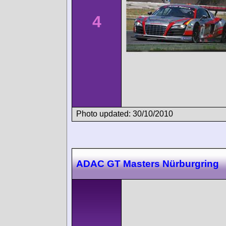
4
Photo updated: 30/10/2010
ADAC GT Masters Nürburgring