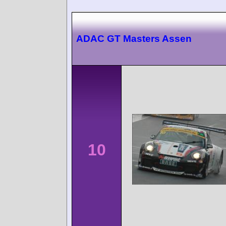
ADAC GT Masters Assen
10