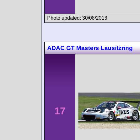
Photo updated: 30/08/2013
ADAC GT Masters Lausitzring
17