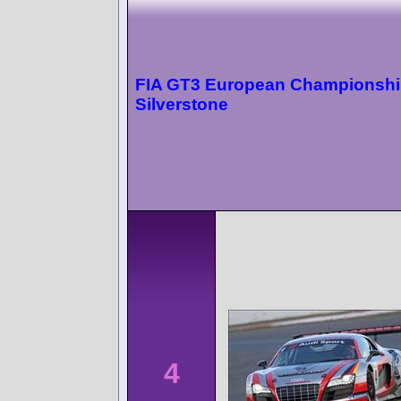
FIA GT3 European Championsh
Silverstone
4