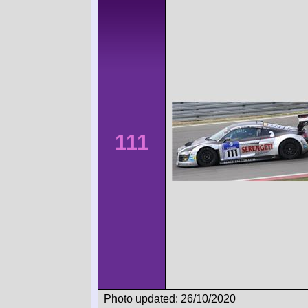
111
Photo updated: 26/10/2020