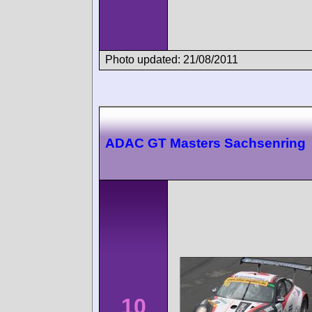
Photo updated: 21/08/2011
ADAC GT Masters Sachsenring
10