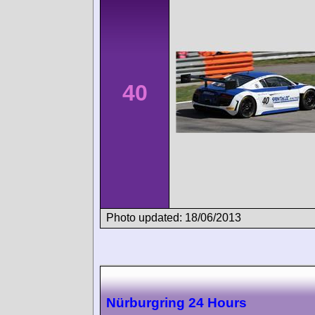
40
Photo updated: 18/06/2013
Nürburgring 24 Hours