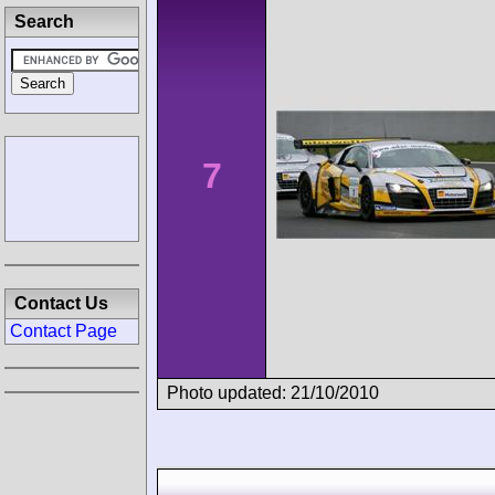
Search
7
Contact Us
Contact Page
Photo updated: 21/10/2010