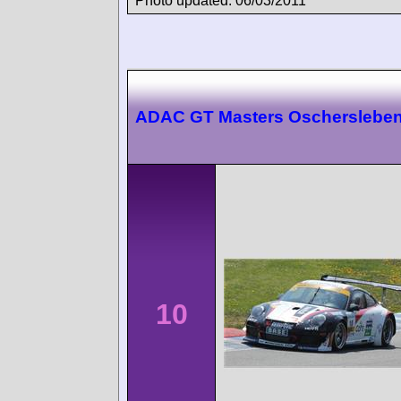
Photo updated: 06/03/2011
ADAC GT Masters Oscherslebe
10