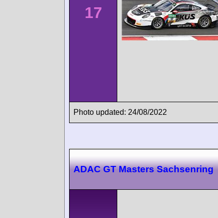
17
Photo updated: 24/08/2022
ADAC GT Masters Sachsenring