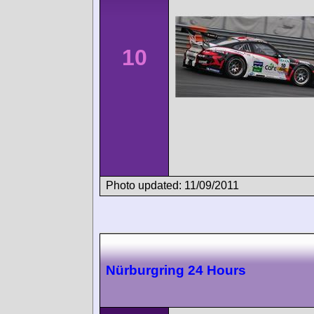
10
Photo updated: 11/09/2011
Nürburgring 24 Hours