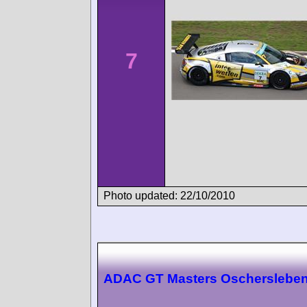
7
Photo updated: 22/10/2010
ADAC GT Masters Oscherslebe