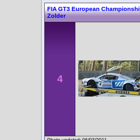
FIA GT3 European Championsh
Zolder
4