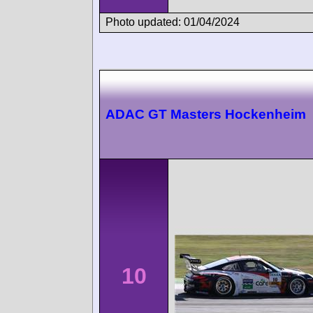
Photo updated: 01/04/2024
ADAC GT Masters Hockenheim
10