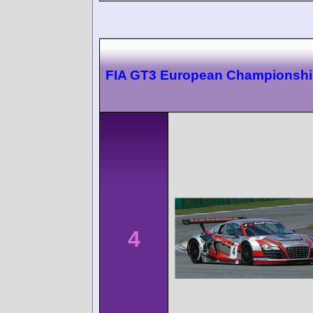
FIA GT3 European Championshi
4