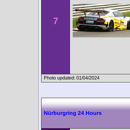
7
Photo updated: 01/04/2024
Nürburgring 24 Hours