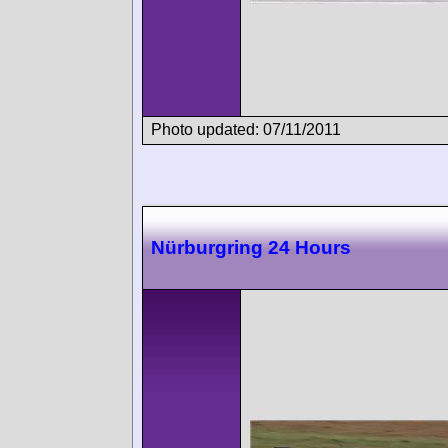
Photo updated: 07/11/2011
Nürburgring 24 Hours