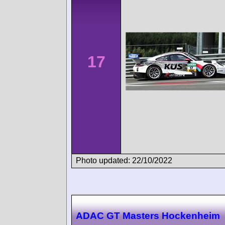
17
Photo updated: 22/10/2022
ADAC GT Masters Hockenheim