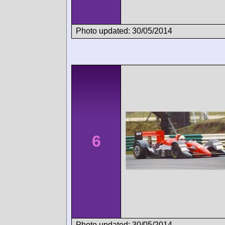
Photo updated: 30/05/2014
6
Photo updated: 30/05/2014