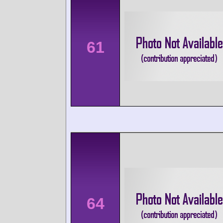
61
64