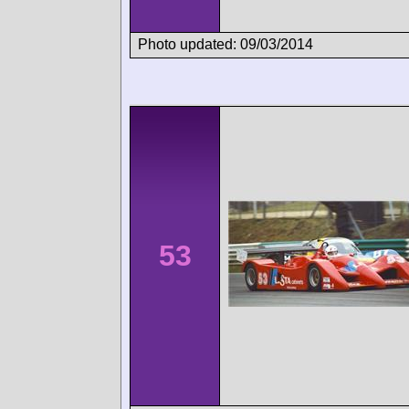
Photo updated: 09/03/2014
53