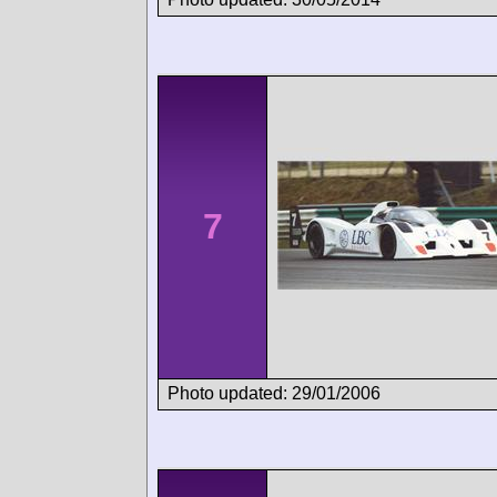
7
Photo updated: 29/01/2006