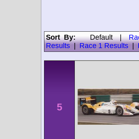
Sort By:
Default
|
Ra
Results
|
Race 1 Results
|
5