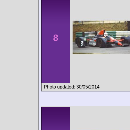
8
Photo updated: 30/05/2014