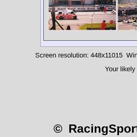
Screen resolution: 448x11015
Win
Your likely
© RacingSport