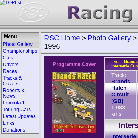
Menu
RSC Home
>
Photo Gallery
Photo Gallery
1996
Championships
Cars
Event:
Brands
Programme Cover
Drivers
Interserie Cup
Races
Track:
Tracks &
Brands
Covers
Hatch
Reports &
Circuit
News
(GB)
,
Formula 1
1.938
Touring Cars
kms
Latest Updates
Links
Inter
Donations
Interserie