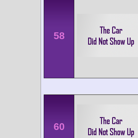
58
60