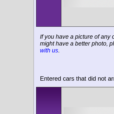
If you have a picture of any c
might have a better photo, p
with us
.
Entered cars that did not ar