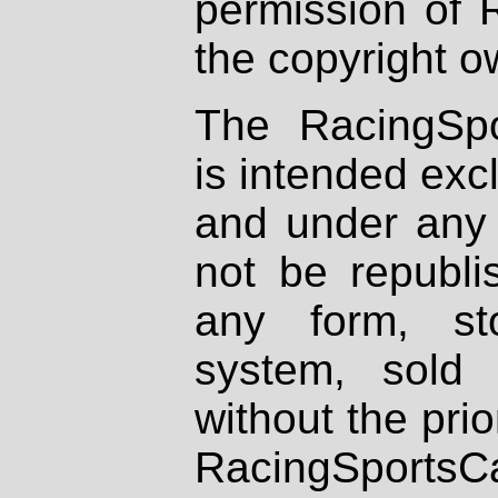
permission of 
the copyright o
The RacingSpo
is intended excl
and under any 
not be republi
any form, st
system, sold
without the prio
RacingSportsCa