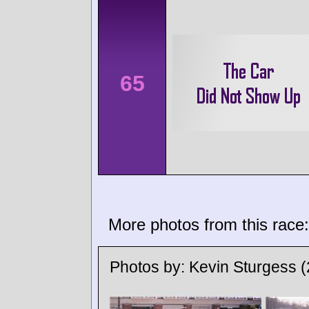
65
More photos from this race:
Photos by:
Kevin Sturgess
(