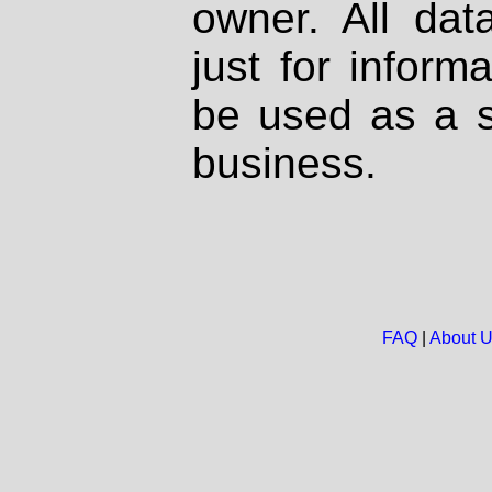
owner. All dat
just for inform
be used as a s
business.
FAQ
|
About 