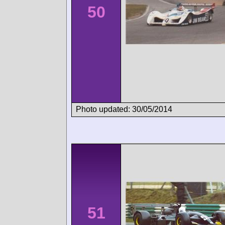
50
Photo updated: 30/05/2014
51