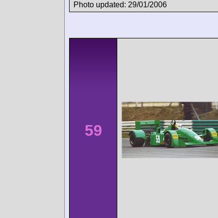
Photo updated: 29/01/2006
59