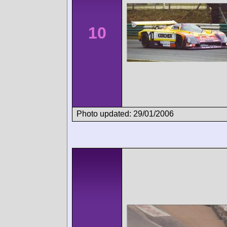
10
Photo updated: 29/01/2006