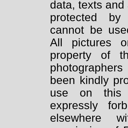
data, texts and 
protected by
cannot be used
All pictures 
property of th
photographers
been kindly pr
use on this 
expressly fo
elsewhere wi