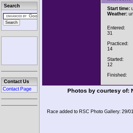
Search
Start time:
u
Weather:
u
Entered:
31
Practiced:
14
Started:
12
Finished:
Contact Us
Contact Page
Photos by courtesy of:
Race added to RSC Photo Gallery: 29/0