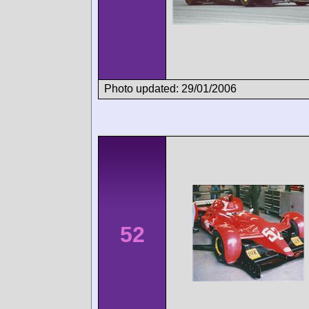
Photo updated: 29/01/2006
52