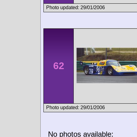
Photo updated: 29/01/2006
62
Photo updated: 29/01/2006
No photos available: