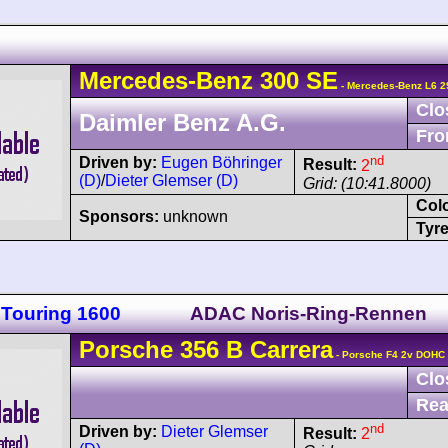
Mercedes-Benz
300 SE
- Mercedes-Benz L6 2
Clo
Daimler Benz A.G.
Fro
nd
Driven by:
Eugen Böhringer
Result:
2
(D)
/
Dieter Glemser (D)
Grid: (10:41.8000)
Col
Sponsors:
unknown
Tyre
 Touring 1600
ADAC Noris-Ring-Rennen
Porsche
356
B Carrera
- Porsche F4 2v DOHC
Clo
Rea
nd
Driven by:
Dieter Glemser
Result:
2