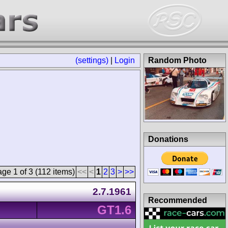
(settings)
|
Login
Random Photo
Donations
ge 1 of 3 (112 items)
<<
<
1
2
3
>
>>
2.7.1961
Recommended
GT1.6