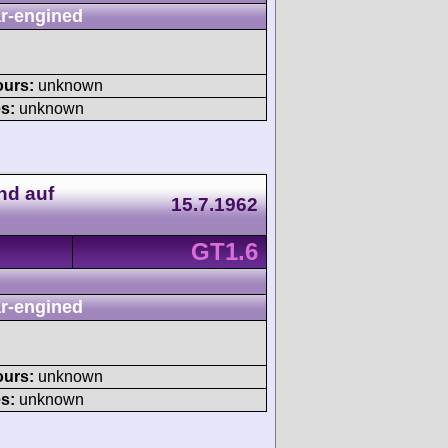
r-engined
ours:
unknown
s:
unknown
nd auf
15.7.1962
GT1.6
r-engined
ours:
unknown
s:
unknown