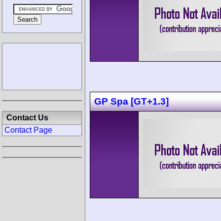
GP Spa [GT+1.3]
Contact Us
Contact Page