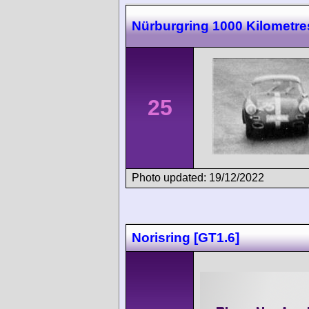
Nürburgring 1000 Kilometre
25
Photo updated: 19/12/2022
Norisring [GT1.6]