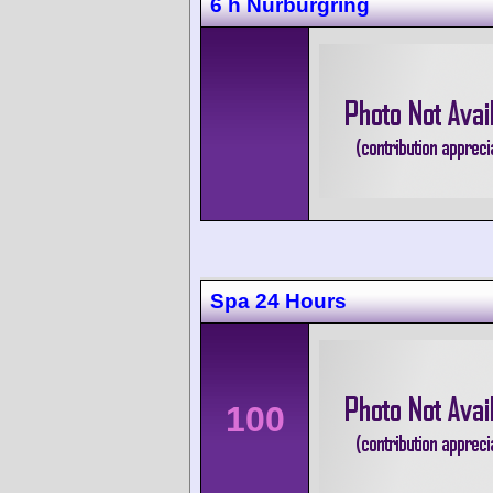
6 h Nürburgring
Spa 24 Hours
100