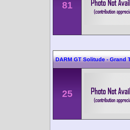
81
DARM GT Solitude - Grand 
25