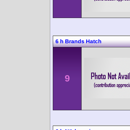
6 h Brands Hatch
9