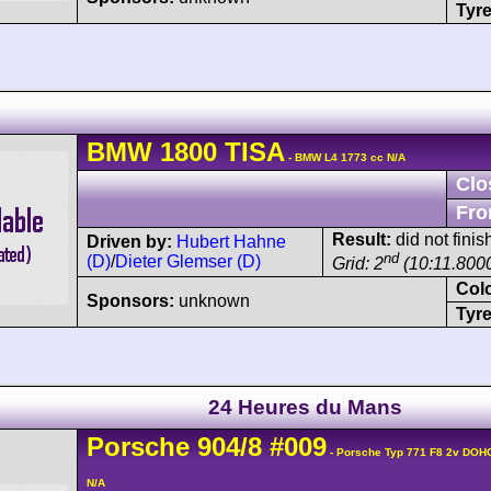
Tyre
BMW
1800
TISA
- BMW L4 1773 cc N/A
Clo
Fro
Result:
did not finis
Driven by:
Hubert Hahne
nd
(D)
/
Dieter Glemser (D)
Grid: 2
(10:11.800
Col
Sponsors:
unknown
Tyre
24 Heures du Mans
Porsche
904
/8
#009
- Porsche Typ 771 F8 2v DOH
N/A