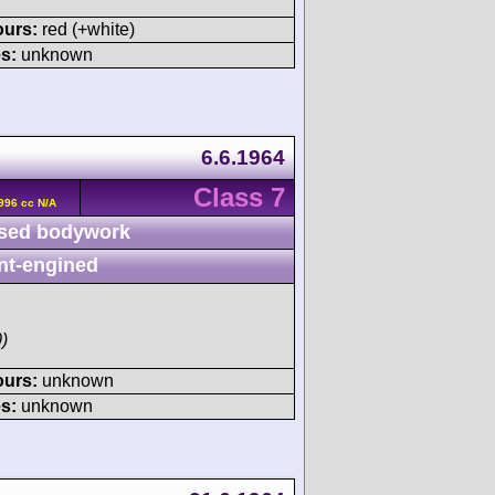
ours:
red (+white)
s:
unknown
6.6.1964
Class 7
996 cc N/A
sed bodywork
nt-engined
)
ours:
unknown
s:
unknown