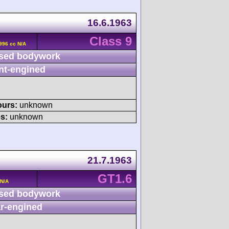
16.6.1963
Class 9
996 cc N/A
sed bodywork
nt-engined
ours:
unknown
s:
unknown
21.7.1963
GT1.6
 N/A
sed bodywork
r-engined