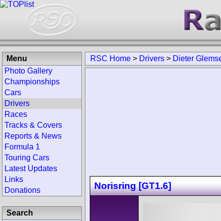
Menu
RSC Home
>
Drivers
>
Dieter Glems
Photo Gallery
Championships
Cars
Drivers
Races
Tracks & Covers
Reports & News
Formula 1
Touring Cars
Latest Updates
Links
Norisring [GT1.6]
Donations
Search