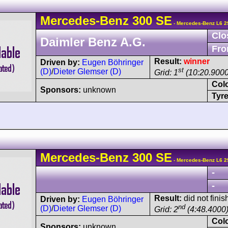
Mercedes-Benz
300 SE
- Mercedes-Benz L6 2
Clo
Daimler Benz A.G.
Fro
Result:
winner
Driven by:
Eugen Böhringer
st
(D)
/
Dieter Glemser (D)
Grid: 1
(10:20.9000
Col
Sponsors:
unknown
Tyre
Mercedes-Benz
300 SE
- Mercedes-Benz L6 2
-
-
Result:
did not finis
Driven by:
Eugen Böhringer
nd
(D)
/
Dieter Glemser (D)
Grid: 2
(4:48.4000
Col
Sponsors:
unknown