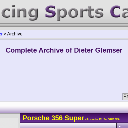
er
>
Archive
Complete Archive of Dieter Glemser
Pa
Porsche
356
Super
- Porsche F4 2v OHV N/A
-