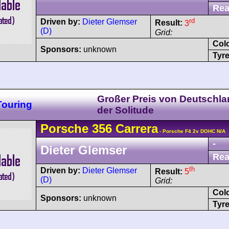
Rea
rd
Driven by:
Dieter Glemser
Result:
3
(D)
Grid:
Col
Sponsors:
unknown
Tyre
Großer Preis von Deutschla
Touring
der Solitude
Porsche
356
Carrera
- Porsche F4 2v DOHC N/A
-
Dieter Glemser
Rea
th
Driven by:
Dieter Glemser
Result:
5
(D)
Grid:
Col
Sponsors:
unknown
Tyre