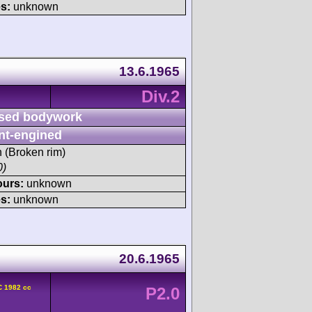
s:
unknown
13.6.1965
Div.2
sed bodywork
nt-engined
h (Broken rim)
0)
ours:
unknown
s:
unknown
20.6.1965
C 1982 cc
P2.0