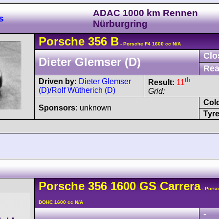
ADAC 1000 km Rennen
s
Nürburgring
Porsche
356
B
- Porsche F4 1600 cc N/A
Clo
Dieter Glemser (D)
Rea
th
Driven by:
Dieter Glemser
Result:
11
(D)
/
Rolf Wütherich (D)
Grid:
Col
Sponsors:
unknown
Tyre
Porsche
356
1600 GS Carrera
- Porsc
DOHC 1600 cc N/A
-