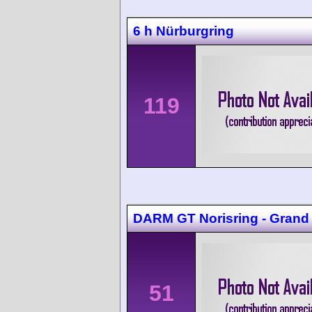
6 h Nürburgring
119
DARM GT Norisring - Grand
51