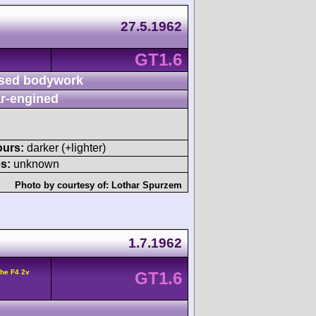
27.5.1962
GT1.6
sed bodywork
r-engined
ours:
darker (+lighter)
s:
unknown
Photo by courtesy of:
Lothar Spurzem
1.7.1962
he F4 2v
GT1.6