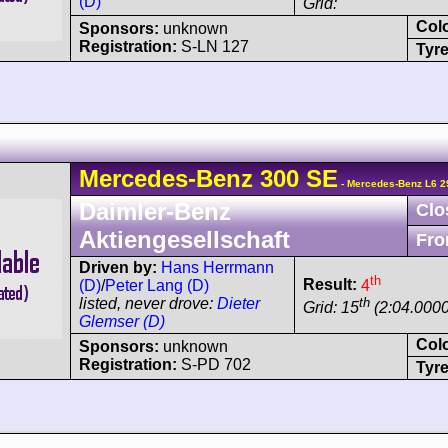
(D)
Grid:
Col
Sponsors:
unknown
Registration:
S-LN 127
Tyre
Mercedes-Benz
300 SE
- Mercedes-Benz L6 2
Daimler-Benz
Clo
Aktiengesellschaft
Fro
Driven by:
Hans Herrmann
th
Result:
4
(D)
/
Peter Lang (D)
th
listed, never drove:
Dieter
Grid: 15
(2:04.0000
Glemser (D)
Col
Sponsors:
unknown
Registration:
S-PD 702
Tyre