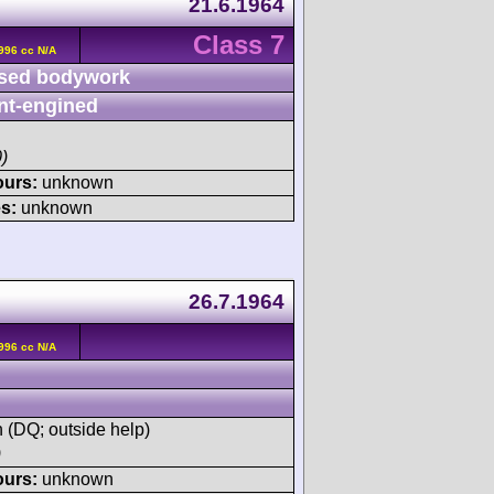
21.6.1964
Class 7
996 cc N/A
sed bodywork
nt-engined
)
ours:
unknown
s:
unknown
26.7.1964
996 cc N/A
h (DQ; outside help)
)
ours:
unknown