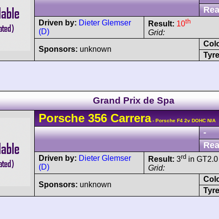
Rea
th
Driven by:
Dieter Glemser
Result:
10
(D)
Grid:
Col
Sponsors:
unknown
Tyre
Grand Prix de Spa
Porsche
356
Carrera
- Porsche F4 2v DOHC N/A
-
Rea
rd
Driven by:
Dieter Glemser
Result:
3
in GT2.0
(D)
Grid:
Col
Sponsors:
unknown
Tyre