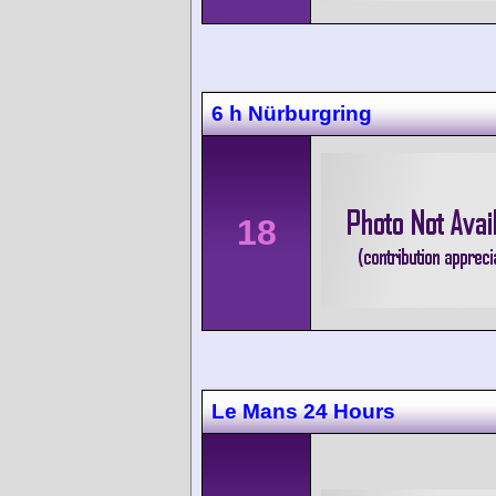
6 h Nürburgring
18
Le Mans 24 Hours