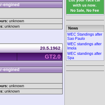
r-engined
ours:
unknown
s:
unknown
News
WEC Standings after
Sao Paulo
WEC standings after
20.5.1962
Imola
WEC standings after
GT2.0
Spa
r-engined
ours:
unknown
s:
unknown