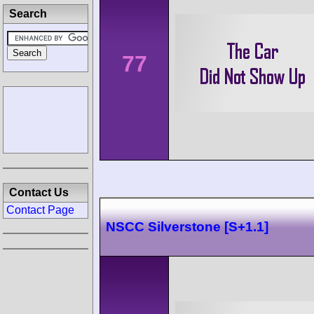
Search
77
Contact Us
Contact Page
NSCC Silverstone [S+1.1]