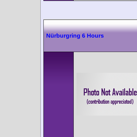
Nürburgring 6 Hours