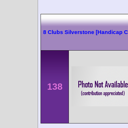
8 Clubs Silverstone [Handicap C
138