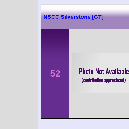
NSCC Silverstone [GT]
52