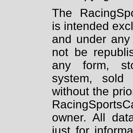
The RacingSpo
is intended excl
and under any 
not be republi
any form, st
system, sold
without the prio
RacingSportsCa
owner. All dat
just for inform