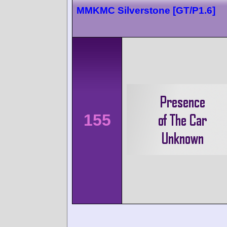
MMKMC Silverstone [GT/P1.6]
155