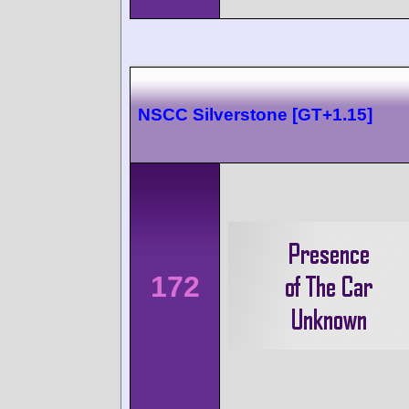
NSCC Silverstone [GT+1.15]
172