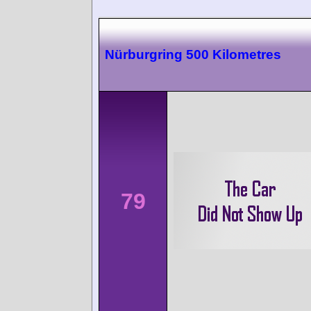
Nürburgring 500 Kilometres
79