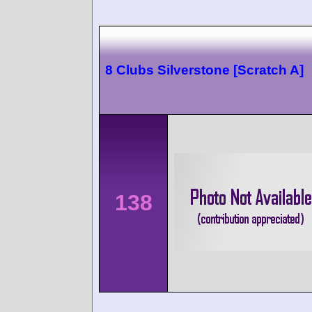
8 Clubs Silverstone [Scratch A]
138