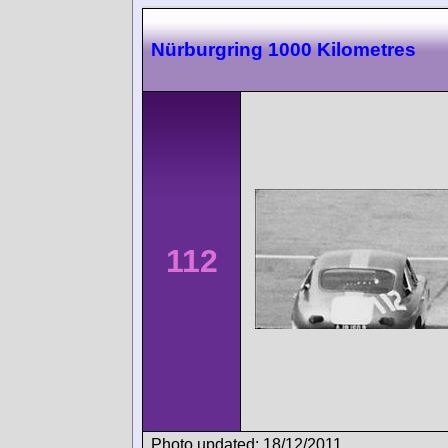
Nürburgring 1000 Kilometres
112
Photo updated: 18/12/2011