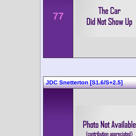
77
JDC Snetterton [S1.6/S+2.5]