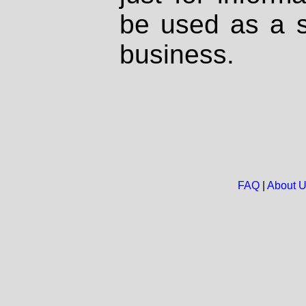
be used as a s
business.
FAQ
|
About 