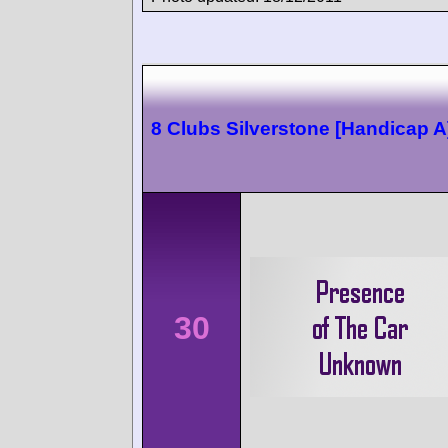
8 Clubs Silverstone [Handicap A
30