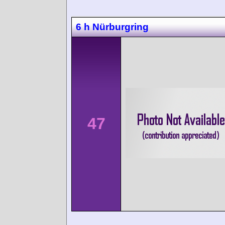
6 h Nürburgring
47