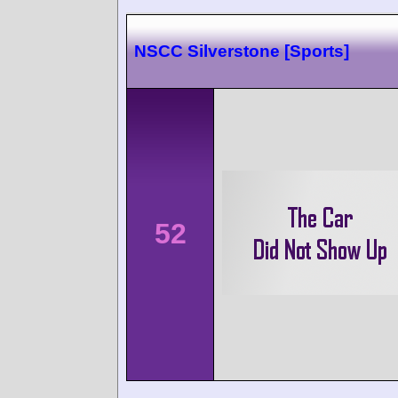
NSCC Silverstone [Sports]
52