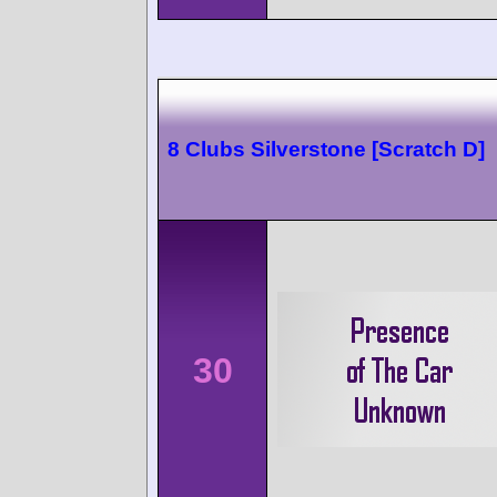
8 Clubs Silverstone [Scratch D]
30