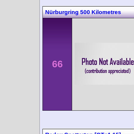
Nürburgring 500 Kilometres
66