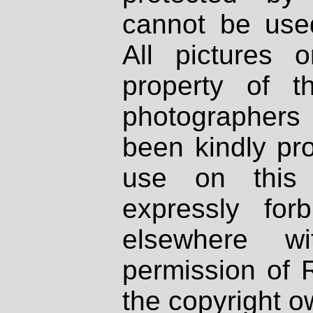
cannot be used
All pictures 
property of th
photographers
been kindly pr
use on this 
expressly fo
elsewhere wi
permission of 
the copyright o