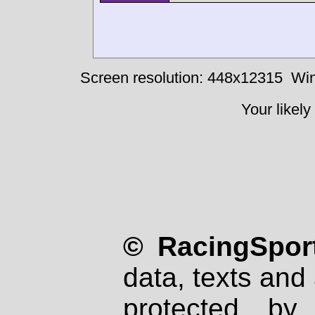
Screen resolution: 448x12315
Win
Your likely
© RacingSport
data, texts and 
protected by