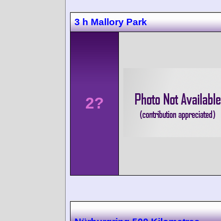
3 h Mallory Park
2?