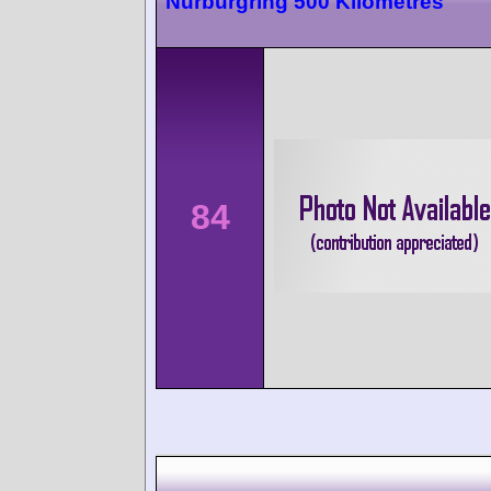
Nürburgring 500 Kilometres
84