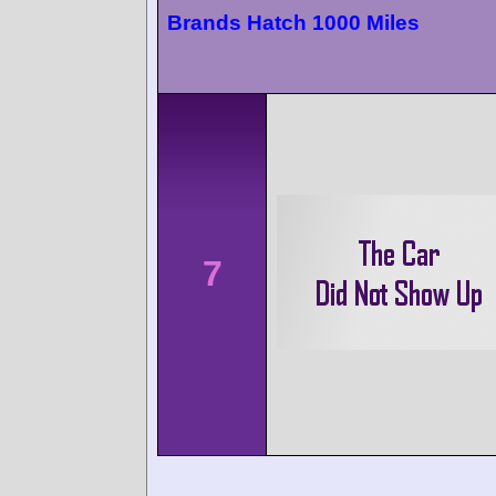
Brands Hatch 1000 Miles
7