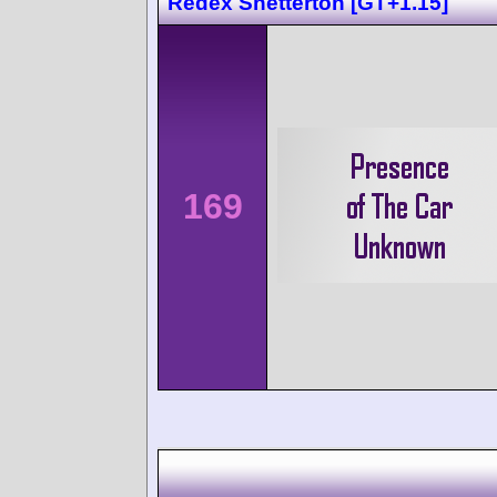
Redex Snetterton [GT+1.15]
169