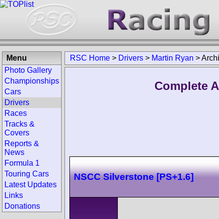
Menu
RSC Home
>
Drivers
>
Martin Ryan
>
Arch
Photo Gallery
Championships
Complete A
Cars
Drivers
Races
Tracks &
Covers
Reports &
News
Formula 1
Touring Cars
NSCC Silverstone [PS+1.6]
Latest Updates
Links
Donations