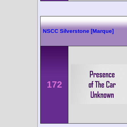
NSCC Silverstone [Marque]
172