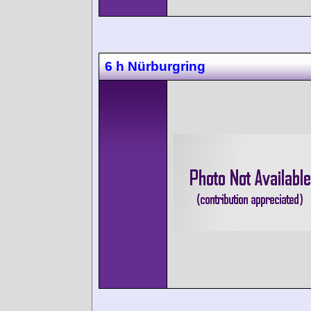
6 h Nürburgring