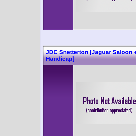
JDC Snetterton [Jaguar Saloon 
Handicap]