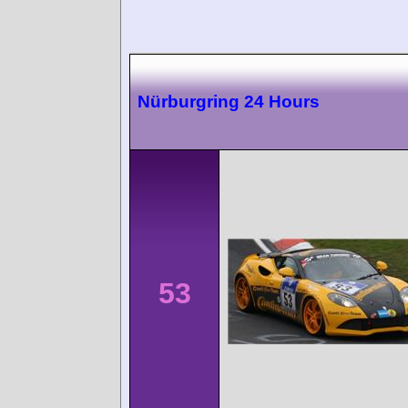
Nürburgring 24 Hours
53