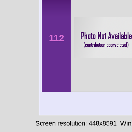
112
Screen resolution: 448x8591
Win