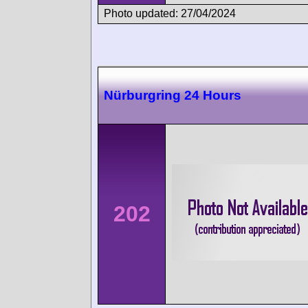
Photo updated: 27/04/2024
Nürburgring 24 Hours
202