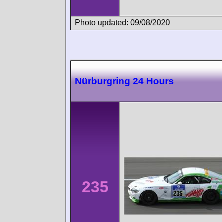
Photo updated: 09/08/2020
Nürburgring 24 Hours
235