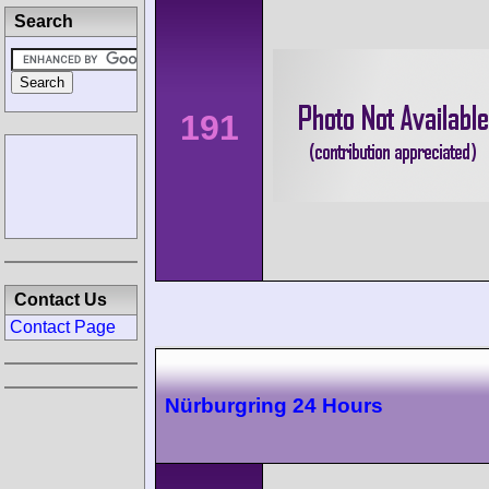
Search
191
Contact Us
Contact Page
Nürburgring 24 Hours