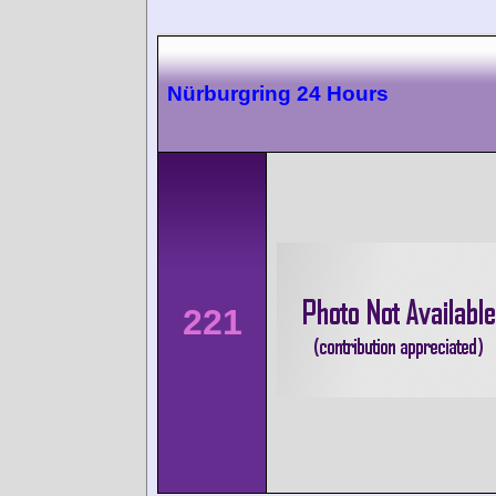
Nürburgring 24 Hours
221