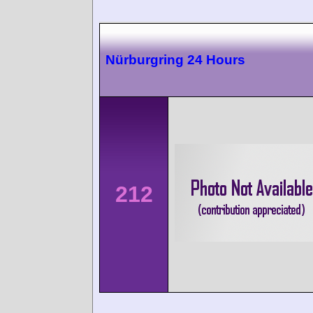
Nürburgring 24 Hours
212