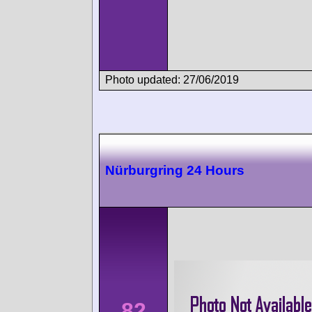
Photo updated: 27/06/2019
Nürburgring 24 Hours
82