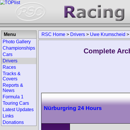
Menu
RSC Home
>
Drivers
>
Uwe Krumscheid
>
Photo Gallery
Championships
Complete Arc
Cars
Drivers
Races
Tracks &
Covers
Reports &
News
Formula 1
Touring Cars
Nürburgring 24 Hours
Latest Updates
Links
Donations