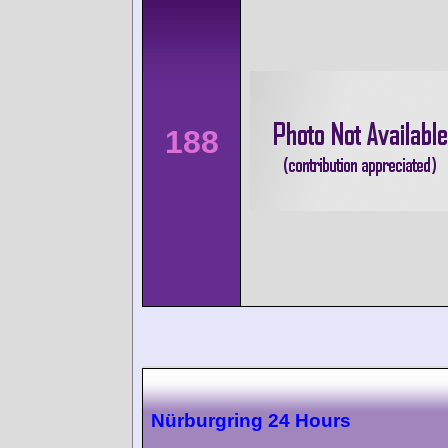
188
Nürburgring 24 Hours