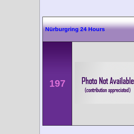
Nürburgring 24 Hours
197