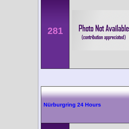
281
Nürburgring 24 Hours