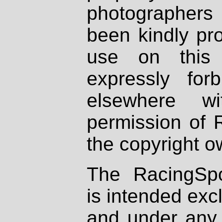
photographers
been kindly pr
use on this 
expressly fo
elsewhere wi
permission of 
the copyright o
The RacingSpo
is intended excl
and under any 