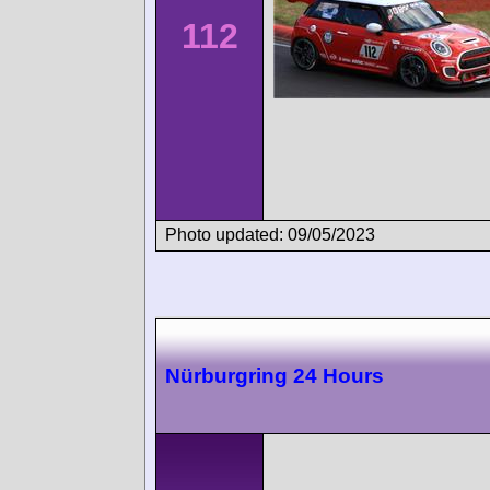
112
Photo updated: 09/05/2023
Nürburgring 24 Hours