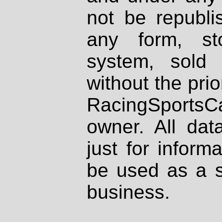
not be republi
any form, st
system, sold
without the prio
RacingSportsCa
owner. All dat
just for inform
be used as a s
business.