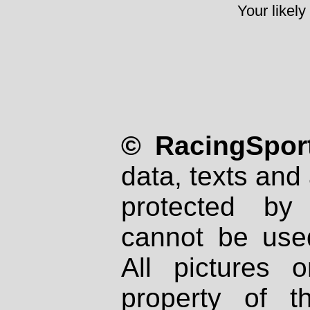
Your likely
© RacingSport
data, texts and 
protected by
cannot be used
All pictures 
property of th