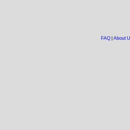
FAQ
|
About 