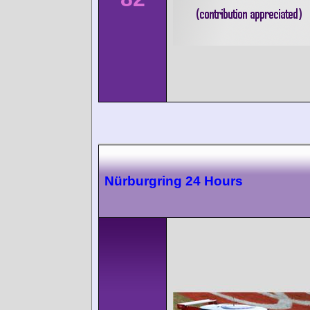
Nürburgring 24 Hours