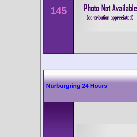
145
Nürburgring 24 Hours