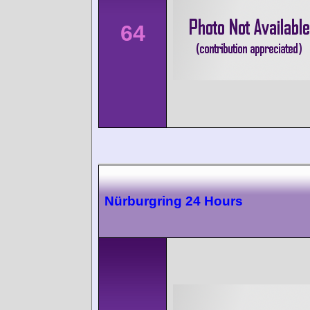
64
Nürburgring 24 Hours