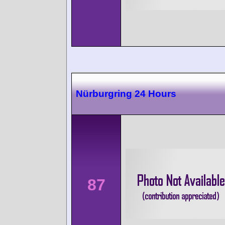
Nürburgring 24 Hours
87