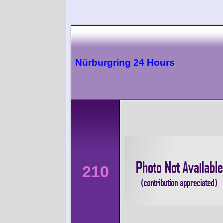
Nürburgring 24 Hours
210