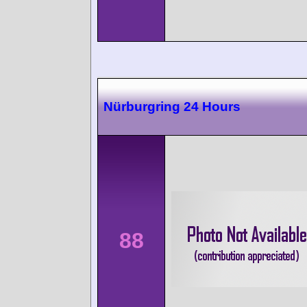
Nürburgring 24 Hours
88