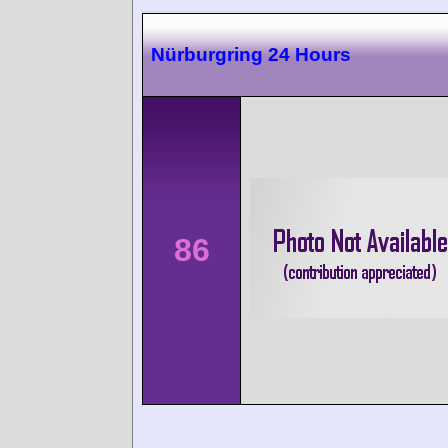
Nürburgring 24 Hours
86