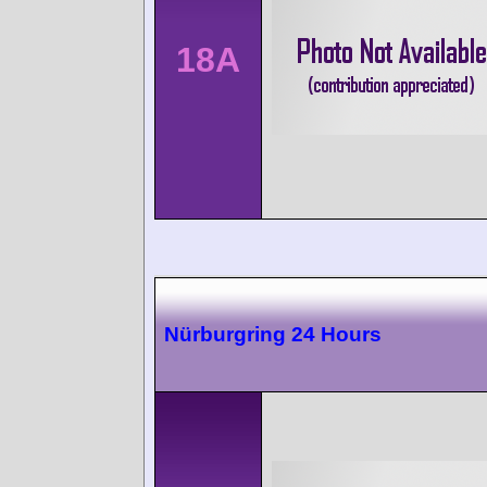
18A
Nürburgring 24 Hours