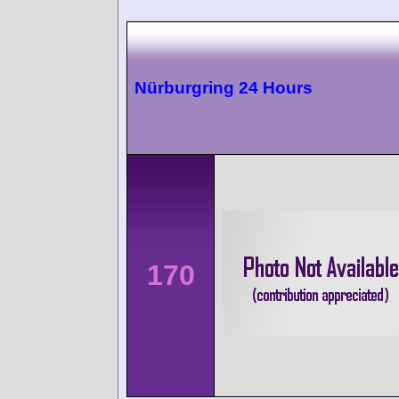
Nürburgring 24 Hours
170