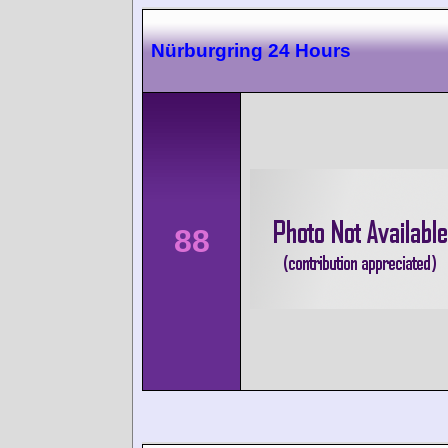
Nürburgring 24 Hours
88