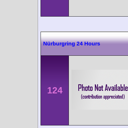
Nürburgring 24 Hours
124