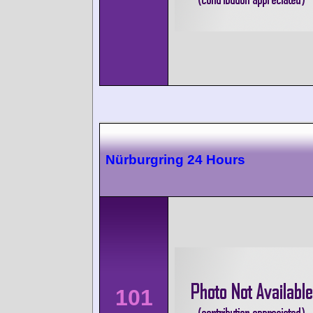
Nürburgring 24 Hours
101