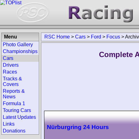
Menu
RSC Home
>
Cars
>
Ford
>
Focus
>
Archi
Photo Gallery
Championships
Complete A
Cars
Drivers
Races
Tracks &
Covers
Reports &
News
Formula 1
Touring Cars
Latest Updates
Links
Nürburgring 24 Hours
Donations