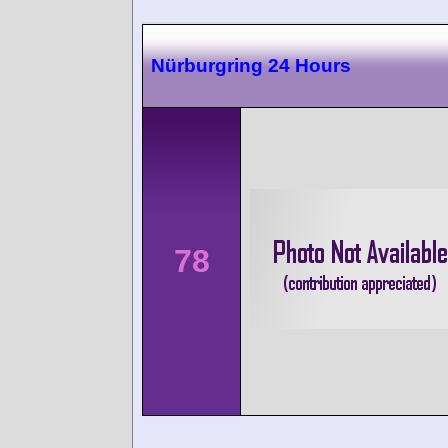
Nürburgring 24 Hours
78