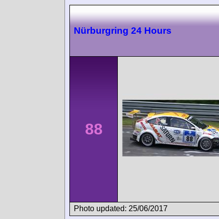
Nürburgring 24 Hours
88
Photo updated: 25/06/2017