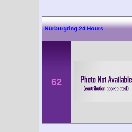
Nürburgring 24 Hours
62