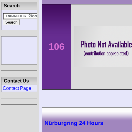
Search
106
Contact Us
Contact Page
Nürburgring 24 Hours