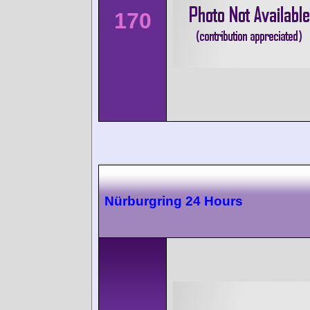
170
Nürburgring 24 Hours