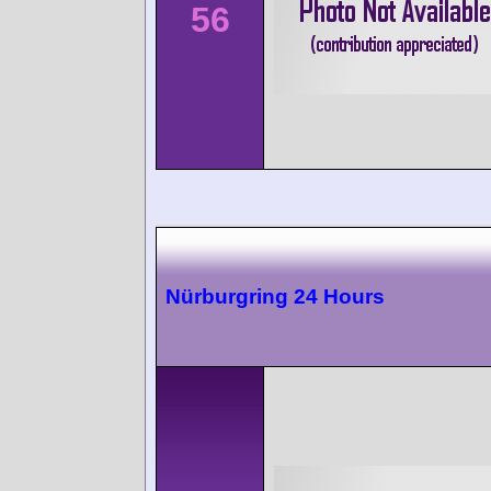
56
Nürburgring 24 Hours