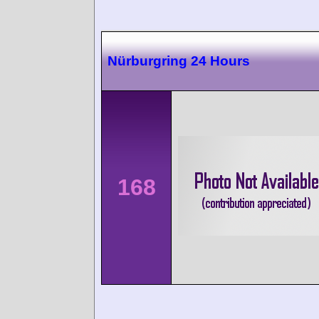
Nürburgring 24 Hours
168