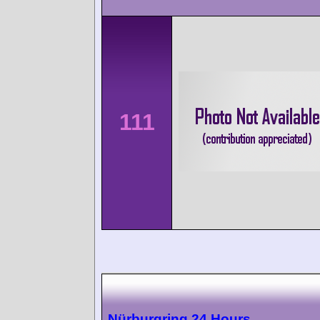
111
Nürburgring 24 Hours