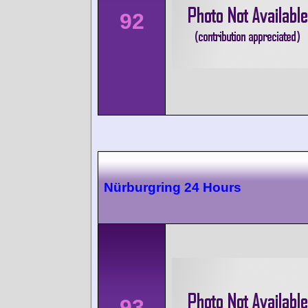
92
Nürburgring 24 Hours
93