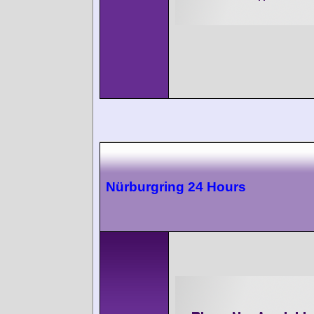
Nürburgring 24 Hours