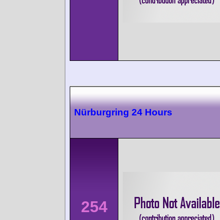
Nürburgring 24 Hours
254