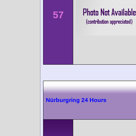
57
Nürburgring 24 Hours