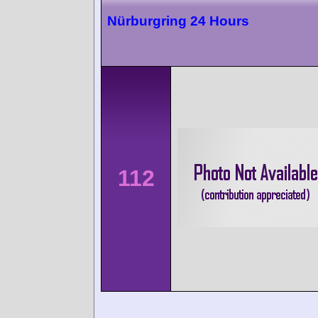
Nürburgring 24 Hours
112