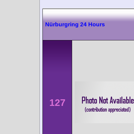
Nürburgring 24 Hours
127