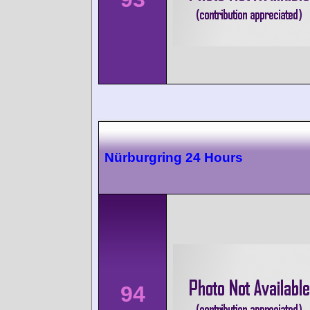
Nürburgring 24 Hours
94