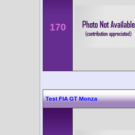
170
Test FIA GT Monza