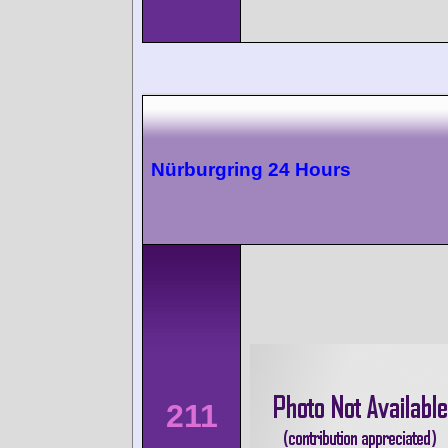
Nürburgring 24 Hours
211