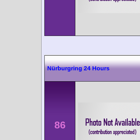
Nürburgring 24 Hours
86