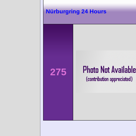
Nürburgring 24 Hours
275