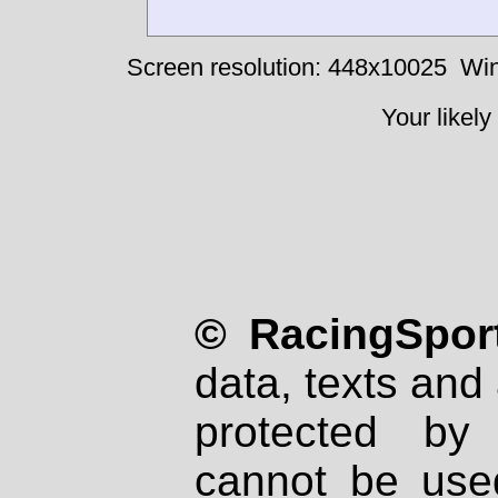
Screen resolution: 448x10025
Win
Your likely
© RacingSport
data, texts and 
protected by
cannot be used