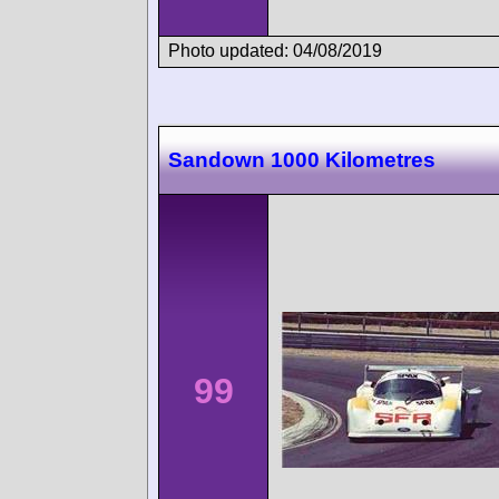
Photo updated: 04/08/2019
Sandown 1000 Kilometres
99