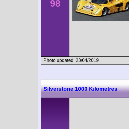
98
Photo updated: 23/04/2019
Silverstone 1000 Kilometres