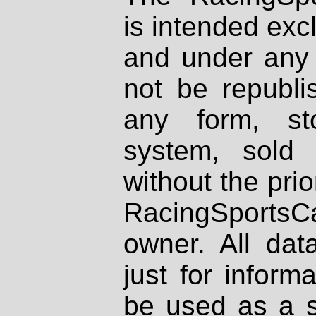
is intended excl
and under any 
not be republi
any form, st
system, sold
without the prio
RacingSportsCa
owner. All dat
just for inform
be used as a s