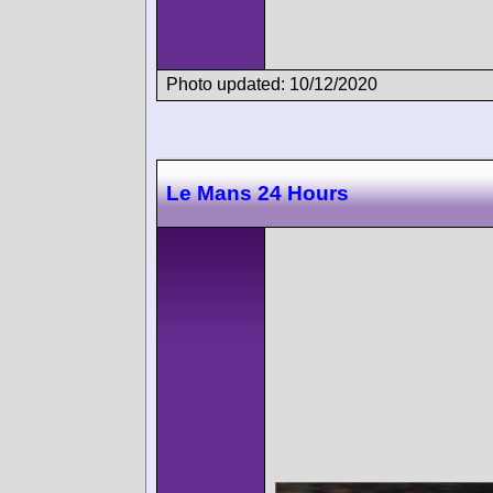
Photo updated: 10/12/2020
Le Mans 24 Hours