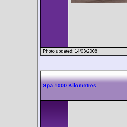
Photo updated: 14/03/2008
Spa 1000 Kilometres