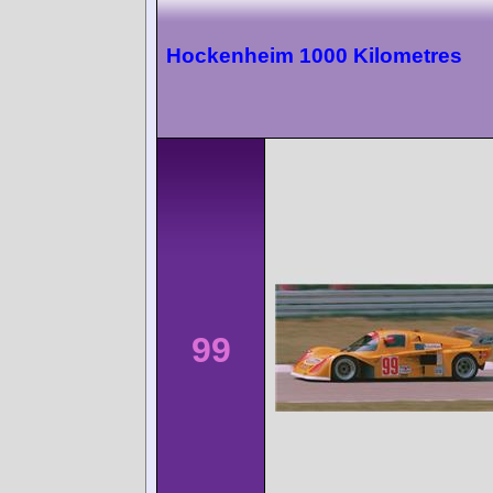
Hockenheim 1000 Kilometres
99