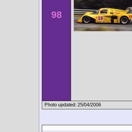
98
Photo updated: 25/04/2006