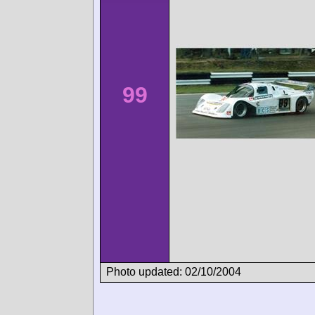
99
Photo updated: 02/10/2004