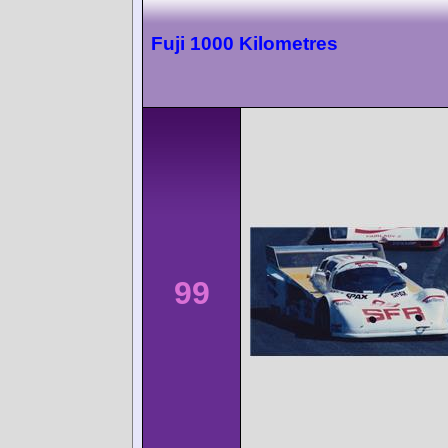
Fuji 1000 Kilometres
99