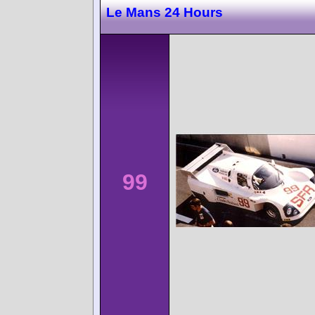
Le Mans 24 Hours
99