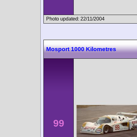
Photo updated: 22/11/2004
Mosport 1000 Kilometres
99