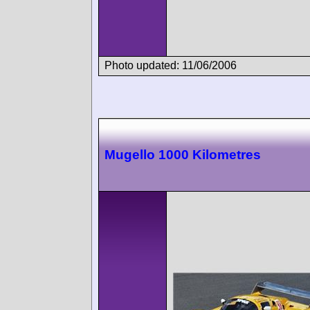
Photo updated: 11/06/2006
Mugello 1000 Kilometres