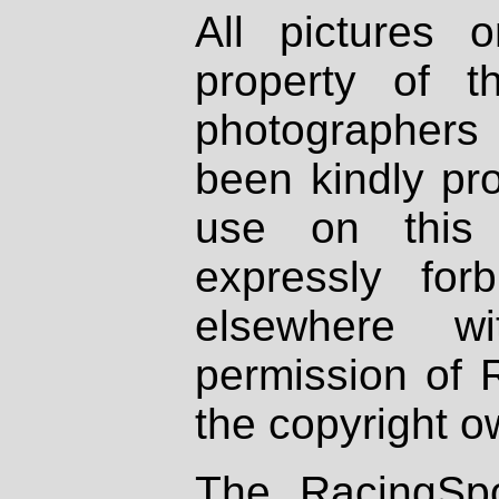
All pictures 
property of th
photographers
been kindly pr
use on this 
expressly fo
elsewhere wi
permission of 
the copyright o
The RacingSpo