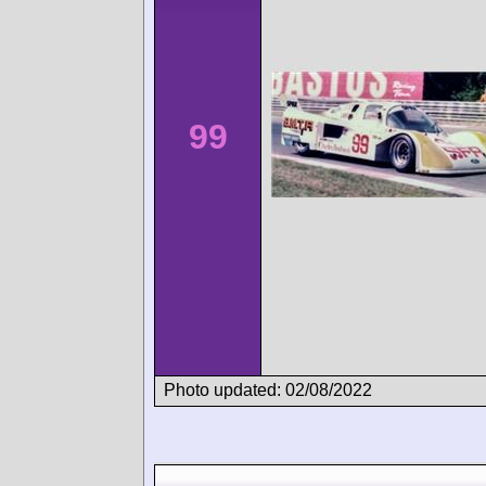
99
Photo updated: 02/08/2022