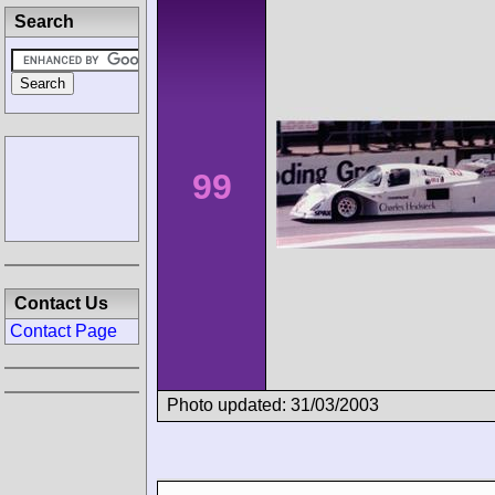
Search
99
Contact Us
Contact Page
Photo updated: 31/03/2003