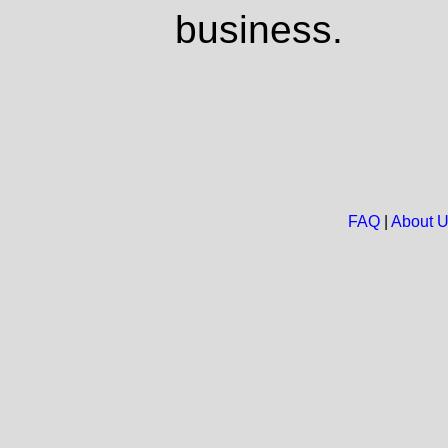
business.
FAQ
|
About 