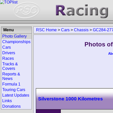
Menu
RSC Home
>
Cars
>
Chassis
>
GC284-27
Photo Gallery
Championships
Photos of
Cars
Drivers
Ab
Races
Tracks &
Covers
Reports &
News
Formula 1
Touring Cars
Latest Updates
Silverstone 1000 Kilometres
Links
Donations