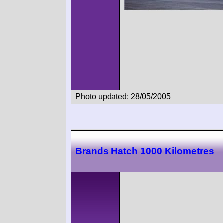
Photo updated: 28/05/2005
Brands Hatch 1000 Kilometres