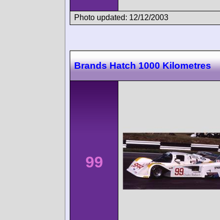
Photo updated: 12/12/2003
Brands Hatch 1000 Kilometres
99