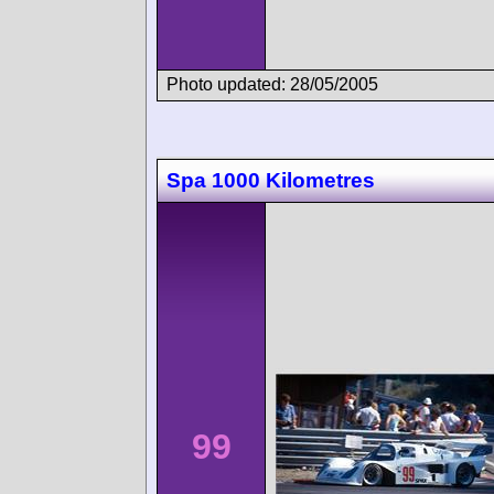
Photo updated: 28/05/2005
Spa 1000 Kilometres
99