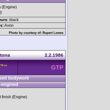
h (Engine)
)
ours:
black
s:
Avon
Photo by courtesy of:
Rupert Lowes
ytona
2.2.1986
778 cc
GTP
sed bodywork
-engined
t finish (Engine)