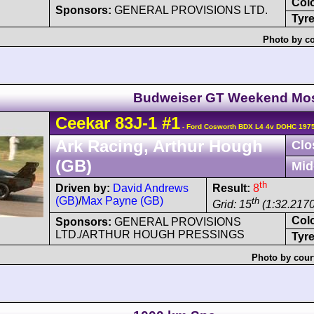
Col
Sponsors:
GENERAL PROVISIONS LTD.
Tyre
Photo by co
Budweiser GT Weekend Mo
Ceekar
83J-1
#1
- Ford Cosworth BDX L4 4v DOHC 1975
Ark Racing, Arthur Hough
Clo
(GB)
Mid
th
Driven by:
David Andrews
Result:
8
(GB)
/
Max Payne (GB)
th
Grid: 15
(1:32.2170
Col
Sponsors:
GENERAL PROVISIONS
LTD./ARTHUR HOUGH PRESSINGS
Tyre
Photo by cour