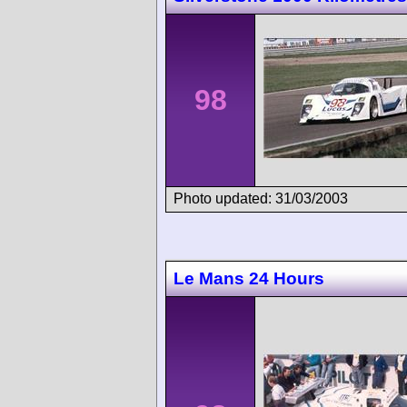
98
Photo updated: 31/03/2003
Le Mans 24 Hours