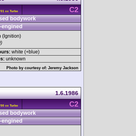
C2
01 cc Turbo
sed bodywork
-engined
 (Ignition)
)
ours:
white (+blue)
s:
unknown
Photo by courtesy of:
Jeremy Jackson
1.6.1986
C2
00 cc Turbo
sed bodywork
-engined