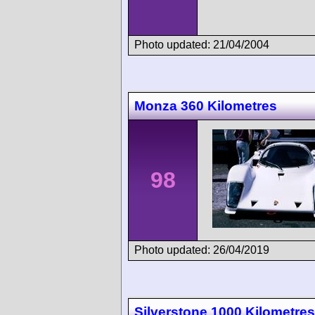
Photo updated: 21/04/2004
Monza 360 Kilometres
98
Photo updated: 26/04/2019
Silverstone 1000 Kilometres