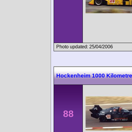
Photo updated: 25/04/2006
Hockenheim 1000 Kilometr
88