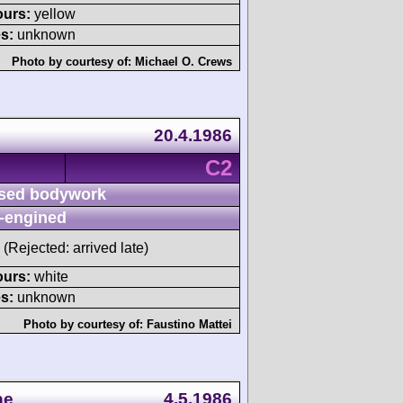
ours:
yellow
s:
unknown
Photo by courtesy of:
Michael O. Crews
20.4.1986
C2
sed bodywork
-engined
(Rejected: arrived late)
ours:
white
s:
unknown
Photo by courtesy of:
Faustino Mattei
ne
4.5.1986