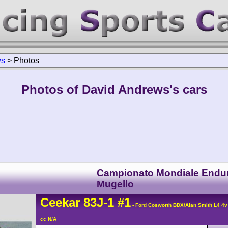
ws
>
Photos
Photos of David Andrews's cars
Campionato Mondiale Endu
Mugello
Ceekar
83J-1
#1
- Ford Cosworth BDX/Alan Smith L4 4
cc N/A