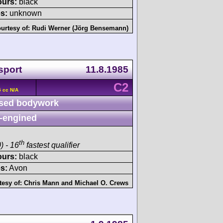
ours:
black
s:
unknown
urtesy of:
Rudi Werner (Jörg Bensemann)
sport
11.8.1985
C2
 cc N/A
sed bodywork
-engined
th
) - 16
fastest qualifier
ours:
black
s:
Avon
tesy of:
Chris Mann
and
Michael O. Crews