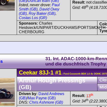
(GB)
/
Duncan Bain (GB)
Result:
not classifie
listed, never drove:
Paul
th
Grid: 48
(4:18.7100
Smith (GB)
,
David Ovey
(GB)
,
Roy Baker (GB)
,
Costas Los (GR)
Sponsors:
Charles
Col
Heidsieck/UNIPART/DUCKHAMS/PORTSMOUTH
Tyre
CHERBOURG
31. Int. ADAC-1000-km-Ren
es
und die duschfrisch Trophy
Ceekar
83J-1
#1
- Ford Cosworth BDX L4 4v DOHC 1975
Arthur Hough Pressings
Clo
(GB)
Mid
Driven by:
David Andrews
th
Result:
13
(GB)
/
Max Payne (GB)
th
Grid: 34
(2:22.3800
DNS:
Chris Ashmore (GB)