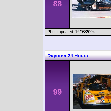
88
Photo updated: 16/08/2004
Daytona 24 Hours
99