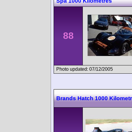
Spa 1000 Kilometres
88
Photo updated: 07/12/2005
Brands Hatch 1000 Kilomet