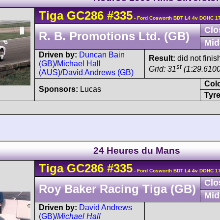
Tiga
GC286
#335
- Ford Cosworth BDT L4 4v DOHC 17
Clo
R. B. Promotions Ltd. (GB)
Mid
Driven by:
Duncan Bain
Result:
did not finish
(GB)
/
Michael Hall
st
Grid: 31
(1:29.6100
(AUS)
/
David Andrews (GB)
Col
Sponsors:
Lucas
Tyre
24 Heures du Mans
Tiga
GC286
#335
- Ford Cosworth BDT L4 4v DOHC 17
Clo
Roy Baker Racing Tiga (GB)
Mid
Driven by:
David Andrews
(GB)
/
Michael Hall