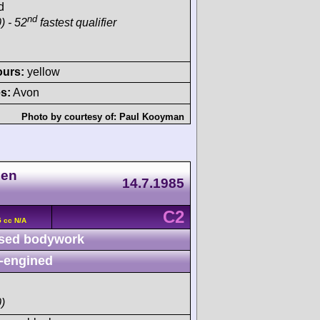
d
nd
) - 52
fastest qualifier
ours:
yellow
s:
Avon
Photo by courtesy of:
Paul Kooyman
nen
14.7.1985
C2
 cc N/A
sed bodywork
-engined
)