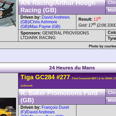
Ark Racing/Arthur Hough
Clo
Racing (GB)
Mid
Driven by:
David Andrews
th
Result:
12
(GB)
/
Chris Ashmore
th
Grid: 17
(2:06.3300
(GB)
/
Max Payne (GB)
Col
Sponsors:
GENERAL PROVISIONS
LTD/ARK RACING
Tyre
Photo by courtes
24 Heures du Mans
Tiga
GC284
#277
- Ford Cosworth BDT L4 4v DOHC 1
1xGarrett
R. Baker Promotions Ford
Clo
(GB)
Mid
Driven by:
François Duret
(F)
/
David Andrews