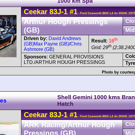
1000 km Spa
Ceekar
83J-1
#1
- Ford Cosworth BDX L4 4v DOHC 1975
Arthur Hough Pressings
Clo
(GB)
Mid
Driven by:
David Andrews
th
Result:
16
(GB)
Max Payne (GB)
/
Chris
th
Grid: 29
(2:38.2400
Ashmore (GB)
Col
Sponsors:
GENERAL PROVISIONS
LTD./ARTHUR HOUGH PRESSINGS
Tyre
Photo by courtes
Shell Gemini 1000 kms Bra
res
Hatch
Ceekar
83J-1
#1
- Ford Cosworth BDX L4 4v DOHC 1975
ARK Racing/Arthur Hough
Clo
Pressings (GB)
Mid