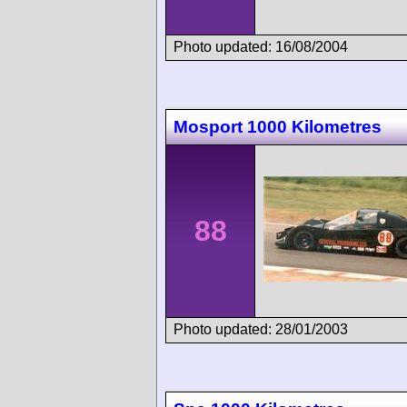
Photo updated: 16/08/2004
Mosport 1000 Kilometres
88
Photo updated: 28/01/2003