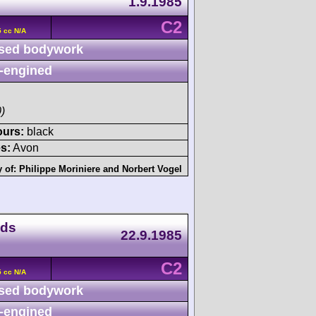
1.9.1985
C2
 cc N/A
sed bodywork
-engined
)
ours:
black
s:
Avon
y of:
Philippe Moriniere
and
Norbert Vogel
nds
22.9.1985
C2
 cc N/A
sed bodywork
-engined