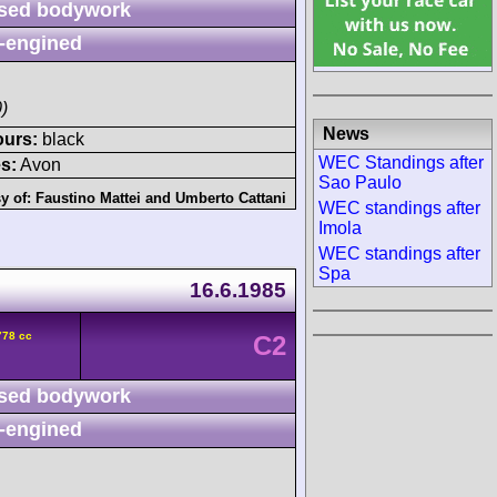
sed bodywork
-engined
)
News
ours:
black
WEC Standings after
s:
Avon
Sao Paulo
y of:
Faustino Mattei
and
Umberto Cattani
WEC standings after
Imola
WEC standings after
Spa
16.6.1985
778 cc
C2
sed bodywork
-engined