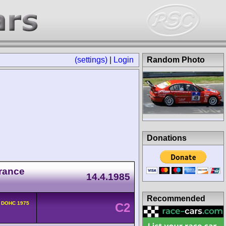
(settings)
|
Login
Random Photo
Donations
rance
14.4.1985
Recommended
v DOHC 1975
C2