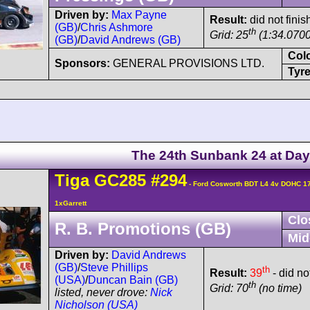
Driven by:
Max Payne
Result:
did not finis
(GB)
/
Chris Ashmore
th
Grid: 25
(1:34.0700
(GB)
/
David Andrews (GB)
Col
Sponsors:
GENERAL PROVISIONS LTD.
Tyre
The 24th Sunbank 24 at Da
Tiga
GC285
#294
- Ford Cosworth BDT L4 4v DOHC 1
1xGarrett
Clo
R. B. Promotions (GB)
Mid
Driven by:
David Andrews
(GB)
/
Steve Phillips
th
Result:
39
- did no
(USA)
/
Duncan Bain (GB)
th
Grid: 70
(no time)
listed, never drove:
Nick
Nicholson (USA)