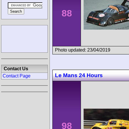
88
Photo updated: 23/04/2019
Contact Us
Le Mans 24 Hours
Contact Page
98