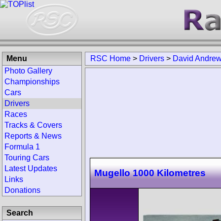
Menu
RSC Home
>
Drivers
>
David Andre
Photo Gallery
Championships
Cars
Drivers
Races
Tracks & Covers
Reports & News
Formula 1
Touring Cars
Latest Updates
Mugello 1000 Kilometres
Links
Donations
Search