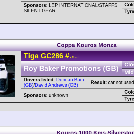
Col
Sponsors:
LEP INTERNATIONAL/STAFFS
SILENT GEAR
Tyre
Coppa Kouros Monza
Tiga
GC286
#
- Ford
Clo
Roy Baker Promotions (GB)
Mid
Drivers listed:
Duncan Bain
Result:
car not used 
(GB)
/
David Andrews (GB)
Col
Sponsors:
unknown
Tyre
Kouros 1000 Kms Silversto