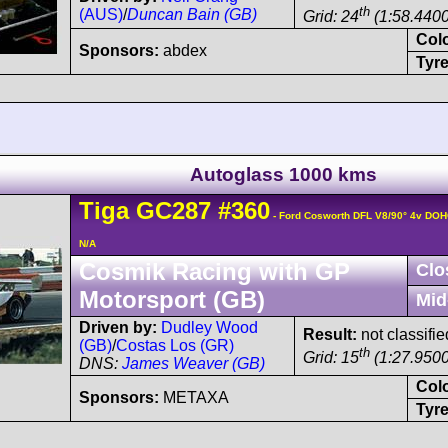
th
(AUS)
/
Duncan Bain (GB)
Grid: 24
(1:58.4400
Col
Sponsors:
abdex
Tyre
Autoglass 1000 kms
Tiga
GC287
#360
- Ford Cosworth DFL V8/90° 4v DOH
N/A
Cosmik Racing with GP
Clo
Motorsport (GB)
Mid
Driven by:
Dudley Wood
Result:
not classifie
(GB)
/
Costas Los (GR)
th
Grid: 15
(1:27.9500
DNS:
James Weaver (GB)
Col
Sponsors:
METAXA
Tyre