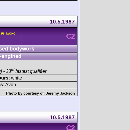
10.5.1987
6 F6 4xOHC
C2
sed bodywork
-engined
rd
) - 23
fastest qualifier
ours:
white
s:
Avon
Photo by courtesy of:
Jeremy Jackson
10.5.1987
C2