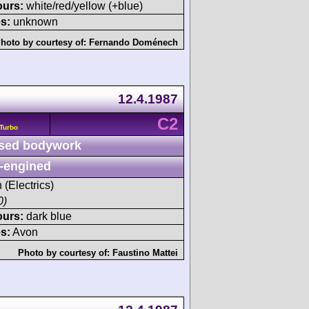
ours:
white/red/yellow (+blue)
s:
unknown
hoto by courtesy of:
Fernando Doménech
12.4.1987
C2
Turbo
sed bodywork
-engined
 (Electrics)
0)
ours:
dark blue
s:
Avon
Photo by courtesy of:
Faustino Mattei