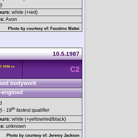
)
ours:
white (+red)
s:
Avon
Photo by courtesy of:
Faustino Mattei
10.5.1987
C 3298 cc
C2
sed bodywork
-engined
d
th
) - 18
fastest qualifier
ours:
white (+yellow/red/black)
s:
unknown
Photo by courtesy of:
Jeremy Jackson