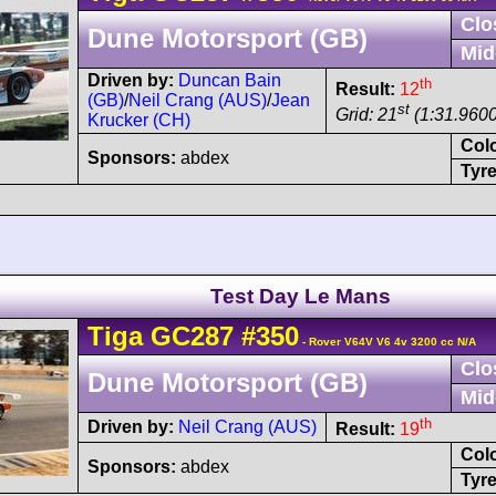
Clo
Dune Motorsport (GB)
Mid
Driven by:
Duncan Bain
th
Result:
12
(GB)
/
Neil Crang (AUS)
/
Jean
st
Grid: 21
(1:31.9600
Krucker (CH)
Col
Sponsors:
abdex
Tyre
Test Day Le Mans
Tiga
GC287
#350
- Rover V64V V6 4v 3200 cc N/A
Clo
Dune Motorsport (GB)
Mid
th
Driven by:
Neil Crang (AUS)
Result:
19
Col
Sponsors:
abdex
Tyre