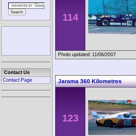
114
Photo updated: 11/06/2007
Contact Us
Contact Page
Jarama 360 Kilometres
123