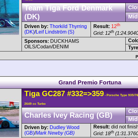
Team Tiga Ford Denmark
Clo
(DK)
Mid
th
Driven by:
Thorkild Thyrring
Result:
12
(DK)
/
Leif Lindström (S)
th
Grid: 12
(1:24.9040
Col
Sponsors:
DUCKHAMS
OILS/Codan/DENIM
Tyre
P
Grand Premio Fortuna
Tiga
GC287
#332=>359
- Porsche Type 935/7
2649 cc Turbo
Clo
Charles Ivey Racing (GB)
Mid
Result:
did not finis
Driven by:
Dudley Wood
th
(GB)
/
Mark Newby (GB)
Grid: 18
(1:31.3760