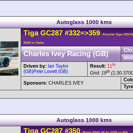
Autoglass 1000 kms
Tiga
GC287
#332=>359
- Porsche Type 935/7
2649 cc Turbo
Clo
Charles Ivey Racing (GB)
Mid
th
Driven by:
Ian Taylor
Result:
11
(GB)
Pete Lovett (GB)
th
Grid: 19
(1:30.3700
Col
Sponsors:
CHARLES IVEY
Tyre
Autoglass 1000 kms
Tiga
GC287
#350
- Rover V64V V6 4v 3200 cc N/A