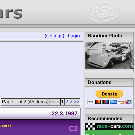
(settings)
|
Login
Random Photo
Donations
Page 1 of 2 (45 items)
<<
<
1
2
>
>>
22.3.1987
Recommended
 2100 cc
C2