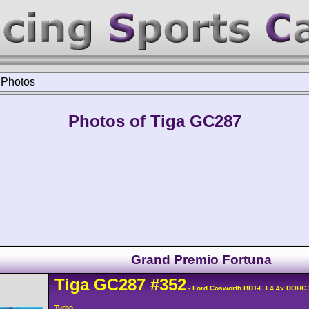
>
Photos
Photos of Tiga GC287
Grand Premio Fortuna
Tiga
GC287
#352
- Ford Cosworth BDT-E L4 4v DOHC
Turbo