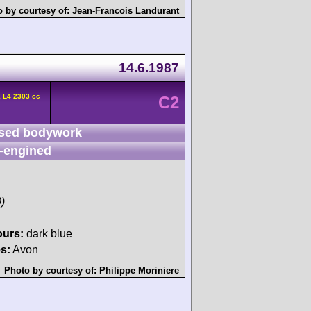
 by courtesy of:
Jean-Francois Landurant
14.6.1987
 L4 2303 cc
C2
sed bodywork
-engined
)
ours:
dark blue
s:
Avon
Photo by courtesy of:
Philippe Moriniere