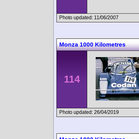
Photo updated: 11/06/2007
Monza 1000 Kilometres
114
Photo updated: 26/04/2019