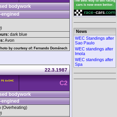
sed bodywork
-engined
)
News
ours:
dark blue
WEC Standings after
s:
Avon
Sao Paulo
hoto by courtesy of:
Fernando Doménech
WEC standings after
Imola
WEC standings after
Spa
22.3.1987
6 F6 4xOHC
C2
sed bodywork
-engined
h (Overheating)
)