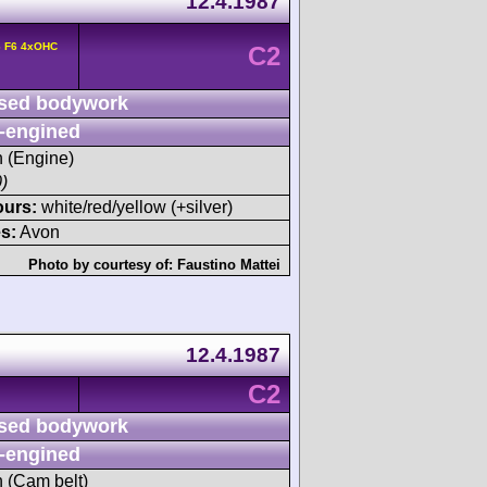
12.4.1987
6 F6 4xOHC
C2
sed bodywork
-engined
h (Engine)
)
ours:
white/red/yellow (+silver)
s:
Avon
Photo by courtesy of:
Faustino Mattei
12.4.1987
C2
sed bodywork
-engined
h (Cam belt)