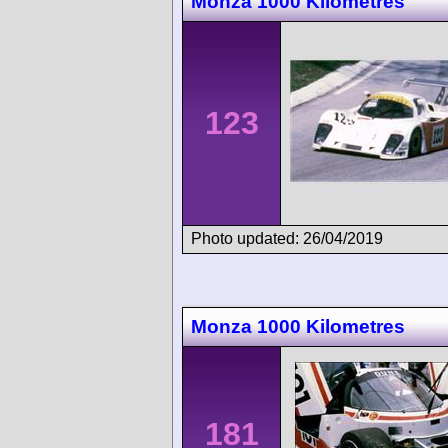
Monza 1000 Kilometres
123
Photo updated: 26/04/2019
Monza 1000 Kilometres
181