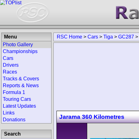
Menu
RSC Home
>
Cars
>
Tiga
>
GC287
Photo Gallery
Championships
Cars
Drivers
Races
Tracks & Covers
Reports & News
Formula 1
Touring Cars
Latest Updates
Links
Jarama 360 Kilometres
Donations
Search