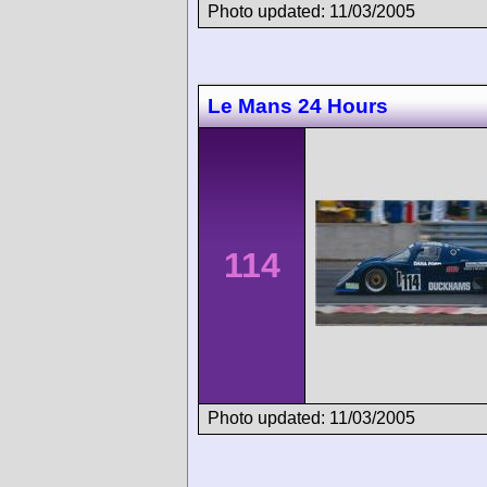
Photo updated: 11/03/2005
Le Mans 24 Hours
114
Photo updated: 11/03/2005