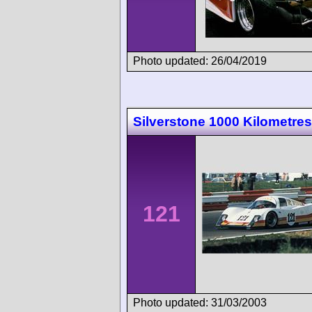
Photo updated: 26/04/2019
Silverstone 1000 Kilometres
121
Photo updated: 31/03/2003