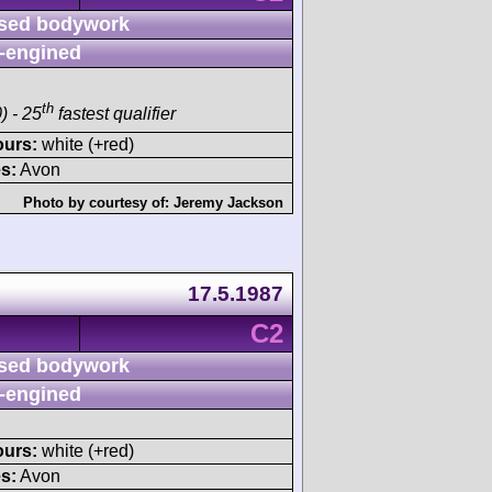
sed bodywork
-engined
th
) - 25
fastest qualifier
ours:
white (+red)
s:
Avon
Photo by courtesy of:
Jeremy Jackson
17.5.1987
C2
sed bodywork
-engined
ours:
white (+red)
s:
Avon