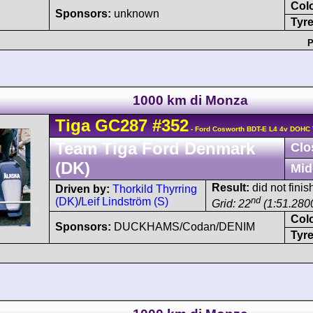
Col
Sponsors:
unknown
Tyre
P
1000 km di Monza
Tiga
GC287
#352
- Ford Cosworth BDT-E L4 4v DOHC 
Team Tiga Ford Denmark
Clo
(DK)
Mid
Result:
did not finish
Driven by:
Thorkild Thyrring
nd
(DK)
/
Leif Lindström (S)
Grid: 22
(1:51.280
Col
Sponsors:
DUCKHAMS/Codan/DENIM
Tyre