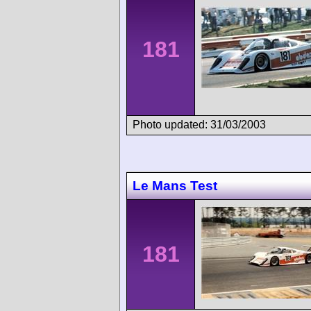
181
Photo updated: 31/03/2003
Le Mans Test
181