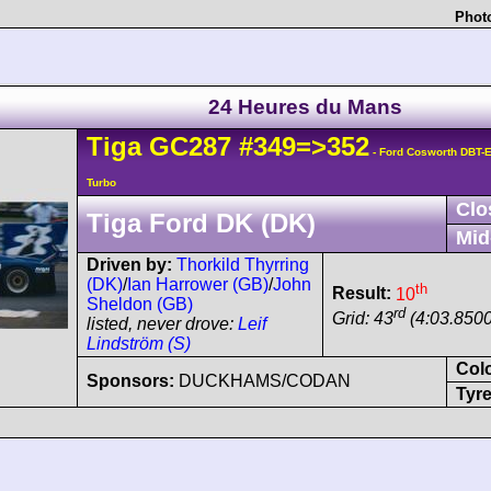
Photo
24 Heures du Mans
Tiga
GC287
#349=>352
- Ford Cosworth DBT-E
Turbo
Clo
Tiga Ford DK (DK)
Mid
Driven by:
Thorkild Thyrring
(DK)
/
Ian Harrower (GB)
/
John
th
Result:
10
Sheldon (GB)
rd
Grid: 43
(4:03.8500
listed, never drove:
Leif
Lindström (S)
Col
Sponsors:
DUCKHAMS/CODAN
Tyre