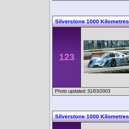
Silverstone 1000 Kilometres
123
Photo updated: 31/03/2003
Silverstone 1000 Kilometres