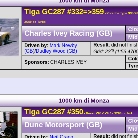
1000 km di Monza
Tiga
GC287
#332=>359
- Porsche Type 935/7
2649 cc Turbo
Clo
Charles Ivey Racing (GB)
Mid
Result:
did not finis
Driven by:
Mark Newby
rd
(GB)
/
Dudley Wood (GB)
Grid: 23
(1:53.4700
Col
Sponsors:
CHARLES IVEY
Tyre
1000 km di Monza
Tiga
GC287
#350
- Rover V64V V6 4v 3200 cc N/A
Clo
Dune Motorsport (GB)
Mid
Result:
did not finis
Driven by:
Neil Crang